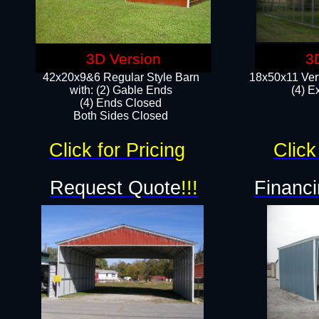
3D Version
3
42x20x9&6 Regular Style Barn
18x50x11 Vert
with: (2) Gable Ends
(4) E
(4) Ends Closed
Both Sides Closed
Click for Pricing
Click
Request Quote
!!!
Financi