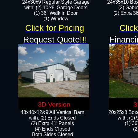
24x30x9 Regular Style Garage
24x35x10 Box
with: (2) 10'x8' Garage Doors
(2) Gabl
(1) 36" Walk in Door​
(2) Extra 36
​​(1) Window
Click for Pricing
Click
Request Quote
!!!
Financi
3D Version
3
48x40x12&9 All Vertical Barn
20x25x8 Boxe
with: (2) Ends Closed
​with: (1
(2) Extra 41' Panels
(1) 36
​​(4) Ends Closed
(2
Both Sides Closed