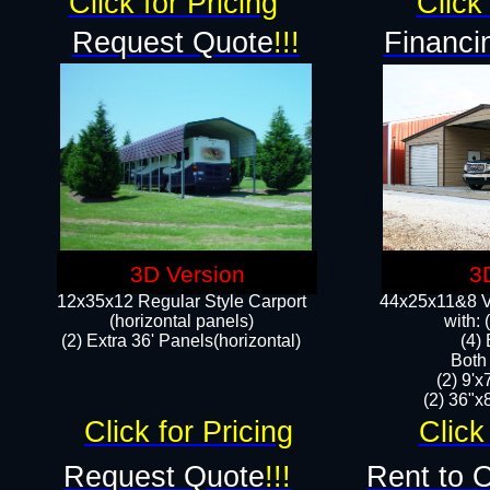
Click for Pricing
Click 
Request Quote
!!!
Financi
3D Version
3
12x35x12 Regular Style Carport
44x25x11&8 Ve
(horizontal panels)
with:
(2) Extra 36' Panels(horizontal)
(4)
Both
(2) 9'
(2) 36"x8
Click for Pricing
Click
Request Quote
!!!
Rent to 