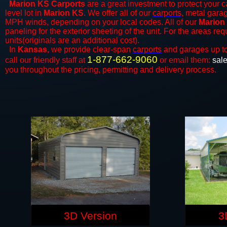
Marion KS Carports
are a great investment to protect your ca
level lot in
Marion KS
. We offer all of our
carports
, metal garag
MPH winds, depending on your local codes. All of our
Marion 
paneling for the exterior sheeting of the unit. For the areas re
units(originals are an additional cost).
In
Kansas,
we provide clear-span
carports
and ​​garages up t
1-877-662-9060
call our friendly staff at
or email them:
sal
you throughout the pricing, permitting and delivery process.
3D Version
3