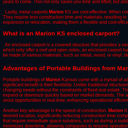
years to come. This not only saves you time and effort, but also
​Lastly, metal carports
Marion
KS are cost-effective. When com
They require less construction time and materials, resulting in 
expansion or relocation, making them a flexible and cost-efficie
What is an Marion KS enclosed carport?
An enclosed carport is a covered structure that provides a sec
which only offer a roof and open sides, an enclosed carport ha
be made of various materials, such as metal, wood, or vinyl,
​​Advantages of Portable Buildings from Ma
Portable buildings of
Marion
Kansas come with a myriad of ad
significant benefit is their flexibility. Unlike traditional struct
changing needs without the constraints of fixed real estate. Th
expand or downsize quickly based on market demands. The abili
seize opportunities in real-time, enhancing operational efficien
​Another key advantage is the speed of construction.
Marion
KS
desired location, significantly reducing construction time comp
that require immediate space solutions, such as during a sudd
minimizes downtime, allowing companies to resume operations 