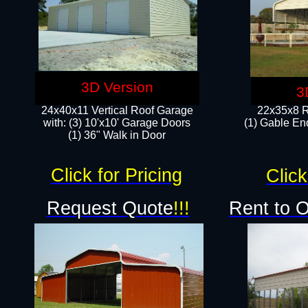
3D Version
3
24x40x11 Vertical Roof Garage
22x35x8 R
with: (3) 10'x10' Garage Doors​
(1) Gable End
(1) 36" Walk in Door
Click for Pricing
Click
Request Quote
!!!
Rent to 