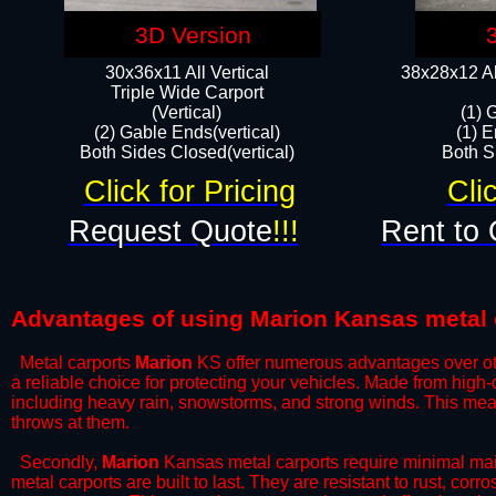
3D Version
30x36x11 All Vertical
38x28x12 Al
​Triple Wide Carport
(Vertical)
(1) 
(2) Gable Ends(vertical)
(1) E
Both Sides Closed(vertical)​
Both Si
Click for Pricing
Cli
Request Quote
!!!
Rent to 
Advantages of using Marion Kansas metal 
Metal carports
Marion
KS offer numerous advantages over other
a reliable choice for protecting your vehicles. Made from high
including heavy rain, snowstorms, and strong winds. This mean
throws at them.
​Secondly,
Marion
Kansas metal carports require minimal maint
metal carports are built to last. They are resistant to rust, co