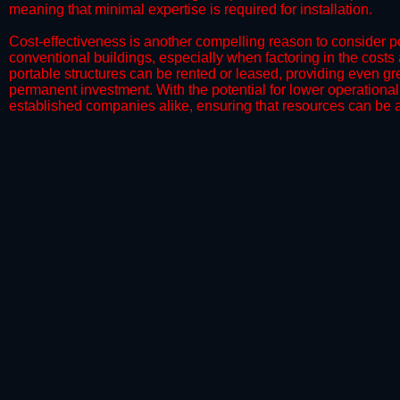
meaning that minimal expertise is required for installation.
​Cost-effectiveness is another compelling reason to consider por
conventional buildings, especially when factoring in the costs
portable structures can be rented or leased, providing even grea
permanent investment. With the potential for lower operational
established companies alike, ensuring that resources can be all