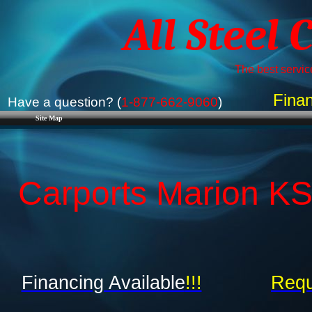
All Steel 
The best service
Finan
Have a question? (
1-877-662-9060
)
Site Map
Carports Marion KS
Financing Available
!!!
Requ