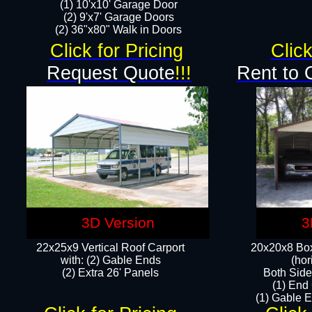
(1) 10'x10' Garage Door
(2) 9'x7' Garage Doors​​​
(2) 36"x80" Walk in Doors​
Click for Pricing
Click
Request Quote
!!!
Rent to 
3D Version
3
22x25x9 Vertical Roof Carport
20x20x8 Box
with: (2) Gable Ends
(hor
​(2) Extra 26' Panels
Both Side
(1) End
(1) Gable E