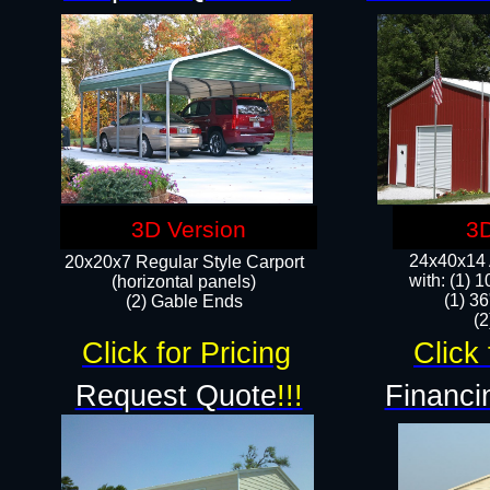
3D Version
3D
24x40x14 A
20x20x7 Regular Style Carport
with: (1) 
(horizontal panels)
(1) 36
(2) Gable Ends
​​
Click for Pricing
Click 
Request Quote
!!!
Financi