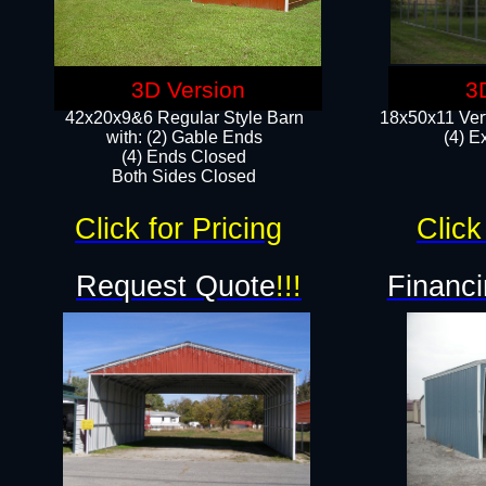
3D Version
3
42x20x9&6 Regular Style Barn
18x50x11 Vert
with: (2) Gable Ends
(4) E
(4) Ends Closed
Both Sides Closed
Click for Pricing
Click
Request Quote
!!!
Financi