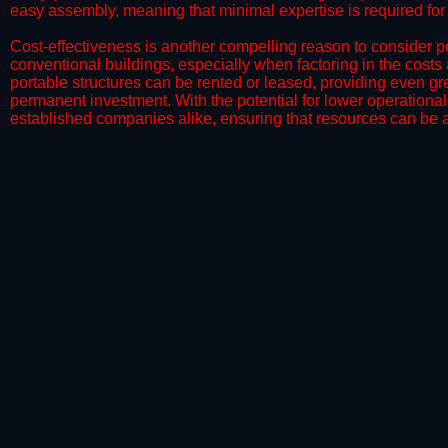
easy assembly, meaning that minimal expertise is required for i
​Cost-effectiveness is another compelling reason to consider por
conventional buildings, especially when factoring in the costs
portable structures can be rented or leased, providing even grea
permanent investment. With the potential for lower operational
established companies alike, ensuring that resources can be all