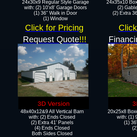
24x30x9 Regular Style Garage
24x35x10 Box
with: (2) 10'x8' Garage Doors
(2) Gabl
(1) 36" Walk in Door​
(2) Extra 36
​​(1) Window
Click for Pricing
Click
Request Quote
!!!
Financi
3D Version
3
48x40x12&9 All Vertical Barn
20x25x8 Boxe
with: (2) Ends Closed
​with: (1
(2) Extra 41' Panels
(1) 36
​​(4) Ends Closed
(2
Both Sides Closed