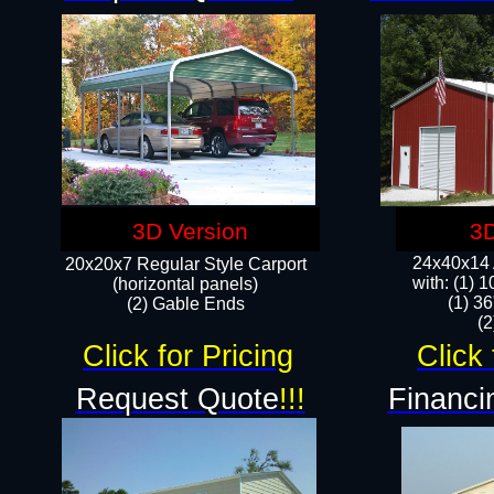
3D Version
3D
24x40x14 A
20x20x7 Regular Style Carport
with: (1) 
(horizontal panels)
(1) 36
(2) Gable Ends
​​
Click for Pricing
Click 
Request Quote
!!!
Financi