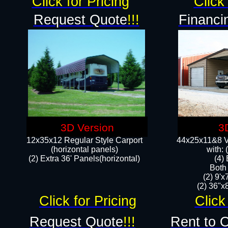
Click for Pricing
Click 
Request Quote
!!!
Financi
3D Version
3
12x35x12 Regular Style Carport
44x25x11&8 Ve
(horizontal panels)
with:
(2) Extra 36' Panels(horizontal)
(4)
Both
(2) 9'
(2) 36"x8
Click for Pricing
Click
Request Quote
!!!
Rent to 