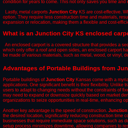
condition for years to come. This not only saves you time and ef
​Lastly, metal carports
Junction City
KS are cost-effective. W
option. They require less construction time and materials, resul
expansion or relocation, making them a flexible and cost-efficie
What is an Junction City KS enclosed carp
An enclosed carport is a covered structure that provides a sec
which only offer a roof and open sides, an enclosed carport ha
be made of various materials, such as metal, wood, or vinyl,
​​Advantages of Portable Buildings from Jun
Portable buildings of
Junction City
Kansas come with a myriad
applications. One significant benefit is their flexibility. Unlike
users to adapt to changing needs without the constraints of fixe
may need to expand or downsize quickly based on market deman
organizations to seize opportunities in real-time, enhancing op
​Another key advantage is the speed of construction.
Junction
the desired location, significantly reducing construction time c
businesses that require immediate space solutions, such as du
setup process minimizes downtime, allowing companies to resu