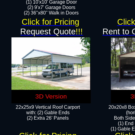
(1) 10'x10' Garage Door
(2) 9'x7' Garage Doors​​​
(2) 36"x80" Walk in Doors​
Click for Pricing
Click
Request Quote
!!!
Rent to 
3D Version
3
22x25x9 Vertical Roof Carport
20x20x8 Box
with: (2) Gable Ends
(hor
​(2) Extra 26' Panels
Both Side
(1) End
(1) Gable E