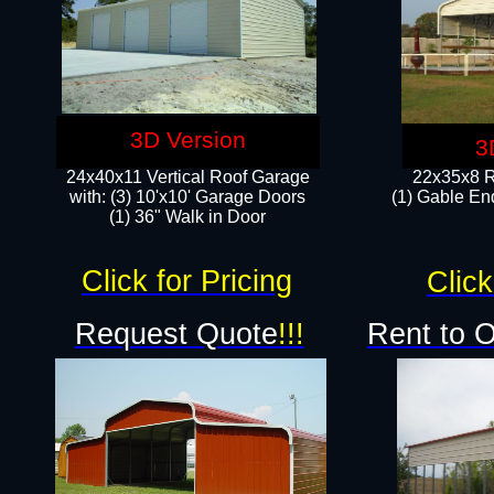
3D Version
3
24x40x11 Vertical Roof Garage
22x35x8 R
with: (3) 10'x10' Garage Doors​
(1) Gable End
(1) 36" Walk in Door
Click for Pricing
Click
Request Quote
!!!
Rent to 