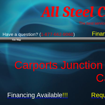
All Steel 
The best service
Finan
Have a question? (
1-877-662-9060
)
Site Map
Carports Junction
C
Financing Available
!!!
Requ