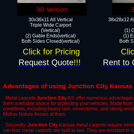
3D Version
30x36x11 All Vertical
38x28x12 Al
​Triple Wide Carport
(Vertical)
(1) 
(2) Gable Ends(vertical)
(1) E
Both Sides Closed(vertical)​
Both Si
Click for Pricing
Cli
Request Quote
!!!
Rent to 
Advantages of using Junction City Kansas 
Metal carports
Junction City
KS offer numerous advantages ove
them a reliable choice for protecting your vehicles. Made from
conditions, including heavy rain, snowstorms, and strong wind
Mother Nature throws at them.
​Secondly,
Junction City
Kansas metal carports require minim
can tear, metal carports are built to last. They are resistant t