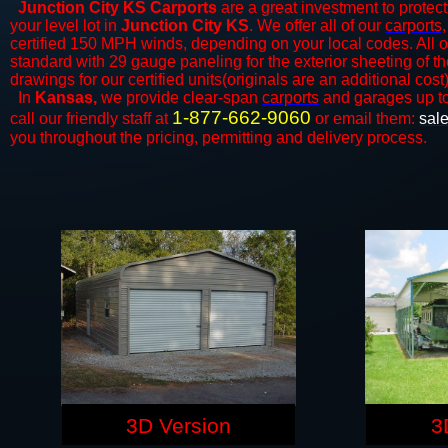
Junction City KS Carports
are a great investment to protect
your level lot in
Junction City KS
. We offer all of our
carports
certified 150 MPH winds, depending on your local codes. All o
standard with 29 gauge paneling for the exterior sheeting of t
drawings for our certified units(originals are an additional cost)
In
Kansas,
we provide clear-span
carports
and ​​garages up t
1-877-662-9060
call our friendly staff at
or email them:
sal
you throughout the pricing, permitting and delivery process.
3D Version
3