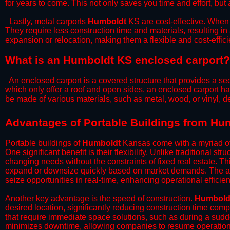
for years to come. This not only saves you time and effort, but 
​Lastly, metal carports
Humboldt
KS are cost-effective. When 
They require less construction time and materials, resulting in 
expansion or relocation, making them a flexible and cost-efficie
What is an Humboldt KS enclosed carport?
An enclosed carport is a covered structure that provides a sec
which only offer a roof and open sides, an enclosed carport ha
be made of various materials, such as metal, wood, or vinyl,
​​Advantages of Portable Buildings from H
Portable buildings of
Humboldt
Kansas come with a myriad of
One significant benefit is their flexibility. Unlike traditional s
changing needs without the constraints of fixed real estate. Th
expand or downsize quickly based on market demands. The abili
seize opportunities in real-time, enhancing operational efficien
​Another key advantage is the speed of construction.
Humbold
desired location, significantly reducing construction time comp
that require immediate space solutions, such as during a sudd
minimizes downtime, allowing companies to resume operations 