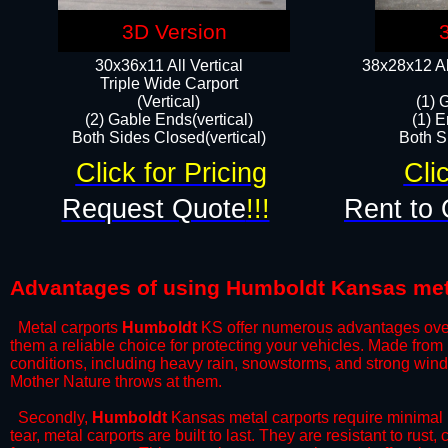
3D Version
30x36x11 All Vertical
38x28x12 Al
​Triple Wide Carport
(Vertical)
(1) 
(2) Gable Ends(vertical)
(1) E
Both Sides Closed(vertical)​
Both Si
Click for Pricing
Cli
Request Quote
!!!
Rent to 
Advantages of using Humboldt Kansas met
Metal carports
Humboldt
KS offer numerous advantages over ot
them a reliable choice for protecting your vehicles. Made from
conditions, including heavy rain, snowstorms, and strong wind
Mother Nature throws at them.
​Secondly,
Humboldt
Kansas metal carports require minimal m
tear, metal carports are built to last. They are resistant to rus