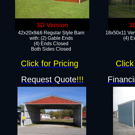
3D Version
3
42x20x9&6 Regular Style Barn
18x50x11 Vert
with: (2) Gable Ends
(4) E
(4) Ends Closed
Both Sides Closed
Click for Pricing
Click
Request Quote
!!!
Financi