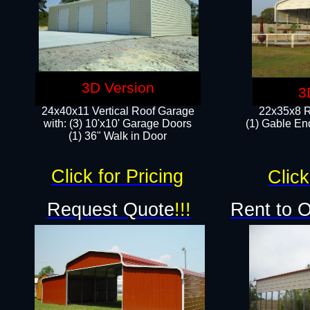
3D Version
3
24x40x11 Vertical Roof Garage
22x35x8 R
with: (3) 10'x10' Garage Doors​
(1) Gable End
(1) 36" Walk in Door
Click for Pricing
Click
Request Quote
!!!
Rent to 