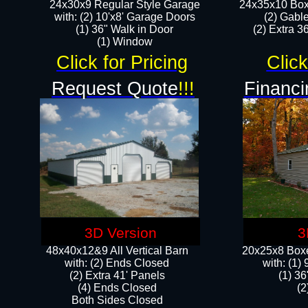
24x30x9 Regular Style Garage
24x35x10 Box
with: (2) 10'x8' Garage Doors
(2) Gabl
(1) 36" Walk in Door​
(2) Extra 36
​​(1) Window
Click for Pricing
Click
Request Quote
!!!
Financi
3D Version
3
48x40x12&9 All Vertical Barn
20x25x8 Boxe
with: (2) Ends Closed
​with: (1
(2) Extra 41' Panels
(1) 36
​​(4) Ends Closed
(2
Both Sides Closed