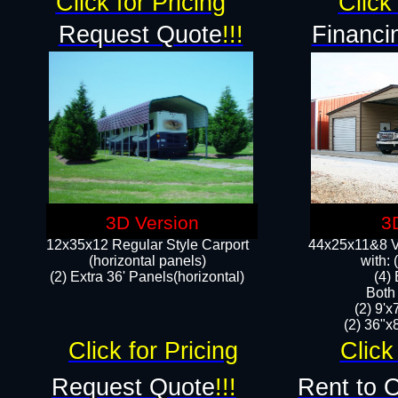
Click for Pricing
Click 
Request Quote
!!!
Financi
3D Version
3
12x35x12 Regular Style Carport
44x25x11&8 Ve
(horizontal panels)
with:
(2) Extra 36' Panels(horizontal)
(4)
Both
(2) 9'
(2) 36"x8
Click for Pricing
Click
Request Quote
!!!
Rent to 