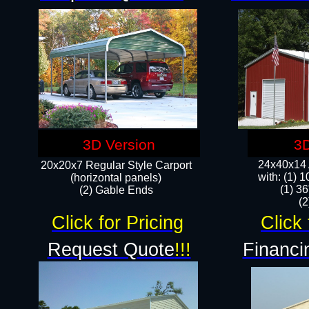
3D Version
3D
24x40x14 A
20x20x7 Regular Style Carport
with: (1) 
(horizontal panels)
(1) 36
(2) Gable Ends
​​
Click for Pricing
Click 
Request Quote
!!!
Financi