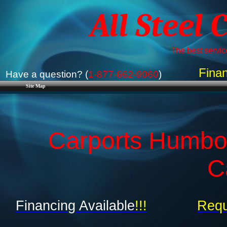
All Steel 
The best service
Finan
Have a question? (
1-877-662-9060
)
Site Map
Carports Humbol
C
Financing Available
!!!
Requ