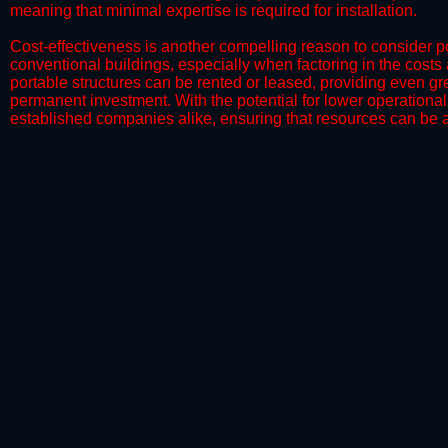
meaning that minimal expertise is required for installation.
​Cost-effectiveness is another compelling reason to consider por
conventional buildings, especially when factoring in the costs
portable structures can be rented or leased, providing even grea
permanent investment. With the potential for lower operational
established companies alike, ensuring that resources can be all