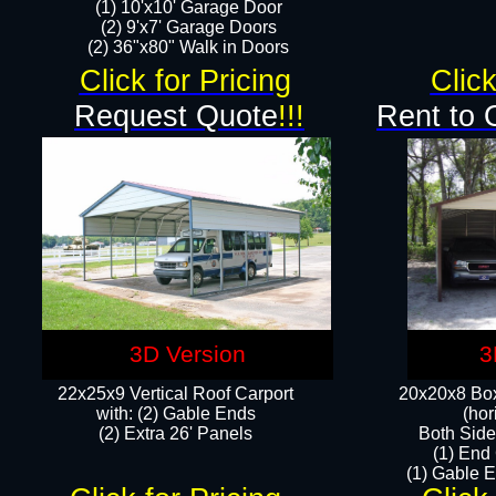
(1) 10'x10' Garage Door
(2) 9'x7' Garage Doors​​​
(2) 36"x80" Walk in Doors​
Click for Pricing
Click
Request Quote
!!!
Rent to 
3D Version
3
22x25x9 Vertical Roof Carport
20x20x8 Box
with: (2) Gable Ends
(hor
​(2) Extra 26' Panels
Both Side
(1) End
(1) Gable E