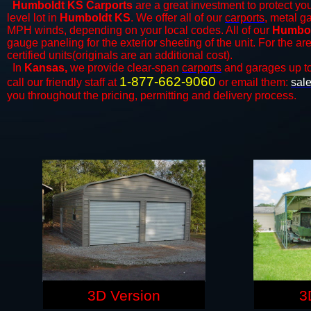
Humboldt KS Carports
are a great investment to protect you
level lot in
Humboldt KS
. We offer all of our
carports
, metal g
MPH winds, depending on your local codes. All of our
Humbol
gauge paneling for the exterior sheeting of the unit. For the 
certified units(originals are an additional cost).
In
Kansas,
we provide clear-span
carports
and ​​garages up t
1-877-662-9060
call our friendly staff at
or email them:
sal
you throughout the pricing, permitting and delivery process.
3D Version
3