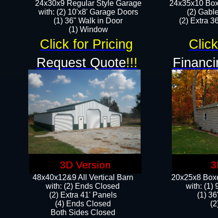
24x30x9 Regular Style Garage
24x35x10 Box
with: (2) 10'x8' Garage Doors
(2) Gabl
(1) 36" Walk in Door​
(2) Extra 36
​​(1) Window
Click for Pricing
Click
Request Quote
!!!
Financi
3D Version
3
48x40x12&9 All Vertical Barn
20x25x8 Boxe
with: (2) Ends Closed
​with: (1
(2) Extra 41' Panels
(1) 36
​​(4) Ends Closed
(2
Both Sides Closed