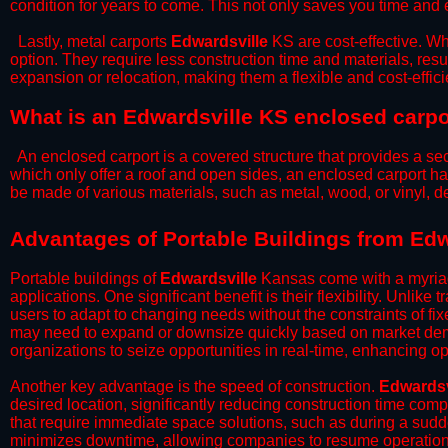
condition for years to come. This not only saves you time and ef
​Lastly, metal carports
Edwardsville
KS are cost-effective. Wh
option. They require less construction time and materials, resul
expansion or relocation, making them a flexible and cost-efficie
What is an Edwardsville KS enclosed carpo
An enclosed carport is a covered structure that provides a sec
which only offer a roof and open sides, an enclosed carport ha
be made of various materials, such as metal, wood, or vinyl,
​​Advantages of Portable Buildings from Ed
Portable buildings of
Edwardsville
Kansas come with a myriad
applications. One significant benefit is their flexibility. Unlike
users to adapt to changing needs without the constraints of fixe
may need to expand or downsize quickly based on market deman
organizations to seize opportunities in real-time, enhancing op
​Another key advantage is the speed of construction.
Edwardsv
desired location, significantly reducing construction time comp
that require immediate space solutions, such as during a sudd
minimizes downtime, allowing companies to resume operations 