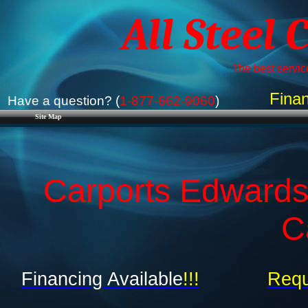
All Steel 
The best service
Finan
Have a question? (
1-877-662-9060
)
Site Map
Carports Edwardsv
C
Financing Available
!!!
Requ