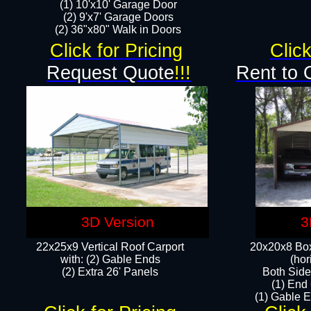
(1) 10'x10' Garage Door
(2) 9'x7' Garage Doors​​​
(2) 36"x80" Walk in Doors​
Click for Pricing
Click
Request Quote
!!!
Rent to 
3D Version
3
22x25x9 Vertical Roof Carport
20x20x8 Box
with: (2) Gable Ends
(hor
​(2) Extra 26' Panels
Both Side
(1) End
(1) Gable E