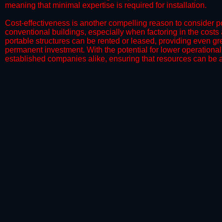
meaning that minimal expertise is required for installation.
​Cost-effectiveness is another compelling reason to consider por
conventional buildings, especially when factoring in the costs
portable structures can be rented or leased, providing even grea
permanent investment. With the potential for lower operational
established companies alike, ensuring that resources can be all