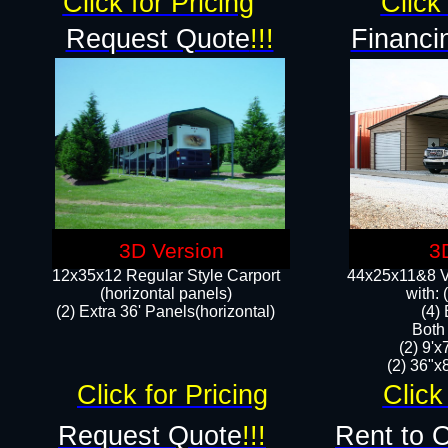
Click for Pricing
Click 
Request Quote
!!!
Financi
3D Version
3
12x35x12 Regular Style Carport
44x25x11&8 Ve
(horizontal panels)
with:
(2) Extra 36' Panels(horizontal)
(4)
Both
(2) 9'
(2) 36"x8
Click for Pricing
Click
Request Quote
!!!
Rent to 