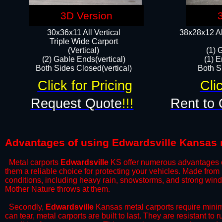
3D Version
30x36x11 All Vertical
38x28x12 Al
​Triple Wide Carport
(Vertical)
(1) 
(2) Gable Ends(vertical)
(1) E
Both Sides Closed(vertical)​
Both Si
Click for Pricing
Cli
Request Quote
!!!
Rent to 
Advantages of using Edwardsville Kansas 
Metal carports
Edwardsville
KS offer numerous advantages ove
them a reliable choice for protecting your vehicles. Made from
conditions, including heavy rain, snowstorms, and strong wind
Mother Nature throws at them.
​Secondly,
Edwardsville
Kansas metal carports require minima
can tear, metal carports are built to last. They are resistant t