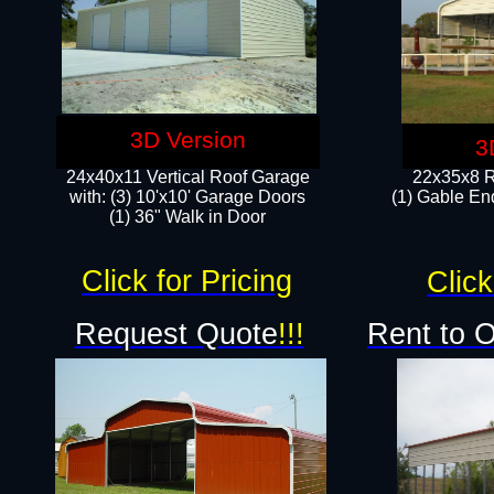
3D Version
3
24x40x11 Vertical Roof Garage
22x35x8 R
with: (3) 10'x10' Garage Doors​
(1) Gable End
(1) 36" Walk in Door
Click for Pricing
Click
Request Quote
!!!
Rent to 