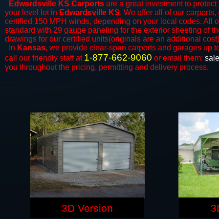
Edwardsville KS Carports
are a great investment to protect 
your level lot in
Edwardsville KS
. We offer all of our
carports
,
certified 150 MPH winds, depending on your local codes. All o
standard with 29 gauge paneling for the exterior sheeting of t
drawings for our certified units(originals are an additional cost)
In
Kansas,
we provide clear-span
carports
and ​​garages up t
1-877-662-9060
call our friendly staff at
or email them:
sal
you throughout the pricing, permitting and delivery process.
3D Version
3