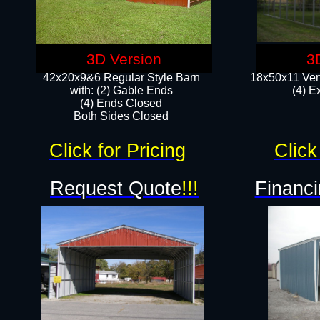
3D Version
3
42x20x9&6 Regular Style Barn
18x50x11 Vert
with: (2) Gable Ends
(4) E
(4) Ends Closed
Both Sides Closed
Click for Pricing
Click
Request Quote
!!!
Financi