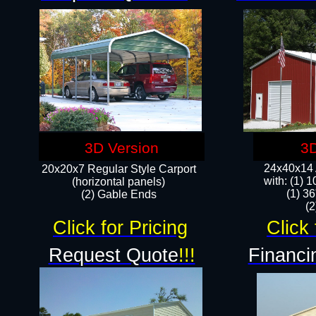
3D Version
3D
24x40x14 A
20x20x7 Regular Style Carport
with: (1) 
(horizontal panels)
(1) 36
(2) Gable Ends
​​
Click for Pricing
Click 
Request Quote
!!!
Financi