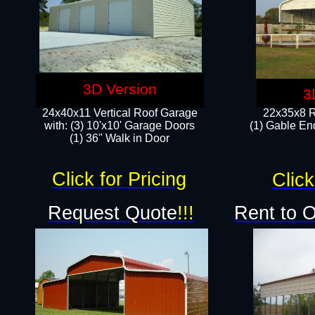
3D Version
3
24x40x11 Vertical Roof Garage
22x35x8 R
with: (3) 10'x10' Garage Doors​
(1) Gable End
(1) 36" Walk in Door
Click for Pricing
Click
Request Quote
!!!
Rent to 