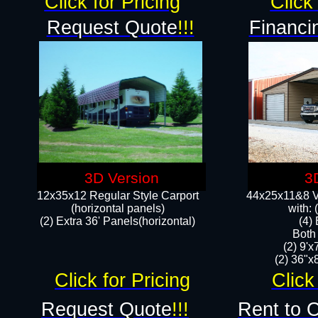
Click for Pricing
Click 
Request Quote
!!!
Financi
3D Version
3
12x35x12 Regular Style Carport
44x25x11&8 Ve
(horizontal panels)
with:
(2) Extra 36' Panels(horizontal)
(4)
Both
(2) 9'
(2) 36"x8
Click for Pricing
Click
Request Quote
!!!
Rent to 