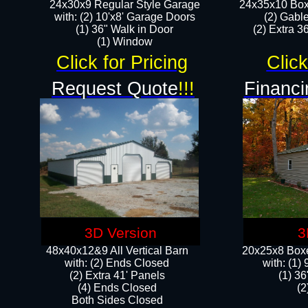
24x30x9 Regular Style Garage
24x35x10 Box
with: (2) 10'x8' Garage Doors
(2) Gabl
(1) 36" Walk in Door​
(2) Extra 36
​​(1) Window
Click for Pricing
Click
Request Quote
!!!
Financi
3D Version
3
48x40x12&9 All Vertical Barn
20x25x8 Boxe
with: (2) Ends Closed
​with: (1
(2) Extra 41' Panels
(1) 36
​​(4) Ends Closed
(2
Both Sides Closed