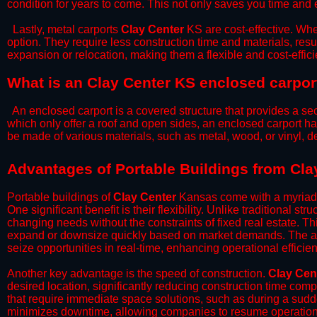
condition for years to come. This not only saves you time and ef
​Lastly, metal carports
Clay Center
KS are cost-effective. Whe
option. They require less construction time and materials, resul
expansion or relocation, making them a flexible and cost-efficie
What is an Clay Center KS enclosed carpor
An enclosed carport is a covered structure that provides a sec
which only offer a roof and open sides, an enclosed carport ha
be made of various materials, such as metal, wood, or vinyl,
​​Advantages of Portable Buildings from Cl
Portable buildings of
Clay Center
Kansas come with a myriad o
One significant benefit is their flexibility. Unlike traditional s
changing needs without the constraints of fixed real estate. Th
expand or downsize quickly based on market demands. The abili
seize opportunities in real-time, enhancing operational efficien
​Another key advantage is the speed of construction.
Clay Cen
desired location, significantly reducing construction time comp
that require immediate space solutions, such as during a sudd
minimizes downtime, allowing companies to resume operations 