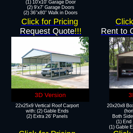
(1) 10'x10' Garage Door
(2) 9'x7' Garage Doors​​​
(2) 36"x80" Walk in Doors​
Click for Pricing
Click
Request Quote
!!!
Rent to 
3D Version
3
22x25x9 Vertical Roof Carport
20x20x8 Box
with: (2) Gable Ends
(hor
​(2) Extra 26' Panels
Both Side
(1) End
(1) Gable E