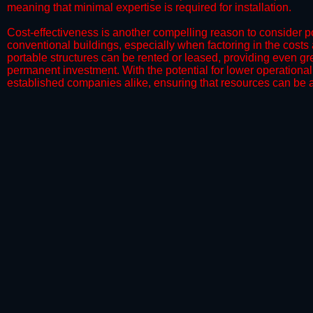
meaning that minimal expertise is required for installation.
​Cost-effectiveness is another compelling reason to consider por
conventional buildings, especially when factoring in the costs
portable structures can be rented or leased, providing even grea
permanent investment. With the potential for lower operational
established companies alike, ensuring that resources can be all