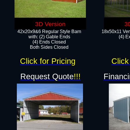
3D Version
3
42x20x9&6 Regular Style Barn
18x50x11 Vert
with: (2) Gable Ends
(4) E
(4) Ends Closed
Both Sides Closed
Click for Pricing
Click
Request Quote
!!!
Financi