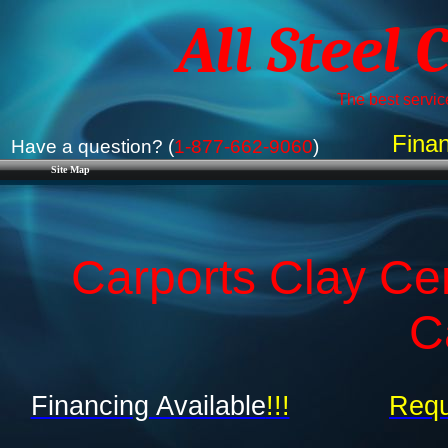
All Steel 
The best service
Finan
Have a question? (
1-877-662-9060
)
Site Map
Carports Clay Ce
C
Financing Available
!!!
Requ