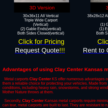
3D Version
30x36x11 All Vertical
38x28x12 Al
​Triple Wide Carport
(Vertical)
(1) 
(2) Gable Ends(vertical)
(1) E
Both Sides Closed(vertical)​
Both Si
Click for Pricing
Cli
Request Quote
!!!
Rent to 
Advantages of using Clay Center Kansas m
Metal carports
Clay Center
KS offer numerous advantages over 
them a reliable choice for protecting your vehicles. Made from
conditions, including heavy rain, snowstorms, and strong wind
Mother Nature throws at them.
​Secondly,
Clay Center
Kansas metal carports require minimal
can tear, metal carports are built to last. They are resistant t