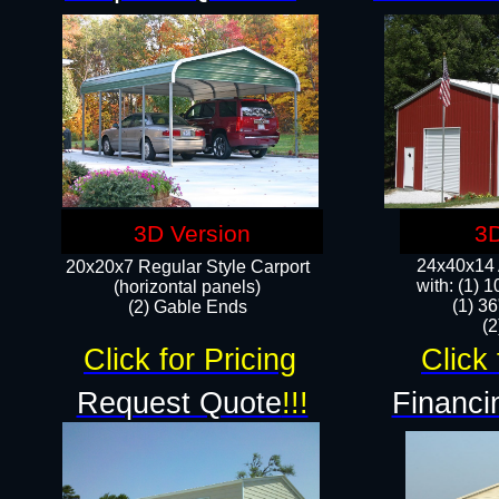
3D Version
3D
24x40x14 A
20x20x7 Regular Style Carport
with: (1) 
(horizontal panels)
(1) 36
(2) Gable Ends
​​
Click for Pricing
Click 
Request Quote
!!!
Financi