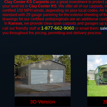
Clay Center KS Carports
are a great investment to protect y
your level lot in
Clay Center KS
. We offer all of our
carports
, 
certified 150 MPH winds, depending on your local codes. All o
standard with 29 gauge paneling for the exterior sheeting of t
drawings for our certified units(originals are an additional cost)
In
Kansas,
we provide clear-span
carports
and ​​garages up t
1-877-662-9060
call our friendly staff at
or email them:
sal
you throughout the pricing, permitting and delivery process.
3D Version
3