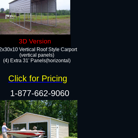
3D Version
2x30x10 Vertical Roof Style Carport
(vertical panels)
(4) Extra 31' Panels(horizontal)​
Click for Pricing
1-877-662-9060