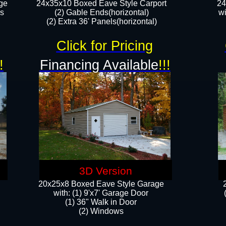
ge
24x35x10 Boxed Eave Style Carport
24
rs
(2) Gable Ends(horizontal)
wi
(2) Extra 36' Panels(horizontal)​​
Click for Pricing
!
Financing Available
!!!
3D Version
20x25x8 Boxed Eave Style Garage
​with: (1) 9'x7' Garage Door
(1) 36" ​​Walk in Door
(2) Windows​