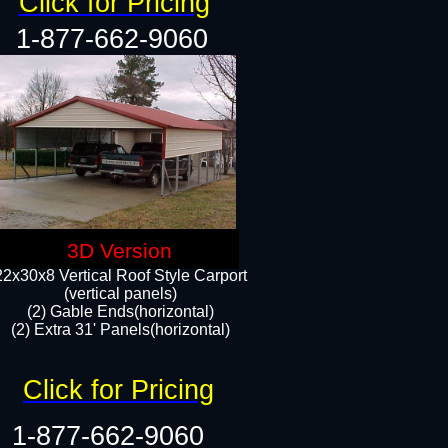
Click for Pricing
1-877-662-9060
3D Version
22x30x8 Vertical Roof Style Carport
(vertical panels)
(2) Gable Ends(horizontal)
(2) Extra 31' Panels(horizontal)​​
Click for Pricing
1-877-662-9060