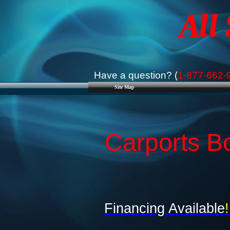
All
Have a question? (
1-877-662-
Site Map
Carports B
Financing Available
!