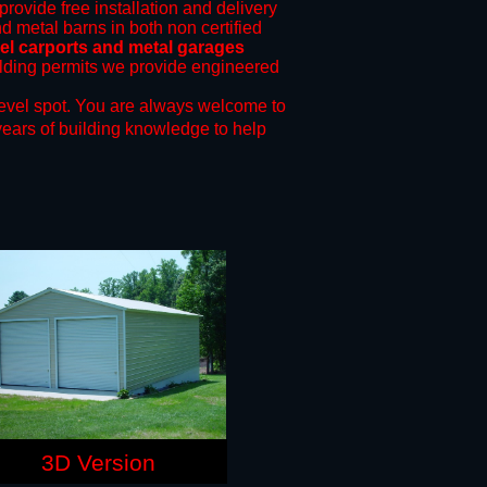
provide free installation and delivery
nd metal barns in both non certified
l carports and metal garages
uilding permits we provide engineered
evel spot.
You are always welcome to
years of building knowledge to help
3D Version