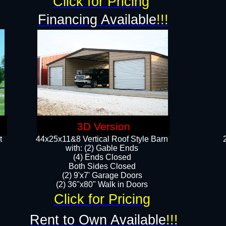
Click for Pricing
Financing Available
!!!
3D Version
t
44x25x11&8 Vertical Roof Style Barn
with: (2) Gable Ends
(4) Ends Closed
Both Sides Closed
(2) 9'x7' Garage Doors
(2) 36"x80" Walk in Doors​​
Click for Pricing
Rent to Own Available
!!!