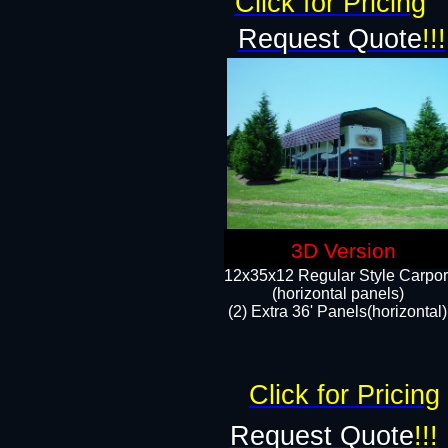
Click for Pricing
Request Quote
!!!
3D Version
12x35x12 Regular Style Carpor
(horizontal panels)
(2) Extra 36' Panels(horizontal)
Click for Pricing
Request Quote
!!!