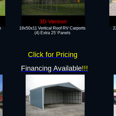
3D Version
n
18x50x11 Vertical Roof RV Carports
2
(4) Extra 25' Panels
Click for Pricing
!
Financing Available
!!!