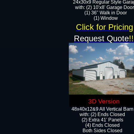
24x30x9 Regular Style Gara
with: (2) 10'x8' Garage Doo
(1) 36" Walk in Door​
​​(1) Window
Click for Pricing
Request Quote
!!
3D Version
48x40x12&9 All Vertical Barn
with: (2) Ends Closed
(2) Extra 41' Panels
​​(4) Ends Closed
Both Sides Closed