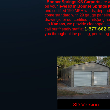
Bonner Springs KS Carports
are a
on your level lot in
Bonner Springs 
and certified 150 MPH winds, dependi
come standard with 29 gauge paneling 
drawings for our certified units(origina
In
Kansas,
we provide clear-span
c
1-877-662-
call our friendly staff at
you throughout the pricing, permitting
3D Version