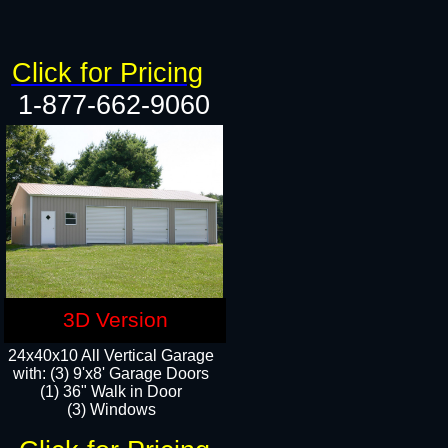
Click for Pricing
1-877-662-9060
3D Version
24x40x10 All Vertical Garage
with: (3) 9'x8' Garage Doors
(1) 36" Walk in Door​
(3) Windows​