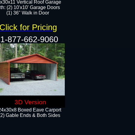
x30x11 Vertical Roof Garage
th: (2) 10'x10' Garage Doors
(1) 36" Walk in Door​​
Click for Pricing
1-877-662-9060
3D Version
24x30x8 Boxed Eave Carport
(2) Gable Ends & Both Sides