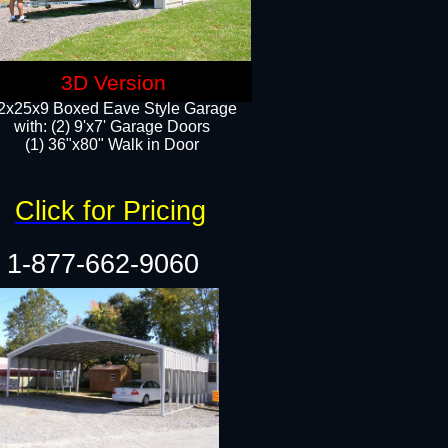
3D Version
2x25x9 Boxed Eave Style Garage
with: (2) 9'x7' Garage Doors
(1) 36"x80" Walk in Door​
Click for Pricing
1-877-662-9060