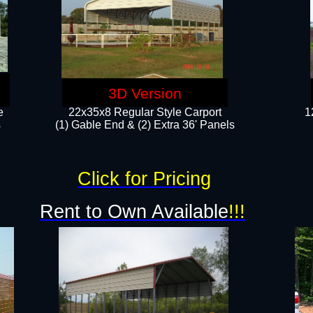
3D Version
e
22x35x8 Regular Style Carport
1
​
(1) Gable End & (2) Extra 36' Panels
Click for Pricing
Rent to Own Available
!!!