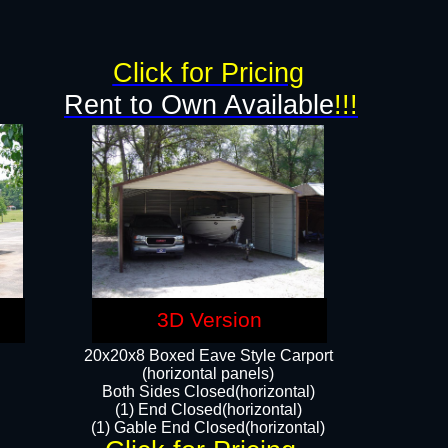
Click for Pricing
Rent to Own Available
!!!
3D Version
20x20x8 Boxed Eave Style Carport
(horizontal panels)
Both Sides Closed(horizontal)
(1) End Closed(horizontal)
(1) Gable End Closed(horizontal)