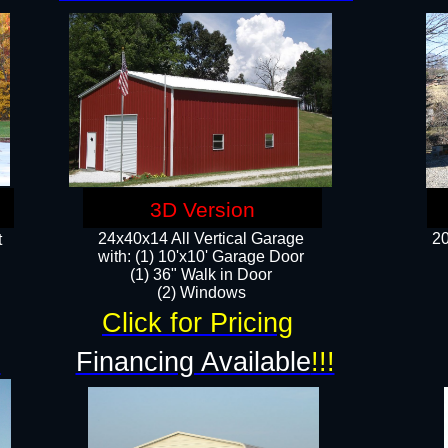
3D Version
24x40x14 All Vertical Garage
20
t
with: (1) 10'x10' Garage Door
(1) 36" Walk in Door​
​​(2) Windows​
Click for Pricing
!
Financing Available
!!!