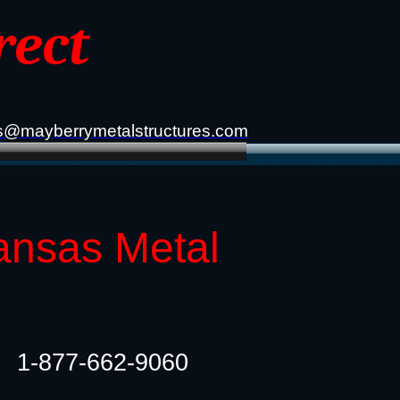
rect
s@mayberrymetalstructures.com
ansas Metal
1-877-662-9060​