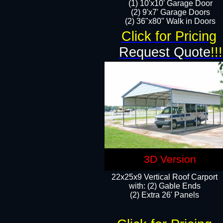
(1) 10'x10' Garage Door
(2) 9'x7' Garage Doors​​​
(2) 36"x80" Walk in Doors​
Click for Pricing
Request Quote
!!!
3D Version
22x25x9 Vertical Roof Carport
with: (2) Gable Ends
​(2) Extra 26' Panels