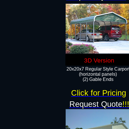
3D Version
20x20x7 Regular Style Carpor
(horizontal panels)
(2) Gable Ends
Click for Pricing
Request Quote
!!