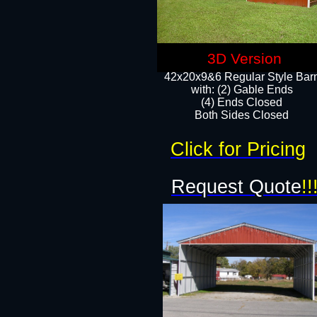
3D Version
42x20x9&6 Regular Style Bar
with: (2) Gable Ends
(4) Ends Closed
Both Sides Closed
Click for Pricing
Request Quote
!!