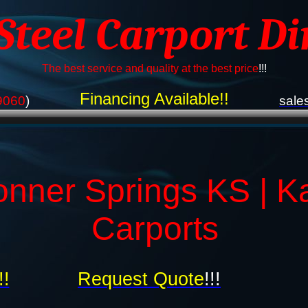
 Steel Carport Di
The best service and quality at the best price
!!!
Financing Available!!
9060
)
sale
onner Springs KS | K
Carports
!!
Request Quote
!!!