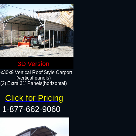
3D Version
x30x9 Vertical Roof Style Carport
(vertical panels)
(2) Extra 31' Panels(horizontal)
Click for Pricing
1-877-662-9060