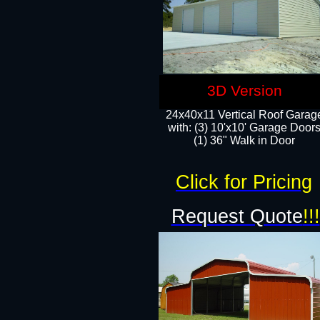
3D Version
24x40x11 Vertical Roof Garag
with: (3) 10'x10' Garage Doors
(1) 36" Walk in Door
Click for Pricing
Request Quote
!!!