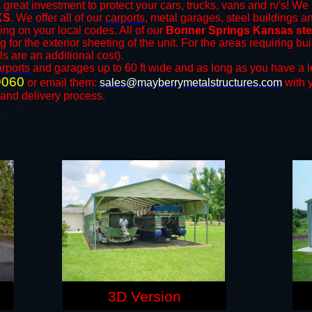
 great investment to protect your cars, trucks, vans and rv's! We 
KS
. We offer all of our
carports
, metal garages, steel buildings a
ng on your local codes. All of our
Bonner Springs Kansas stee
for the exterior sheeting of the unit. For the areas requiring b
ls are an additional cost).
arports
and ​​garages up to 60 ft wide and as long as you have a l
9060
or email them:
sales@mayberrymetalstructures.com
with 
 and delivery process.
3D Version