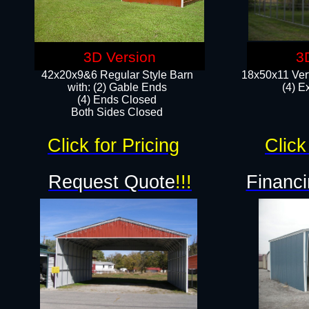
3D Version
3
42x20x9&6 Regular Style Barn
18x50x11 Vert
with: (2) Gable Ends
(4) E
(4) Ends Closed
Both Sides Closed
Click for Pricing
Click
Request Quote
!!!
Financi