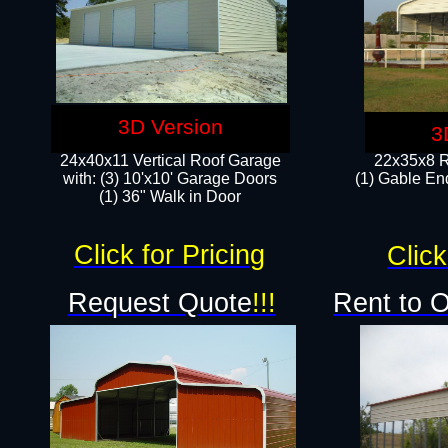
3D Version
3
24x40x11 Vertical Roof Garage
22x35x8 R
with: (3) 10'x10' Garage Doors​
(1) Gable End
(1) 36" Walk in Door
Click for Pricing
Click
Request Quote
!!!
Rent to 