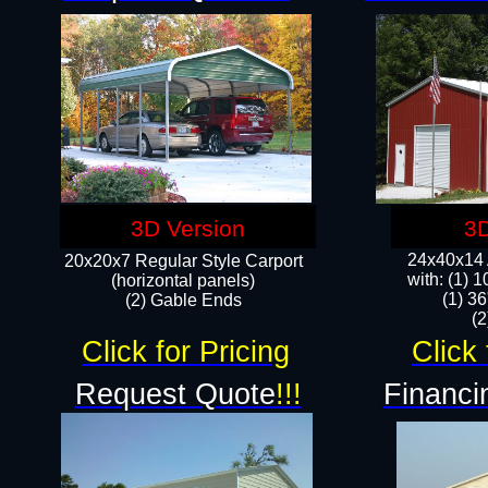
3D Version
3D
24x40x14 A
20x20x7 Regular Style Carport
with: (1) 
(horizontal panels)
(1) 36
(2) Gable Ends
​​
Click for Pricing
Click 
Request Quote
!!!
Financi