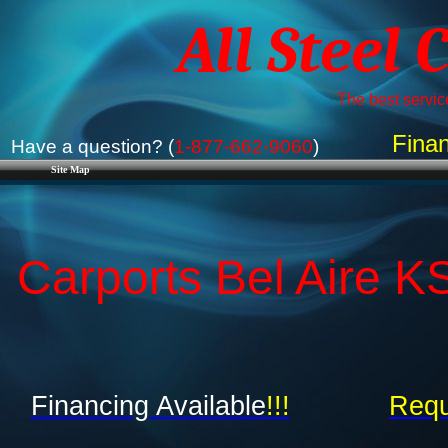
All Steel 
The best service
Finan
Have a question? (
1-877-662-9060
)
Site Map
Carports Bel Aire K
Financing Available
!!!
Requ