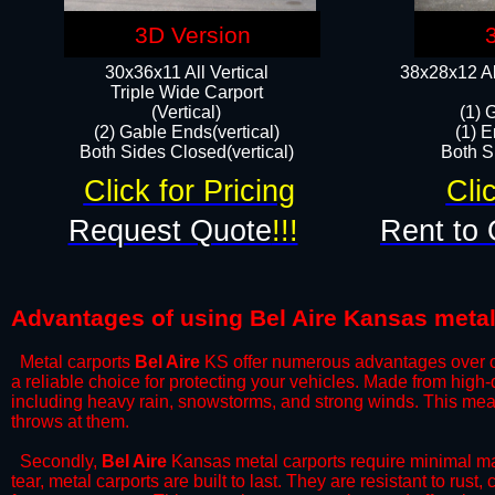
3D Version
30x36x11 All Vertical
38x28x12 Al
​Triple Wide Carport
(Vertical)
(1) 
(2) Gable Ends(vertical)
(1) E
Both Sides Closed(vertical)​
Both Si
Click for Pricing
Cli
Request Quote
!!!
Rent to 
Advantages of using Bel Aire Kansas metal
Metal carports
Bel Aire
KS offer numerous advantages over othe
a reliable choice for protecting your vehicles. Made from high
including heavy rain, snowstorms, and strong winds. This mean
throws at them.
​Secondly,
Bel Aire
Kansas metal carports require minimal mai
tear, metal carports are built to last. They are resistant to rus