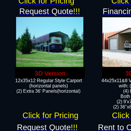
Click for Pricing
Click 
Request Quote
!!!
Financi
3D Version
3
12x35x12 Regular Style Carport
44x25x11&8 Ve
(horizontal panels)
with:
(2) Extra 36' Panels(horizontal)
(4)
Both
(2) 9'
(2) 36"x8
Click for Pricing
Click
Request Quote
!!!
Rent to 