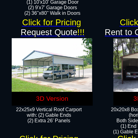
(1) 10'x10' Garage Door
(2) 9'x7' Garage Doors​​​
(2) 36"x80" Walk in Doors​
Click for Pricing
Click
Request Quote
!!!
Rent to 
3D Version
3
22x25x9 Vertical Roof Carport
20x20x8 Box
with: (2) Gable Ends
(hor
​(2) Extra 26' Panels
Both Side
(1) End
(1) Gable E