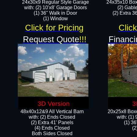
24x30x9 Regular Style Garage
24x35x10 Box
with: (2) 10'x8' Garage Doors
(2) Gabl
(1) 36" Walk in Door​
(2) Extra 36
​​(1) Window
Click for Pricing
Click
Request Quote
!!!
Financi
3D Version
3
48x40x12&9 All Vertical Barn
20x25x8 Boxe
with: (2) Ends Closed
​with: (1
(2) Extra 41' Panels
(1) 36
​​(4) Ends Closed
(2
Both Sides Closed