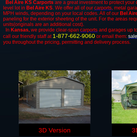
Bel Aire KS Carports
are a great investment to protect your 
level lot in
Bel Aire KS
. We offer all of our
carports
, metal gara
MPH winds, depending on your local codes. All of our
Bel Air
paneling for the exterior sheeting of the unit. For the areas re
units(originals are an additional cost).
In
Kansas,
we provide clear-span
carports
and ​​garages up t
1-877-662-9060
call our friendly staff at
or email them:
sal
you throughout the pricing, permitting and delivery process.
3D Version
3