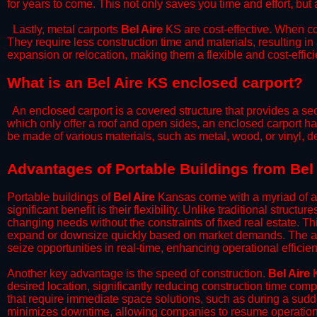
for years to come. This not only saves you time and effort, but 
​Lastly, metal carports
Bel Aire
KS are cost-effective. When co
They require less construction time and materials, resulting in 
expansion or relocation, making them a flexible and cost-efficie
What is an Bel Aire KS enclosed carport?
An enclosed carport is a covered structure that provides a sec
which only offer a roof and open sides, an enclosed carport ha
be made of various materials, such as metal, wood, or vinyl,
​​Advantages of Portable Buildings from Bel
Portable buildings of
Bel Aire
Kansas come with a myriad of a
significant benefit is their flexibility. Unlike traditional struct
changing needs without the constraints of fixed real estate. Th
expand or downsize quickly based on market demands. The abili
seize opportunities in real-time, enhancing operational efficien
​Another key advantage is the speed of construction.
Bel Aire
K
desired location, significantly reducing construction time comp
that require immediate space solutions, such as during a sudd
minimizes downtime, allowing companies to resume operations 