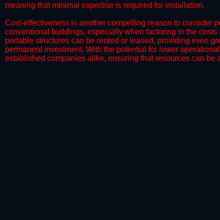
meaning that minimal expertise is required for installation.
​Cost-effectiveness is another compelling reason to consider por
conventional buildings, especially when factoring in the costs
portable structures can be rented or leased, providing even grea
permanent investment. With the potential for lower operational
established companies alike, ensuring that resources can be all