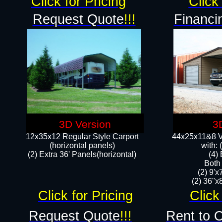
Click for Pricing
Click 
Request Quote
!!!
Financi
3D Version
3
12x35x12 Regular Style Carport
44x25x11&8 Ve
(horizontal panels)
with:
(2) Extra 36' Panels(horizontal)
(4)
Both
(2) 9'
(2) 36"x8
Click for Pricing
Click
Request Quote
!!!
Rent to 