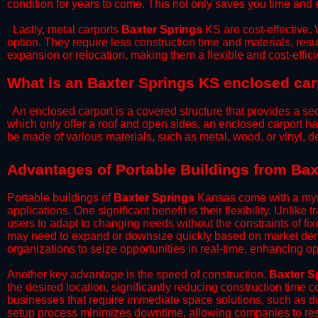
condition for years to come. This not only saves you time and ef
​Lastly, metal carports
Baxter Springs
KS are cost-effective.
option. They require less construction time and materials, resul
expansion or relocation, making them a flexible and cost-efficie
What is an Baxter Springs KS enclosed car
An enclosed carport is a covered structure that provides a sec
which only offer a roof and open sides, an enclosed carport ha
be made of various materials, such as metal, wood, or vinyl,
​​Advantages of Portable Buildings from Ba
Portable buildings of
Baxter Springs
Kansas come with a myri
applications. One significant benefit is their flexibility. Unlike
users to adapt to changing needs without the constraints of fixe
may need to expand or downsize quickly based on market deman
organizations to seize opportunities in real-time, enhancing op
​Another key advantage is the speed of construction.
Baxter S
the desired location, significantly reducing construction time c
businesses that require immediate space solutions, such as du
setup process minimizes downtime, allowing companies to resu