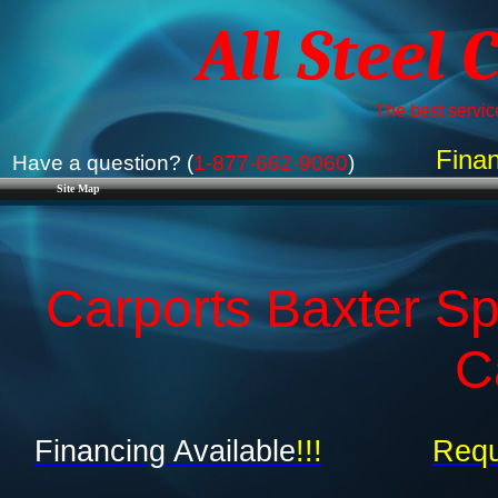
All Steel 
The best service
Finan
Have a question? (
1-877-662-9060
)
Site Map
Carports Baxter Sp
C
Financing Available
!!!
Requ