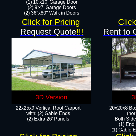
(1) 10'x10' Garage Door
(2) 9'x7' Garage Doors​​​
(2) 36"x80" Walk in Doors​
Click for Pricing
Click
Request Quote
!!!
Rent to 
3D Version
3
22x25x9 Vertical Roof Carport
20x20x8 Box
with: (2) Gable Ends
(hor
​(2) Extra 26' Panels
Both Side
(1) End
(1) Gable E