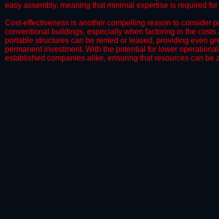
easy assembly, meaning that minimal expertise is required for i
​Cost-effectiveness is another compelling reason to consider por
conventional buildings, especially when factoring in the costs
portable structures can be rented or leased, providing even grea
permanent investment. With the potential for lower operational
established companies alike, ensuring that resources can be all