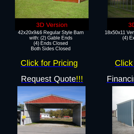
3D Version
3
42x20x9&6 Regular Style Barn
18x50x11 Vert
with: (2) Gable Ends
(4) E
(4) Ends Closed
Both Sides Closed
Click for Pricing
Click
Request Quote
!!!
Financi