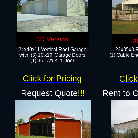
3D Version
3
24x40x11 Vertical Roof Garage
22x35x8 R
with: (3) 10'x10' Garage Doors​
(1) Gable End
(1) 36" Walk in Door
Click for Pricing
Click
Request Quote
!!!
Rent to 