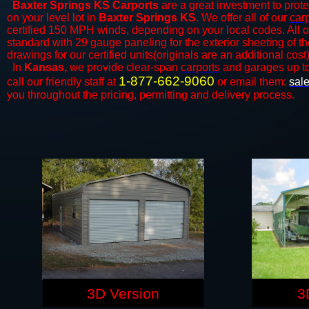
Baxter Springs KS Carports
are a great investment to protec
on your level lot in
Baxter Springs KS
. We offer all of our
car
certified 150 MPH winds, depending on your local codes. All o
standard with 29 gauge paneling for the exterior sheeting of t
drawings for our certified units(originals are an additional cost)
In
Kansas,
we provide clear-span
carports
and ​​garages up t
1-877-662-9060
call our friendly staff at
or email them:
sal
you throughout the pricing, permitting and delivery process.
3D Version
3