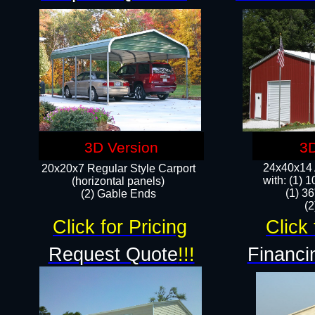
3D Version
3D
24x40x14 A
20x20x7 Regular Style Carport
with: (1) 
(horizontal panels)
(1) 36
(2) Gable Ends
​​
Click for Pricing
Click 
Request Quote
!!!
Financi