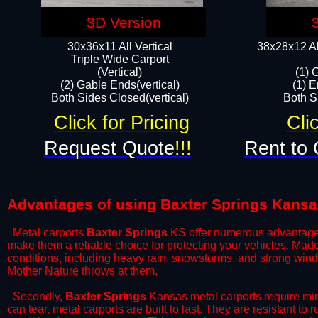
3D Version
30x36x11 All Vertical
38x28x12 Al
​Triple Wide Carport
(Vertical)
(1) 
(2) Gable Ends(vertical)
(1) E
Both Sides Closed(vertical)​
Both Si
Click for Pricing
Cli
Request Quote
!!!
Rent to 
Advantages of using Baxter Springs Kansa
Metal carports
Baxter Springs
KS offer numerous advantages o
make them a reliable choice for protecting your vehicles. Mad
conditions, including heavy rain, snowstorms, and strong wind
Mother Nature throws at them.
​Secondly,
Baxter Springs
Kansas metal carports require mini
can tear, metal carports are built to last. They are resistant t