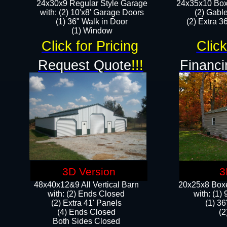
24x30x9 Regular Style Garage
24x35x10 Box
with: (2) 10'x8' Garage Doors
(2) Gabl
(1) 36" Walk in Door​
(2) Extra 36
​​(1) Window
Click for Pricing
Click
Request Quote
!!!
Financi
3D Version
3
48x40x12&9 All Vertical Barn
20x25x8 Boxe
with: (2) Ends Closed
​with: (1
(2) Extra 41' Panels
(1) 36
​​(4) Ends Closed
(2
Both Sides Closed