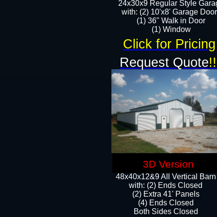
24x30x9 Regular Style Gara
with: (2) 10'x8' Garage Doo
(1) 36" Walk in Door​
​​(1) Window
Click for Pricing
Request Quote
!!
3D Version
48x40x12&9 All Vertical Barn
with: (2) Ends Closed
(2) Extra 41' Panels
​​(4) Ends Closed
Both Sides Closed