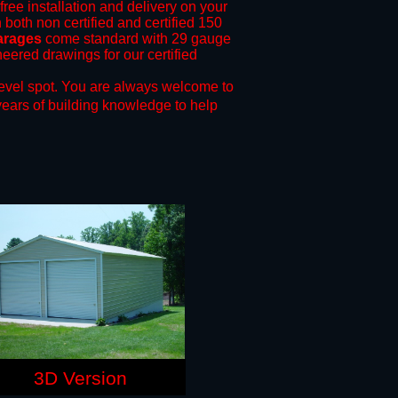
free installation and delivery on your
 both non certified and certified 150
arages
come standard with 29 gauge
neered drawings for our certified
evel spot.
You are always welcome to
years of building knowledge to help
3D Version