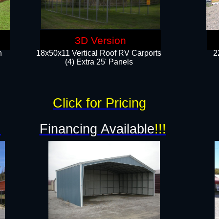
3D Version
n
18x50x11 Vertical Roof RV Carports
2
(4) Extra 25' Panels
Click for Pricing
!
Financing Available
!!!