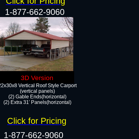
Click for Pricing
1-877-662-9060
3D Version
22x30x8 Vertical Roof Style Carport
(vertical panels)
(2) Gable Ends(horizontal)
(2) Extra 31' Panels(horizontal)​​
Click for Pricing
1-877-662-9060