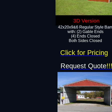
3D Version
42x20x9&6 Regular Style Bar
with: (2) Gable Ends
(4) Ends Closed
Both Sides Closed
Click for Pricing
Request Quote
!!