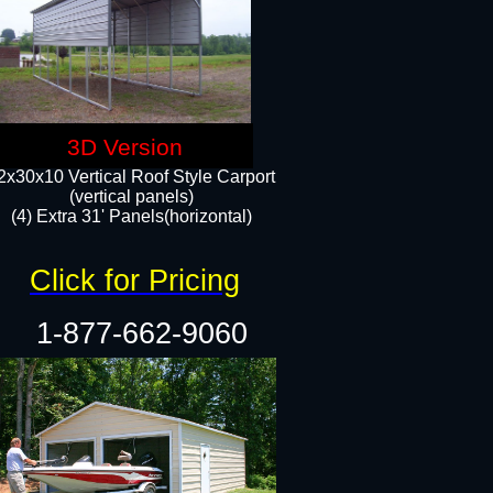
3D Version
2x30x10 Vertical Roof Style Carport
(vertical panels)
(4) Extra 31' Panels(horizontal)​
Click for Pricing
1-877-662-9060