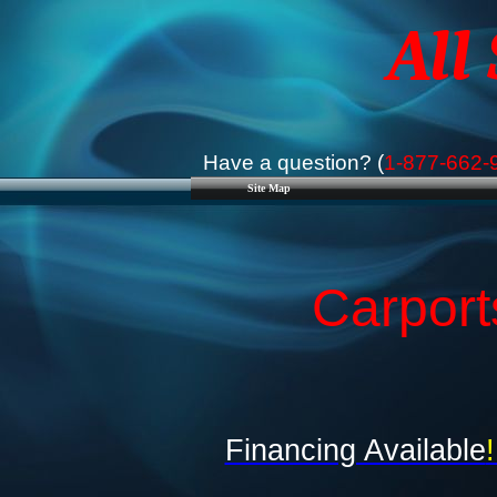
All
Have a question? (
1-877-662-
Site Map
Carport
Financing Available
!