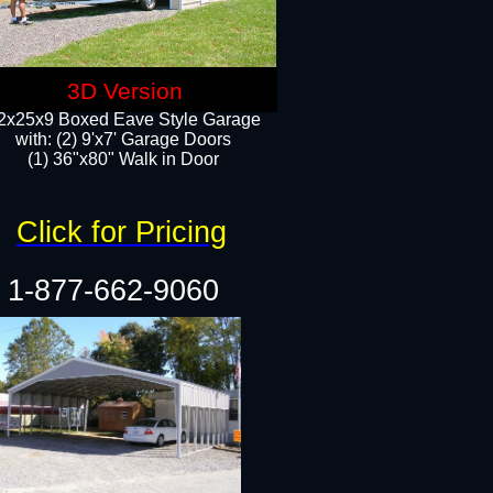
3D Version
2x25x9 Boxed Eave Style Garage
with: (2) 9'x7' Garage Doors
(1) 36"x80" Walk in Door​
Click for Pricing
1-877-662-9060