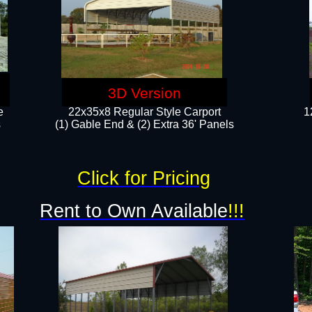
3D Version
e
22x35x8 Regular Style Carport
1
​
(1) Gable End & (2) Extra 36' Panels
Click for Pricing
Rent to Own Available
!!!