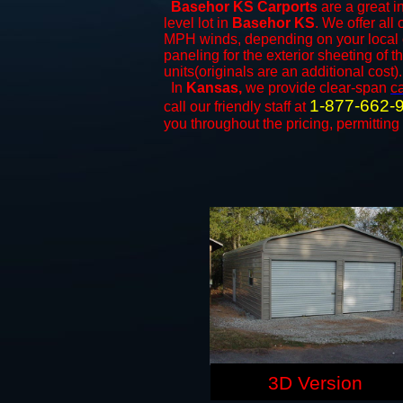
Basehor KS Carports
are a great i
level lot in
Basehor KS
. We offer all 
MPH winds, depending on your local c
paneling for the exterior sheeting of 
units(originals are an additional cost).
In
Kansas,
we provide clear-span
c
1-877-662-
call our friendly staff at
you throughout the pricing, permitting
3D Version