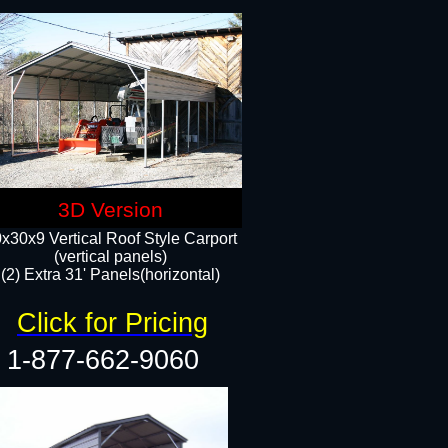
3D Version
x30x9 Vertical Roof Style Carport
(vertical panels)
(2) Extra 31' Panels(horizontal)
Click for Pricing
1-877-662-9060