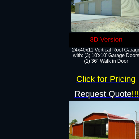
3D Version
24x40x11 Vertical Roof Garag
with: (3) 10'x10' Garage Doors
(1) 36" Walk in Door
Click for Pricing
Request Quote
!!!