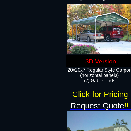
3D Version
20x20x7 Regular Style Carpor
(horizontal panels)
(2) Gable Ends
Click for Pricing
Request Quote
!!