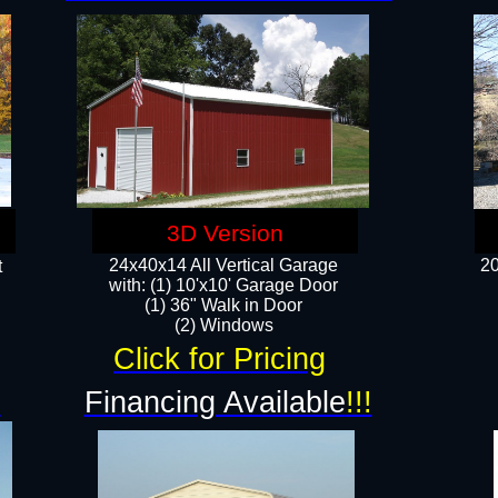
3D Version
24x40x14 All Vertical Garage
20
t
with: (1) 10'x10' Garage Door
(1) 36" Walk in Door​
​​(2) Windows​
Click for Pricing
!
Financing Available
!!!