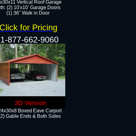
x30x11 Vertical Roof Garage
th: (2) 10'x10' Garage Doors
(1) 36" Walk in Door​​
Click for Pricing
1-877-662-9060
3D Version
24x30x8 Boxed Eave Carport
(2) Gable Ends & Both Sides