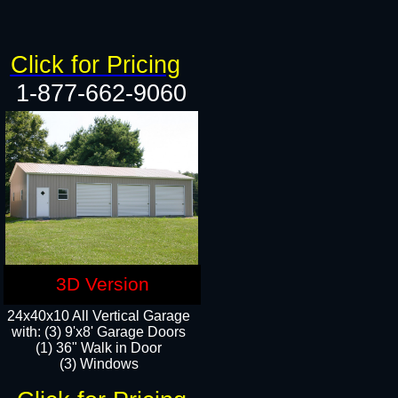
Click for Pricing
1-877-662-9060
3D Version
24x40x10 All Vertical Garage
with: (3) 9'x8' Garage Doors
(1) 36" Walk in Door​
(3) Windows​