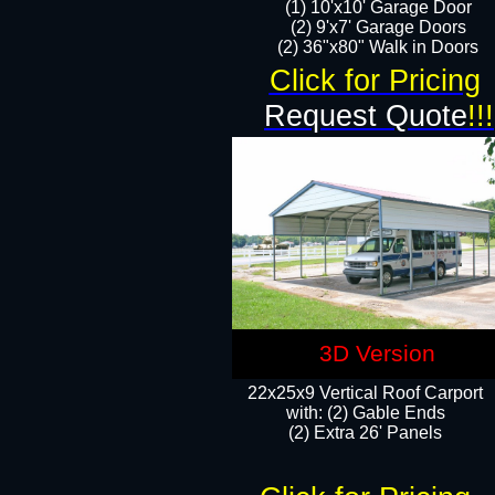
(1) 10'x10' Garage Door
(2) 9'x7' Garage Doors​​​
(2) 36"x80" Walk in Doors​
Click for Pricing
Request Quote
!!!
3D Version
22x25x9 Vertical Roof Carport
with: (2) Gable Ends
​(2) Extra 26' Panels