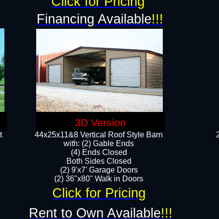
Click for Pricing
Financing Available
!!!
3D Version
t
44x25x11&8 Vertical Roof Style Barn
with: (2) Gable Ends
(4) Ends Closed
Both Sides Closed
(2) 9'x7' Garage Doors
(2) 36"x80" Walk in Doors​​
Click for Pricing
Rent to Own Available
!!!