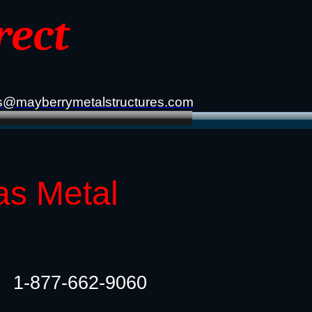
rect
s@mayberrymetalstructures.com
as Metal
1-877-662-9060​