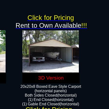
Click for Pricing
Rent to Own Available
!!!
3D Version
20x20x8 Boxed Eave Style Carport
(horizontal panels)
Both Sides Closed(horizontal)
(1) End Closed(horizontal)
(1) Gable End Closed(horizontal)