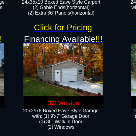
ge
24x35x10 Boxed Eave Style Carport
24
rs
(2) Gable Ends(horizontal)
wi
(2) Extra 36' Panels(horizontal)​​
Click for Pricing
!
Financing Available
!!!
3D Version
20x25x8 Boxed Eave Style Garage
​with: (1) 9'x7' Garage Door
(1) 36" ​​Walk in Door
(2) Windows​