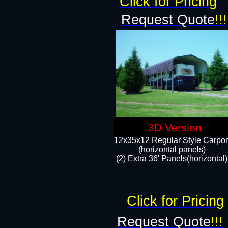
Click for Pricing
Request Quote
!!!
3D Version
12x35x12 Regular Style Carpor
(horizontal panels)
(2) Extra 36' Panels(horizontal)
Click for Pricing
Request Quote
!!!