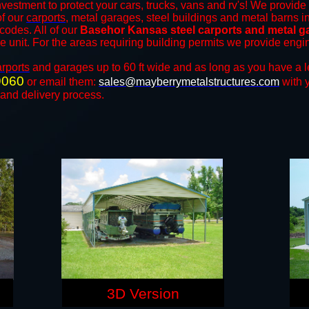
nvestment to protect your cars, trucks, vans and rv's! We provide 
of our
carports
, metal garages, steel buildings and metal barns in
odes. All of our
Basehor Kansas steel carports and metal g
the unit. For the areas requiring building permits we provide engi
arports
and ​​garages up to 60 ft wide and as long as you have a l
9060
or email them:
sales@mayberrymetalstructures.com
with 
 and delivery process.
3D Version