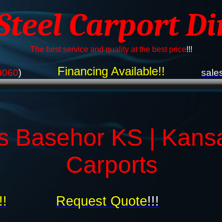
 Steel Carport Di
The best service and quality at the best price
!!!
Financing Available!!
9060
)
sale
s Basehor KS | Kans
Carports
!!
Request Quote
!!!