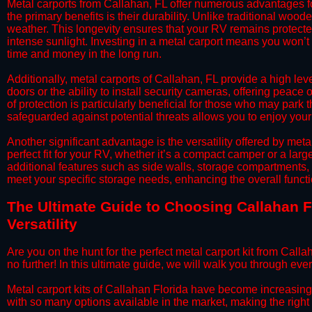
​Metal carports from Callahan, FL offer numerous advantages 
the primary benefits is their durability. Unlike traditional woode
weather. This longevity ensures that your RV remains protected
intense sunlight. Investing in a metal carport means you won’t
time and money in the long run.
​Additionally, metal carports of Callahan, FL provide a high l
doors or the ability to install security cameras, offering peac
of protection is particularly beneficial for those who may park
safeguarded against potential threats allows you to enjoy your
​Another significant advantage is the versatility offered by met
perfect fit for your RV, whether it’s a compact camper or a la
additional features such as side walls, storage compartments, o
meet your specific storage needs, enhancing the overall functio
​The Ultimate Guide to Choosing Callahan Fl
Versatility
​Are you on the hunt for the perfect metal carport kit from Call
no further! In this ultimate guide, we will walk you through eve
​Metal carport kits of Callahan Florida have become increasingly 
with so many options available in the market, making the rig