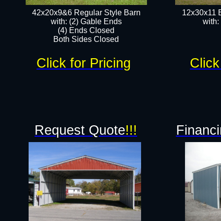
42x20x9&6 Regular Style Barn
12x30x11 
with: (2) Gable Ends
with:
(4) Ends Closed
Both Sides Closed
Click for Pricing
Click
Request Quote
!!!
Financi