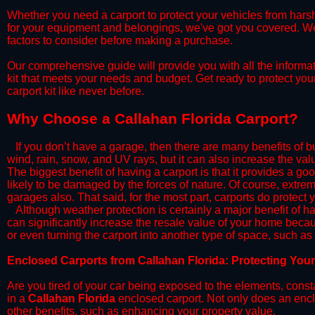
​Whether you need a carport to protect your vehicles from hars
for your equipment and belongings, we've got you covered. We'll
factors to consider before making a purchase.
​Our comprehensive guide will provide you with all the informa
kit that meets your needs and budget. Get ready to protect you
carport kit like never before.​
​Why Choose a​ Callahan Florida Carport?
​​If you don’t have a garage, then there are many benefits of 
wind, rain, snow, and UV rays, but it can also increase the va
The biggest benefit of having a carport is that it provides a g
likely to be damaged by the forces of nature. Of course, extrem
garages also. That said, for the most part, carports do protect 
​Although weather protection is certainly a major benefit of hav
can significantly increase the resale value of your home becaus
or even turning the carport into another type of space, such a
​Enclosed Carports from Callahan Florida: Protecting You
Are you tired of your car being exposed to the elements, constant
in a
Callahan Florida
enclosed carport. Not only does an enclo
other benefits, such as enhancing your property value.