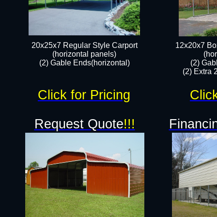
20x25x7 Regular Style Carport
12x20x7 Box
(horizontal panels)
(hor
(2) Gable Ends(horizontal)​
(2) Gab
(2) Extra 
Click for Pricing
Clic
Request Quote
!!!
Financin