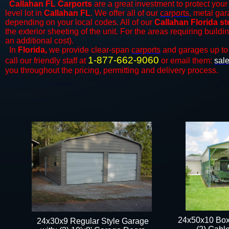
Callahan FL Carports
are a great investment to protect your 
level lot in
Callahan FL
. We offer all of our
carports
, metal gar
depending on your local codes. All of our
Callahan Florida st
the exterior sheeting of the unit. For the areas requiring build
an additional cost).
In
Florida,
we provide clear-span
carports
and ​​garages up to
1-877-662-9060
call our friendly staff at
or email them:
sal
you throughout the pricing, permitting and delivery process.
24x50x10 Box
24x30x9 Regular Style Garage