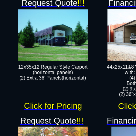
Request Quote
!!!
Financi
12x35x12 Regular Style Carport
44x25x11&8 V
(horizontal panels)
with:
(2) Extra 36' Panels(horizontal)
(4
Both
(2) 9'
(2) 36"x
Click for Pricing
Click
Request Quote
!!!
Financi