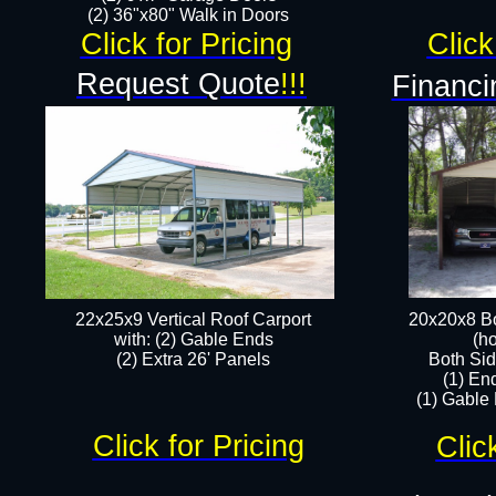
(2) 36"x80" Walk in Doors​
Click for Pricing
Click
Request Quote
!!!
Financi
22x25x9 Vertical Roof Carport
20x20x8 Bo
with: (2) Gable Ends
(ho
​(2) Extra 26' Panels
Both Sid
(1) En
(1) Gable
Click for Pricing
Clic