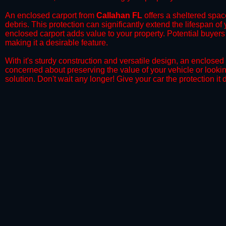
​An enclosed carport from
Callahan FL
offers a sheltered space
debris. This protection can significantly extend the lifespan of
enclosed carport adds value to your property. Potential buyers
making it a desirable feature.
​With it's sturdy construction and versatile design, an enclosed
concerned about preserving the value of your vehicle or looking
solution. Don't wait any longer! Give your car the protection 