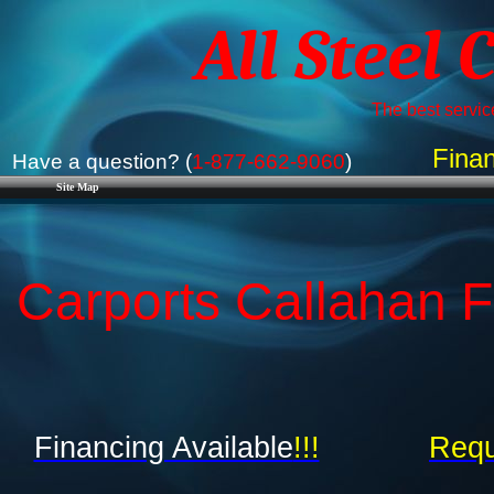
All Steel 
The best service
Finan
Have a question? (
1-877-662-9060
)
Site Map
Carports Callahan FL
Financing Available
!!!
Requ