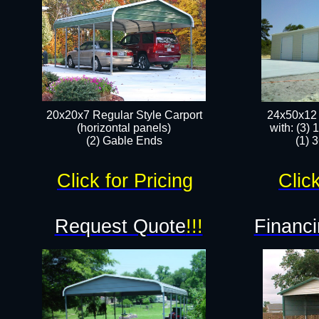
20x20x7 Regular Style Carport
24x50x12 
(horizontal panels)
with: (3)
(2) Gable Ends
(1) 
Click for Pricing
Click
Request Quote
!!!
Financi