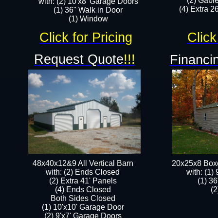
(2) Gabl
with: (2) 10'x8' Garage Doors
(4) Extra 26
(1) 36" Walk in Door​
​​(1) Window
Click for Pricing
Click
Request Quote
!!!
Financin
48x40x12&9 All Vertical Barn
20x25x8 Box
with: (2) Ends Closed
​with: (1
(2) Extra 41' Panels
(1) 36
​​(4) Ends Closed
(2
Both Sides Closed
(1) 10'x10' Garage Door
(2) 9'x7' Garage Doors​​​