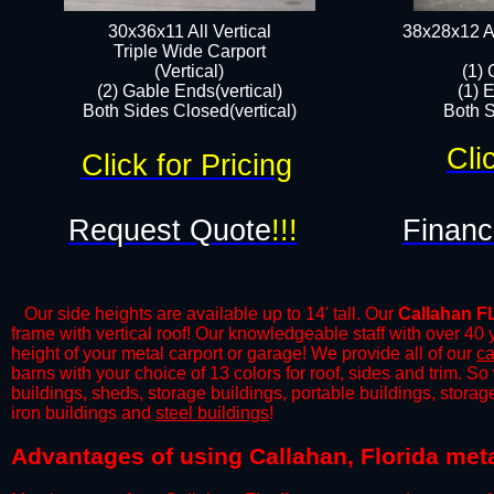
30x36x11 All Vertical
38x28x12 Al
​Triple Wide Carport
(Vertical)
(1) 
(2) Gable Ends(vertical)
(1) 
Both Sides Closed(vertical)​
Both S
Cli
Click for Pricing
Request Quote
!!!
Financ
Our side heights are available up to 14' tall. Our
Callahan F
frame with vertical roof! Our knowledgeable staff with over 40
height of your metal carport or garage! We provide all of our
ca
barns with your choice of 13 colors for roof, sides and trim. S
buildings, sheds, storage buildings, portable buildings, stora
iron buildings and
steel buildings
!
​​Advantages of using Callahan, Florida met