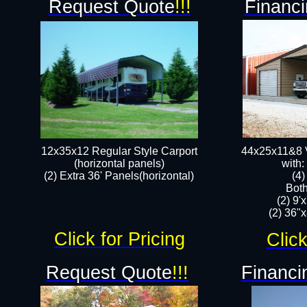
Request Quote
!!!
Financi
12x35x12 Regular Style Carport
44x25x11&8 V
(horizontal panels)
with:
(2) Extra 36' Panels(horizontal)
(4
Both
(2) 9'
(2) 36"x
Click for Pricing
Click
Request Quote
!!!
Financi