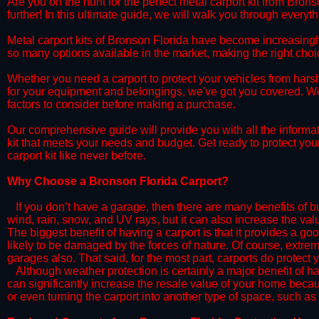
​Are you on the hunt for the perfect metal carport kit from Bron
further! In this ultimate guide, we will walk you through everyt
​Metal carport kits of Bronson Florida have become increasingly p
so many options available in the market, making the right ch
​Whether you need a carport to protect your vehicles from hars
for your equipment and belongings, we've got you covered. We'll
factors to consider before making a purchase.
​Our comprehensive guide will provide you with all the informa
kit that meets your needs and budget. Get ready to protect you
carport kit like never before.​
​Why Choose a​ Bronson Florida Carport?
​​If you don’t have a garage, then there are many benefits of 
wind, rain, snow, and UV rays, but it can also increase the va
The biggest benefit of having a carport is that it provides a g
likely to be damaged by the forces of nature. Of course, extrem
garages also. That said, for the most part, carports do protect 
​Although weather protection is certainly a major benefit of hav
can significantly increase the resale value of your home becaus
or even turning the carport into another type of space, such a