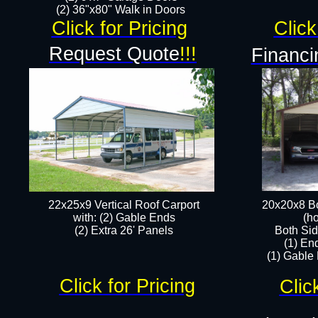
(2) 36"x80" Walk in Doors​
Click for Pricing
Click
Request Quote
!!!
Financi
22x25x9 Vertical Roof Carport
20x20x8 Bo
with: (2) Gable Ends
(ho
​(2) Extra 26' Panels
Both Sid
(1) En
(1) Gable
Click for Pricing
Clic