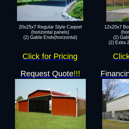
20x25x7 Regular Style Carport
12x20x7 Box
(horizontal panels)
(hor
(2) Gable Ends(horizontal)​
(2) Gab
(2) Extra 
Click for Pricing
Clic
Request Quote
!!!
Financin