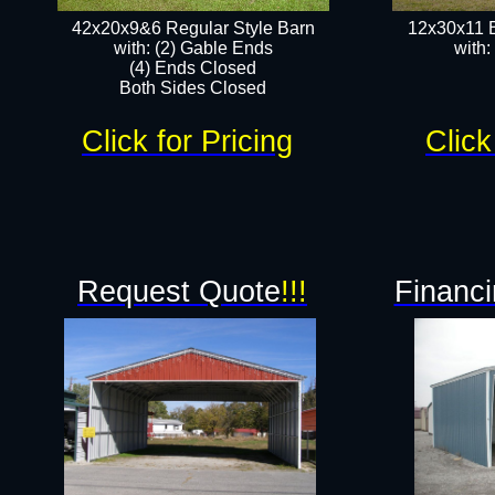
42x20x9&6 Regular Style Barn
12x30x11 
with: (2) Gable Ends
with:
(4) Ends Closed
Both Sides Closed
Click for Pricing
Click
Request Quote
!!!
Financi