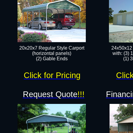
20x20x7 Regular Style Carport
24x50x12 
(horizontal panels)
with: (3)
(2) Gable Ends
(1) 
Click for Pricing
Click
Request Quote
!!!
Financi