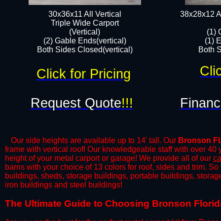
30x36x11 All Vertical
38x28x12 Al
​Triple Wide Carport
(Vertical)
(1) 
(2) Gable Ends(vertical)
(1) 
Both Sides Closed(vertical)​
Both S
Cli
Click for Pricing
Request Quote
!!!
Financ
Our side heights are available up to 14' tall. Our
Bronson F
frame with vertical roof! Our knowledgeable staff with over 40
height of your metal carport or garage! We provide all of our
ca
barns with your choice of 13 colors for roof, sides and trim. S
buildings, sheds, storage buildings, portable buildings, stora
iron buildings and steel buildings!
​The Ultimate Guide to Choosing Bronson Florida 