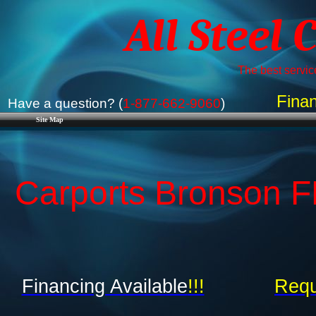
All Steel 
The best service
Finan
Have a question? (
1-877-662-9060
)
Site Map
Carports Bronson FL
Financing Available
!!!
Requ