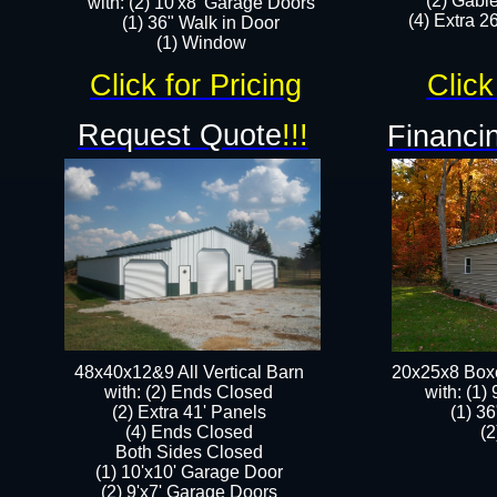
(2) Gabl
with: (2) 10'x8' Garage Doors
(4) Extra 26
(1) 36" Walk in Door​
​​(1) Window
Click for Pricing
Click
Request Quote
!!!
Financin
48x40x12&9 All Vertical Barn
20x25x8 Box
with: (2) Ends Closed
​with: (1
(2) Extra 41' Panels
(1) 36
​​(4) Ends Closed
(2
Both Sides Closed
(1) 10'x10' Garage Door
(2) 9'x7' Garage Doors​​​