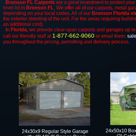
Bronson FL Carports
are a great investment to protect your 
level lot in
Bronson FL
. We offer all of our
carports
, metal gar
depending on your local codes. All of our
Bronson Florida st
the exterior sheeting of the unit. For the areas requiring build
an additional cost).
In
Florida,
we provide clear-span
carports
and ​​garages up to
1-877-662-9060
call our friendly staff at
or email them:
sal
you throughout the pricing, permitting and delivery process.
24x50x10 Box
24x30x9 Regular Style Garage