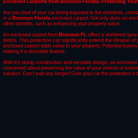
​Enclosed Carports from Bronson Florida: Protecting You
Are you tired of your car being exposed to the elements, constant
in a
Bronson Florida
enclosed carport. Not only does an enclo
other benefits, such as enhancing your property value.
​An enclosed carport from
Bronson FL
offers a sheltered space
debris. This protection can significantly extend the lifespan of
enclosed carport adds value to your property. Potential buyers
making it a desirable feature.
​With it's sturdy construction and versatile design, an enclosed
concerned about preserving the value of your vehicle or looking
solution. Don't wait any longer! Give your car the protection 