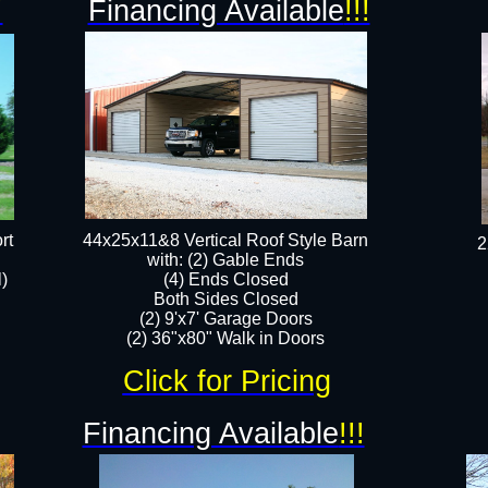
!
Financing Available
!!!
rt
44x25x11&8 Vertical Roof Style Barn
2
with: (2) Gable Ends
l)
(4) Ends Closed
Both Sides Closed
(2) 9'x7' Garage Doors
(2) 36"x80" Walk in Doors​​
Click for Pricing
Financing Available
!!!