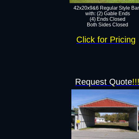
42x20x9&6 Regular Style Ba
with: (2) Gable Ends
(4) Ends Closed
Both Sides Closed
Click for Pricing
Request Quote
!!