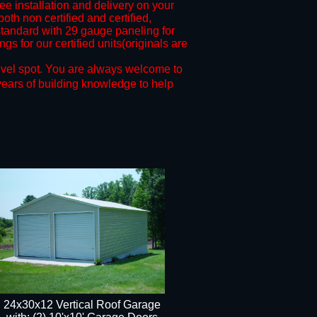
ree installation and delivery on your
oth non certified and certified,
andard with 29 gauge paneling for
s for our certified units(originals are
evel spot.
You are always welcome to
years of building knowledge to help
24x30x12 Vertical Roof Garage