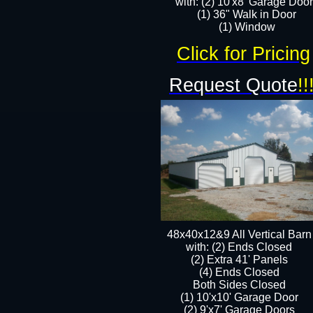
with: (2) 10'x8' Garage Doo
(1) 36" Walk in Door​
​​(1) Window
Click for Pricing
Request Quote
!!
48x40x12&9 All Vertical Barn
with: (2) Ends Closed
(2) Extra 41' Panels
​​(4) Ends Closed
Both Sides Closed
(1) 10'x10' Garage Door
(2) 9'x7' Garage Doors​​​