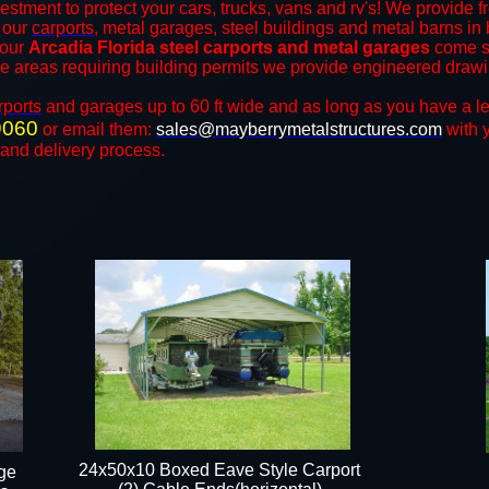
estment to protect your cars, trucks, vans and rv's! We provide f
f our
carports
, metal garages, steel buildings and metal barns in b
 our
Arcadia Florida steel carports and metal garages
come st
the areas requiring building permits we provide engineered drawing
rports
and ​​garages up to 60 ft wide and as long as you have a l
9060
or email them:
sales@mayberrymetalstructures.com
with 
 and delivery process.
24x50x10 Boxed Eave Style Carport
ge