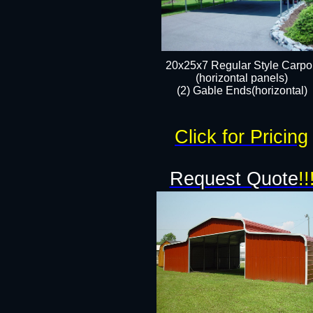
20x25x7 Regular Style Carpor
(horizontal panels)
(2) Gable Ends(horizontal)​
Click for Pricing
Request Quote
!!