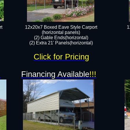
t
12x20x7 Boxed Eave Style Carport
1
(horizontal panels)
(2) Gable Ends(horizontal)
(2) Extra 21' Panels(horizontal)
Click for Pricing
!
Financing Available
!!!