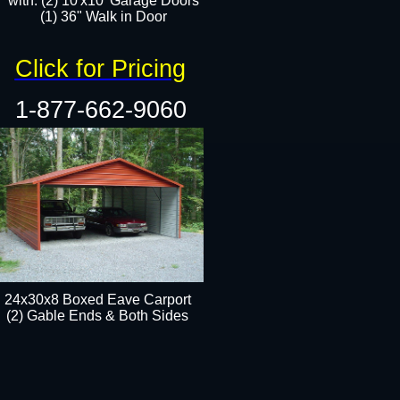
with: (2) 10'x10' Garage Doors
(1) 36" Walk in Door​​
Click for Pricing
1-877-662-9060
24x30x8 Boxed Eave Carport
(2) Gable Ends & Both Sides