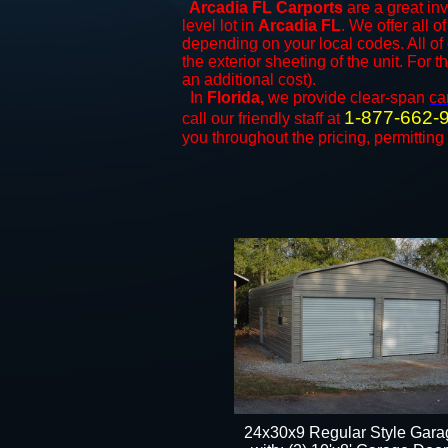
Arcadia FL Carports
are a great inv
level lot in
Arcadia FL
. We offer all o
depending on your local codes. All of
the exterior sheeting of the unit. For 
an additional cost).
In
Florida,
we provide clear-span
ca
1-877-662-
call our friendly staff at
you throughout the pricing, permitting
24x30x9 Regular Style Gara