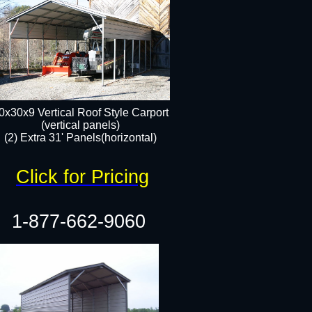
0x30x9 Vertical Roof Style Carport
(vertical panels)
(2) Extra 31' Panels(horizontal)
Click for Pricing
1-877-662-9060