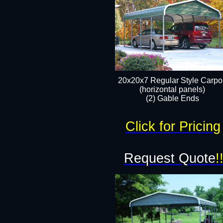
20x20x7 Regular Style Carpor
(horizontal panels)
(2) Gable Ends
Click for Pricing
Request Quote
!