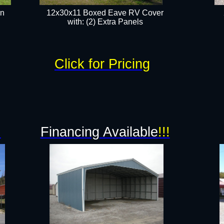
rn
12x30x11 Boxed Eave RV Cover
with: (2) Extra Panels​
Click for Pricing
!
Financing Available
!!!