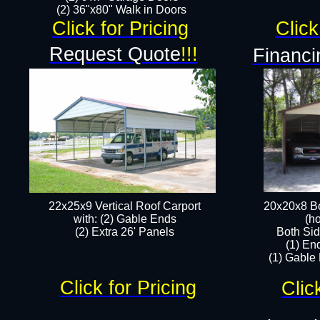
(2) 36"x80" Walk in Doors​
Click for Pricing
Click
Request Quote
!!!
Financi
22x25x9 Vertical Roof Carport
20x20x8 Bo
with: (2) Gable Ends
(ho
​(2) Extra 26' Panels
Both Sid
(1) En
(1) Gable
Click for Pricing
Clic