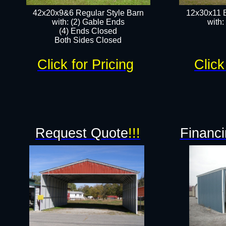
42x20x9&6 Regular Style Barn
12x30x11 
with: (2) Gable Ends
with:
(4) Ends Closed
Both Sides Closed
Click for Pricing
Click
Request Quote
!!!
Financi