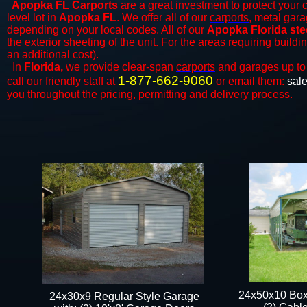
Apopka FL Carports
are a great investment to protect your c
level lot in
Apopka FL
. We offer all of our
carports
, metal gara
depending on your local codes. All of our
Apopka Florida ste
the exterior sheeting of the unit. For the areas requiring build
an additional cost).
In
Florida,
we provide clear-span
carports
and ​​garages up to
1-877-662-9060
call our friendly staff at
or email them:
sal
you throughout the pricing, permitting and delivery process.
24x50x10 Box
24x30x9 Regular Style Garage