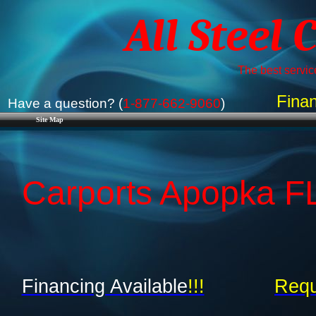
All Steel 
The best service
Finan
Have a question? (
1-877-662-9060
)
Site Map
Carports Apopka FL 
Financing Available
!!!
Requ