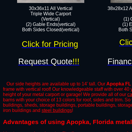
30x36x11 All Vertical
38x28x12 Al
​Triple Wide Carport
(Vertical)
(1) 
(2) Gable Ends(vertical)
(1) 
Both Sides Closed(vertical)​
Both S
Cli
Click for Pricing
Request Quote
!!!
Financ
Our side heights are available up to 14' tall. Our
Apopka FL
frame with vertical roof! Our knowledgeable staff with over 40
height of your metal carport or garage! We provide all of our
ca
barns with your choice of 13 colors for roof, sides and trim. S
buildings, sheds, storage buildings, portable buildings, stora
iron buildings and
steel buildings
!
​​Advantages of using Apopka, Florida metal