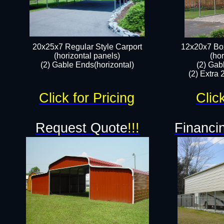
20x25x7 Regular Style Carport
12x20x7 Box
(horizontal panels)
(hor
(2) Gable Ends(horizontal)​
(2) Gab
(2) Extra 
Click for Pricing
Clic
Request Quote
!!!
Financin