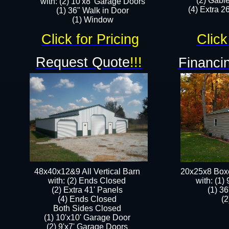
(2) Gabl
with: (2) 10'x8' Garage Doors
(4) Extra 26
(1) 36" Walk in Door​
​​(1) Window
Click for Pricing
Click
Request Quote
!!!
Financin
48x40x12&9 All Vertical Barn
20x25x8 Box
with: (2) Ends Closed
​with: (1
(2) Extra 41' Panels
(1) 36
​​(4) Ends Closed
(2
Both Sides Closed
(1) 10'x10' Garage Door
(2) 9'x7' Garage Doors​​​