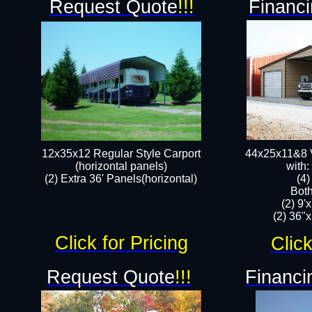
Request Quote
!!!
Financi
12x35x12 Regular Style Carport
44x25x11&8 V
(horizontal panels)
with:
(2) Extra 36' Panels(horizontal)
(4
Both
(2) 9'
(2) 36"x
Click for Pricing
Click
Request Quote
!!!
Financi