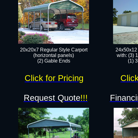
20x20x7 Regular Style Carport
24x50x12 
(horizontal panels)
with: (3)
(2) Gable Ends
(1) 
Click for Pricing
Click
Request Quote
!!!
Financi