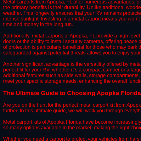
​Metal carports from Apopka, FL offer numerous advantages fo
the primary benefits is their durability. Unlike traditional woode
weather. This longevity ensures that your RV remains protected
intense sunlight. Investing in a metal carport means you won’t
time and money in the long run.
​Additionally, metal carports of Apopka, FL provide a high lev
doors or the ability to install security cameras, offering peac
of protection is particularly beneficial for those who may park
safeguarded against potential threats allows you to enjoy your
​Another significant advantage is the versatility offered by met
perfect fit for your RV, whether it’s a compact camper or a la
additional features such as side walls, storage compartments, o
meet your specific storage needs, enhancing the overall functio
The Ultimate Guide to Choosing Apopka Florida M
​Are you on the hunt for the perfect metal carport kit from Apop
further! In this ultimate guide, we will walk you through everyt
​Metal carport kits of Apopka Florida have become increasingly po
so many options available in the market, making the right ch
​Whether you need a carport to protect your vehicles from hars