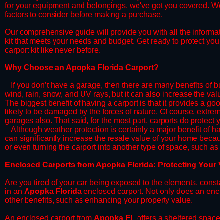
for your equipment and belongings, we've got you covered. We'll
factors to consider before making a purchase.
​Our comprehensive guide will provide you with all the informa
kit that meets your needs and budget. Get ready to protect you
carport kit like never before.​​
​Why Choose an Apopka Florida Carport?
​​If you don’t have a garage, then there are many benefits of 
wind, rain, snow, and UV rays, but it can also increase the va
The biggest benefit of having a carport is that it provides a g
likely to be damaged by the forces of nature. Of course, extrem
garages also. That said, for the most part, carports do protect 
​Although weather protection is certainly a major benefit of hav
can significantly increase the resale value of your home becaus
or even turning the carport into another type of space, such a
​Enclosed Carports from Apopka Florida: Protecting Your
Are you tired of your car being exposed to the elements, constant
in an
Apopka Florida
enclosed carport. Not only does an enclo
other benefits, such as enhancing your property value.
​An enclosed carport from
Apopka FL
offers a sheltered space 