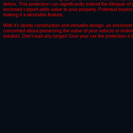
debris. This protection can significantly extend the lifespan of
enclosed carport adds value to your property. Potential buyers
making it a desirable feature.
​With it's sturdy construction and versatile design, an enclosed
concerned about preserving the value of your vehicle or looking
solution. Don't wait any longer! Give your car the protection 