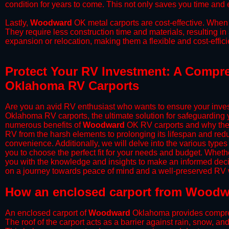
condition for years to come. This not only saves you time and ef
​Lastly,
Woodward
OK metal carports are cost-effective. When 
They require less construction time and materials, resulting in 
expansion or relocation, making them a flexible and cost-efficie
Protect Your RV Investment: A Compr
Oklahoma RV Carports
Are you an avid RV enthusiast who wants to ensure your inves
Oklahoma RV carports, the ultimate solution for safeguarding 
numerous benefits of
Woodward
OK RV carports and why they
RV from the harsh elements to prolonging its lifespan and red
convenience. Additionally, we will delve into the various types
you to choose the perfect fit for your needs and budget. Whether
you with the knowledge and insights to make an informed deci
on a journey towards peace of mind and a well-preserved RV wi
​How an enclosed carport from Woodw
An enclosed carport of
Woodward
Oklahoma provides comprehen
The roof of the carport acts as a barrier against rain, snow, and