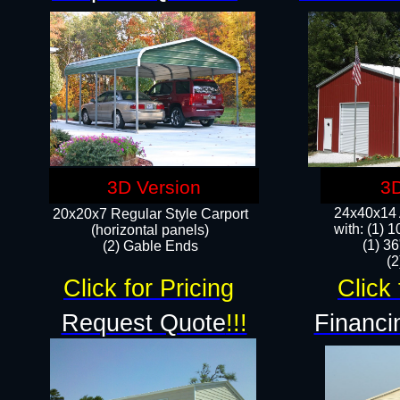
3D Version
3D
24x40x14 A
20x20x7 Regular Style Carport
with: (1) 
(horizontal panels)
(1) 36
(2) Gable Ends
​​
Click for Pricing
Click 
Request Quote
!!!
Financi