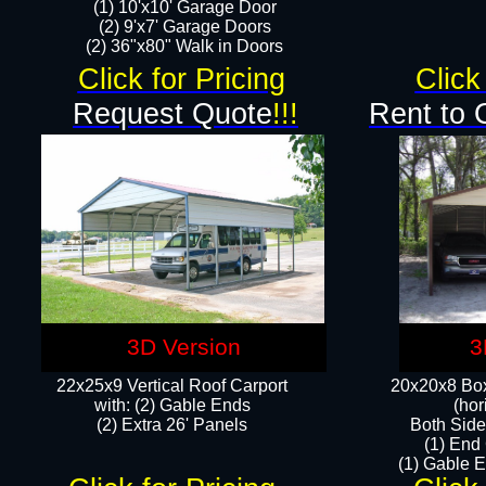
(1) 10'x10' Garage Door
(2) 9'x7' Garage Doors​​​
(2) 36"x80" Walk in Doors​
Click for Pricing
Click
Request Quote
!!!
Rent to 
3D Version
3
22x25x9 Vertical Roof Carport
20x20x8 Box
with: (2) Gable Ends
(hor
​(2) Extra 26' Panels
Both Side
(1) End
(1) Gable E