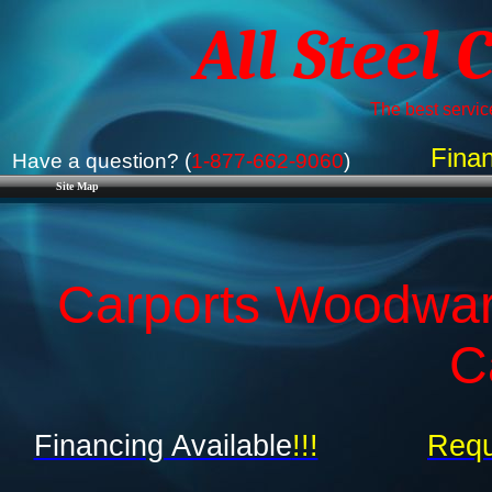
All Steel 
The best service
Finan
Have a question? (
1-877-662-9060
)
Site Map
Carports Woodwar
C
Financing Available
!!!
Requ