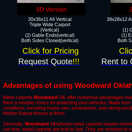
3D Version
30x36x11 All Vertical
38x28x12 Al
​Triple Wide Carport
(Vertical)
(1) 
(2) Gable Ends(vertical)
(1) E
Both Sides Closed(vertical)​
Both Si
Click for Pricing
Cli
Request Quote
!!!
Rent to 
Advantages of using Woodward Oklah
Metal carports
Woodward
OK offer numerous advantages over ot
them a reliable choice for protecting your vehicles. Made from
conditions, including heavy rain, snowstorms, and strong wind
Mother Nature throws at them.
​Secondly,
Woodward
Oklahoma metal carports require minimal
can tear, metal carports are built to last. They are resistant t