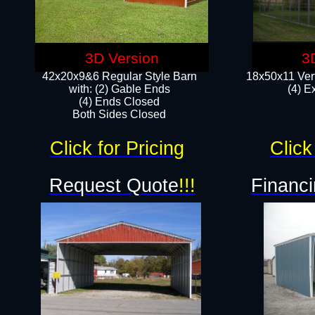
3D Version
3
42x20x9&6 Regular Style Barn
18x50x11 Vert
with: (2) Gable Ends
(4) E
(4) Ends Closed
Both Sides Closed
Click for Pricing
Click
Request Quote
!!!
Financi