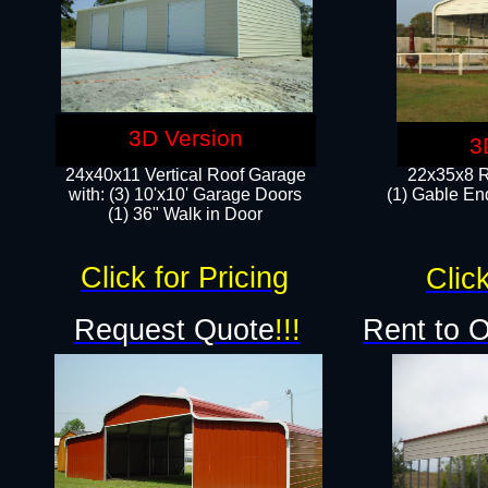
3D Version
3
24x40x11 Vertical Roof Garage
22x35x8 R
with: (3) 10'x10' Garage Doors​
(1) Gable End
(1) 36" Walk in Door
Click for Pricing
Click
Request Quote
!!!
Rent to 