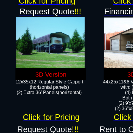
Click for Pricing
Click 
Request Quote
!!!
Financi
3D Version
3
12x35x12 Regular Style Carport
44x25x11&8 Ve
(horizontal panels)
with:
(2) Extra 36' Panels(horizontal)
(4)
Both
(2) 9'
(2) 36"x8
Click for Pricing
Click
Request Quote
!!!
Rent to 