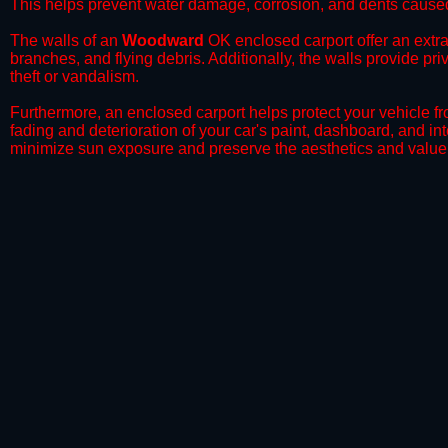
This helps prevent water damage, corrosion, and dents caused
​The walls of an
Woodward
OK enclosed carport offer an extra 
branches, and flying debris. Additionally, the walls provide pr
theft or vandalism.
​Furthermore, an enclosed carport helps protect your vehicle 
fading and deterioration of your car's paint, dashboard, and in
minimize sun exposure and preserve the aesthetics and value 