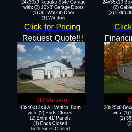
24x30x9 Regular Style Garage
24x35x10 Box
with: (2) 10'x8' Garage Doors
(2) Gabl
(1) 36" Walk in Door​
(2) Extra 36
​​(1) Window
Click for Pricing
Click
Request Quote
!!!
Financi
3D Version
3
48x40x12&9 All Vertical Barn
20x25x8 Boxe
with: (2) Ends Closed
​with: (1
(2) Extra 41' Panels
(1) 36
​​(4) Ends Closed
(2
Both Sides Closed