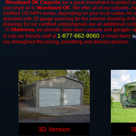
Woodward OK Carports
are a great investment to protect yo
your level lot in
Woodward OK
. We offer all of our
carports
, m
certified 150 MPH winds, depending on your local codes. All o
standard with 29 gauge paneling for the exterior sheeting of t
drawings for our certified units(originals are an additional cost)
In
Oklahoma,
we provide clear-span
carports
and ​​garages u
1-877-662-9060
to call our friendly staff at
or email them:
s
you throughout the pricing, permitting and delivery process.
3D Version
3