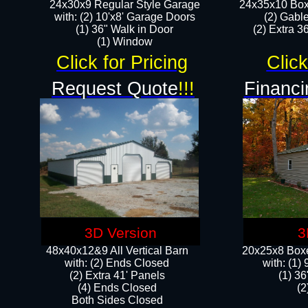
24x30x9 Regular Style Garage
24x35x10 Box
with: (2) 10'x8' Garage Doors
(2) Gabl
(1) 36" Walk in Door​
(2) Extra 36
​​(1) Window
Click for Pricing
Click
Request Quote
!!!
Financi
3D Version
3
48x40x12&9 All Vertical Barn
20x25x8 Boxe
with: (2) Ends Closed
​with: (1
(2) Extra 41' Panels
(1) 36
​​(4) Ends Closed
(2
Both Sides Closed