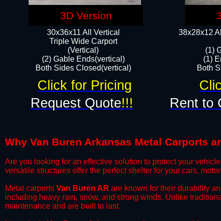
3D Version
30x36x11 All Vertical
38x28x12 Al
​Triple Wide Carport
(Vertical)
(1) 
(2) Gable Ends(vertical)
(1) E
Both Sides Closed(vertical)​
Both Si
Click for Pricing
Cli
Request Quote
!!!
Rent to 
Why Van Buren Arkansas Metal Carports are 
​Are you looking for an effective solution to protect your vehi
versatile structures offer the perfect shelter for your cars, mot
​Metal carports
Van Buren AR
are known for their durability a
including heavy rain, snow, and strong winds. Unlike tradition
maintenance and are built to last.