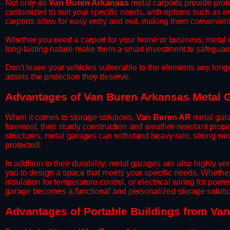
​Not only do
Van Buren Arkansas
metal carports provide prote
customized to suit your specific needs, with options such as e
carports allow for easy entry and exit, making them convenient 
​Whether you need a carport for your home or business, metal car
long-lasting nature make them a smart investment to safeguard
​Don't leave your vehicles vulnerable to the elements any long
assets the protection they deserve.
Advantages of Van Buren Arkansas Metal 
When it comes to storage solutions,
Van Buren AR
metal gara
foremost, their sturdy construction and weather-resistant prop
structures, metal garages can withstand heavy rain, strong wi
protected.
​In addition to their durability, metal garages are also highly 
you to design a space that meets your specific needs. Whether
insulation for temperature control, or electrical wiring for powe
garage becomes a functional and personalized storage solutio
​Advantages of Portable Buildings from Va