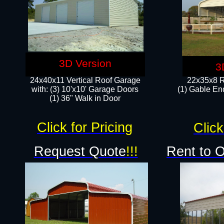
3D Version
3
24x40x11 Vertical Roof Garage
22x35x8 R
with: (3) 10'x10' Garage Doors​
(1) Gable End
(1) 36" Walk in Door
Click for Pricing
Click
Request Quote
!!!
Rent to 