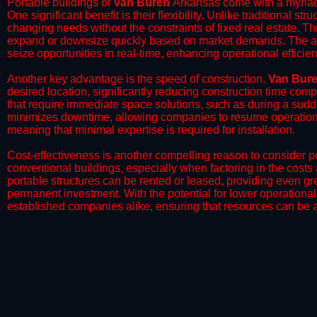
Portable buildings of
Van Buren
Arkansas come with a myriad 
One significant benefit is their flexibility. Unlike traditional s
changing needs without the constraints of fixed real estate. Th
expand or downsize quickly based on market demands. The abili
seize opportunities in real-time, enhancing operational efficien
​Another key advantage is the speed of construction.
Van Bur
desired location, significantly reducing construction time comp
that require immediate space solutions, such as during a sudd
minimizes downtime, allowing companies to resume operations 
meaning that minimal expertise is required for installation.
​Cost-effectiveness is another compelling reason to consider por
conventional buildings, especially when factoring in the costs
portable structures can be rented or leased, providing even grea
permanent investment. With the potential for lower operational
established companies alike, ensuring that resources can be all