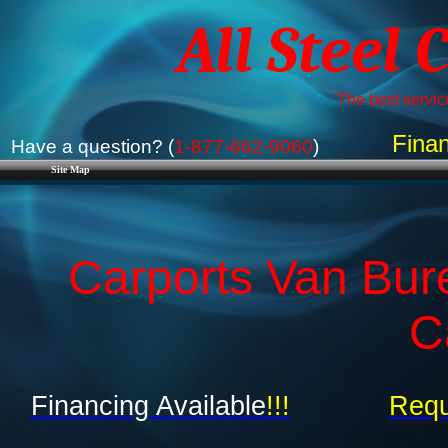
All Steel 
The best service
Finan
Have a question? (
1-877-662-9060
)
Site Map
Carports Van Bur
C
Financing Available
!!!
Requ