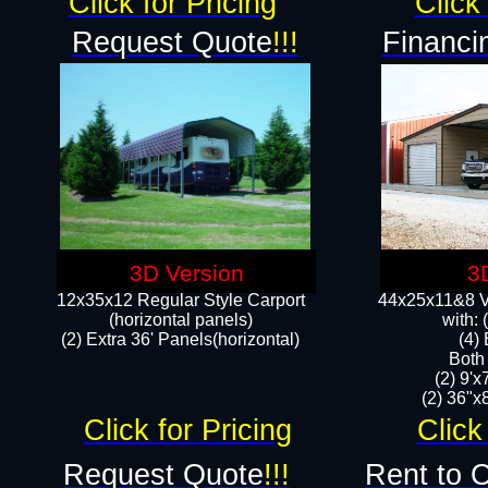
Click for Pricing
Click 
Request Quote
!!!
Financi
3D Version
3
12x35x12 Regular Style Carport
44x25x11&8 Ve
(horizontal panels)
with:
(2) Extra 36' Panels(horizontal)
(4)
Both
(2) 9'
(2) 36"x8
Click for Pricing
Click
Request Quote
!!!
Rent to 