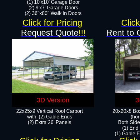
(1) 10'x10' Garage Door
(2) 9'x7' Garage Doors​​​
(2) 36"x80" Walk in Doors​
Click for Pricing
Click
Request Quote
!!!
Rent to 
3D Version
3
22x25x9 Vertical Roof Carport
20x20x8 Box
with: (2) Gable Ends
(hor
​(2) Extra 26' Panels
Both Side
(1) End
(1) Gable E