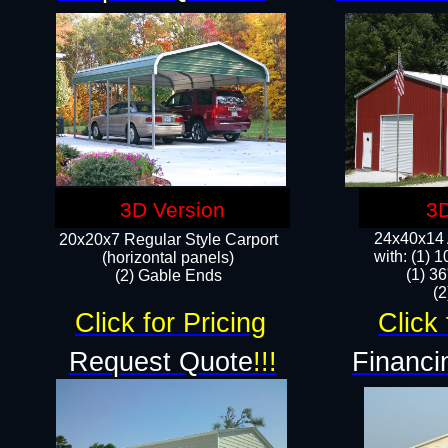
3D Version
3D
24x40x14 A
20x20x7 Regular Style Carport
with: (1) 
(horizontal panels)
(1) 36
(2) Gable Ends
​​
Click for Pricing
Click 
Request Quote
!!!
Financi