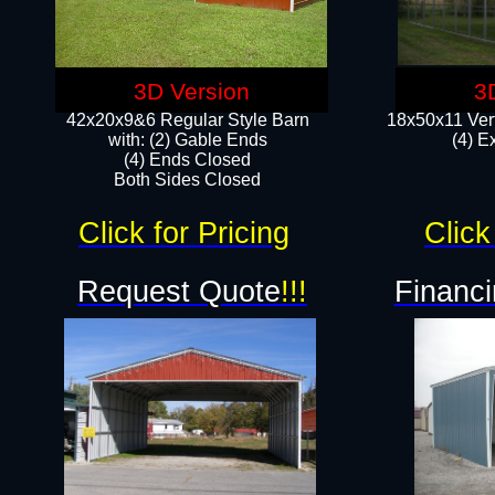
3D Version
3
42x20x9&6 Regular Style Barn
18x50x11 Vert
with: (2) Gable Ends
(4) E
(4) Ends Closed
Both Sides Closed
Click for Pricing
Click
Request Quote
!!!
Financi