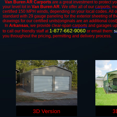
Van Buren AR Carports
are a great investment to protect yo
your level lot in
Van Buren AR
. We offer all of our
carports
, m
certified 150 MPH winds, depending on your local codes. All o
standard with 29 gauge paneling for the exterior sheeting of t
drawings for our certified units(originals are an additional cost)
In
Arkansas,
we provide clear-span
carports
and ​​garages up
1-877-662-9060
to call our friendly staff at
or email them:
s
you throughout the pricing, permitting and delivery process.
3D Version
3