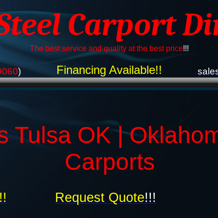
 Steel Carport Di
The best service and quality at the best price
!!!
Financing Available!!
9060
)
sale
s Tulsa OK | Oklaho
Carports
!!
Request Quote
!!!