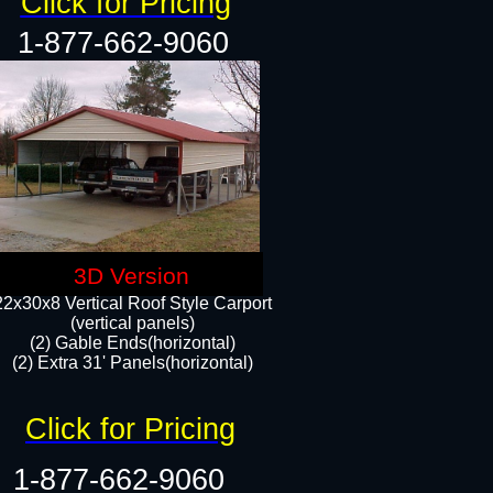
Click for Pricing
1-877-662-9060
3D Version
22x30x8 Vertical Roof Style Carport
(vertical panels)
(2) Gable Ends(horizontal)
(2) Extra 31' Panels(horizontal)​​
Click for Pricing
1-877-662-9060