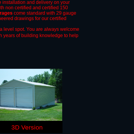
e installation and delivery on your
th non certified and certified 150
arages
come standard with 29 gauge
neered drawings for our certified
a level spot.
You are always welcome
h years of building knowledge to help
3D Version