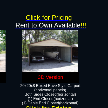
Click for Pricing
Rent to Own Available
!!!
3D Version
20x20x8 Boxed Eave Style Carport
(horizontal panels)
Both Sides Closed(horizontal)
(1) End Closed(horizontal)
(1) Gable End Closed(horizontal)