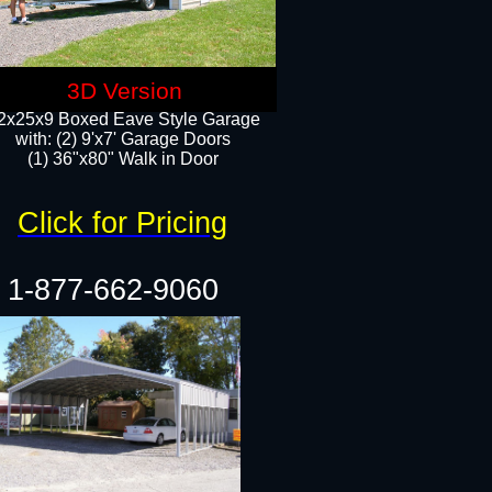
3D Version
2x25x9 Boxed Eave Style Garage
with: (2) 9'x7' Garage Doors
(1) 36"x80" Walk in Door​
Click for Pricing
1-877-662-9060