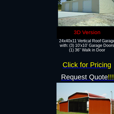
3D Version
24x40x11 Vertical Roof Garag
with: (3) 10'x10' Garage Doors
(1) 36" Walk in Door
Click for Pricing
Request Quote
!!!