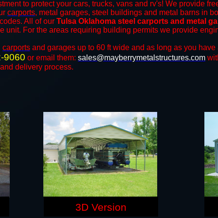
tment to protect your cars, trucks, vans and rv's! We provide fre
our
carports
, metal garages, steel buildings and metal barns in bo
odes. All of our
Tulsa Oklahoma steel carports and metal g
the unit. For the areas requiring building permits we provide engi
n
carports
and ​​garages up to 60 ft wide and as long as you have 
2-9060
or email them:
sales@mayberrymetalstructures.com
wit
 and delivery process.
3D Version