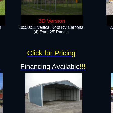
3D Version
n
18x50x11 Vertical Roof RV Carports
2
(4) Extra 25' Panels
Click for Pricing
!
Financing Available
!!!