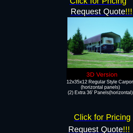
Click for Pricing
Request Quote
!!!
3D Version
12x35x12 Regular Style Carpor
(horizontal panels)
(2) Extra 36' Panels(horizontal)
Click for Pricing
Request Quote
!!!