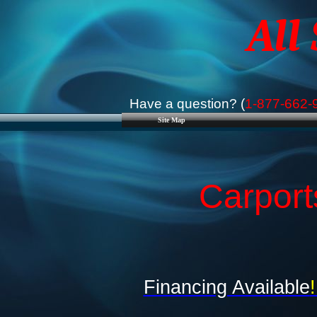
All
Have a question? (
1-877-662-
Site Map
Carport
Financing Available
!