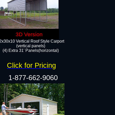
3D Version
2x30x10 Vertical Roof Style Carport
(vertical panels)
(4) Extra 31' Panels(horizontal)​
Click for Pricing
1-877-662-9060