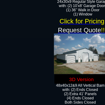
24x30x9 Regular Style Gara
with: (2) 10'x8' Garage Doo
(1) 36" Walk in Door​
​​(1) Window
Click for Pricing
Request Quote
!!
3D Version
48x40x12&9 All Vertical Barn
with: (2) Ends Closed
(2) Extra 41' Panels
​​(4) Ends Closed
Both Sides Closed