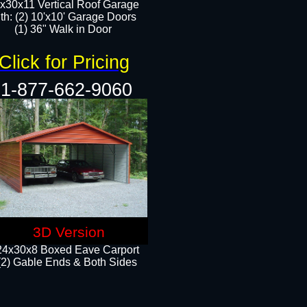
x30x11 Vertical Roof Garage
th: (2) 10'x10' Garage Doors
(1) 36" Walk in Door​​
Click for Pricing
1-877-662-9060
3D Version
24x30x8 Boxed Eave Carport
(2) Gable Ends & Both Sides