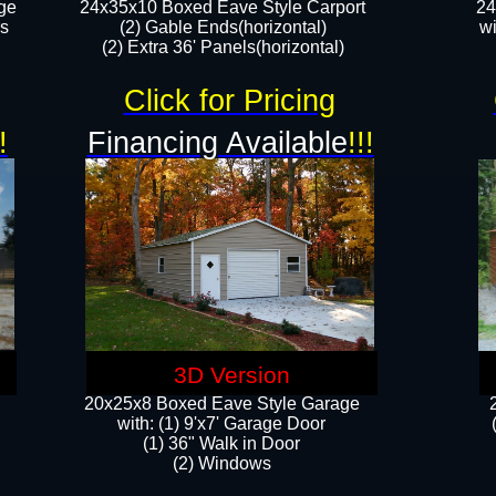
ge
24x35x10 Boxed Eave Style Carport
24
rs
(2) Gable Ends(horizontal)
wi
(2) Extra 36' Panels(horizontal)​​
Click for Pricing
!
Financing Available
!!!
3D Version
20x25x8 Boxed Eave Style Garage
​with: (1) 9'x7' Garage Door
(1) 36" ​​Walk in Door
(2) Windows​