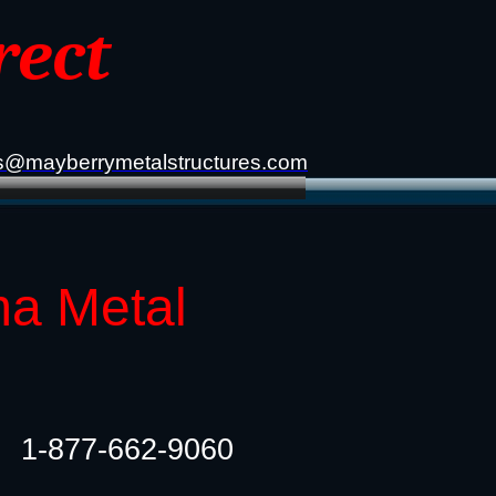
rect
s@mayberrymetalstructures.com
ma Metal
1-877-662-9060​