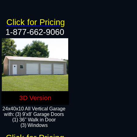
Click for Pricing
1-877-662-9060
3D Version
24x40x10 All Vertical Garage
with: (3) 9'x8' Garage Doors
(1) 36" Walk in Door​
(3) Windows​