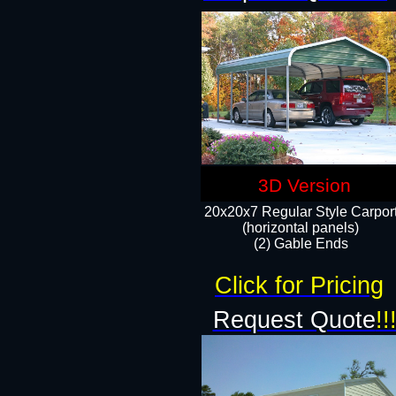
3D Version
20x20x7 Regular Style Carpor
(horizontal panels)
(2) Gable Ends
Click for Pricing
Request Quote
!!