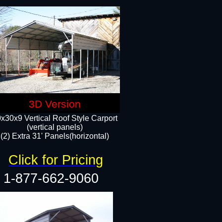
3D Version
x30x9 Vertical Roof Style Carport
(vertical panels)
(2) Extra 31' Panels(horizontal)
Click for Pricing
1-877-662-9060