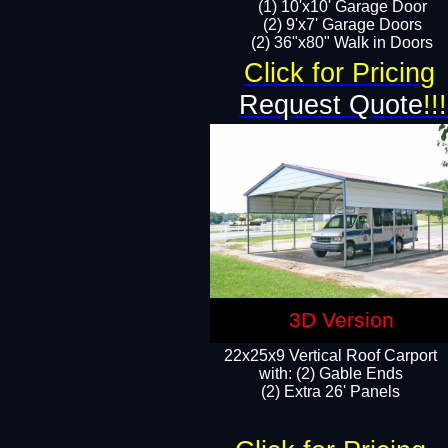
(1) 10'x10' Garage Door
(2) 9'x7' Garage Doors​​​
(2) 36"x80" Walk in Doors​
Click for Pricing
Request Quote
!!!
3D Version
22x25x9 Vertical Roof Carport
with: (2) Gable Ends
​(2) Extra 26' Panels