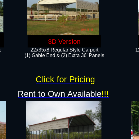
3D Version
e
22x35x8 Regular Style Carport
1
​
(1) Gable End & (2) Extra 36' Panels
Click for Pricing
Rent to Own Available
!!!