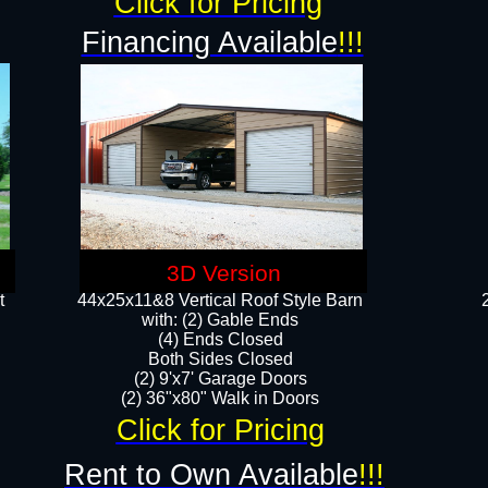
Click for Pricing
Financing Available
!!!
3D Version
t
44x25x11&8 Vertical Roof Style Barn
with: (2) Gable Ends
(4) Ends Closed
Both Sides Closed
(2) 9'x7' Garage Doors
(2) 36"x80" Walk in Doors​​
Click for Pricing
Rent to Own Available
!!!