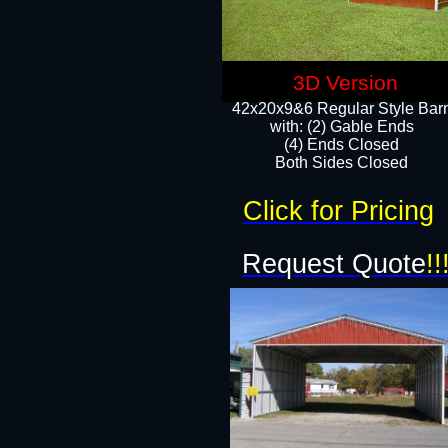
3D Version
42x20x9&6 Regular Style Bar
with: (2) Gable Ends
(4) Ends Closed
Both Sides Closed
Click for Pricing
Request Quote
!!