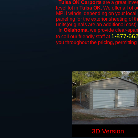
Tulsa OK Carports
are a great inves
level lot in
Tulsa OK
. We offer all of 
MPH winds, depending on your local c
paneling for the exterior sheeting of 
units(originals are an additional cost).
In
Oklahoma,
we provide clear-spa
1-877-66
to call our friendly staff at
you throughout the pricing, permitting
3D Version