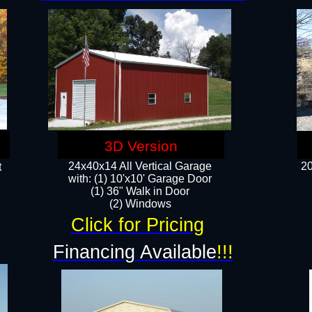
3D Version
24x40x14 All Vertical Garage
20
t
with: (1) 10'x10' Garage Door
(1) 36" Walk in Door​
​​(2) Windows​
Click for Pricing
!
Financing Available
!!!