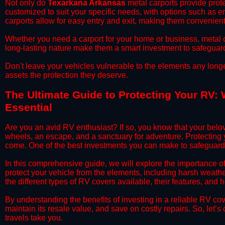
​Not only do
Texarkana Arkansas
metal carports provide prote
customized to suit your specific needs, with options such as e
carports allow for easy entry and exit, making them convenient 
​Whether you need a carport for your home or business, metal car
long-lasting nature make them a smart investment to safeguard
​Don't leave your vehicles vulnerable to the elements any long
assets the protection they deserve.
​The Ultimate Guide to Protecting Your RV:
Essential
​Are you an avid RV enthusiast? If so, you know that your bel
wheels, an escape, and a sanctuary for adventure. Protecting yo
come. One of the best investments you can make to safeguard
​In this comprehensive guide, we will explore the importance 
protect your vehicle from the elements, including harsh weather
the different types of RV covers available, their features, and 
​By understanding the benefits of investing in a reliable RV co
maintain its resale value, and save on costly repairs. So, let
travels take you.​