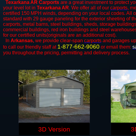
Texarkana AR Carports
are a great investment to protect you
your level lot in
Texarkana AR
. We offer all of our
carports
, me
certified 150 MPH winds, depending on your local codes. All o
standard with 29 gauge paneling for the exterior sheeting of the
carports, metal barns, steel buildings, sheds, storage building
commercial buildings, red iron buildings and steel warehouse
for our certified units(originals are an additional cost).
In
Arkansas,
we provide clear-span
carports
and ​​garages up
1-877-662-9060
to call our friendly staff at
or email them:
s
you throughout the pricing, permitting and delivery process.
3D Version
3