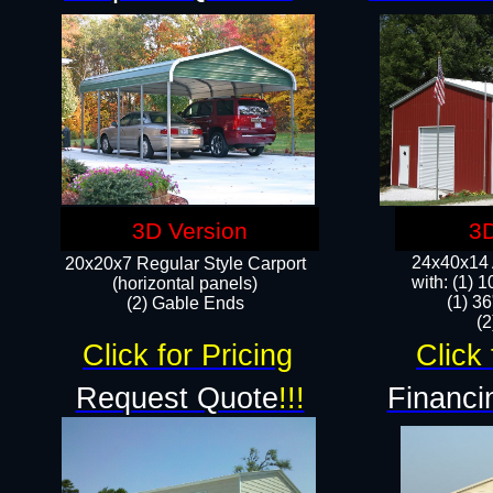
3D Version
3D
24x40x14 A
20x20x7 Regular Style Carport
with: (1) 
(horizontal panels)
(1) 36
(2) Gable Ends
​​
Click for Pricing
Click 
Request Quote
!!!
Financi