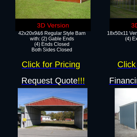
3D Version
3
42x20x9&6 Regular Style Barn
18x50x11 Vert
with: (2) Gable Ends
(4) E
(4) Ends Closed
Both Sides Closed
Click for Pricing
Click
Request Quote
!!!
Financi