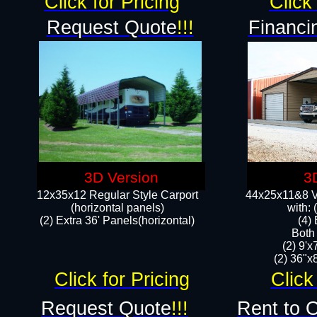
Click for Pricing
Click 
Request Quote
!!!
Financi
3D Version
3
12x35x12 Regular Style Carport
44x25x11&8 Ve
(horizontal panels)
with:
(2) Extra 36' Panels(horizontal)
(4)
Both
(2) 9'
(2) 36"x8
Click for Pricing
Click
Request Quote
!!!
Rent to 