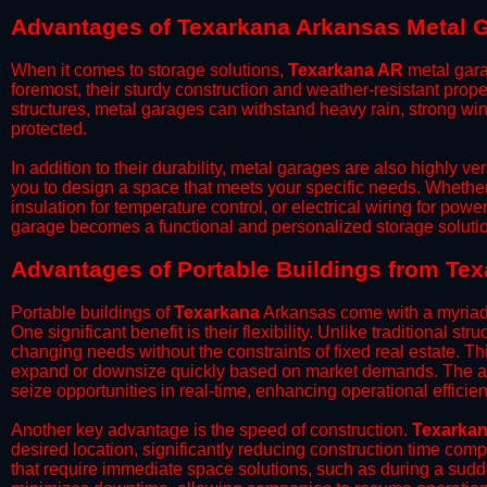
Advantages of Texarkana Arkansas Metal 
When it comes to storage solutions,
Texarkana AR
metal gara
foremost, their sturdy construction and weather-resistant prop
structures, metal garages can withstand heavy rain, strong wi
protected.
​In addition to their durability, metal garages are also highly 
you to design a space that meets your specific needs. Whether
insulation for temperature control, or electrical wiring for powe
garage becomes a functional and personalized storage solutio
​Advantages of Portable Buildings from Te
Portable buildings of
Texarkana
Arkansas come with a myriad 
One significant benefit is their flexibility. Unlike traditional s
changing needs without the constraints of fixed real estate. Th
expand or downsize quickly based on market demands. The abili
seize opportunities in real-time, enhancing operational efficien
​Another key advantage is the speed of construction.
Texarka
desired location, significantly reducing construction time comp
that require immediate space solutions, such as during a sudd