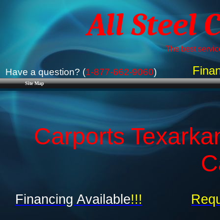
All Steel 
The best service
Finan
Have a question? (
1-877-662-9060
)
Site Map
Carports Texarka
C
Financing Available
!!!
Requ