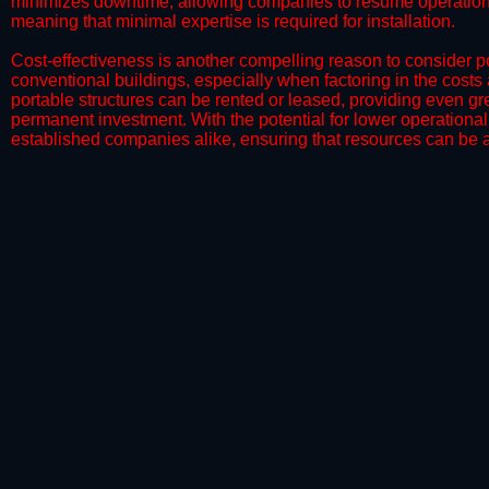
minimizes downtime, allowing companies to resume operations 
meaning that minimal expertise is required for installation.
​Cost-effectiveness is another compelling reason to consider por
conventional buildings, especially when factoring in the costs
portable structures can be rented or leased, providing even grea
permanent investment. With the potential for lower operational
established companies alike, ensuring that resources can be all