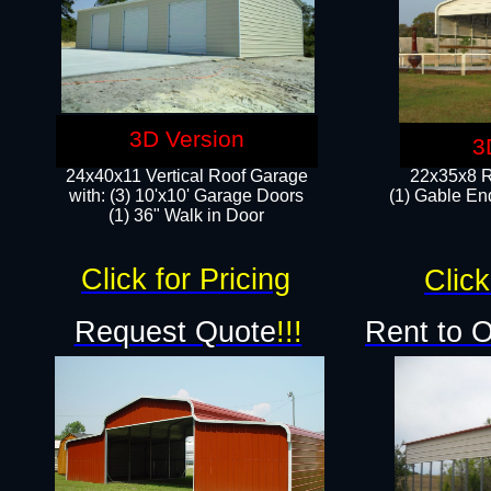
3D Version
3
24x40x11 Vertical Roof Garage
22x35x8 R
with: (3) 10'x10' Garage Doors​
(1) Gable End
(1) 36" Walk in Door
Click for Pricing
Click
Request Quote
!!!
Rent to 