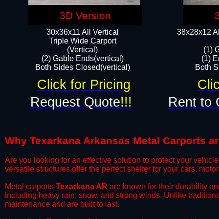
3D Version
30x36x11 All Vertical
38x28x12 Al
​Triple Wide Carport
(Vertical)
(1) 
(2) Gable Ends(vertical)
(1) E
Both Sides Closed(vertical)​
Both Si
Click for Pricing
Cli
Request Quote
!!!
Rent to 
Why Texarkana Arkansas Metal Carports are 
​Are you looking for an effective solution to protect your vehi
versatile structures offer the perfect shelter for your cars, mot
​Metal carports
Texarkana AR
are known for their durability a
including heavy rain, snow, and strong winds. Unlike tradition
maintenance and are built to last.