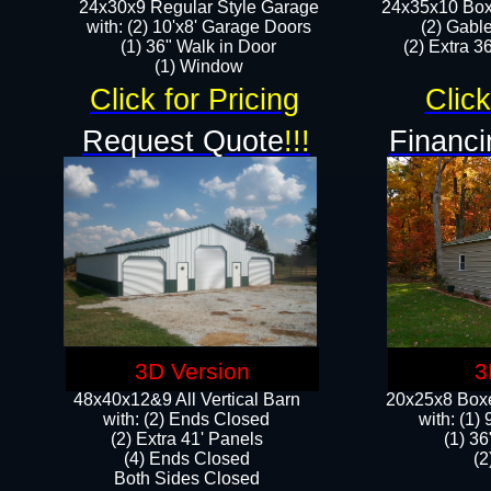
24x30x9 Regular Style Garage
24x35x10 Box
with: (2) 10'x8' Garage Doors
(2) Gabl
(1) 36" Walk in Door​
(2) Extra 36
​​(1) Window
Click for Pricing
Click
Request Quote
!!!
Financi
3D Version
3
48x40x12&9 All Vertical Barn
20x25x8 Boxe
with: (2) Ends Closed
​with: (1
(2) Extra 41' Panels
(1) 36
​​(4) Ends Closed
(2
Both Sides Closed