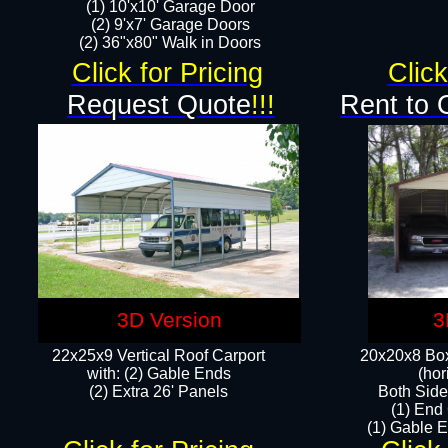
(1) 10'x10' Garage Door
(2) 9'x7' Garage Doors​​​
(2) 36"x80" Walk in Doors​
Click for Pricing
Click
Request Quote
!!!
Rent to 
3D Version
3
22x25x9 Vertical Roof Carport
20x20x8 Box
with: (2) Gable Ends
(hor
​(2) Extra 26' Panels
Both Side
(1) End
(1) Gable E