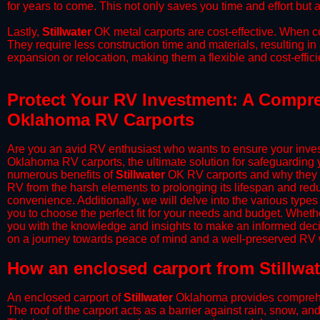
for years to come. This not only saves you time and effort but a
​Lastly,
Stillwater
OK metal carports are cost-effective. When co
They require less construction time and materials, resulting in 
expansion or relocation, making them a flexible and cost-efficie
Protect Your RV Investment: A Compreh
Oklahoma RV Carports
Are you an avid RV enthusiast who wants to ensure your inves
Oklahoma RV carports, the ultimate solution for safeguarding 
numerous benefits of
Stillwater
OK RV carports and why they s
RV from the harsh elements to prolonging its lifespan and red
convenience. Additionally, we will delve into the various types
you to choose the perfect fit for your needs and budget. Whether
you with the knowledge and insights to make an informed deci
on a journey towards peace of mind and a well-preserved RV wi
​How an enclosed carport from Stillwa
An enclosed carport of
Stillwater
Oklahoma provides comprehensi
The roof of the carport acts as a barrier against rain, snow, and