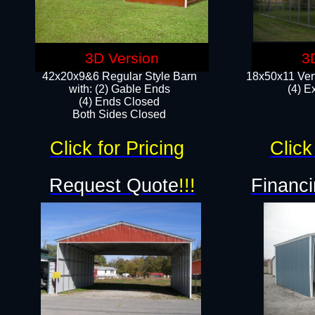
3D Version
3
42x20x9&6 Regular Style Barn
18x50x11 Vert
with: (2) Gable Ends
(4) E
(4) Ends Closed
Both Sides Closed
Click for Pricing
Click
Request Quote
!!!
Financi