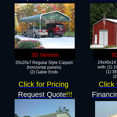
3D Version
3D
24x40x14 A
20x20x7 Regular Style Carport
with: (1) 
(horizontal panels)
(1) 36
(2) Gable Ends
​​
Click for Pricing
Click 
Request Quote
!!!
Financi