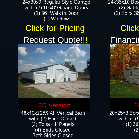
24x30x9 Regular Style Garage
24x35x10 Box
with: (2) 10'x8' Garage Doors
(2) Gabl
(1) 36" Walk in Door​
(2) Extra 36
​​(1) Window
Click for Pricing
Click
Request Quote
!!!
Financi
3D Version
3
48x40x12&9 All Vertical Barn
20x25x8 Boxe
with: (2) Ends Closed
​with: (1
(2) Extra 41' Panels
(1) 36
​​(4) Ends Closed
(2
Both Sides Closed