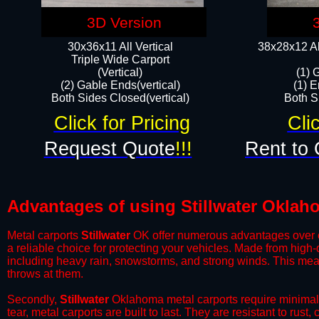
3D Version
30x36x11 All Vertical
38x28x12 Al
​Triple Wide Carport
(Vertical)
(1) 
(2) Gable Ends(vertical)
(1) E
Both Sides Closed(vertical)​
Both Si
Click for Pricing
Cli
Request Quote
!!!
Rent to 
Advantages of using Stillwater Oklah
Metal carports
Stillwater
OK offer numerous advantages over oth
a reliable choice for protecting your vehicles. Made from high
including heavy rain, snowstorms, and strong winds. This mean
throws at them.
​Secondly,
Stillwater
Oklahoma metal carports require minimal m
tear, metal carports are built to last. They are resistant to rus