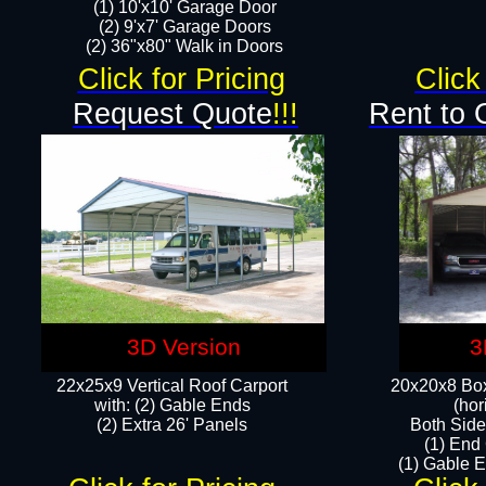
(1) 10'x10' Garage Door
(2) 9'x7' Garage Doors​​​
(2) 36"x80" Walk in Doors​
Click for Pricing
Click
Request Quote
!!!
Rent to 
3D Version
3
22x25x9 Vertical Roof Carport
20x20x8 Box
with: (2) Gable Ends
(hor
​(2) Extra 26' Panels
Both Side
(1) End
(1) Gable E