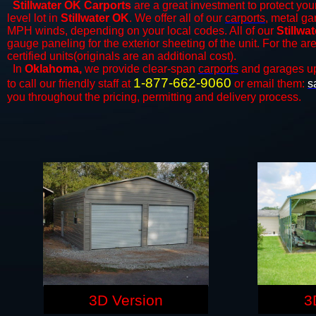
Stillwater OK Carports
are a great investment to protect your
level lot in
Stillwater OK
. We offer all of our
carports
, metal ga
MPH winds, depending on your local codes. All of our
Stillwa
gauge paneling for the exterior sheeting of the unit. For the 
certified units(originals are an additional cost).
In
Oklahoma,
we provide clear-span
carports
and ​​garages u
1-877-662-9060
to call our friendly staff at
or email them:
s
you throughout the pricing, permitting and delivery process.
3D Version
3