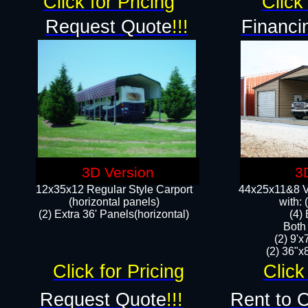
Click for Pricing
Click 
Request Quote
!!!
Financi
3D Version
3
12x35x12 Regular Style Carport
44x25x11&8 Ve
(horizontal panels)
with:
(2) Extra 36' Panels(horizontal)
(4)
Both
(2) 9'
(2) 36"x8
Click for Pricing
Click
Request Quote
!!!
Rent to 