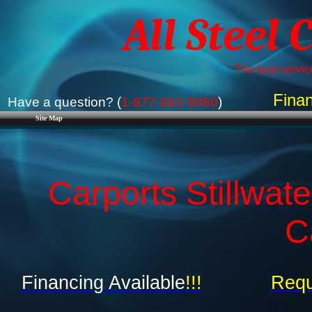
All Steel 
The best service
Finan
Have a question? (
1-877-662-9060
)
Site Map
Carports Stillwat
C
Financing Available
!!!
Requ