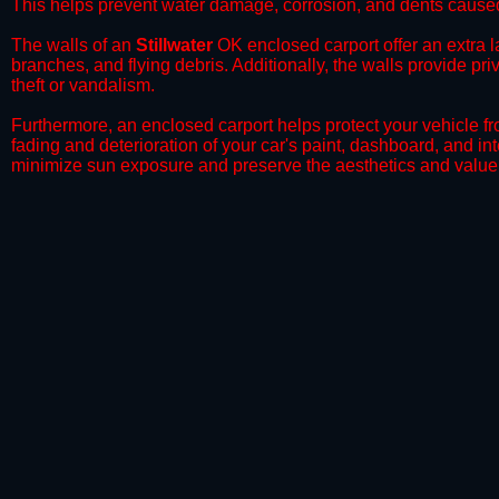
This helps prevent water damage, corrosion, and dents caused
​The walls of an
Stillwater
OK enclosed carport offer an extra la
branches, and flying debris. Additionally, the walls provide pr
theft or vandalism.
​Furthermore, an enclosed carport helps protect your vehicle 
fading and deterioration of your car's paint, dashboard, and in
minimize sun exposure and preserve the aesthetics and value 