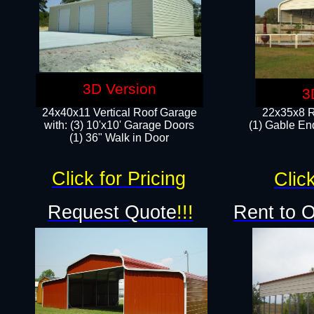
3D Version
3
24x40x11 Vertical Roof Garage
22x35x8 R
with: (3) 10'x10' Garage Doors​
(1) Gable End
(1) 36" Walk in Door
Click for Pricing
Click
Request Quote
!!!
Rent to 