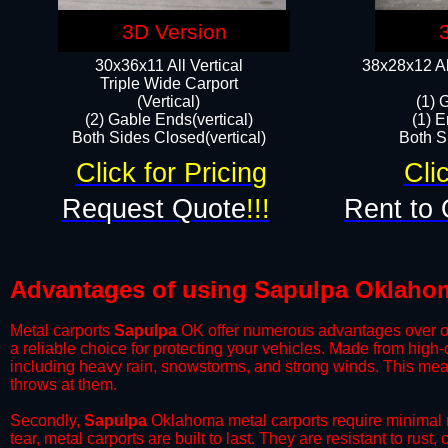
3D Version
30x36x11 All Vertical
38x28x12 Al
​Triple Wide Carport
(Vertical)
(1) 
(2) Gable Ends(vertical)
(1) E
Both Sides Closed(vertical)​
Both Si
Click for Pricing
Cli
Request Quote
!!!
Rent to 
Advantages of using Sapulpa Oklahom
Metal carports
Sapulpa
OK offer numerous advantages over othe
a reliable choice for protecting your vehicles. Made from high
including heavy rain, snowstorms, and strong winds. This mean
throws at them.
​Secondly,
Sapulpa
Oklahoma metal carports require minimal ma
tear, metal carports are built to last. They are resistant to rus