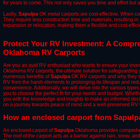
for years to come. This not only saves you time and effort but a
​Lastly,
Sapulpa
OK metal carports are cost-effective. When com
They require less construction time and materials, resulting in 
expansion or relocation, making them a flexible and cost-efficie
Protect Your RV Investment: A Compre
Oklahoma RV Carports
Are you an avid RV enthusiast who wants to ensure your inves
Oklahoma RV carports, the ultimate solution for safeguarding 
numerous benefits of
Sapulpa
OK RV carports and why they sh
RV from the harsh elements to prolonging its lifespan and red
convenience. Additionally, we will delve into the various types
you to choose the perfect fit for your needs and budget. Whether
you with the knowledge and insights to make an informed deci
on a journey towards peace of mind and a well-preserved RV wi
​How an enclosed carport from Sapulp
An enclosed carport of
Sapulpa
Oklahoma provides comprehensiv
The roof of the carport acts as a barrier against rain, snow, and