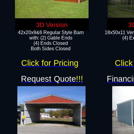
3D Version
3
42x20x9&6 Regular Style Barn
18x50x11 Vert
with: (2) Gable Ends
(4) E
(4) Ends Closed
Both Sides Closed
Click for Pricing
Click
Request Quote
!!!
Financi