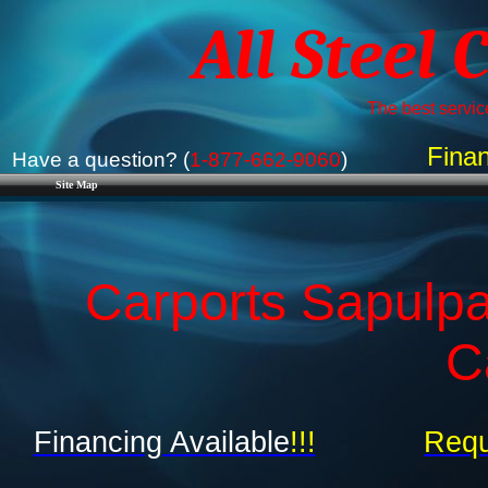
All Steel 
The best service
Finan
Have a question? (
1-877-662-9060
)
Site Map
Carports Sapulp
C
Financing Available
!!!
Requ