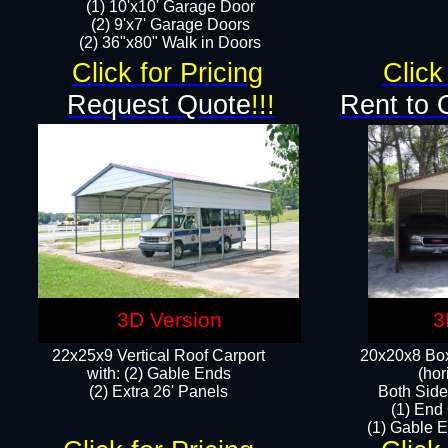
(1) 10'x10' Garage Door
(2) 9'x7' Garage Doors​​​
(2) 36"x80" Walk in Doors​
Click for Pricing
Click
Request Quote
!!!
Rent to 
3D Version
3
22x25x9 Vertical Roof Carport
20x20x8 Box
with: (2) Gable Ends
(hor
​(2) Extra 26' Panels
Both Side
(1) End
(1) Gable E