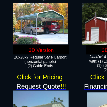
3D Version
3D
24x40x14 A
20x20x7 Regular Style Carport
with: (1) 
(horizontal panels)
(1) 36
(2) Gable Ends
​​
Click for Pricing
Click 
Request Quote
!!!
Financi