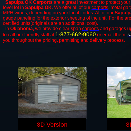
Sapulpa OK Carports
are a great investment to protect your 
level lot in
Sapulpa OK
. We offer all of our
carports
, metal gar
MPH winds, depending on your local codes. All of our
Sapulp
gauge paneling for the exterior sheeting of the unit. For the 
certified units(originals are an additional cost).
In
Oklahoma,
we provide clear-span
carports
and ​​garages u
1-877-662-9060
to call our friendly staff at
or email them:
s
you throughout the pricing, permitting and delivery process.
3D Version
3