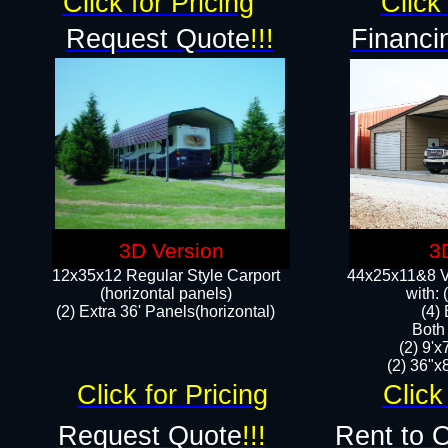
Click for Pricing
Click 
Request Quote
!!!
Financi
3D Version
3
12x35x12 Regular Style Carport
44x25x11&8 Ve
(horizontal panels)
with:
(2) Extra 36' Panels(horizontal)
(4)
Both
(2) 9'
(2) 36"x8
Click for Pricing
Click
Request Quote
!!!
Rent to 