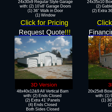
24x30x9 Regular Style Garage
24x35x10 Box
with: (2) 10'x8' Garage Doors
(2) Gabl
(1) 36" Walk in Door​
(2) Extra 36
​​(1) Window
Click for Pricing
Click
Request Quote
!!!
Financi
3D Version
3
48x40x12&9 All Vertical Barn
20x25x8 Boxe
with: (2) Ends Closed
​with: (1
(2) Extra 41' Panels
(1) 36
​​(4) Ends Closed
(2
Both Sides Closed