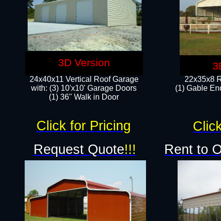
3D Version
3
24x40x11 Vertical Roof Garage
22x35x8 R
with: (3) 10'x10' Garage Doors​
(1) Gable End
(1) 36" Walk in Door
Click for Pricing
Click
Request Quote
!!!
Rent to 