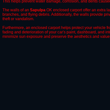
This helps prevent water damage, corrosion, and dents caused
​The walls of an
Sapulpa
OK enclosed carport offer an extra lay
branches, and flying debris. Additionally, the walls provide pr
theft or vandalism.
​Furthermore, an enclosed carport helps protect your vehicle 
fading and deterioration of your car's paint, dashboard, and in
minimize sun exposure and preserve the aesthetics and value 