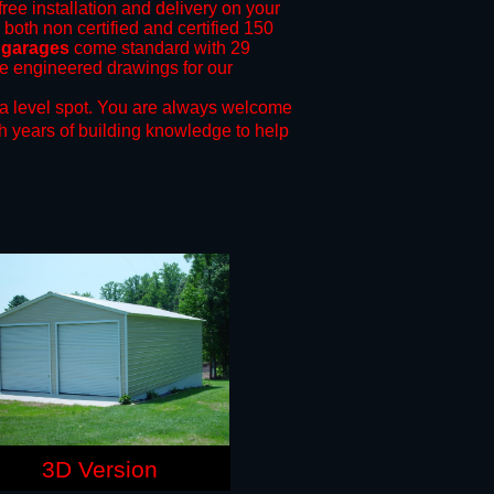
free installation and delivery on your
 both non certified and certified 150
 garages
come standard with 29
ide engineered drawings for our
a level spot.
You are always welcome
h years of building knowledge to help
3D Version