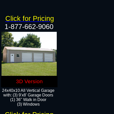
Click for Pricing
1-877-662-9060
3D Version
24x40x10 All Vertical Garage
with: (3) 9'x8' Garage Doors
(1) 36" Walk in Door​
(3) Windows​