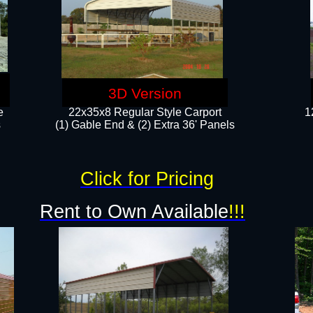
3D Version
e
22x35x8 Regular Style Carport
1
​
(1) Gable End & (2) Extra 36' Panels
Click for Pricing
Rent to Own Available
!!!