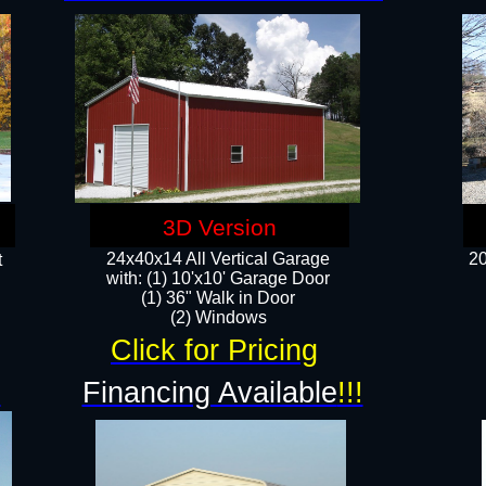
3D Version
24x40x14 All Vertical Garage
20
t
with: (1) 10'x10' Garage Door
(1) 36" Walk in Door​
​​(2) Windows​
Click for Pricing
!
Financing Available
!!!