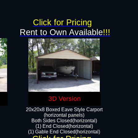
Click for Pricing
Rent to Own Available
!!!
3D Version
20x20x8 Boxed Eave Style Carport
(horizontal panels)
Both Sides Closed(horizontal)
(1) End Closed(horizontal)
(1) Gable End Closed(horizontal)