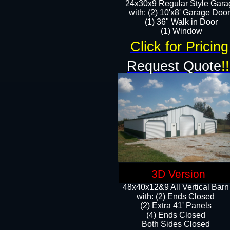
24x30x9 Regular Style Gara
with: (2) 10'x8' Garage Doo
(1) 36" Walk in Door​
​​(1) Window
Click for Pricing
Request Quote
!!
3D Version
48x40x12&9 All Vertical Barn
with: (2) Ends Closed
(2) Extra 41' Panels
​​(4) Ends Closed
Both Sides Closed