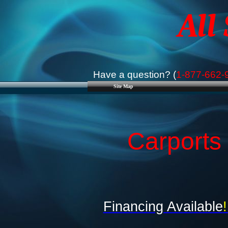
All
Have a question? (
1-877-662-
Site Map
Carports
Financing Available
!