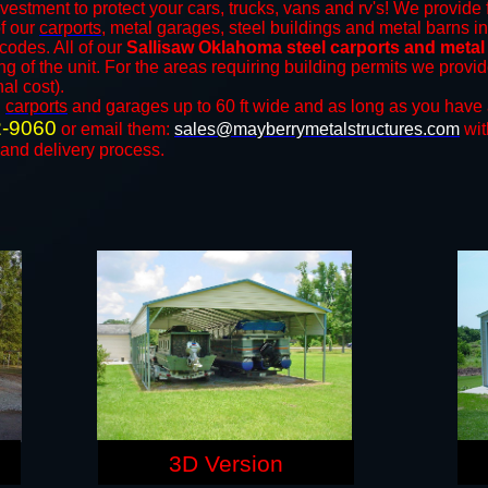
vestment to protect your cars, trucks, vans and rv's! We provide 
of our
carports
, metal garages, steel buildings and metal barns in
odes. All of our
Sallisaw Oklahoma steel carports and metal
ng of the unit. For the areas requiring building permits we prov
nal cost).
n
carports
and ​​garages up to 60 ft wide and as long as you have 
2-9060
or email them:
sales@mayberrymetalstructures.com
wit
 and delivery process.
3D Version