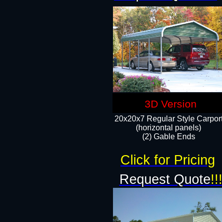
3D Version
20x20x7 Regular Style Carpor
(horizontal panels)
(2) Gable Ends
Click for Pricing
Request Quote
!!