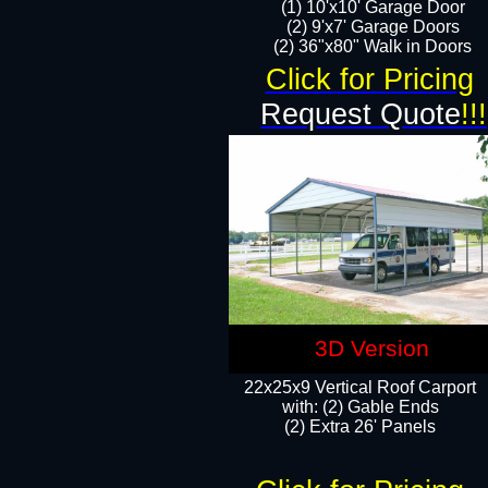
(1) 10'x10' Garage Door
(2) 9'x7' Garage Doors​​​
(2) 36"x80" Walk in Doors​
Click for Pricing
Request Quote
!!!
3D Version
22x25x9 Vertical Roof Carport
with: (2) Gable Ends
​(2) Extra 26' Panels