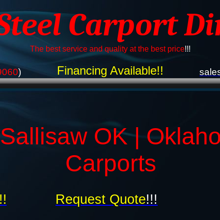
 Steel Carport Di
The best service and quality at the best price
!!!
Financing Available!!
9060
)
sale
 Sallisaw OK | Oklah
Carports
!!
Request Quote
!!!