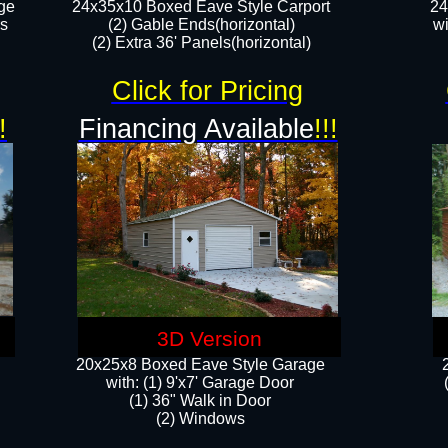
ge
24x35x10 Boxed Eave Style Carport
24
rs
(2) Gable Ends(horizontal)
wi
(2) Extra 36' Panels(horizontal)​​
Click for Pricing
!
Financing Available
!!!
3D Version
20x25x8 Boxed Eave Style Garage
​with: (1) 9'x7' Garage Door
(1) 36" ​​Walk in Door
(2) Windows​