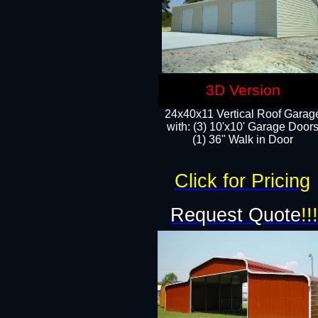
3D Version
24x40x11 Vertical Roof Garag
with: (3) 10'x10' Garage Doors
(1) 36" Walk in Door
Click for Pricing
Request Quote
!!!