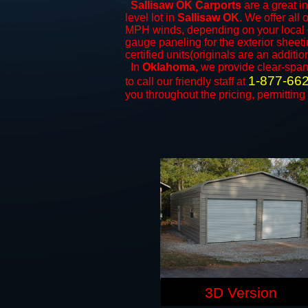
Sallisaw OK Carports
are a great in
level lot in
Sallisaw OK
. We offer all 
MPH winds, depending on your local c
gauge paneling for the exterior sheeti
certified units(originals are an additio
In
Oklahoma,
we provide clear-spa
1-877-66
to call our friendly staff at
you throughout the pricing, permitting
3D Version