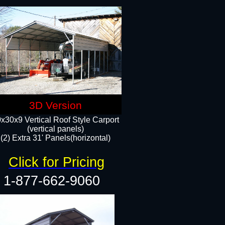
3D Version
x30x9 Vertical Roof Style Carport
(vertical panels)
(2) Extra 31' Panels(horizontal)
Click for Pricing
1-877-662-9060