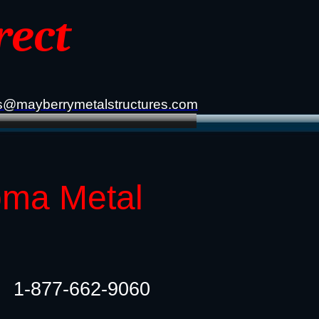
rect
s@mayberrymetalstructures.com
oma Metal
1-877-662-9060​