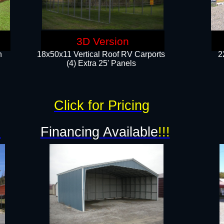
3D Version
n
18x50x11 Vertical Roof RV Carports
2
(4) Extra 25' Panels
Click for Pricing
!
Financing Available
!!!