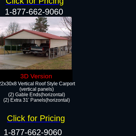
Click for Pricing
1-877-662-9060
3D Version
22x30x8 Vertical Roof Style Carport
(vertical panels)
(2) Gable Ends(horizontal)
(2) Extra 31' Panels(horizontal)​​
Click for Pricing
1-877-662-9060