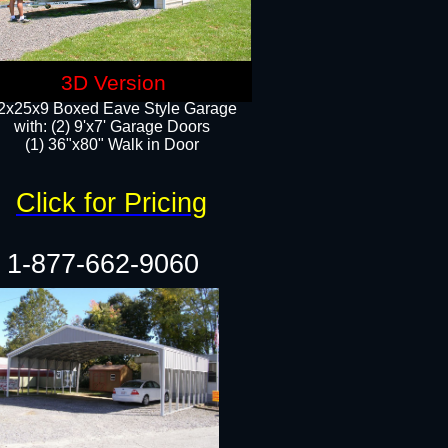
3D Version
2x25x9 Boxed Eave Style Garage
with: (2) 9'x7' Garage Doors
(1) 36"x80" Walk in Door​
Click for Pricing
1-877-662-9060