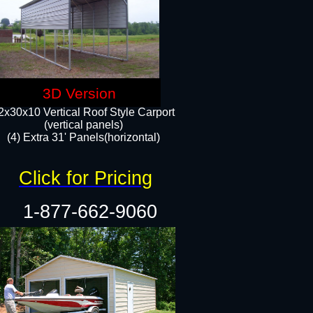
3D Version
2x30x10 Vertical Roof Style Carport
(vertical panels)
(4) Extra 31' Panels(horizontal)​
Click for Pricing
1-877-662-9060