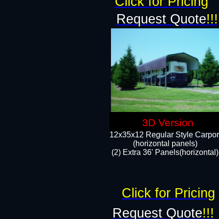
Click for Pricing
Request Quote
!!!
3D Version
12x35x12 Regular Style Carpor
(horizontal panels)
(2) Extra 36' Panels(horizontal)
Click for Pricing
Request Quote
!!!