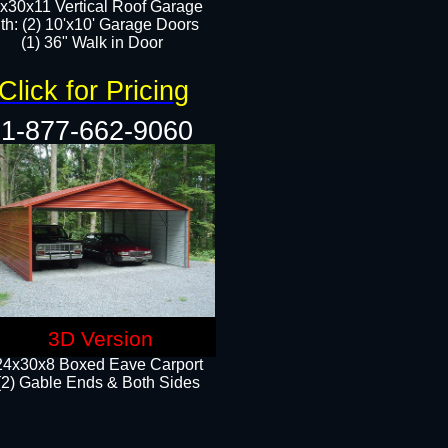
x30x11 Vertical Roof Garage
th: (2) 10'x10' Garage Doors
(1) 36" Walk in Door​​
Click for Pricing
1-877-662-9060
3D Version
24x30x8 Boxed Eave Carport
(2) Gable Ends & Both Sides