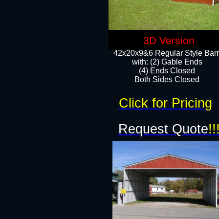
3D Version
42x20x9&6 Regular Style Bar
with: (2) Gable Ends
(4) Ends Closed
Both Sides Closed
Click for Pricing
Request Quote
!!