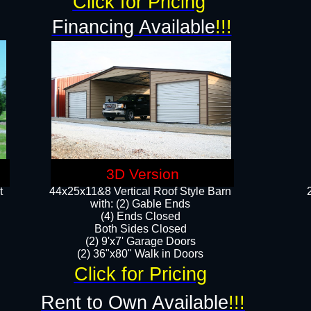
Click for Pricing
Financing Available
!!!
3D Version
t
44x25x11&8 Vertical Roof Style Barn
with: (2) Gable Ends
(4) Ends Closed
Both Sides Closed
(2) 9'x7' Garage Doors
(2) 36"x80" Walk in Doors​​
Click for Pricing
Rent to Own Available
!!!