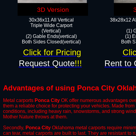
3D Version
30x36x11 All Vertical
38x28x12 Al
​Triple Wide Carport
(Vertical)
(1) 
(2) Gable Ends(vertical)
(1) E
Both Sides Closed(vertical)​
Both Si
Click for Pricing
Cli
Request Quote
!!!
Rent to 
Advantages of using Ponca City Okla
Metal carports
Ponca City
OK offer numerous advantages over ot
them a reliable choice for protecting your vehicles. Made from
conditions, including heavy rain, snowstorms, and strong wind
Mother Nature throws at them.
​Secondly,
Ponca City
Oklahoma metal carports require minimal
can tear, metal carports are built to last. They are resistant t