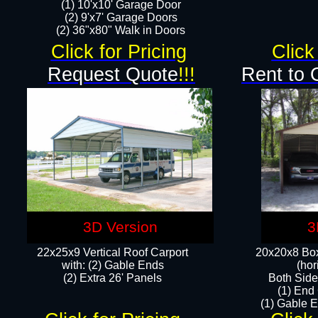
(1) 10'x10' Garage Door
(2) 9'x7' Garage Doors​​​
(2) 36"x80" Walk in Doors​
Click for Pricing
Click
Request Quote
!!!
Rent to 
3D Version
3
22x25x9 Vertical Roof Carport
20x20x8 Box
with: (2) Gable Ends
(hor
​(2) Extra 26' Panels
Both Side
(1) End
(1) Gable E