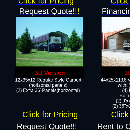
Click for Pricing
Click 
Request Quote
!!!
Financi
3D Version
3
12x35x12 Regular Style Carport
44x25x11&8 Ve
(horizontal panels)
with:
(2) Extra 36' Panels(horizontal)
(4)
Both
(2) 9'
(2) 36"x8
Click for Pricing
Click
Request Quote
!!!
Rent to 