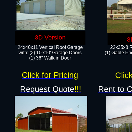
3D Version
3
24x40x11 Vertical Roof Garage
22x35x8 R
with: (3) 10'x10' Garage Doors​
(1) Gable End
(1) 36" Walk in Door
Click for Pricing
Click
Request Quote
!!!
Rent to 