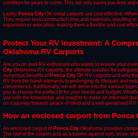
condition for years to come. This not only saves you time and ef
​Lastly,
Ponca City
OK metal carports are cost-effective. When 
They require less construction time and materials, resulting in 
expansion or relocation, making them a flexible and cost-efficie
Protect Your RV Investment: A Compre
Oklahoma RV Carports
Are you an avid RV enthusiast who wants to ensure your inves
City
Oklahoma RV carports, the ultimate solution for safeguard
numerous benefits of
Ponca City
OK RV carports and why they
RV from the harsh elements to prolonging its lifespan and red
convenience. Additionally, we will delve into the various types
you to choose the perfect fit for your needs and budget. Whether
you with the knowledge and insights to make an informed deci
on a journey towards peace of mind and a well-preserved RV wi
​How an enclosed carport from Ponca C
An enclosed carport of
Ponca City
Oklahoma provides comprehen
The roof of the carport acts as a barrier against rain, snow, and