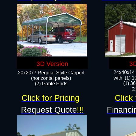
3D Version
3D
24x40x14 A
20x20x7 Regular Style Carport
with: (1) 
(horizontal panels)
(1) 36
(2) Gable Ends
​​
Click for Pricing
Click 
Request Quote
!!!
Financi