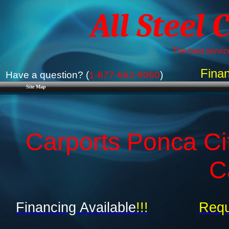
All Steel 
The best service
Finan
Have a question? (
1-877-662-9060
)
Site Map
Carports Ponca Ci
C
Financing Available
!!!
Requ