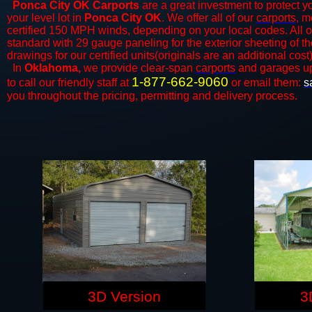
Ponca City OK Carports
are a great investment to protect yo
your level lot in
Ponca City
OK
. We offer all of our
carports
, m
certified 150 MPH winds, depending on your local codes. All o
standard with 29 gauge paneling for the exterior sheeting of t
drawings for our certified units(originals are an additional cost)
In
Oklahoma,
we provide clear-span
carports
and ​​garages u
1-877-662-9060
to call our friendly staff at
or email them:
s
you throughout the pricing, permitting and delivery process.
3D Version
3