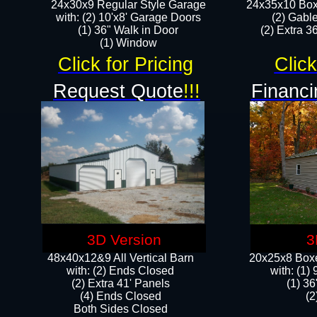
24x30x9 Regular Style Garage
24x35x10 Box
with: (2) 10'x8' Garage Doors
(2) Gabl
(1) 36" Walk in Door​
(2) Extra 36
​​(1) Window
Click for Pricing
Click
Request Quote
!!!
Financi
3D Version
3
48x40x12&9 All Vertical Barn
20x25x8 Boxe
with: (2) Ends Closed
​with: (1
(2) Extra 41' Panels
(1) 36
​​(4) Ends Closed
(2
Both Sides Closed