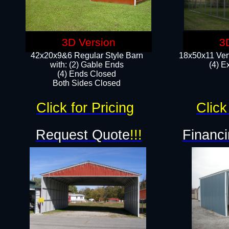
3D Version
3
42x20x9&6 Regular Style Barn
18x50x11 Vert
with: (2) Gable Ends
(4) E
(4) Ends Closed
Both Sides Closed
Click for Pricing
Click
Request Quote
!!!
Financi