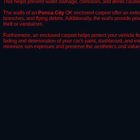
This helps prevent water damage, corrosion, and dents caused
​The walls of an
Ponca City
OK enclosed carport offer an extra 
branches, and flying debris. Additionally, the walls provide pr
theft or vandalism.
​Furthermore, an enclosed carport helps protect your vehicle 
fading and deterioration of your car's paint, dashboard, and in
minimize sun exposure and preserve the aesthetics and value 