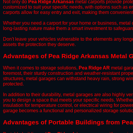
​Not only do
Pea Ridge Arkansas
metal carports provide prote
customized to suit your specific needs, with options such as e
carports allow for easy entry and exit, making them convenient 
​Whether you need a carport for your home or business, metal car
long-lasting nature make them a smart investment to safeguard
​Don't leave your vehicles vulnerable to the elements any long
assets the protection they deserve.
Advantages of Pea Ridge Arkansas Metal 
When it comes to storage solutions,
Pea Ridge AR
metal gara
foremost, their sturdy construction and weather-resistant prop
structures, metal garages can withstand heavy rain, strong wi
protected.
​In addition to their durability, metal garages are also highly 
you to design a space that meets your specific needs. Whether
insulation for temperature control, or electrical wiring for powe
garage becomes a functional and personalized storage solutio
​Advantages of Portable Buildings from Pe