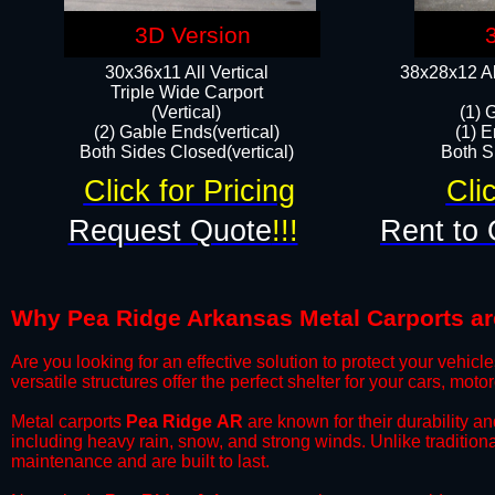
3D Version
30x36x11 All Vertical
38x28x12 Al
​Triple Wide Carport
(Vertical)
(1) 
(2) Gable Ends(vertical)
(1) E
Both Sides Closed(vertical)​
Both Si
Click for Pricing
Cli
Request Quote
!!!
Rent to 
Why Pea Ridge Arkansas Metal Carports are 
​Are you looking for an effective solution to protect your vehi
versatile structures offer the perfect shelter for your cars, mot
​Metal carports
Pea Ridge
AR
are known for their durability a
including heavy rain, snow, and strong winds. Unlike tradition
maintenance and are built to last.