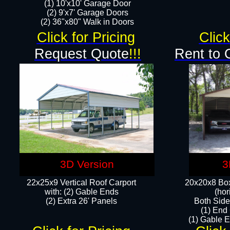
(1) 10'x10' Garage Door
(2) 9'x7' Garage Doors​​​
(2) 36"x80" Walk in Doors​
Click for Pricing
Click
Request Quote
!!!
Rent to 
3D Version
3
22x25x9 Vertical Roof Carport
20x20x8 Box
with: (2) Gable Ends
(hor
​(2) Extra 26' Panels
Both Side
(1) End
(1) Gable E