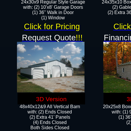
24x30x9 Regular Style Garage
24x35x10 Box
with: (2) 10'x8' Garage Doors
(2) Gabl
(1) 36" Walk in Door​
(2) Extra 36
​​(1) Window
Click for Pricing
Click
Request Quote
!!!
Financi
3D Version
3
48x40x12&9 All Vertical Barn
20x25x8 Boxe
with: (2) Ends Closed
​with: (1
(2) Extra 41' Panels
(1) 36
​​(4) Ends Closed
(2
Both Sides Closed