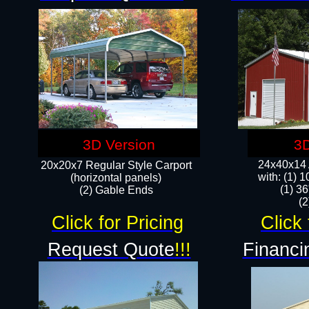
3D Version
3D
24x40x14 A
20x20x7 Regular Style Carport
with: (1) 
(horizontal panels)
(1) 36
(2) Gable Ends
​​
Click for Pricing
Click 
Request Quote
!!!
Financi