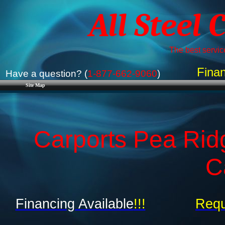
All Steel 
The best service
Finan
Have a question? (
1-877-662-9060
)
Site Map
Carports Pea Rid
C
Financing Available
!!!
Requ