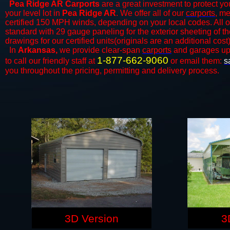
Pea Ridge AR Carports
are a great investment to protect you
your level lot in
Pea Ridge AR
. We offer all of our
carports
, me
certified 150 MPH winds, depending on your local codes. All o
standard with 29 gauge paneling for the exterior sheeting of t
drawings for our certified units(originals are an additional cost)
In
Arkansas,
we provide clear-span
carports
and ​​garages up
1-877-662-9060
to call our friendly staff at
or email them:
s
you throughout the pricing, permitting and delivery process.
3D Version
3