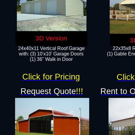
3D Version
3
24x40x11 Vertical Roof Garage
22x35x8 R
with: (3) 10'x10' Garage Doors​
(1) Gable End
(1) 36" Walk in Door
Click for Pricing
Click
Request Quote
!!!
Rent to 