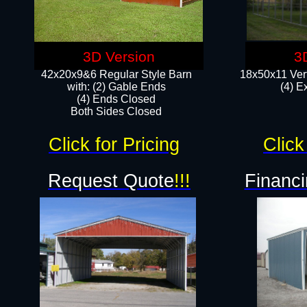
3D Version
3
42x20x9&6 Regular Style Barn
18x50x11 Vert
with: (2) Gable Ends
(4) E
(4) Ends Closed
Both Sides Closed
Click for Pricing
Click
Request Quote
!!!
Financi