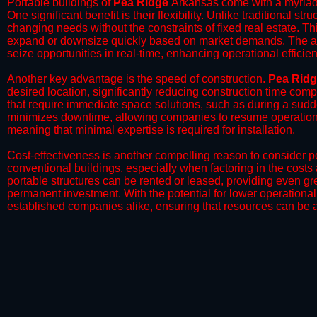
Portable buildings of
Pea Ridge
Arkansas come with a myriad 
One significant benefit is their flexibility. Unlike traditional s
changing needs without the constraints of fixed real estate. Th
expand or downsize quickly based on market demands. The abili
seize opportunities in real-time, enhancing operational efficien
​Another key advantage is the speed of construction.
Pea Rid
desired location, significantly reducing construction time comp
that require immediate space solutions, such as during a sudd
minimizes downtime, allowing companies to resume operations 
meaning that minimal expertise is required for installation.
​Cost-effectiveness is another compelling reason to consider por
conventional buildings, especially when factoring in the costs
portable structures can be rented or leased, providing even grea
permanent investment. With the potential for lower operational
established companies alike, ensuring that resources can be all