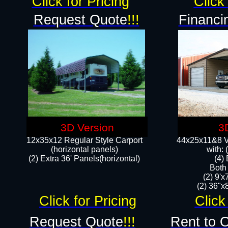
Click for Pricing
Click 
Request Quote
!!!
Financi
3D Version
3
12x35x12 Regular Style Carport
44x25x11&8 Ve
(horizontal panels)
with:
(2) Extra 36' Panels(horizontal)
(4)
Both
(2) 9'
(2) 36"x8
Click for Pricing
Click
Request Quote
!!!
Rent to 