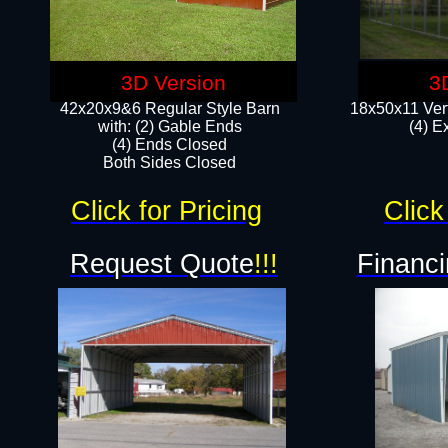
3D Version
3
42x20x9&6 Regular Style Barn
18x50x11 Vert
with: (2) Gable Ends
(4) E
(4) Ends Closed
Both Sides Closed
Click for Pricing
Click
Request Quote
!!!
Financi