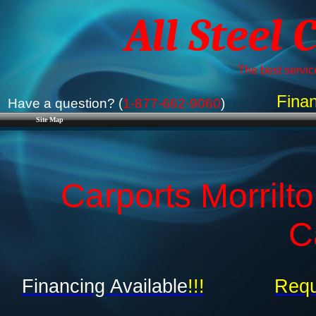
All Steel 
The best service
Finan
Have a question? (
1-877-662-9060
)
Site Map
Carports Morrilt
C
Financing Available
!!!
Requ