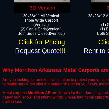
3D Version
30x36x11 All Vertical
38x28x12 Al
​Triple Wide Carport
(Vertical)
(1) 
(2) Gable Ends(vertical)
(1) E
Both Sides Closed(vertical)​
Both Si
Click for Pricing
Cli
Request Quote
!!!
Rent to 
Why Morrilton Arkansas Metal Carports are 
​Are you looking for an effective solution to protect your vehi
versatile structures offer the perfect shelter for your cars, mot
​Metal carports
Morrilton AR
are known for their durability an
heavy rain, snow, and strong winds. Unlike traditional carpor
built to last.