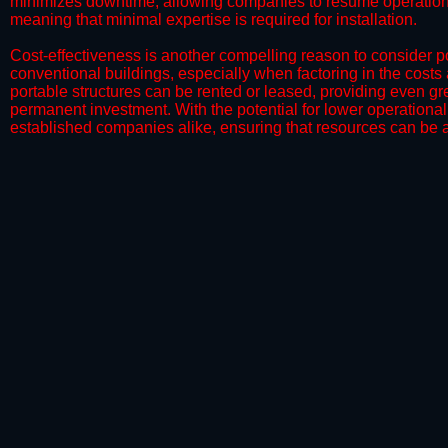
minimizes downtime, allowing companies to resume operations 
meaning that minimal expertise is required for installation.
​Cost-effectiveness is another compelling reason to consider por
conventional buildings, especially when factoring in the costs
portable structures can be rented or leased, providing even grea
permanent investment. With the potential for lower operational
established companies alike, ensuring that resources can be all