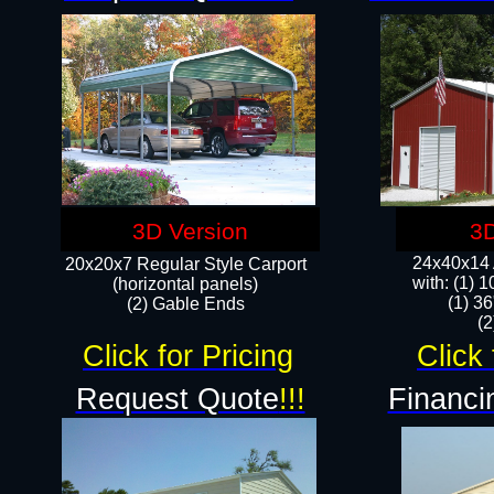
3D Version
3D
24x40x14 A
20x20x7 Regular Style Carport
with: (1) 
(horizontal panels)
(1) 36
(2) Gable Ends
​​
Click for Pricing
Click 
Request Quote
!!!
Financi