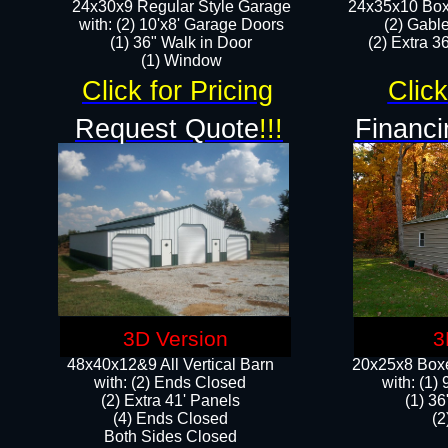
24x30x9 Regular Style Garage
24x35x10 Box
with: (2) 10'x8' Garage Doors
(2) Gabl
(1) 36" Walk in Door​
(2) Extra 36
​​(1) Window
Click for Pricing
Click
Request Quote
!!!
Financi
3D Version
3
48x40x12&9 All Vertical Barn
20x25x8 Boxe
with: (2) Ends Closed
​with: (1
(2) Extra 41' Panels
(1) 36
​​(4) Ends Closed
(2
Both Sides Closed