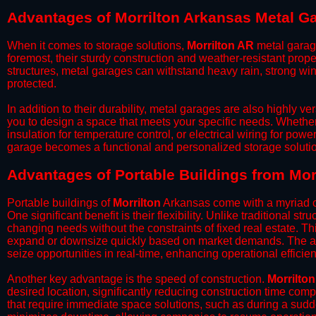
Advantages of Morrilton Arkansas Metal G
When it comes to storage solutions,
Morrilton AR
metal garage
foremost, their sturdy construction and weather-resistant prop
structures, metal garages can withstand heavy rain, strong wi
protected.
​In addition to their durability, metal garages are also highly 
you to design a space that meets your specific needs. Whether
insulation for temperature control, or electrical wiring for powe
garage becomes a functional and personalized storage solutio
​Advantages of Portable Buildings from Mor
Portable buildings of
Morrilton
Arkansas come with a myriad of
One significant benefit is their flexibility. Unlike traditional s
changing needs without the constraints of fixed real estate. Th
expand or downsize quickly based on market demands. The abili
seize opportunities in real-time, enhancing operational efficien
​Another key advantage is the speed of construction.
Morrilton
desired location, significantly reducing construction time comp
that require immediate space solutions, such as during a sudd