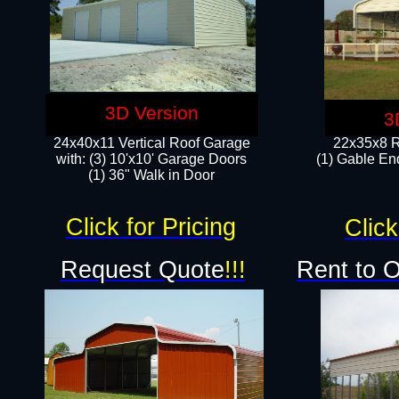
3D Version
3
24x40x11 Vertical Roof Garage
22x35x8 R
with: (3) 10'x10' Garage Doors​
(1) Gable End
(1) 36" Walk in Door
Click for Pricing
Click
Request Quote
!!!
Rent to 