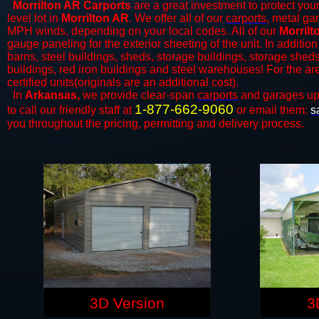
Morrilton AR Carports
are a great investment to protect your
level lot in
Morrilton AR
. We offer all of our
carports
, metal ga
MPH winds, depending on your local codes. All of our
Morrilt
gauge paneling for the exterior sheeting of the unit. In addition
barns, steel buildings, sheds, storage buildings, storage shed
buildings, red iron buildings and steel warehouses! For the a
certified units(originals are an additional cost).
In
Arkansas,
we provide clear-span
carports
and ​​garages up
1-877-662-9060
to call our friendly staff at
or email them:
s
you throughout the pricing, permitting and delivery process.
3D Version
3