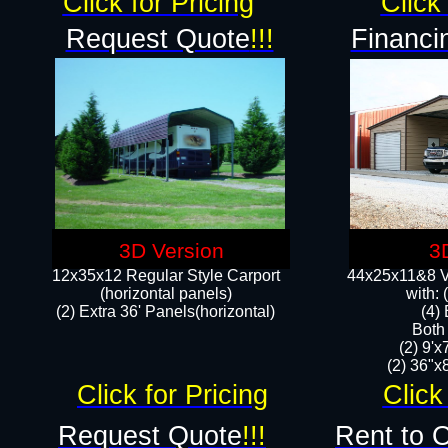
Click for Pricing
Click 
Request Quote
!!!
Financi
3D Version
3
12x35x12 Regular Style Carport
44x25x11&8 Ve
(horizontal panels)
with:
(2) Extra 36' Panels(horizontal)
(4)
Both
(2) 9'
(2) 36"x8
Click for Pricing
Click
Request Quote
!!!
Rent to 