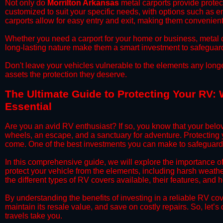
​Not only do
Morrilton Arkansas
metal carports provide protect
customized to suit your specific needs, with options such as e
carports allow for easy entry and exit, making them convenient 
​Whether you need a carport for your home or business, metal car
long-lasting nature make them a smart investment to safeguard
​Don't leave your vehicles vulnerable to the elements any long
assets the protection they deserve.
​The Ultimate Guide to Protecting Your RV: 
Essential
​Are you an avid RV enthusiast? If so, you know that your bel
wheels, an escape, and a sanctuary for adventure. Protecting yo
come. One of the best investments you can make to safeguard 
​In this comprehensive guide, we will explore the importance o
protect your vehicle from the elements, including harsh weather
the different types of RV covers available, their features, and 
​By understanding the benefits of investing in a reliable RV co
maintain its resale value, and save on costly repairs. So, let
travels take you.​