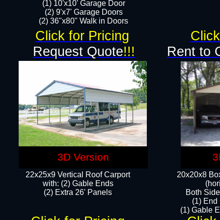
(1) 10'x10' Garage Door
(2) 9'x7' Garage Doors​​​
(2) 36"x80" Walk in Doors​
Click for Pricing
Click
Request Quote
!!!
Rent to 
3D Version
3
22x25x9 Vertical Roof Carport
20x20x8 Box
with: (2) Gable Ends
(hor
​(2) Extra 26' Panels
Both Side
(1) End
(1) Gable E