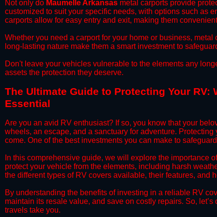
​Not only do
Maumelle Arkansas
metal carports provide protec
customized to suit your specific needs, with options such as e
carports allow for easy entry and exit, making them convenient 
​Whether you need a carport for your home or business, metal car
long-lasting nature make them a smart investment to safeguard
​Don't leave your vehicles vulnerable to the elements any long
assets the protection they deserve.
​The Ultimate Guide to Protecting Your RV:
Essential
​Are you an avid RV enthusiast? If so, you know that your bel
wheels, an escape, and a sanctuary for adventure. Protecting yo
come. One of the best investments you can make to safeguard
​In this comprehensive guide, we will explore the importance 
protect your vehicle from the elements, including harsh weather
the different types of RV covers available, their features, and 
​By understanding the benefits of investing in a reliable RV co
maintain its resale value, and save on costly repairs. So, let
travels take you.​