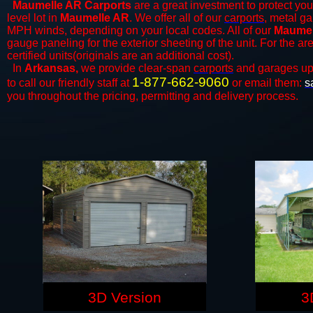
Maumelle AR Carports
are a great investment to protect your
level lot in
Maumelle AR
. We offer all of our
carports
, metal ga
MPH winds, depending on your local codes. All of our
Maumell
gauge paneling for the exterior sheeting of the unit. For the 
certified units(originals are an additional cost).
In
Arkansas,
we provide clear-span
carports
and ​​garages up
1-877-662-9060
to call our friendly staff at
or email them:
s
you throughout the pricing, permitting and delivery process.
3D Version
3