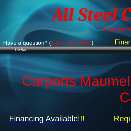
All Steel 
The best service
Finan
Have a question? (
1-877-662-9060
)
Site Map
Carports Maumell
C
Financing Available
!!!
Requ