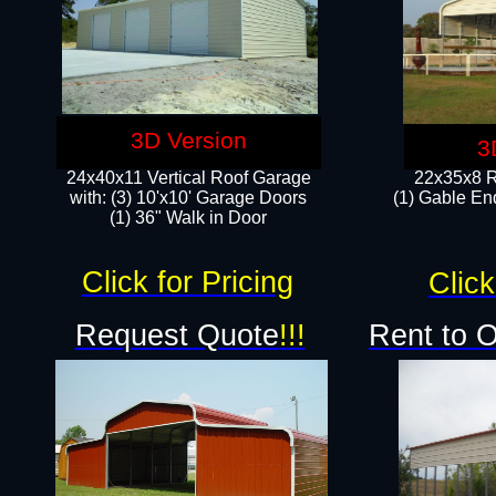
3D Version
3
24x40x11 Vertical Roof Garage
22x35x8 R
with: (3) 10'x10' Garage Doors​
(1) Gable End
(1) 36" Walk in Door
Click for Pricing
Click
Request Quote
!!!
Rent to 