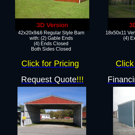
3D Version
3
42x20x9&6 Regular Style Barn
18x50x11 Vert
with: (2) Gable Ends
(4) E
(4) Ends Closed
Both Sides Closed
Click for Pricing
Click
Request Quote
!!!
Financi