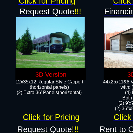
Click for Pricing
Click 
Request Quote
!!!
Financi
3D Version
3
12x35x12 Regular Style Carport
44x25x11&8 Ve
(horizontal panels)
with:
(2) Extra 36' Panels(horizontal)
(4)
Both
(2) 9'
(2) 36"x8
Click for Pricing
Click
Request Quote
!!!
Rent to 