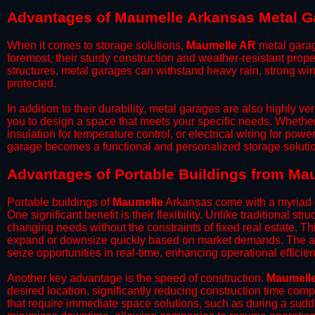
Advantages of Maumelle Arkansas Metal G
When it comes to storage solutions,
Maumelle AR
metal garag
foremost, their sturdy construction and weather-resistant prop
structures, metal garages can withstand heavy rain, strong wi
protected.
​In addition to their durability, metal garages are also highly 
you to design a space that meets your specific needs. Whether
insulation for temperature control, or electrical wiring for powe
garage becomes a functional and personalized storage solutio
​Advantages of Portable Buildings from Ma
Portable buildings of
Maumelle
Arkansas come with a myriad o
One significant benefit is their flexibility. Unlike traditional s
changing needs without the constraints of fixed real estate. Th
expand or downsize quickly based on market demands. The abili
seize opportunities in real-time, enhancing operational efficien
​Another key advantage is the speed of construction.
Maumell
desired location, significantly reducing construction time comp
that require immediate space solutions, such as during a sudd