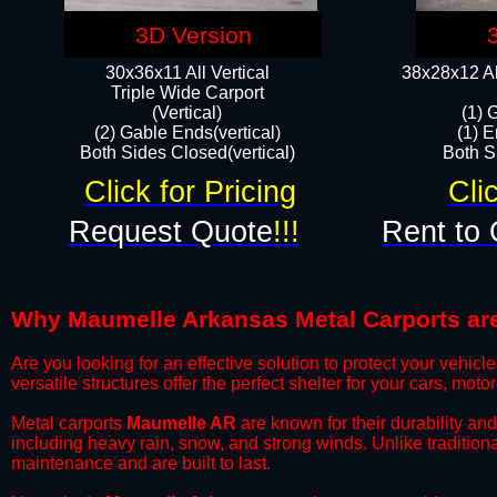
3D Version
30x36x11 All Vertical
38x28x12 Al
​Triple Wide Carport
(Vertical)
(1) 
(2) Gable Ends(vertical)
(1) E
Both Sides Closed(vertical)​
Both Si
Click for Pricing
Cli
Request Quote
!!!
Rent to 
Why Maumelle Arkansas Metal Carports are 
​Are you looking for an effective solution to protect your vehi
versatile structures offer the perfect shelter for your cars, mot
​Metal carports
Maumelle AR
are known for their durability an
including heavy rain, snow, and strong winds. Unlike tradition
maintenance and are built to last.