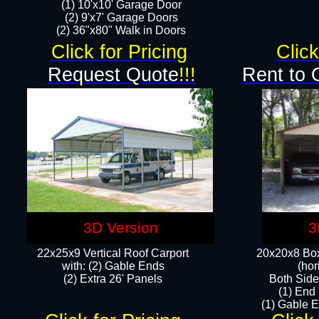
(1) 10'x10' Garage Door
(2) 9'x7' Garage Doors​​​
(2) 36"x80" Walk in Doors​
Click for Pricing
Click
Request Quote
!!!
Rent to 
3D Version
3
22x25x9 Vertical Roof Carport
20x20x8 Box
with: (2) Gable Ends
(hor
​(2) Extra 26' Panels
Both Side
(1) End
(1) Gable E