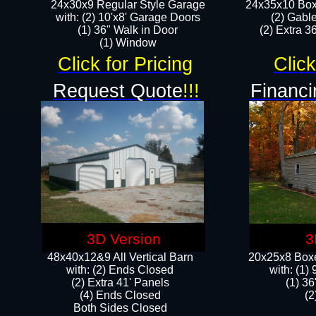
24x30x9 Regular Style Garage
24x35x10 Box
with: (2) 10'x8' Garage Doors
(2) Gabl
(1) 36" Walk in Door​
(2) Extra 36
​​(1) Window
Click for Pricing
Click
Request Quote
!!!
Financi
3D Version
3
48x40x12&9 All Vertical Barn
20x25x8 Boxe
with: (2) Ends Closed
​with: (1
(2) Extra 41' Panels
(1) 36
​​(4) Ends Closed
(2
Both Sides Closed