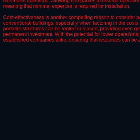
minimizes downtime, allowing companies to resume operations 
meaning that minimal expertise is required for installation.
​Cost-effectiveness is another compelling reason to consider por
conventional buildings, especially when factoring in the costs
portable structures can be rented or leased, providing even grea
permanent investment. With the potential for lower operational
established companies alike, ensuring that resources can be all