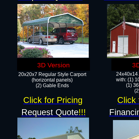
3D Version
3D
24x40x14 A
20x20x7 Regular Style Carport
with: (1) 
(horizontal panels)
(1) 36
(2) Gable Ends
​​
Click for Pricing
Click 
Request Quote
!!!
Financi