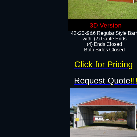
3D Version
42x20x9&6 Regular Style Bar
with: (2) Gable Ends
(4) Ends Closed
Both Sides Closed
Click for Pricing
Request Quote
!!