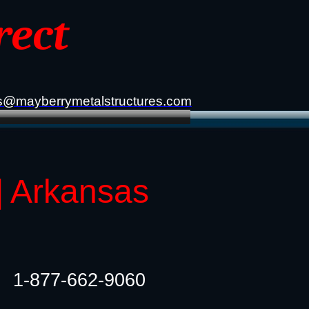
rect
s@mayberrymetalstructures.com
| Arkansas
1-877-662-9060​