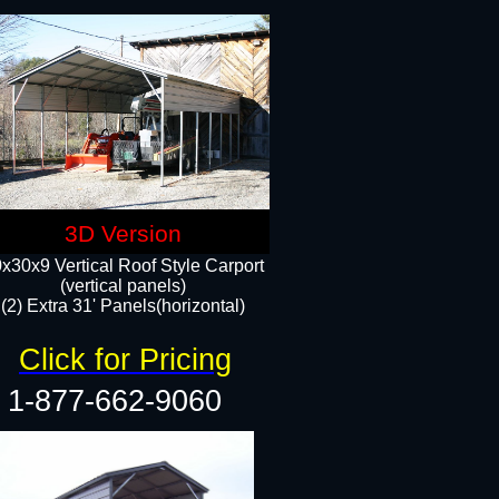
3D Version
x30x9 Vertical Roof Style Carport
(vertical panels)
(2) Extra 31' Panels(horizontal)
Click for Pricing
1-877-662-9060