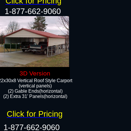
Click for Pricing
1-877-662-9060
3D Version
22x30x8 Vertical Roof Style Carport
(vertical panels)
(2) Gable Ends(horizontal)
(2) Extra 31' Panels(horizontal)​​
Click for Pricing
1-877-662-9060