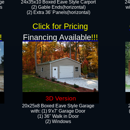
ge
24x35x10 Boxed Eave Style Carport
24
rs
(2) Gable Ends(horizontal)
wi
(2) Extra 36' Panels(horizontal)​​
Click for Pricing
!
Financing Available
!!!
3D Version
20x25x8 Boxed Eave Style Garage
​with: (1) 9'x7' Garage Door
(1) 36" ​​Walk in Door
(2) Windows​