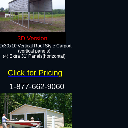
3D Version
2x30x10 Vertical Roof Style Carport
(vertical panels)
(4) Extra 31' Panels(horizontal)​
Click for Pricing
1-877-662-9060