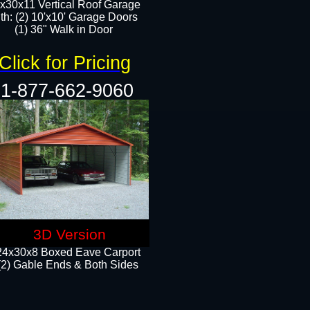
x30x11 Vertical Roof Garage
th: (2) 10'x10' Garage Doors
(1) 36" Walk in Door​​
Click for Pricing
1-877-662-9060
3D Version
24x30x8 Boxed Eave Carport
(2) Gable Ends & Both Sides