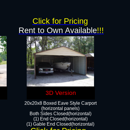
Click for Pricing
Rent to Own Available
!!!
3D Version
20x20x8 Boxed Eave Style Carport
(horizontal panels)
Both Sides Closed(horizontal)
(1) End Closed(horizontal)
(1) Gable End Closed(horizontal)