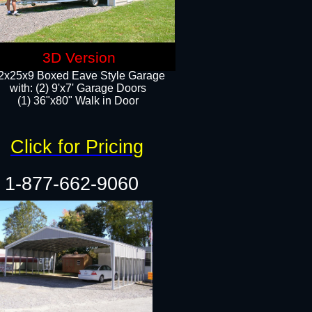
3D Version
2x25x9 Boxed Eave Style Garage
with: (2) 9'x7' Garage Doors
(1) 36"x80" Walk in Door​
Click for Pricing
1-877-662-9060