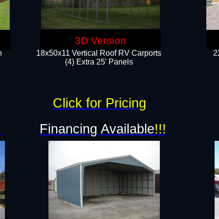
3D Version
n
18x50x11 Vertical Roof RV Carports
2
(4) Extra 25' Panels
Click for Pricing
!
Financing Available
!!!