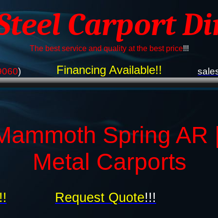
 Steel Carport Di
The best service and quality at the best price
!!!
Financing Available!!
9060
)
sale
Mammoth Spring AR 
Metal Carports
!!
Request Quote
!!!