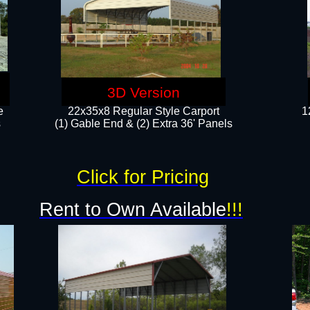
3D Version
e
22x35x8 Regular Style Carport
1
​
(1) Gable End & (2) Extra 36' Panels
Click for Pricing
Rent to Own Available
!!!