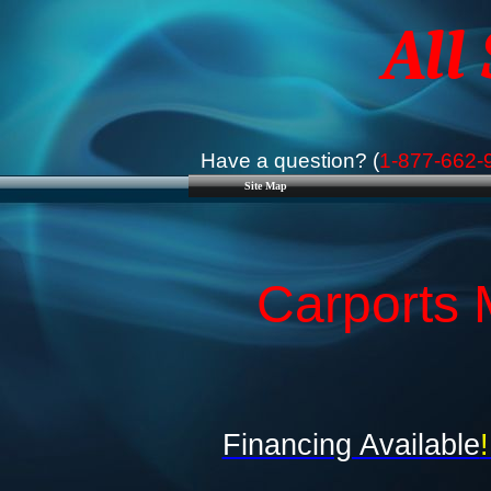
All
Have a question? (
1-877-662-
Site Map
Carports 
Financing Available
!