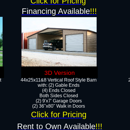
Click for Pricing
Financing Available
!!!
3D Version
t
44x25x11&8 Vertical Roof Style Barn
with: (2) Gable Ends
(4) Ends Closed
Both Sides Closed
(2) 9'x7' Garage Doors
(2) 36"x80" Walk in Doors​​
Click for Pricing
Rent to Own Available
!!!