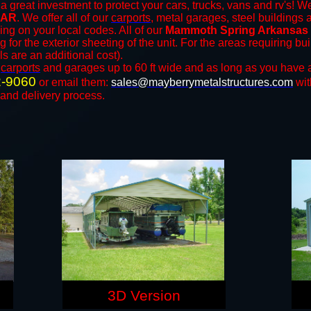
a great investment to protect your cars, trucks, vans and rv's! We
 AR
. We offer all of our
carports
, metal garages, steel buildings 
ng on your local codes. All of our
Mammoth Spring Arkansas s
for the exterior sheeting of the unit. For the areas requiring b
ls are an additional cost).
n
carports
and ​​garages up to 60 ft wide and as long as you have 
2-9060
or email them:
sales@mayberrymetalstructures.com
wit
 and delivery process.
3D Version