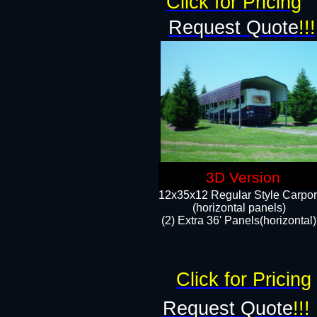
Click for Pricing
Request Quote
!!!
3D Version
12x35x12 Regular Style Carpor
(horizontal panels)
(2) Extra 36' Panels(horizontal)
Click for Pricing
Request Quote
!!!