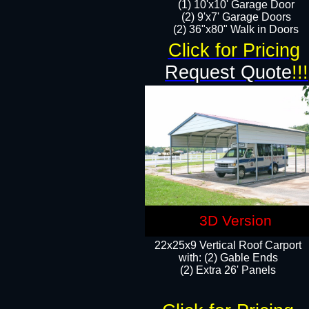
(1) 10'x10' Garage Door
(2) 9'x7' Garage Doors​​​
(2) 36"x80" Walk in Doors​
Click for Pricing
Request Quote
!!!
3D Version
22x25x9 Vertical Roof Carport
with: (2) Gable Ends
​(2) Extra 26' Panels