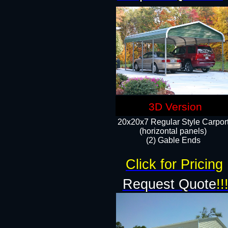
3D Version
20x20x7 Regular Style Carpor
(horizontal panels)
(2) Gable Ends
Click for Pricing
Request Quote
!!