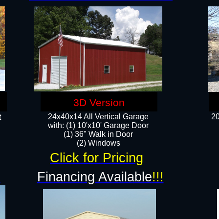
3D Version
24x40x14 All Vertical Garage
20
t
with: (1) 10'x10' Garage Door
(1) 36" Walk in Door​
​​(2) Windows​
Click for Pricing
!
Financing Available
!!!