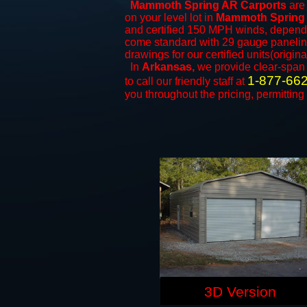
Mammoth Spring AR Carports
are 
on your level lot in
Mammoth Spring
and certified 150 MPH winds, dependi
come standard with 29 gauge paneling 
drawings for our certified units(origina
In
Arkansas,
we provide clear-spa
1-877-66
to call our friendly staff at
you throughout the pricing, permitting
3D Version