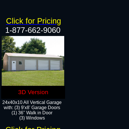
Click for Pricing
1-877-662-9060
3D Version
24x40x10 All Vertical Garage
with: (3) 9'x8' Garage Doors
(1) 36" Walk in Door​
(3) Windows​