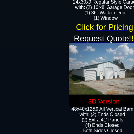
24x30x9 Regular Style Gara
with: (2) 10'x8' Garage Doo
(1) 36" Walk in Door​
​​(1) Window
Click for Pricing
Request Quote
!!
3D Version
48x40x12&9 All Vertical Barn
with: (2) Ends Closed
(2) Extra 41' Panels
​​(4) Ends Closed
Both Sides Closed