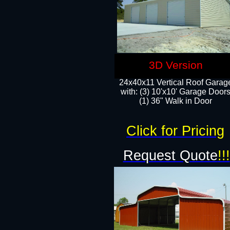
3D Version
24x40x11 Vertical Roof Garag
with: (3) 10'x10' Garage Doors
(1) 36" Walk in Door
Click for Pricing
Request Quote
!!!