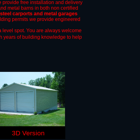
 provide free installation and delivery
and metal barns in both non certified
teel carports and metal garages
uilding permits we provide engineered
a level spot.
You are always welcome
h years of building knowledge to help
3D Version