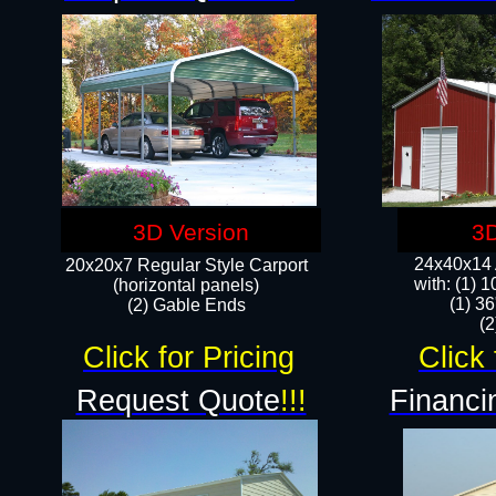
3D Version
3D
24x40x14 A
20x20x7 Regular Style Carport
with: (1) 
(horizontal panels)
(1) 36
(2) Gable Ends
​​
Click for Pricing
Click 
Request Quote
!!!
Financi