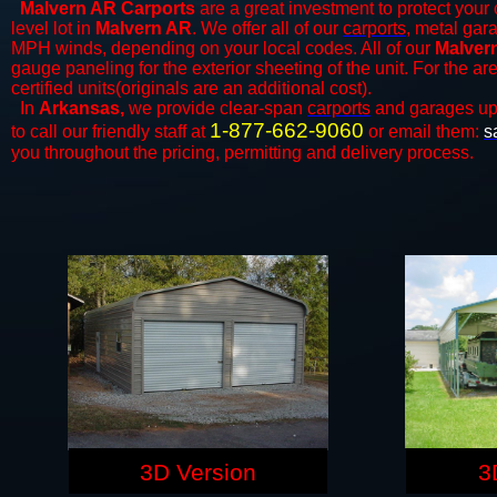
Malvern AR Carports
are a great investment to protect your 
level lot in
Malvern AR
. We offer all of our
carports
, metal gar
MPH winds, depending on your local codes. All of our
Malvern
gauge paneling for the exterior sheeting of the unit. For the 
certified units(originals are an additional cost).
In
Arkansas,
we provide clear-span
carports
and ​​garages up
1-877-662-9060
to call our friendly staff at
or email them:
s
you throughout the pricing, permitting and delivery process.
3D Version
3