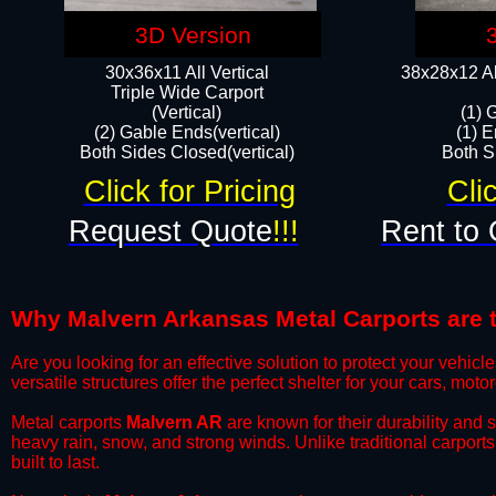
3D Version
30x36x11 All Vertical
38x28x12 Al
​Triple Wide Carport
(Vertical)
(1) 
(2) Gable Ends(vertical)
(1) E
Both Sides Closed(vertical)​
Both Si
Click for Pricing
Cli
Request Quote
!!!
Rent to 
Why Malvern Arkansas Metal Carports are th
​Are you looking for an effective solution to protect your vehi
versatile structures offer the perfect shelter for your cars, mot
​Metal carports
Malvern AR
are known for their durability and 
heavy rain, snow, and strong winds. Unlike traditional carpor
built to last.