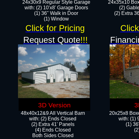
24x30x9 Regular Style Garage
24x35x10 Box
with: (2) 10'x8' Garage Doors
(2) Gabl
(1) 36" Walk in Door​
(2) Extra 36
​​(1) Window
Click for Pricing
Click
Request Quote
!!!
Financi
3D Version
3
48x40x12&9 All Vertical Barn
20x25x8 Boxe
with: (2) Ends Closed
​with: (1
(2) Extra 41' Panels
(1) 36
​​(4) Ends Closed
(2
Both Sides Closed