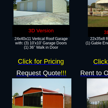
3D Version
3
24x40x11 Vertical Roof Garage
22x35x8 R
with: (3) 10'x10' Garage Doors​
(1) Gable End
(1) 36" Walk in Door
Click for Pricing
Click
Request Quote
!!!
Rent to 