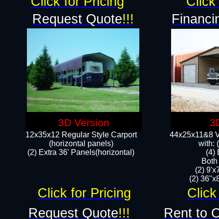
Click for Pricing
Click 
Request Quote
!!!
Financi
3D Version
3
12x35x12 Regular Style Carport
44x25x11&8 Ve
(horizontal panels)
with:
(2) Extra 36' Panels(horizontal)
(4)
Both
(2) 9'
(2) 36"x8
Click for Pricing
Click
Request Quote
!!!
Rent to 