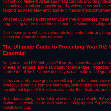
​Not only do
Malvern Arkansas
metal carports provide protecti
customized to suit your specific needs, with options such as e
carports allow for easy entry and exit, making them convenient 
​Whether you need a carport for your home or business, metal car
long-lasting nature make them a smart investment to safeguard
​Don't leave your vehicles vulnerable to the elements any long
assets the protection they deserve.
​The Ultimate Guide to Protecting Your RV:
Essential
​Are you an avid RV enthusiast? If so, you know that your bel
wheels, an escape, and a sanctuary for adventure. Protecting yo
come. One of the best investments you can make to safeguard 
​In this comprehensive guide, we will explore the importance 
protect your vehicle from the elements, including harsh weather
the different types of RV covers available, their features, and 
​By understanding the benefits of investing in a reliable RV co
maintain its resale value, and save on costly repairs. So, let
travels take you.​