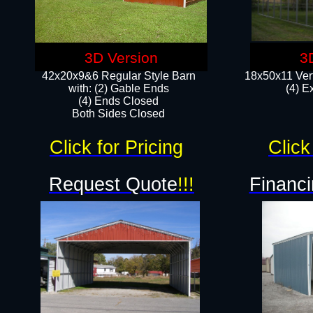
3D Version
3
42x20x9&6 Regular Style Barn
18x50x11 Vert
with: (2) Gable Ends
(4) E
(4) Ends Closed
Both Sides Closed
Click for Pricing
Click
Request Quote
!!!
Financi