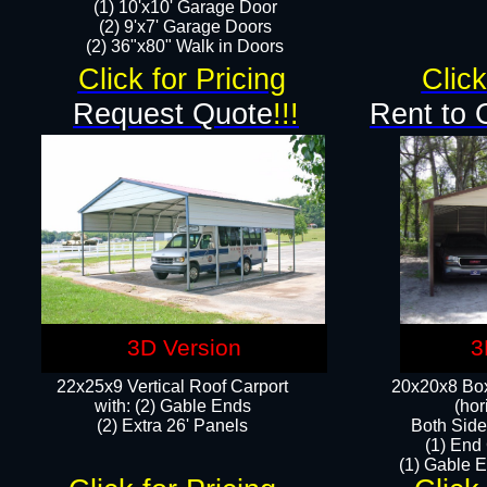
(1) 10'x10' Garage Door
(2) 9'x7' Garage Doors​​​
(2) 36"x80" Walk in Doors​
Click for Pricing
Click
Request Quote
!!!
Rent to 
3D Version
3
22x25x9 Vertical Roof Carport
20x20x8 Box
with: (2) Gable Ends
(hor
​(2) Extra 26' Panels
Both Side
(1) End
(1) Gable E