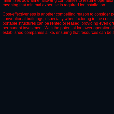
minimizes downtime, allowing companies to resume operations 
meaning that minimal expertise is required for installation.
​Cost-effectiveness is another compelling reason to consider por
conventional buildings, especially when factoring in the costs
portable structures can be rented or leased, providing even grea
permanent investment. With the potential for lower operational
established companies alike, ensuring that resources can be all