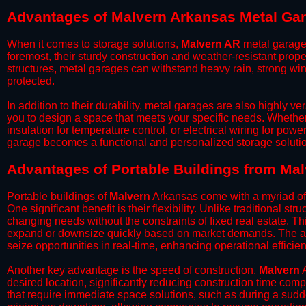
Advantages of Malvern Arkansas Metal Ga
When it comes to storage solutions,
Malvern AR
metal garages
foremost, their sturdy construction and weather-resistant prop
structures, metal garages can withstand heavy rain, strong wi
protected.
​In addition to their durability, metal garages are also highly 
you to design a space that meets your specific needs. Whether
insulation for temperature control, or electrical wiring for powe
garage becomes a functional and personalized storage solutio
​Advantages of Portable Buildings from Ma
Portable buildings of
Malvern
Arkansas come with a myriad of 
One significant benefit is their flexibility. Unlike traditional s
changing needs without the constraints of fixed real estate. Th
expand or downsize quickly based on market demands. The abili
seize opportunities in real-time, enhancing operational efficien
​Another key advantage is the speed of construction.
Malvern
A
desired location, significantly reducing construction time comp
that require immediate space solutions, such as during a sudd