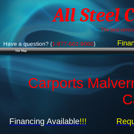
All Steel 
The best service
Finan
Have a question? (
1-877-662-9060
)
Site Map
Carports Malver
C
Financing Available
!!!
Requ