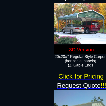
3D Version
20x20x7 Regular Style Carpor
(horizontal panels)
(2) Gable Ends
Click for Pricing
Request Quote
!!