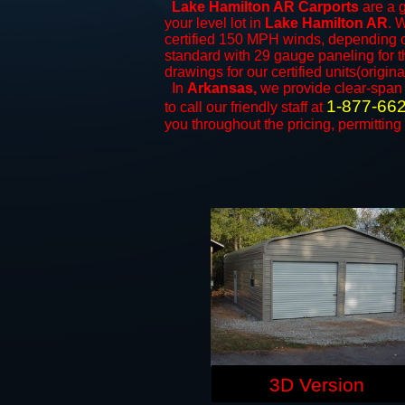
Lake Hamilton AR Carports
are a g
your level lot in
Lake Hamilton AR
. 
certified 150 MPH winds, depending on
standard with 29 gauge paneling for th
drawings for our certified units(origina
In
Arkansas,
we provide clear-spa
1-877-66
to call our friendly staff at
you throughout the pricing, permitting
3D Version