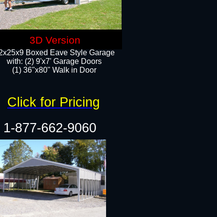
3D Version
2x25x9 Boxed Eave Style Garage
with: (2) 9'x7' Garage Doors
(1) 36"x80" Walk in Door​
Click for Pricing
1-877-662-9060