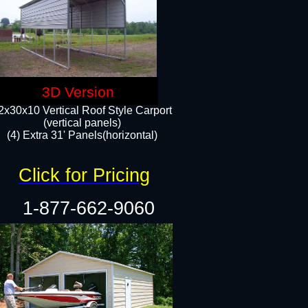
3D Version
2x30x10 Vertical Roof Style Carport
(vertical panels)
(4) Extra 31' Panels(horizontal)​
Click for Pricing
1-877-662-9060