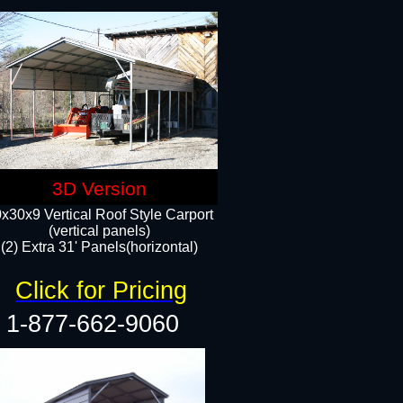
3D Version
x30x9 Vertical Roof Style Carport
(vertical panels)
(2) Extra 31' Panels(horizontal)
Click for Pricing
1-877-662-9060