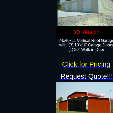
3D Version
24x40x11 Vertical Roof Garag
with: (3) 10'x10' Garage Doors
(1) 36" Walk in Door
Click for Pricing
Request Quote
!!!