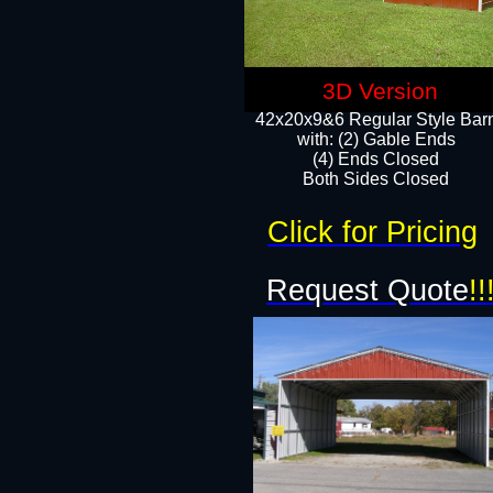
3D Version
42x20x9&6 Regular Style Bar
with: (2) Gable Ends
(4) Ends Closed
Both Sides Closed
Click for Pricing
Request Quote
!!