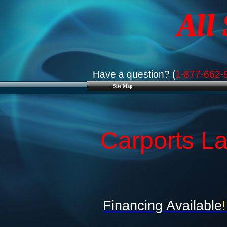
All
Have a question? (
1-877-662-
Site Map
Carports La
Financing Available
!