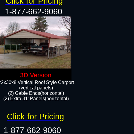
Click for Pricing
1-877-662-9060
3D Version
22x30x8 Vertical Roof Style Carport
(vertical panels)
(2) Gable Ends(horizontal)
(2) Extra 31' Panels(horizontal)​​
Click for Pricing
1-877-662-9060