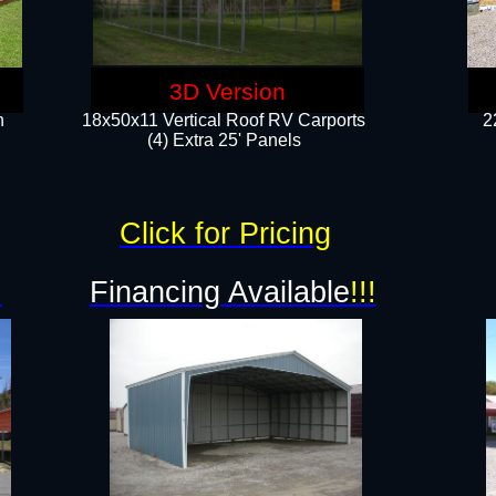
3D Version
n
18x50x11 Vertical Roof RV Carports
2
(4) Extra 25' Panels
Click for Pricing
!
Financing Available
!!!