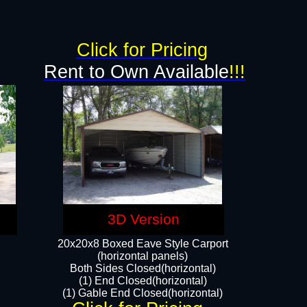
Click for Pricing
Rent to Own Available
!!!
3D Version
20x20x8 Boxed Eave Style Carport
(horizontal panels)
Both Sides Closed(horizontal)
(1) End Closed(horizontal)
(1) Gable End Closed(horizontal)