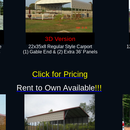
3D Version
e
22x35x8 Regular Style Carport
1
​
(1) Gable End & (2) Extra 36' Panels
Click for Pricing
Rent to Own Available
!!!