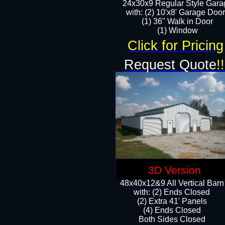
24x30x9 Regular Style Gara
with: (2) 10'x8' Garage Doo
(1) 36" Walk in Door​
​​(1) Window
Click for Pricing
Request Quote
!!
3D Version
48x40x12&9 All Vertical Barn
with: (2) Ends Closed
(2) Extra 41' Panels
​​(4) Ends Closed
Both Sides Closed