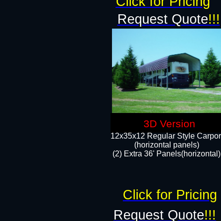
Click for Pricing
Request Quote
!!!
3D Version
12x35x12 Regular Style Carpor
(horizontal panels)
(2) Extra 36' Panels(horizontal)
Click for Pricing
Request Quote
!!!