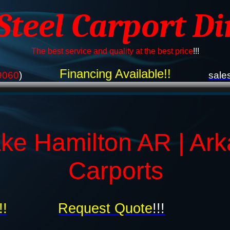
 Steel Carport Di
The best service and quality at the best price
!!!
Financing Available!!
9060
)
sale
ke Hamilton AR | Ar
Carports
!!
Request Quote
!!!