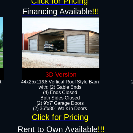
Click for Pricing
Financing Available
!!!
3D Version
t
44x25x11&8 Vertical Roof Style Barn
with: (2) Gable Ends
(4) Ends Closed
Both Sides Closed
(2) 9'x7' Garage Doors
(2) 36"x80" Walk in Doors​​
Click for Pricing
Rent to Own Available
!!!