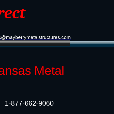
rect
s@mayberrymetalstructures.com
kansas Metal
1-877-662-9060​