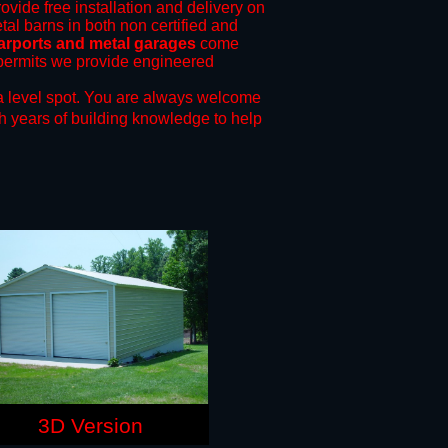
ovide free installation and delivery on
tal barns in both non certified and
arports and metal garages
come
g permits we provide engineered
a level spot.
You are always welcome
h years of building knowledge to help
3D Version