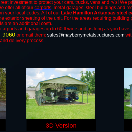
reat investment to protect your cars, trucks, vans and rv's! We pr
We offer all of our
carports
, metal garages, steel buildings and me
 your local codes. All of our
Lake Hamilton Arkansas steel c
e exterior sheeting of the unit. For the areas requiring buildin
ls are an additional cost).
n
carports
and ​​garages up to 60 ft wide and as long as you have 
2-9060
or email them:
sales@mayberrymetalstructures.com
wit
 and delivery process.
3D Version