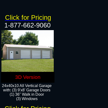
Click for Pricing
1-877-662-9060
3D Version
24x40x10 All Vertical Garage
with: (3) 9'x8' Garage Doors
(1) 36" Walk in Door​
(3) Windows​