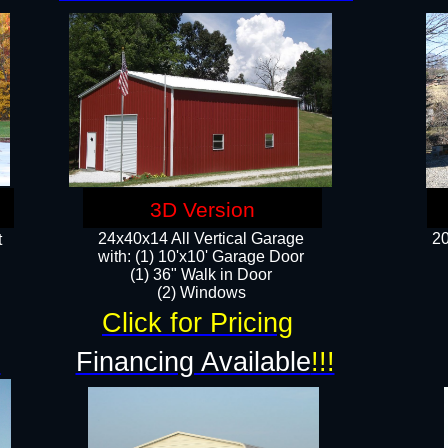
3D Version
24x40x14 All Vertical Garage
20
t
with: (1) 10'x10' Garage Door
(1) 36" Walk in Door​
​​(2) Windows​
Click for Pricing
!
Financing Available
!!!