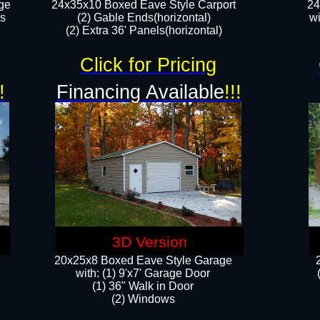
ge
24x35x10 Boxed Eave Style Carport
24
rs
(2) Gable Ends(horizontal)
wi
(2) Extra 36' Panels(horizontal)​​
Click for Pricing
!
Financing Available
!!!
3D Version
20x25x8 Boxed Eave Style Garage
​with: (1) 9'x7' Garage Door
(1) 36" ​​Walk in Door
(2) Windows​