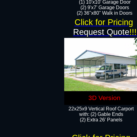
(1) 10'x10' Garage Door
(2) 9'x7' Garage Doors​​​
(2) 36"x80" Walk in Doors​
Click for Pricing
Request Quote
!!!
3D Version
22x25x9 Vertical Roof Carport
with: (2) Gable Ends
​(2) Extra 26' Panels