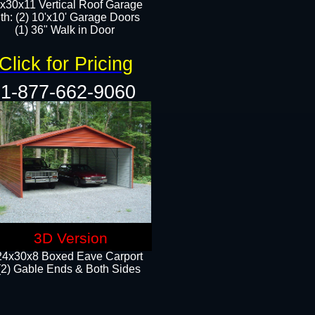
x30x11 Vertical Roof Garage
th: (2) 10'x10' Garage Doors
(1) 36" Walk in Door​​
Click for Pricing
1-877-662-9060
3D Version
24x30x8 Boxed Eave Carport
(2) Gable Ends & Both Sides