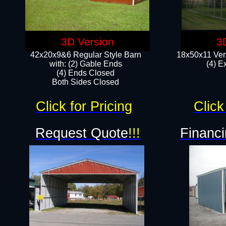
3D Version
3
42x20x9&6 Regular Style Barn
18x50x11 Vert
with: (2) Gable Ends
(4) E
(4) Ends Closed
Both Sides Closed
Click for Pricing
Click
Request Quote
!!!
Financi