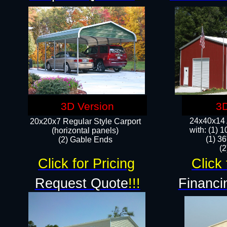
3D Version
3D
24x40x14 A
20x20x7 Regular Style Carport
with: (1) 
(horizontal panels)
(1) 36
(2) Gable Ends
​​
Click for Pricing
Click 
Request Quote
!!!
Financi