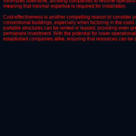
minimizes downtime, allowing companies to resume operations 
meaning that minimal expertise is required for installation.
​Cost-effectiveness is another compelling reason to consider por
conventional buildings, especially when factoring in the costs
portable structures can be rented or leased, providing even grea
permanent investment. With the potential for lower operational
established companies alike, ensuring that resources can be all