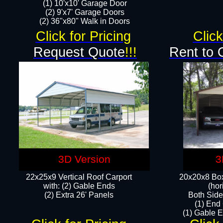
(1) 10'x10' Garage Door
(2) 9'x7' Garage Doors​​​
(2) 36"x80" Walk in Doors​
Click for Pricing
Click
Request Quote
!!!
Rent to 
3D Version
3
22x25x9 Vertical Roof Carport
20x20x8 Box
with: (2) Gable Ends
(hor
​(2) Extra 26' Panels
Both Side
(1) End
(1) Gable E