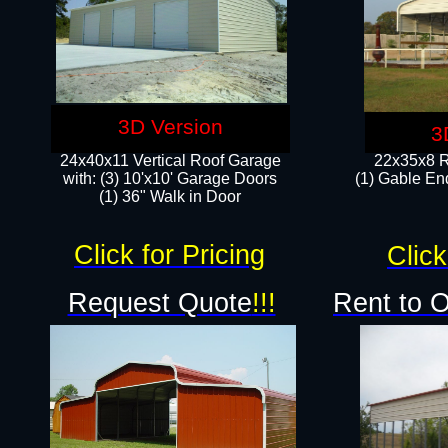
3D Version
3
24x40x11 Vertical Roof Garage
22x35x8 R
with: (3) 10'x10' Garage Doors​
(1) Gable End
(1) 36" Walk in Door
Click for Pricing
Click
Request Quote
!!!
Rent to 