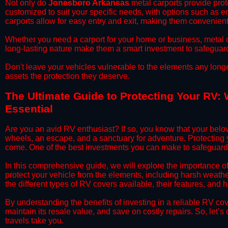
​Not only do
Jonesboro Arkansas
metal carports provide prote
customized to suit your specific needs, with options such as e
carports allow for easy entry and exit, making them convenient 
​Whether you need a carport for your home or business, metal car
long-lasting nature make them a smart investment to safeguard
​Don't leave your vehicles vulnerable to the elements any long
assets the protection they deserve.
​The Ultimate Guide to Protecting Your RV:
Essential
​Are you an avid RV enthusiast? If so, you know that your bel
wheels, an escape, and a sanctuary for adventure. Protecting yo
come. One of the best investments you can make to safeguard
​In this comprehensive guide, we will explore the importance 
protect your vehicle from the elements, including harsh weather
the different types of RV covers available, their features, and 
​By understanding the benefits of investing in a reliable RV co
maintain its resale value, and save on costly repairs. So, let
travels take you.​