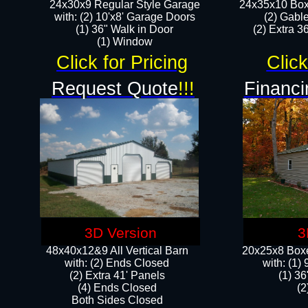
24x30x9 Regular Style Garage
24x35x10 Box
with: (2) 10'x8' Garage Doors
(2) Gabl
(1) 36" Walk in Door​
(2) Extra 36
​​(1) Window
Click for Pricing
Click
Request Quote
!!!
Financi
3D Version
3
48x40x12&9 All Vertical Barn
20x25x8 Boxe
with: (2) Ends Closed
​with: (1
(2) Extra 41' Panels
(1) 36
​​(4) Ends Closed
(2
Both Sides Closed