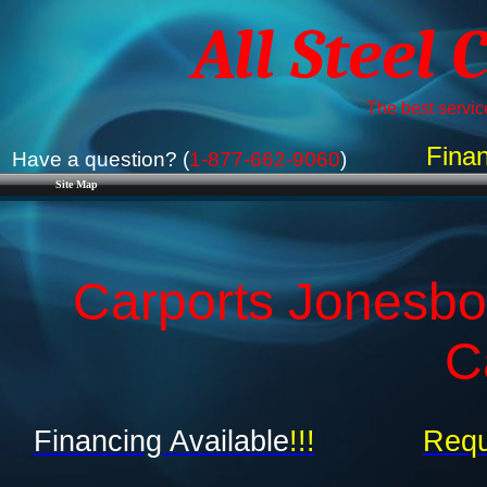
All Steel 
The best service
Finan
Have a question? (
1-877-662-9060
)
Site Map
Carports Jonesbo
C
Financing Available
!!!
Requ