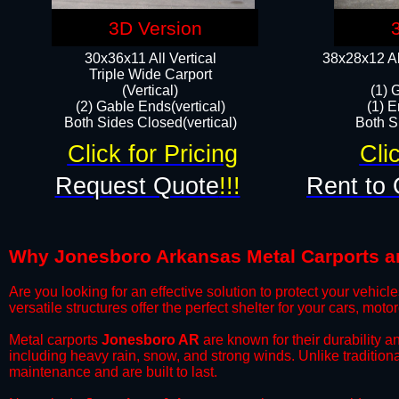
3D Version
30x36x11 All Vertical
38x28x12 Al
​Triple Wide Carport
(Vertical)
(1) 
(2) Gable Ends(vertical)
(1) E
Both Sides Closed(vertical)​
Both Si
Click for Pricing
Cli
Request Quote
!!!
Rent to 
Why Jonesboro Arkansas Metal Carports are
​Are you looking for an effective solution to protect your vehi
versatile structures offer the perfect shelter for your cars, mot
​Metal carports
Jonesboro AR
are known for their durability 
including heavy rain, snow, and strong winds. Unlike tradition
maintenance and are built to last.