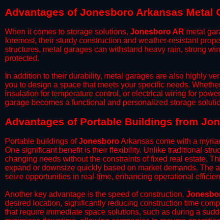
Advantages of Jonesboro Arkansas Metal 
When it comes to storage solutions,
Jonesboro AR
metal gara
foremost, their sturdy construction and weather-resistant prop
structures, metal garages can withstand heavy rain, strong wi
protected.
​In addition to their durability, metal garages are also highly 
you to design a space that meets your specific needs. Whether
insulation for temperature control, or electrical wiring for powe
garage becomes a functional and personalized storage solutio
​Advantages of Portable Buildings from Jo
Portable buildings of
Jonesboro
Arkansas come with a myriad
One significant benefit is their flexibility. Unlike traditional s
changing needs without the constraints of fixed real estate. Th
expand or downsize quickly based on market demands. The abili
seize opportunities in real-time, enhancing operational efficien
​Another key advantage is the speed of construction.
Jonesbo
desired location, significantly reducing construction time comp
that require immediate space solutions, such as during a sudd