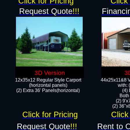
Click for Pricing
Click 
Request Quote
!!!
Financi
3D Version
3
12x35x12 Regular Style Carport
44x25x11&8 Ve
(horizontal panels)
with:
(2) Extra 36' Panels(horizontal)
(4)
Both
(2) 9'
(2) 36"x8
Click for Pricing
Click
Request Quote
!!!
Rent to 