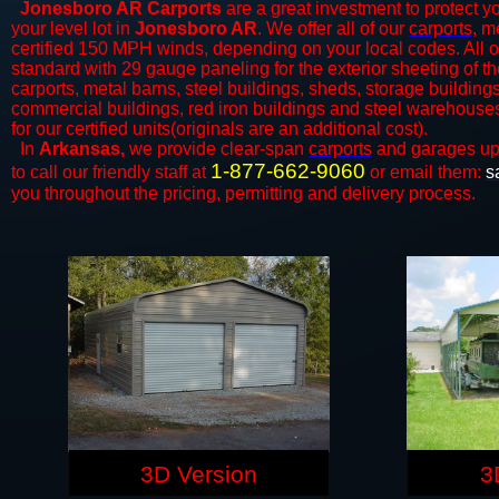
Jonesboro AR Carports
are a great investment to protect yo
your level lot in
Jonesboro AR
. We offer all of our
carports
, m
certified 150 MPH winds, depending on your local codes. All o
standard with 29 gauge paneling for the exterior sheeting of the
carports, metal barns, steel buildings, sheds, storage building
commercial buildings, red iron buildings and steel warehouse
for our certified units(originals are an additional cost).
In
Arkansas,
we provide clear-span
carports
and ​​garages up
1-877-662-9060
to call our friendly staff at
or email them:
s
you throughout the pricing, permitting and delivery process.
3D Version
3