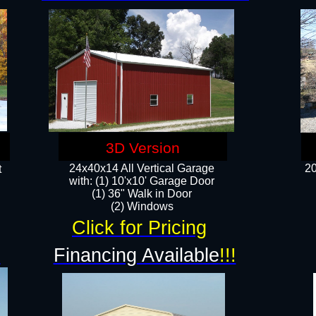
3D Version
24x40x14 All Vertical Garage
20
t
with: (1) 10'x10' Garage Door
(1) 36" Walk in Door​
​​(2) Windows​
Click for Pricing
!
Financing Available
!!!