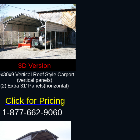
3D Version
x30x9 Vertical Roof Style Carport
(vertical panels)
(2) Extra 31' Panels(horizontal)
Click for Pricing
1-877-662-9060