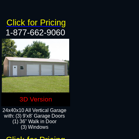
Click for Pricing
1-877-662-9060
3D Version
24x40x10 All Vertical Garage
with: (3) 9'x8' Garage Doors
(1) 36" Walk in Door​
(3) Windows​