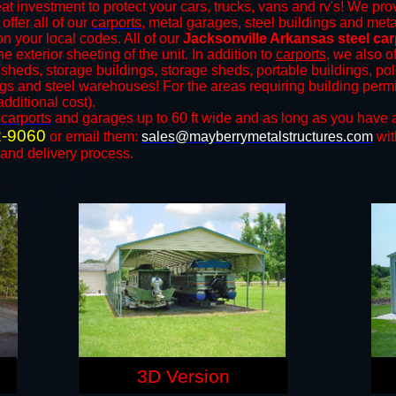
at investment to protect your cars, trucks, vans and rv's! We prov
offer all of our
carports
, metal garages, steel buildings and meta
 your local codes. All of our
Jacksonville Arkansas steel ca
 exterior sheeting of the unit. In addition to
carports
, we also of
, sheds, storage buildings, storage sheds, portable buildings, po
ings and steel warehouses! For the areas requiring building per
additional cost).
n
carports
and ​​garages up to 60 ft wide and as long as you have 
2-9060
or email them:
sales@mayberrymetalstructures.com
wit
 and delivery process.
3D Version