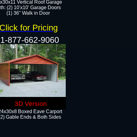
x30x11 Vertical Roof Garage
th: (2) 10'x10' Garage Doors
(1) 36" Walk in Door​​
Click for Pricing
1-877-662-9060
3D Version
24x30x8 Boxed Eave Carport
(2) Gable Ends & Both Sides