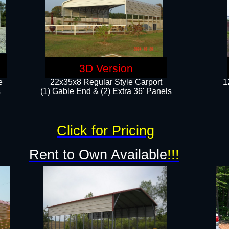
3D Version
e
22x35x8 Regular Style Carport
1
​
(1) Gable End & (2) Extra 36' Panels
Click for Pricing
Rent to Own Available
!!!