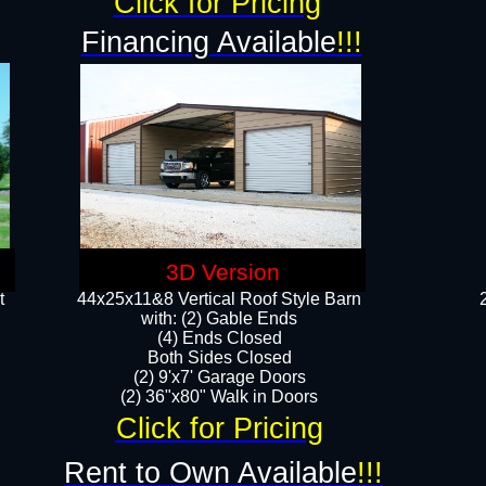
Click for Pricing
Financing Available
!!!
3D Version
t
44x25x11&8 Vertical Roof Style Barn
with: (2) Gable Ends
(4) Ends Closed
Both Sides Closed
(2) 9'x7' Garage Doors
(2) 36"x80" Walk in Doors​​
Click for Pricing
Rent to Own Available
!!!