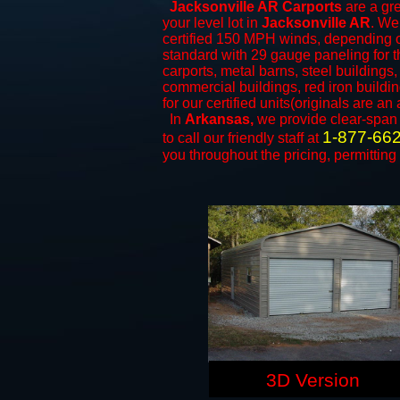
Jacksonville AR Carports
are a gre
your level lot in
Jacksonville AR
. We 
certified 150 MPH winds, depending on
standard with 29 gauge paneling for the
carports, metal barns, steel buildings
commercial buildings, red iron build
for our certified units(originals are an 
In
Arkansas,
we provide clear-spa
1-877-66
to call our friendly staff at
you throughout the pricing, permitting
3D Version