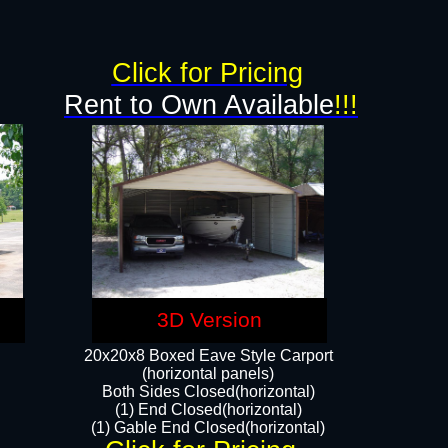
Click for Pricing
Rent to Own Available
!!!
3D Version
20x20x8 Boxed Eave Style Carport
(horizontal panels)
Both Sides Closed(horizontal)
(1) End Closed(horizontal)
(1) Gable End Closed(horizontal)