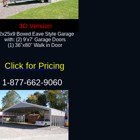
3D Version
2x25x9 Boxed Eave Style Garage
with: (2) 9'x7' Garage Doors
(1) 36"x80" Walk in Door​
Click for Pricing
1-877-662-9060