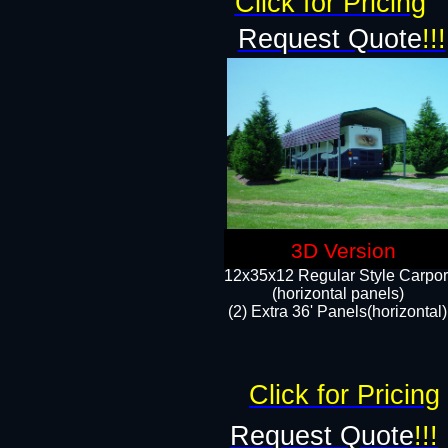
Click for Pricing
Request Quote
!!!
3D Version
12x35x12 Regular Style Carpor
(horizontal panels)
(2) Extra 36' Panels(horizontal)
Click for Pricing
Request Quote
!!!