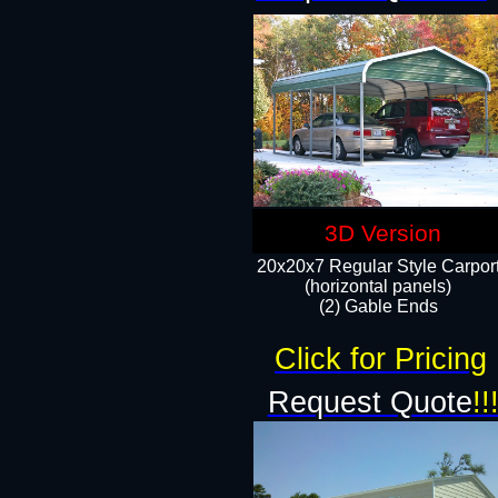
3D Version
20x20x7 Regular Style Carpor
(horizontal panels)
(2) Gable Ends
Click for Pricing
Request Quote
!!