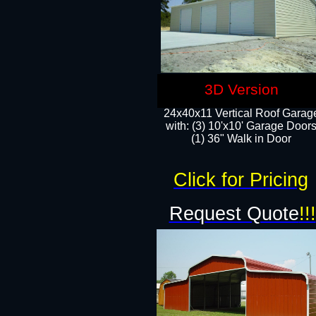
3D Version
24x40x11 Vertical Roof Garag
with: (3) 10'x10' Garage Doors
(1) 36" Walk in Door
Click for Pricing
Request Quote
!!!