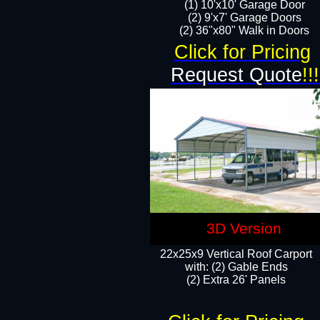
(1) 10'x10' Garage Door
(2) 9'x7' Garage Doors​​​
(2) 36"x80" Walk in Doors​
Click for Pricing
Request Quote
!!!
3D Version
22x25x9 Vertical Roof Carport
with: (2) Gable Ends
​(2) Extra 26' Panels