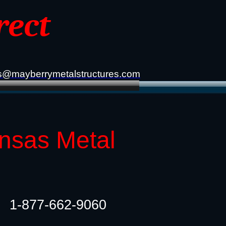
rect
s@mayberrymetalstructures.com
ansas Metal
1-877-662-9060​