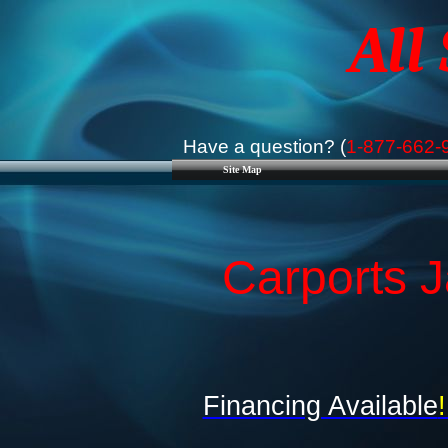
All
Have a question? (
1-877-662-
Site Map
Carports J
Financing Available
!