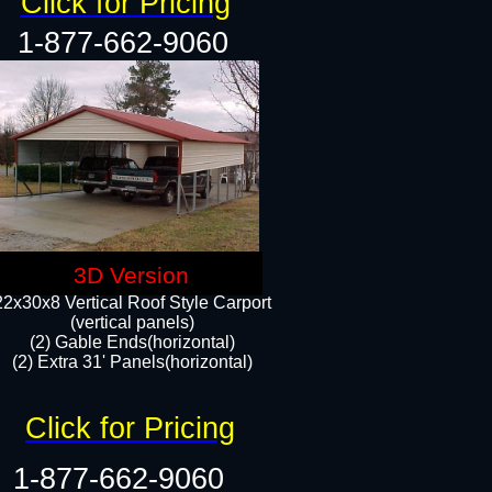
Click for Pricing
1-877-662-9060
3D Version
22x30x8 Vertical Roof Style Carport
(vertical panels)
(2) Gable Ends(horizontal)
(2) Extra 31' Panels(horizontal)​​
Click for Pricing
1-877-662-9060