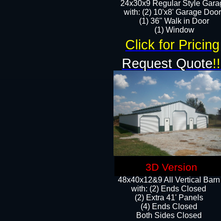
24x30x9 Regular Style Gara
with: (2) 10'x8' Garage Doo
(1) 36" Walk in Door​
​​(1) Window
Click for Pricing
Request Quote
!!
3D Version
48x40x12&9 All Vertical Barn
with: (2) Ends Closed
(2) Extra 41' Panels
​​(4) Ends Closed
Both Sides Closed