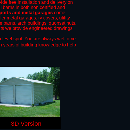
ide free installation and delivery on
l barns in both non certified and
rports and metal garages
come
fer metal garages, rv covers, utility
le barns, arch buildings, quonset huts,
mits we provide engineered drawings
a level spot.
You are always welcome
h years of building knowledge to help
3D Version