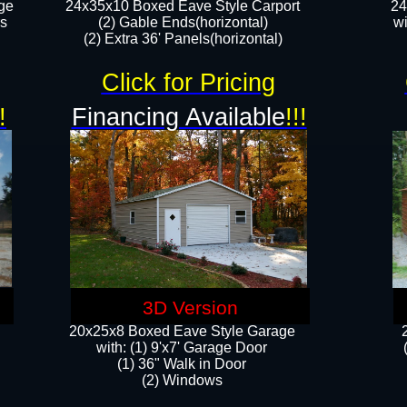
ge
24x35x10 Boxed Eave Style Carport
24
rs
(2) Gable Ends(horizontal)
wi
(2) Extra 36' Panels(horizontal)​​
Click for Pricing
!
Financing Available
!!!
3D Version
20x25x8 Boxed Eave Style Garage
​with: (1) 9'x7' Garage Door
(1) 36" ​​Walk in Door
(2) Windows​