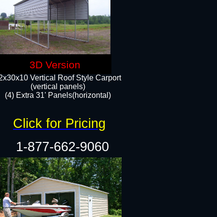
3D Version
2x30x10 Vertical Roof Style Carport
(vertical panels)
(4) Extra 31' Panels(horizontal)​
Click for Pricing
1-877-662-9060