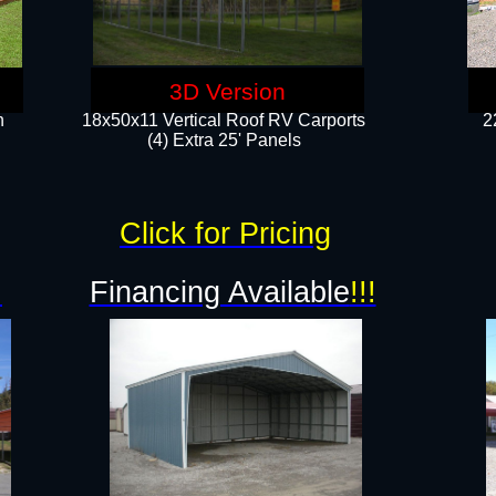
3D Version
n
18x50x11 Vertical Roof RV Carports
2
(4) Extra 25' Panels
Click for Pricing
!
Financing Available
!!!