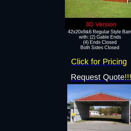
3D Version
42x20x9&6 Regular Style Bar
with: (2) Gable Ends
(4) Ends Closed
Both Sides Closed
Click for Pricing
Request Quote
!!