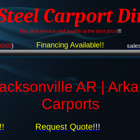
 Steel Carport Di
The best service and quality at the best price
!!!
Financing Available!!
9060
)
sale
acksonville AR | Ark
Carports
!!
Request Quote
!!!