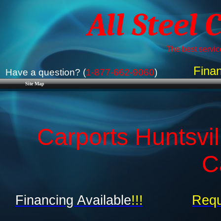
All Steel 
The best service
Finan
Have a question? (
1-877-662-9060
)
Site Map
Carports Huntsvil
C
Financing Available
!!!
Requ