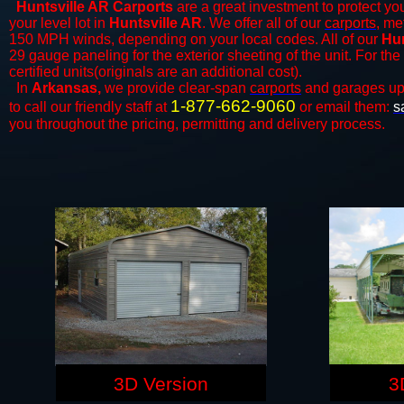
Huntsville AR Carports
are a great investment to protect you
your level lot in
Huntsville AR
. We offer all of our
carports
, me
150 MPH winds, depending on your local codes. All of our
Hun
29 gauge paneling for the exterior sheeting of the unit. For t
certified units(originals are an additional cost).
In
Arkansas,
we provide clear-span
carports
and ​​garages up
1-877-662-9060
to call our friendly staff at
or email them:
s
you throughout the pricing, permitting and delivery process.
3D Version
3