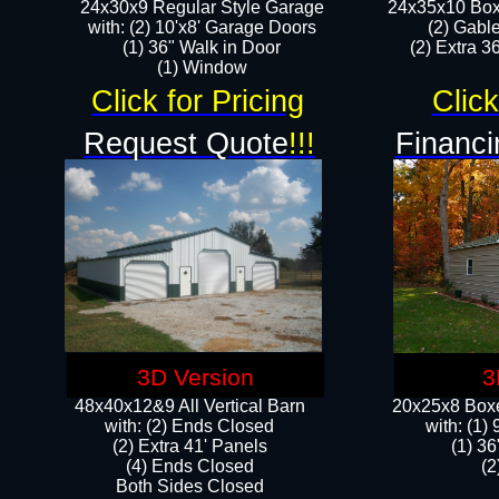
24x30x9 Regular Style Garage
24x35x10 Box
with: (2) 10'x8' Garage Doors
(2) Gabl
(1) 36" Walk in Door​
(2) Extra 36
​​(1) Window
Click for Pricing
Click
Request Quote
!!!
Financi
3D Version
3
48x40x12&9 All Vertical Barn
20x25x8 Boxe
with: (2) Ends Closed
​with: (1
(2) Extra 41' Panels
(1) 36
​​(4) Ends Closed
(2
Both Sides Closed