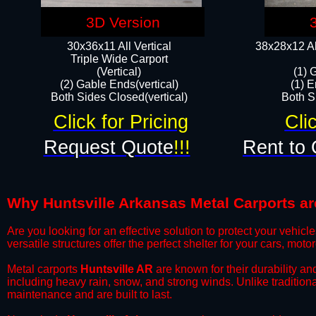
3D Version
30x36x11 All Vertical
38x28x12 Al
​Triple Wide Carport
(Vertical)
(1) 
(2) Gable Ends(vertical)
(1) E
Both Sides Closed(vertical)​
Both Si
Click for Pricing
Cli
Request Quote
!!!
Rent to 
Why Huntsville Arkansas Metal Carports are
​Are you looking for an effective solution to protect your vehi
versatile structures offer the perfect shelter for your cars, mot
​Metal carports
Huntsville AR
are known for their durability a
including heavy rain, snow, and strong winds. Unlike tradition
maintenance and are built to last.