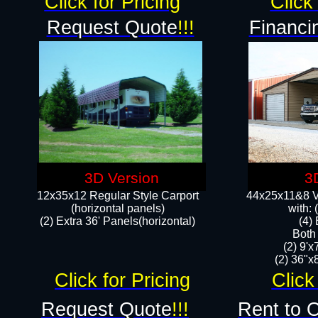
Click for Pricing
Click 
Request Quote
!!!
Financi
3D Version
3
12x35x12 Regular Style Carport
44x25x11&8 Ve
(horizontal panels)
with:
(2) Extra 36' Panels(horizontal)
(4)
Both
(2) 9'
(2) 36"x8
Click for Pricing
Click
Request Quote
!!!
Rent to 