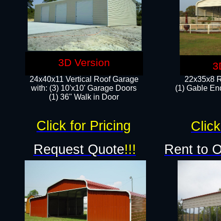
3D Version
3
24x40x11 Vertical Roof Garage
22x35x8 R
with: (3) 10'x10' Garage Doors​
(1) Gable End
(1) 36" Walk in Door
Click for Pricing
Click
Request Quote
!!!
Rent to 