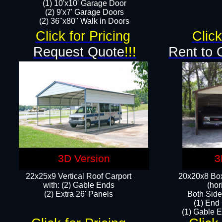
(1) 10'x10' Garage Door
(2) 9'x7' Garage Doors​​​
(2) 36"x80" Walk in Doors​
Click for Pricing
Click
Request Quote
!!!
Rent to 
3D Version
3
22x25x9 Vertical Roof Carport
20x20x8 Box
with: (2) Gable Ends
(hor
​(2) Extra 26' Panels
Both Side
(1) End
(1) Gable E