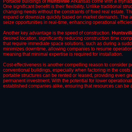
Portable buildings of
Huntsville
Arkansas come with a myriad 
One significant benefit is their flexibility. Unlike traditional s
changing needs without the constraints of fixed real estate. Th
expand or downsize quickly based on market demands. The abili
seize opportunities in real-time, enhancing operational efficien
​Another key advantage is the speed of construction.
Huntsvill
desired location, significantly reducing construction time comp
that require immediate space solutions, such as during a sudd
minimizes downtime, allowing companies to resume operations 
meaning that minimal expertise is required for installation.
​Cost-effectiveness is another compelling reason to consider por
conventional buildings, especially when factoring in the costs
portable structures can be rented or leased, providing even grea
permanent investment. With the potential for lower operational
established companies alike, ensuring that resources can be all