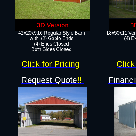
3D Version
3
42x20x9&6 Regular Style Barn
18x50x11 Vert
with: (2) Gable Ends
(4) E
(4) Ends Closed
Both Sides Closed
Click for Pricing
Click
Request Quote
!!!
Financi