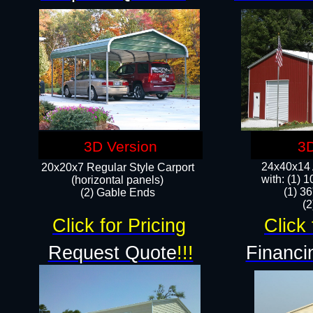
3D Version
3D
24x40x14 A
20x20x7 Regular Style Carport
with: (1) 
(horizontal panels)
(1) 36
(2) Gable Ends
​​
Click for Pricing
Click 
Request Quote
!!!
Financi