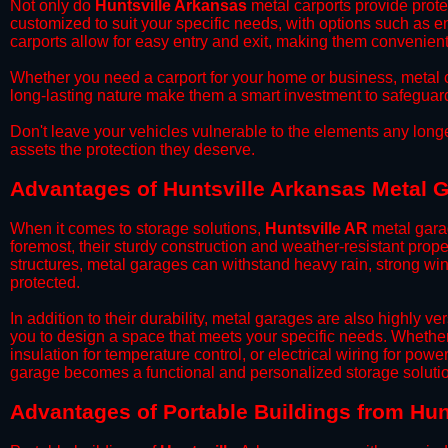
​Not only do
Huntsville Arkansas
metal carports provide protec
customized to suit your specific needs, with options such as e
carports allow for easy entry and exit, making them convenient 
​Whether you need a carport for your home or business, metal car
long-lasting nature make them a smart investment to safeguard
​Don't leave your vehicles vulnerable to the elements any long
assets the protection they deserve.
Advantages of Huntsville Arkansas Metal 
When it comes to storage solutions,
Huntsville AR
metal garag
foremost, their sturdy construction and weather-resistant prop
structures, metal garages can withstand heavy rain, strong wi
protected.
​In addition to their durability, metal garages are also highly 
you to design a space that meets your specific needs. Whether
insulation for temperature control, or electrical wiring for powe
garage becomes a functional and personalized storage solutio
​Advantages of Portable Buildings from Hun