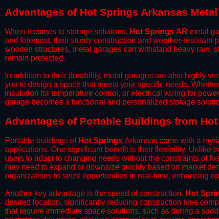
Advantages of Hot Springs Arkansas Meta
When it comes to storage solutions,
Hot Springs
AR
metal ga
and foremost, their sturdy construction and weather-resistant p
wooden structures, metal garages can withstand heavy rain, st
remain protected.
​In addition to their durability, metal garages are also highly 
you to design a space that meets your specific needs. Whether
insulation for temperature control, or electrical wiring for powe
garage becomes a functional and personalized storage solutio
​Advantages of Portable Buildings from Ho
Portable buildings of
Hot Springs
Arkansas come with a myria
applications. One significant benefit is their flexibility. Unlike
users to adapt to changing needs without the constraints of fixe
may need to expand or downsize quickly based on market deman
organizations to seize opportunities in real-time, enhancing op
​Another key advantage is the speed of construction.
Hot Spri
desired location, significantly reducing construction time comp
that require immediate space solutions, such as during a sudd