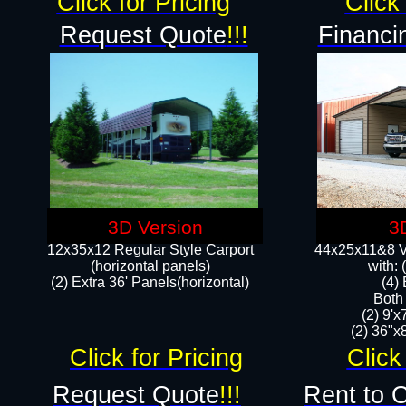
Click for Pricing
Click 
Request Quote
!!!
Financi
3D Version
3
12x35x12 Regular Style Carport
44x25x11&8 Ve
(horizontal panels)
with:
(2) Extra 36' Panels(horizontal)
(4)
Both
(2) 9'
(2) 36"x8
Click for Pricing
Click
Request Quote
!!!
Rent to 