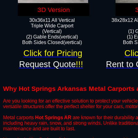
3D Version
30x36x11 All Vertical
38x28x12 Al
​Triple Wide Carport
(Vertical)
(1) 
(2) Gable Ends(vertical)
(1) E
Both Sides Closed(vertical)​
Both Si
Click for Pricing
Cli
Request Quote
!!!
Rent to 
Why Hot Springs Arkansas Metal Carports ar
​Are you looking for an effective solution to protect your vehi
versatile structures offer the perfect shelter for your cars, mot
​Metal carports
Hot Springs AR
are known for their durability
including heavy rain, snow, and strong winds. Unlike tradition
maintenance and are built to last.