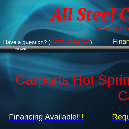
All Steel 
The best service
Finan
Have a question? (
1-877-662-9060
)
Site Map
Carports Hot Spri
C
Financing Available
!!!
Requ