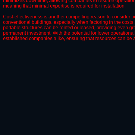
minimizes downtime, allowing companies to resume operations 
meaning that minimal expertise is required for installation.
​Cost-effectiveness is another compelling reason to consider por
conventional buildings, especially when factoring in the costs
portable structures can be rented or leased, providing even grea
permanent investment. With the potential for lower operational
established companies alike, ensuring that resources can be all