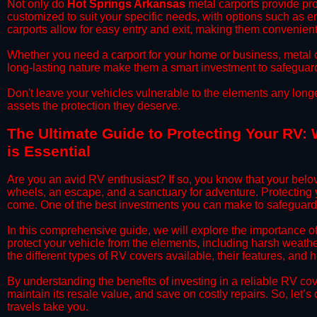
​Not only do
Hot Springs Arkansas
metal carports provide pro
customized to suit your specific needs, with options such as e
carports allow for easy entry and exit, making them convenient 
​Whether you need a carport for your home or business, metal car
long-lasting nature make them a smart investment to safeguard
​Don't leave your vehicles vulnerable to the elements any long
assets the protection they deserve.
​The Ultimate Guide to Protecting Your RV:
is Essential
​Are you an avid RV enthusiast? If so, you know that your bel
wheels, an escape, and a sanctuary for adventure. Protecting yo
come. One of the best investments you can make to safeguard 
​In this comprehensive guide, we will explore the importance 
protect your vehicle from the elements, including harsh weather
the different types of RV covers available, their features, and 
​By understanding the benefits of investing in a reliable RV co
maintain its resale value, and save on costly repairs. So, let
travels take you.​