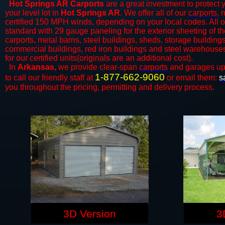
Hot Springs AR Carports
are a great investment to protect y
your level lot in
Hot Springs AR
. We offer all of our
carports
, 
certified 150 MPH winds, depending on your local codes. All o
standard with 29 gauge paneling for the exterior sheeting of the
carports, metal barns, steel buildings, sheds, storage building
commercial buildings, red iron buildings and steel warehouse
for our certified units(originals are an additional cost).
In
Arkansas,
we provide clear-span
carports
and ​​garages up
1-877-662-9060
to call our friendly staff at
or email them:
s
you throughout the pricing, permitting and delivery process.
3D Version
3