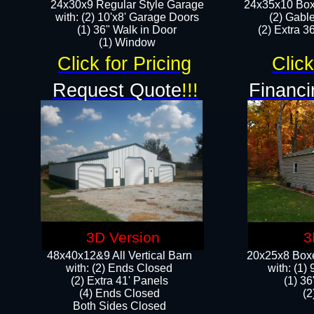
24x30x9 Regular Style Garage
24x35x10 Box
with: (2) 10'x8' Garage Doors
(2) Gabl
(1) 36" Walk in Door​
(2) Extra 36
​​(1) Window
Click for Pricing
Click
Request Quote
!!!
Financi
3D Version
3
48x40x12&9 All Vertical Barn
20x25x8 Boxe
with: (2) Ends Closed
​with: (1
(2) Extra 41' Panels
(1) 36
​​(4) Ends Closed
(2
Both Sides Closed