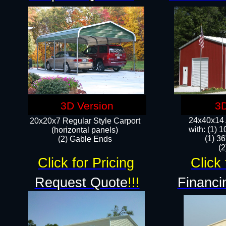
3D Version
3D
24x40x14 A
20x20x7 Regular Style Carport
with: (1) 
(horizontal panels)
(1) 36
(2) Gable Ends
​​
Click for Pricing
Click 
Request Quote
!!!
Financi