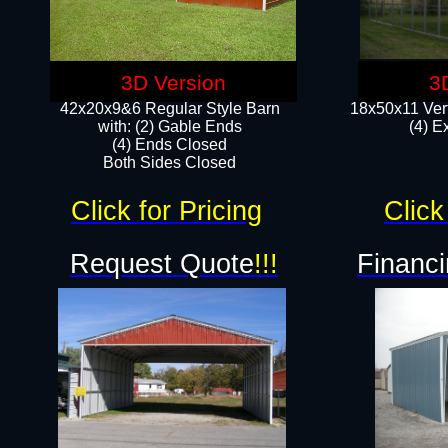
3D Version
3
42x20x9&6 Regular Style Barn
18x50x11 Vert
with: (2) Gable Ends
(4) E
(4) Ends Closed
Both Sides Closed
Click for Pricing
Click
Request Quote
!!!
Financi