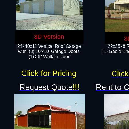
3D Version
3
24x40x11 Vertical Roof Garage
22x35x8 R
with: (3) 10'x10' Garage Doors​
(1) Gable End
(1) 36" Walk in Door
Click for Pricing
Click
Request Quote
!!!
Rent to 