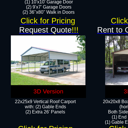
(1) 10'x10' Garage Door
(2) 9'x7' Garage Doors​​​
(2) 36"x80" Walk in Doors​
Click for Pricing
Click
Request Quote
!!!
Rent to 
3D Version
3
22x25x9 Vertical Roof Carport
20x20x8 Box
with: (2) Gable Ends
(hor
​(2) Extra 26' Panels
Both Side
(1) End
(1) Gable E