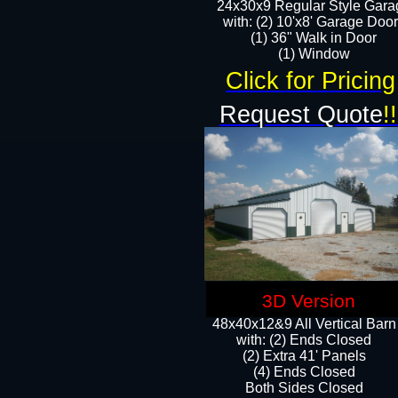
24x30x9 Regular Style Gara
with: (2) 10'x8' Garage Doo
(1) 36" Walk in Door​
​​(1) Window
Click for Pricing
Request Quote
!!
3D Version
48x40x12&9 All Vertical Barn
with: (2) Ends Closed
(2) Extra 41' Panels
​​(4) Ends Closed
Both Sides Closed