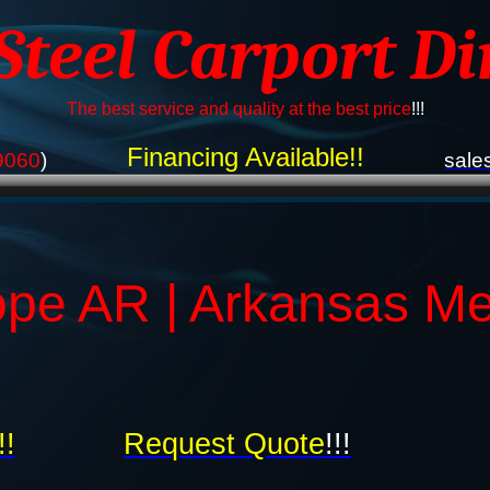
 Steel Carport Di
The best service and quality at the best price
!!!
Financing Available!!
9060
)
sale
pe AR | Arkansas Me
!!
Request Quote
!!!