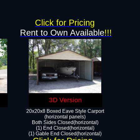
Click for Pricing
Rent to Own Available
!!!
3D Version
20x20x8 Boxed Eave Style Carport
(horizontal panels)
Both Sides Closed(horizontal)
(1) End Closed(horizontal)
(1) Gable End Closed(horizontal)