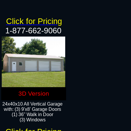
Click for Pricing
1-877-662-9060
3D Version
24x40x10 All Vertical Garage
with: (3) 9'x8' Garage Doors
(1) 36" Walk in Door​
(3) Windows​