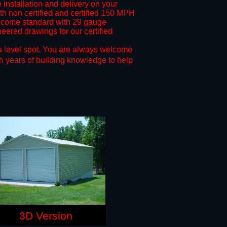
 installation and delivery on your
oth non certified and certified 150 MPH
come standard with 29 gauge
neered drawings for our certified
a level spot.
You are always welcome
h years of building knowledge to help
3D Version