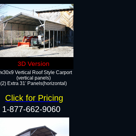
3D Version
x30x9 Vertical Roof Style Carport
(vertical panels)
(2) Extra 31' Panels(horizontal)
Click for Pricing
1-877-662-9060