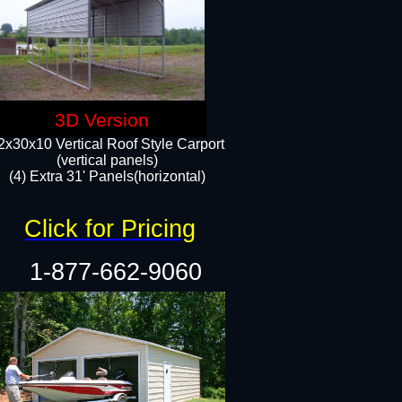
3D Version
2x30x10 Vertical Roof Style Carport
(vertical panels)
(4) Extra 31' Panels(horizontal)​
Click for Pricing
1-877-662-9060