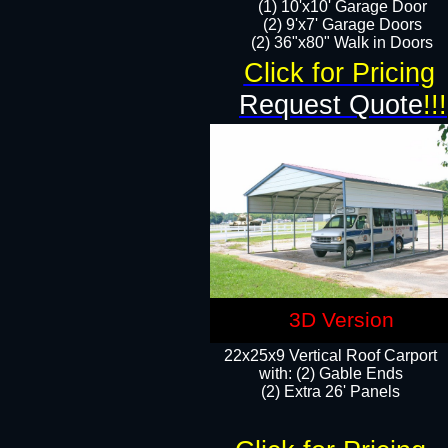
(1) 10'x10' Garage Door
(2) 9'x7' Garage Doors​​​
(2) 36"x80" Walk in Doors​
Click for Pricing
Request Quote
!!!
3D Version
22x25x9 Vertical Roof Carport
with: (2) Gable Ends
​(2) Extra 26' Panels