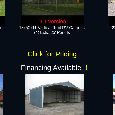
3D Version
n
18x50x11 Vertical Roof RV Carports
2
(4) Extra 25' Panels
Click for Pricing
!
Financing Available
!!!