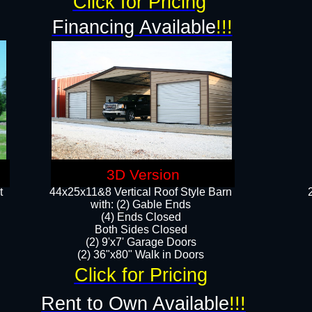
Click for Pricing
Financing Available
!!!
3D Version
t
44x25x11&8 Vertical Roof Style Barn
with: (2) Gable Ends
(4) Ends Closed
Both Sides Closed
(2) 9'x7' Garage Doors
(2) 36"x80" Walk in Doors​​
Click for Pricing
Rent to Own Available
!!!