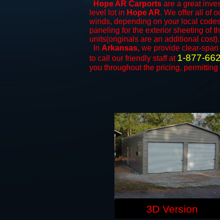
Hope AR Carports
are a great inves
level lot in
Hope AR
. We offer all of 
winds, depending on your local codes.
paneling for the exterior sheeting of 
units(originals are an additional cost).
In
Arkansas,
we provide clear-spa
1-877-66
to call our friendly staff at
you throughout the pricing, permitting
3D Version