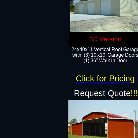
3D Version
24x40x11 Vertical Roof Garag
with: (3) 10'x10' Garage Doors
(1) 36" Walk in Door
Click for Pricing
Request Quote
!!!