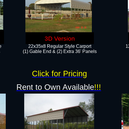
3D Version
e
22x35x8 Regular Style Carport
1
​
(1) Gable End & (2) Extra 36' Panels
Click for Pricing
Rent to Own Available
!!!