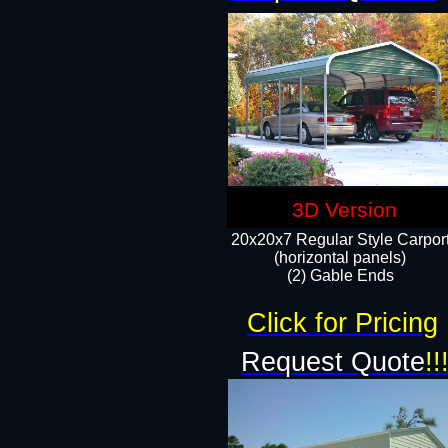
3D Version
20x20x7 Regular Style Carpor
(horizontal panels)
(2) Gable Ends
Click for Pricing
Request Quote
!!