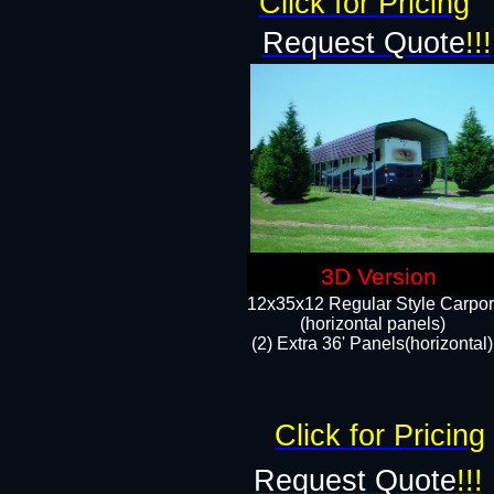
Click for Pricing
Request Quote
!!!
3D Version
12x35x12 Regular Style Carpor
(horizontal panels)
(2) Extra 36' Panels(horizontal)
Click for Pricing
Request Quote
!!!