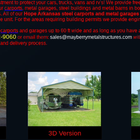
tment to protect your cars, trucks, vans and rv's! We provide free
our
carports
, metal garages, steel buildings and metal barns in b
 All of our
Hope Arkansas steel carports and metal garages
the unit. For the areas requiring building permits we provide engi
n
carports
and ​​garages up to 60 ft wide and as long as you have 
2-9060
or email them:
sales@mayberrymetalstructures.com
wit
 and delivery process.
3D Version