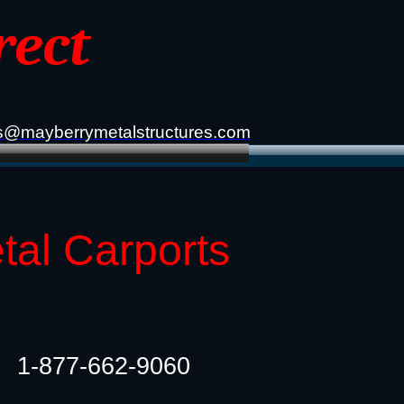
rect
s@mayberrymetalstructures.com
tal Carports
1-877-662-9060​