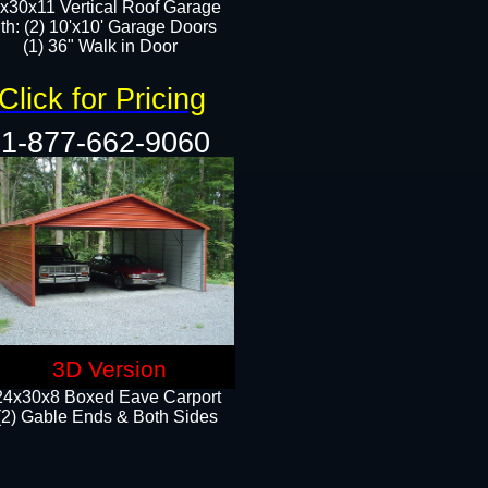
x30x11 Vertical Roof Garage
th: (2) 10'x10' Garage Doors
(1) 36" Walk in Door​​
Click for Pricing
1-877-662-9060
3D Version
24x30x8 Boxed Eave Carport
(2) Gable Ends & Both Sides