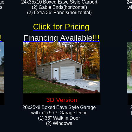
ge
24x35x10 Boxed Eave Style Carport
24
rs
(2) Gable Ends(horizontal)
wi
(2) Extra 36' Panels(horizontal)​​
Click for Pricing
!
Financing Available
!!!
3D Version
20x25x8 Boxed Eave Style Garage
​with: (1) 9'x7' Garage Door
(1) 36" ​​Walk in Door
(2) Windows​