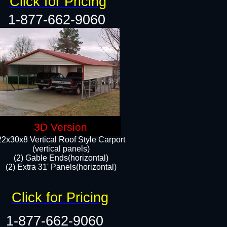
Click for Pricing
1-877-662-9060
3D Version
22x30x8 Vertical Roof Style Carport
(vertical panels)
(2) Gable Ends(horizontal)
(2) Extra 31' Panels(horizontal)​​
Click for Pricing
1-877-662-9060