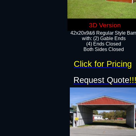
3D Version
42x20x9&6 Regular Style Bar
with: (2) Gable Ends
(4) Ends Closed
Both Sides Closed
Click for Pricing
Request Quote
!!