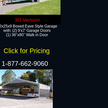
3D Version
2x25x9 Boxed Eave Style Garage
with: (2) 9'x7' Garage Doors
(1) 36"x80" Walk in Door​
Click for Pricing
1-877-662-9060