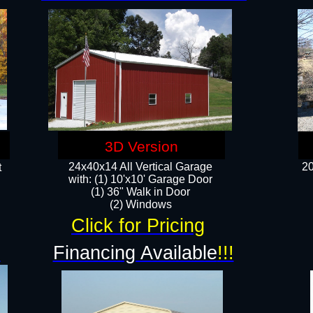
3D Version
24x40x14 All Vertical Garage
20
t
with: (1) 10'x10' Garage Door
(1) 36" Walk in Door​
​​(2) Windows​
Click for Pricing
!
Financing Available
!!!