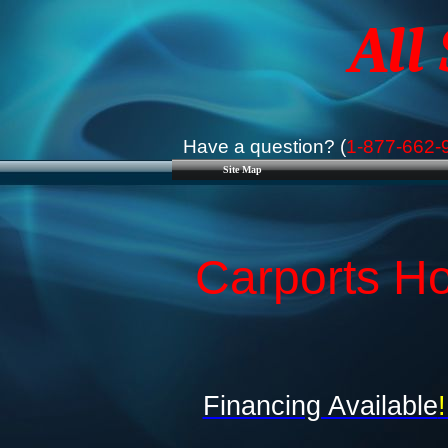
All
Have a question? (
1-877-662-
Site Map
Carports Ho
Financing Available
!