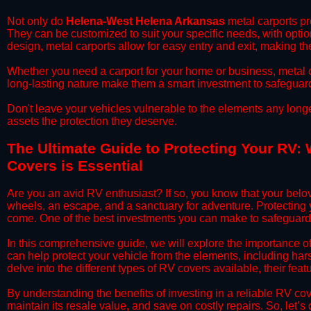
​Not only do
Helena-West Helena Arkansas
metal carports pro
They can be customized to suit your specific needs, with opti
design, metal carports allow for easy entry and exit, making th
​Whether you need a carport for your home or business, metal car
long-lasting nature make them a smart investment to safeguard
​Don't leave your vehicles vulnerable to the elements any long
assets the protection they deserve.
​The Ultimate Guide to Protecting Your RV:
Covers is Essential
​Are you an avid RV enthusiast? If so, you know that your bel
wheels, an escape, and a sanctuary for adventure. Protecting yo
come. One of the best investments you can make to safeguard
​In this comprehensive guide, we will explore the importance
can help protect your vehicle from the elements, including hars
delve into the different types of RV covers available, their fea
​By understanding the benefits of investing in a reliable RV co
maintain its resale value, and save on costly repairs. So, let