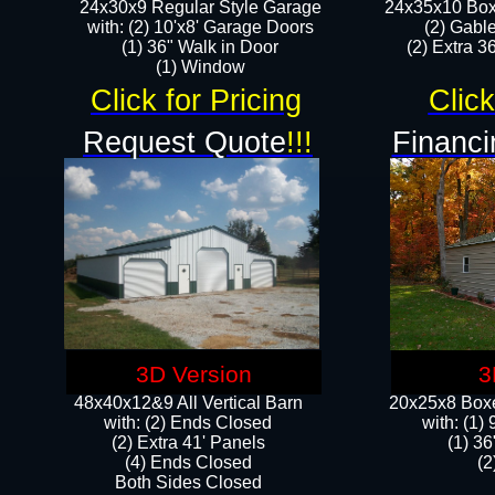
24x30x9 Regular Style Garage
24x35x10 Box
with: (2) 10'x8' Garage Doors
(2) Gabl
(1) 36" Walk in Door​
(2) Extra 36
​​(1) Window
Click for Pricing
Click
Request Quote
!!!
Financi
3D Version
3
48x40x12&9 All Vertical Barn
20x25x8 Boxe
with: (2) Ends Closed
​with: (1
(2) Extra 41' Panels
(1) 36
​​(4) Ends Closed
(2
Both Sides Closed