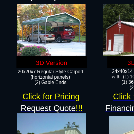
3D Version
3D
24x40x14 A
20x20x7 Regular Style Carport
with: (1) 
(horizontal panels)
(1) 36
(2) Gable Ends
​​
Click for Pricing
Click 
Request Quote
!!!
Financi