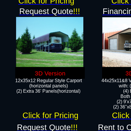
Click for Pricing
Click 
Request Quote
!!!
Financi
3D Version
3
12x35x12 Regular Style Carport
44x25x11&8 Ve
(horizontal panels)
with:
(2) Extra 36' Panels(horizontal)
(4)
Both
(2) 9'
(2) 36"x8
Click for Pricing
Click
Request Quote
!!!
Rent to 