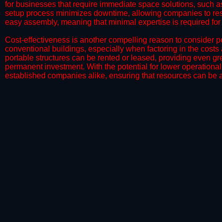
for businesses that require immediate space solutions, such a
setup process minimizes downtime, allowing companies to resu
easy assembly, meaning that minimal expertise is required for i
​Cost-effectiveness is another compelling reason to consider por
conventional buildings, especially when factoring in the costs
portable structures can be rented or leased, providing even grea
permanent investment. With the potential for lower operational
established companies alike, ensuring that resources can be all