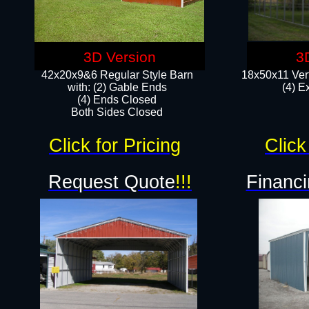
3D Version
3
42x20x9&6 Regular Style Barn
18x50x11 Vert
with: (2) Gable Ends
(4) E
(4) Ends Closed
Both Sides Closed
Click for Pricing
Click
Request Quote
!!!
Financi