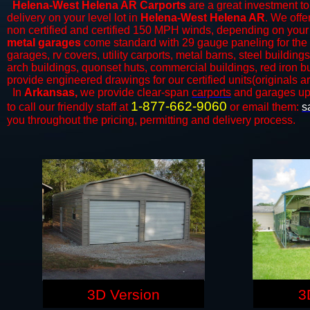
Helena-West Helena AR Carports
are a great investment to 
delivery on your level lot in
Helena-West Helena AR
. We offer
non certified and certified 150 MPH winds, depending on your 
metal garages
come standard with 29 gauge paneling for the ex
garages, rv covers, utility carports, metal barns, steel buildin
arch buildings, quonset huts, commercial buildings, red iron b
provide engineered drawings for our certified units(originals ar
In
Arkansas,
we provide clear-span
carports
and ​​garages up
1-877-662-9060
to call our friendly staff at
or email them:
s
you throughout the pricing, permitting and delivery process.
3D Version
3