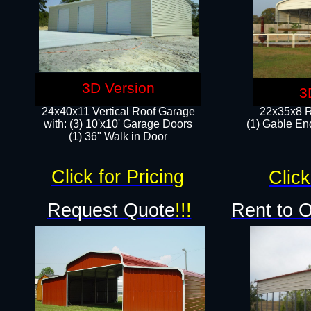
3D Version
3
24x40x11 Vertical Roof Garage
22x35x8 R
with: (3) 10'x10' Garage Doors​
(1) Gable End
(1) 36" Walk in Door
Click for Pricing
Click
Request Quote
!!!
Rent to 