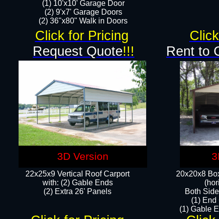
(1) 10'x10' Garage Door
(2) 9'x7' Garage Doors​​​
(2) 36"x80" Walk in Doors​
Click for Pricing
Click
Request Quote
!!!
Rent to 
3D Version
3
22x25x9 Vertical Roof Carport
20x20x8 Box
with: (2) Gable Ends
(hor
​(2) Extra 26' Panels
Both Side
(1) End
(1) Gable E