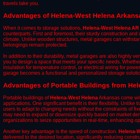
travels take you.​
Advantages of Helena-West Helena Arkans
When it comes to storage solutions,
Helena-West Helena AR
counterparts. First and foremost, their sturdy construction and
climate. Unlike wooden structures, metal garages can withstan
belongings remain protected.
​In addition to their durability, metal garages are also highly 
you to design a space that meets your specific needs. Whether
insulation for temperature control, or electrical wiring for powe
garage becomes a functional and personalized storage solutio
​Advantages of Portable Buildings from He
Portable buildings of
Helena-West Helena
Arkansas come with
applications. One significant benefit is their flexibility. Unlike
users to adapt to changing needs without the constraints of fixe
may need to expand or downsize quickly based on market deman
organizations to seize opportunities in real-time, enhancing op
​Another key advantage is the speed of construction.
Helena-W
delivered to the desired location, significantly reducing constr