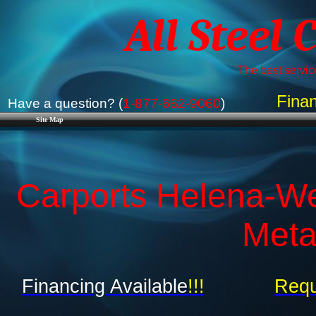
All Steel 
The best service
Finan
Have a question? (
1-877-662-9060
)
Site Map
Carports Helena-We
Meta
Financing Available
!!!
Requ