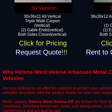
3D Version
30x36x11 All Vertical
38x28x12 Al
​Triple Wide Carport
(Vertical)
(1) 
(2) Gable Ends(vertical)
(1) E
Both Sides Closed(vertical)​
Both Si
Click for Pricing
Cli
Request Quote
!!!
Rent to 
Why Helena-West Helena Arkansas Metal Car
Vehicles
​Are you looking for an effective solution to protect your vehi
versatile structures offer the perfect shelter for your cars, mot
​Metal carports
Helena-West Helena AR
are known for their d
conditions, including heavy rain, snow, and strong winds. Unli
maintenance and are built to last.