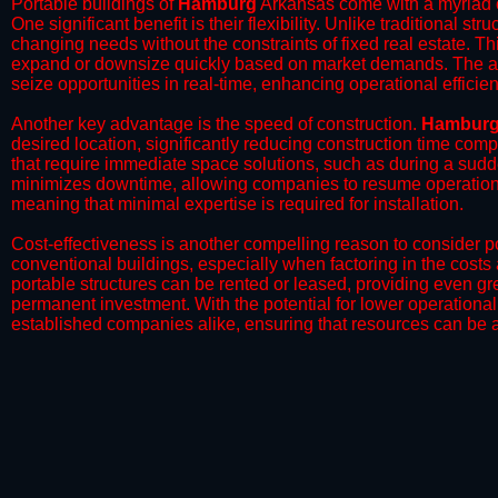
Portable buildings of
Hamburg
Arkansas come with a myriad o
One significant benefit is their flexibility. Unlike traditional s
changing needs without the constraints of fixed real estate. Th
expand or downsize quickly based on market demands. The abili
seize opportunities in real-time, enhancing operational efficien
​Another key advantage is the speed of construction.
Hambur
desired location, significantly reducing construction time comp
that require immediate space solutions, such as during a sudd
minimizes downtime, allowing companies to resume operations 
meaning that minimal expertise is required for installation.
​Cost-effectiveness is another compelling reason to consider por
conventional buildings, especially when factoring in the costs
portable structures can be rented or leased, providing even grea
permanent investment. With the potential for lower operational
established companies alike, ensuring that resources can be all