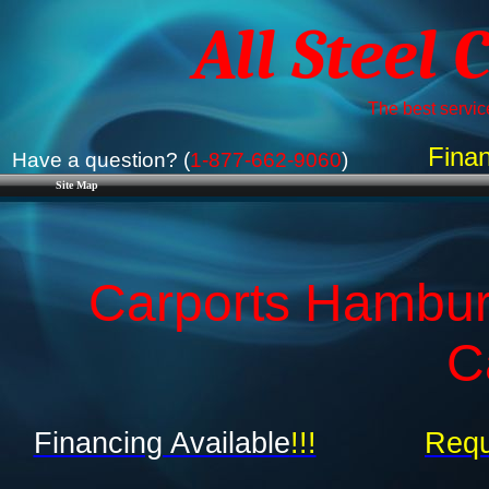
All Steel 
The best service
Finan
Have a question? (
1-877-662-9060
)
Site Map
Carports Hambur
C
Financing Available
!!!
Requ