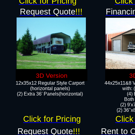
Click for Pricing
Click 
Request Quote
!!!
Financi
3D Version
3
12x35x12 Regular Style Carport
44x25x11&8 Ve
(horizontal panels)
with:
(2) Extra 36' Panels(horizontal)
(4)
Both
(2) 9'
(2) 36"x8
Click for Pricing
Click
Request Quote
!!!
Rent to 