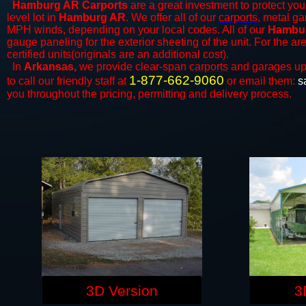
Hamburg AR Carports
are a great investment to protect your
level lot in
Hamburg AR
. We offer all of our
carports
, metal ga
MPH winds, depending on your local codes. All of our
Hambur
gauge paneling for the exterior sheeting of the unit. For the 
certified units(originals are an additional cost).
In
Arkansas,
we provide clear-span
carports
and ​​garages up
1-877-662-9060
to call our friendly staff at
or email them:
s
you throughout the pricing, permitting and delivery process.
3D Version
3