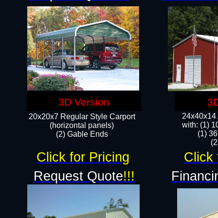
3D Version
3D
24x40x14 A
20x20x7 Regular Style Carport
with: (1) 
(horizontal panels)
(1) 36
(2) Gable Ends
​​
Click for Pricing
Click 
Request Quote
!!!
Financi