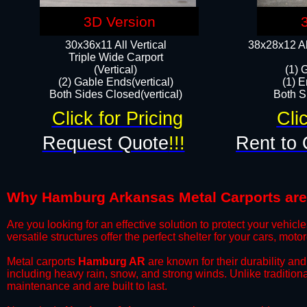
3D Version
30x36x11 All Vertical
38x28x12 Al
​Triple Wide Carport
(Vertical)
(1) 
(2) Gable Ends(vertical)
(1) E
Both Sides Closed(vertical)​
Both Si
Click for Pricing
Cli
Request Quote
!!!
Rent to 
Why Hamburg Arkansas Metal Carports are t
​Are you looking for an effective solution to protect your vehi
versatile structures offer the perfect shelter for your cars, mot
​Metal carports
Hamburg AR
are known for their durability an
including heavy rain, snow, and strong winds. Unlike tradition
maintenance and are built to last.