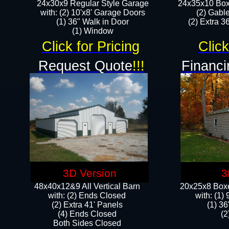
24x30x9 Regular Style Garage
24x35x10 Box
with: (2) 10'x8' Garage Doors
(2) Gabl
(1) 36" Walk in Door​
(2) Extra 36
​​(1) Window
Click for Pricing
Click
Request Quote
!!!
Financi
3D Version
3
48x40x12&9 All Vertical Barn
20x25x8 Boxe
with: (2) Ends Closed
​with: (1
(2) Extra 41' Panels
(1) 36
​​(4) Ends Closed
(2
Both Sides Closed