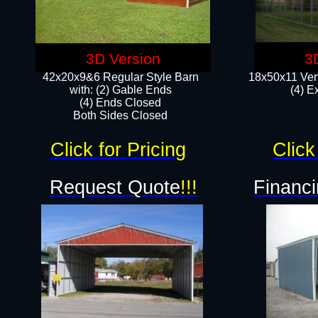
3D Version
3
42x20x9&6 Regular Style Barn
18x50x11 Vert
with: (2) Gable Ends
(4) E
(4) Ends Closed
Both Sides Closed
Click for Pricing
Click
Request Quote
!!!
Financi