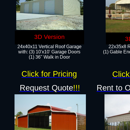
3D Version
3
24x40x11 Vertical Roof Garage
22x35x8 R
with: (3) 10'x10' Garage Doors​
(1) Gable End
(1) 36" Walk in Door
Click for Pricing
Click
Request Quote
!!!
Rent to 