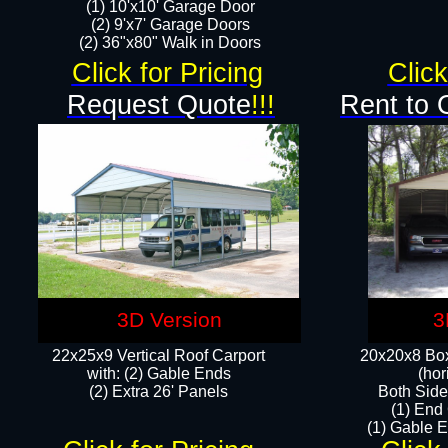
(1) 10'x10' Garage Door
(2) 9'x7' Garage Doors​​​
(2) 36"x80" Walk in Doors​
Click for Pricing
Click
Request Quote
!!!
Rent to 
3D Version
3
22x25x9 Vertical Roof Carport
20x20x8 Box
with: (2) Gable Ends
(hor
​(2) Extra 26' Panels
Both Side
(1) End
(1) Gable E