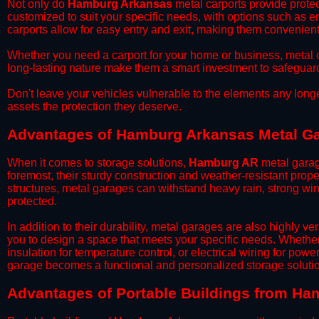
​Not only do
Hamburg Arkansas
metal carports provide protec
customized to suit your specific needs, with options such as e
carports allow for easy entry and exit, making them convenient 
​Whether you need a carport for your home or business, metal car
long-lasting nature make them a smart investment to safeguard
​Don't leave your vehicles vulnerable to the elements any long
assets the protection they deserve.
Advantages of Hamburg Arkansas Metal G
When it comes to storage solutions,
Hamburg AR
metal garag
foremost, their sturdy construction and weather-resistant prop
structures, metal garages can withstand heavy rain, strong wi
protected.
​In addition to their durability, metal garages are also highly 
you to design a space that meets your specific needs. Whether
insulation for temperature control, or electrical wiring for powe
garage becomes a functional and personalized storage solutio
​Advantages of Portable Buildings from H