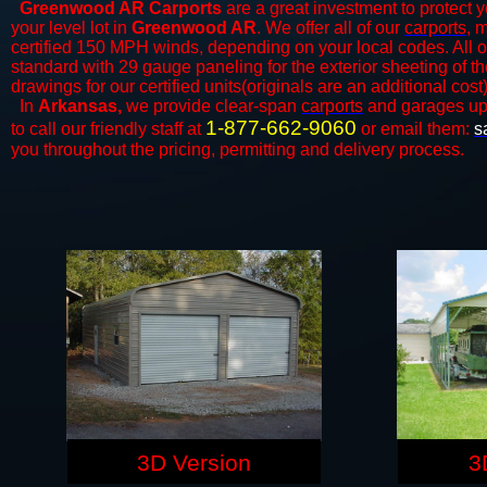
Greenwood AR Carports
are a great investment to protect y
your level lot in
Greenwood AR
. We offer all of our
carports
, 
certified 150 MPH winds, depending on your local codes. All o
standard with 29 gauge paneling for the exterior sheeting of t
drawings for our certified units(originals are an additional cost)
In
Arkansas,
we provide clear-span
carports
and ​​garages up
1-877-662-9060
to call our friendly staff at
or email them:
s
you throughout the pricing, permitting and delivery process.
3D Version
3