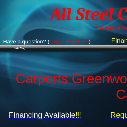
All Steel 
The best service
Finan
Have a question? (
1-877-662-9060
)
Site Map
Carports Greenwo
C
Financing Available
!!!
Requ