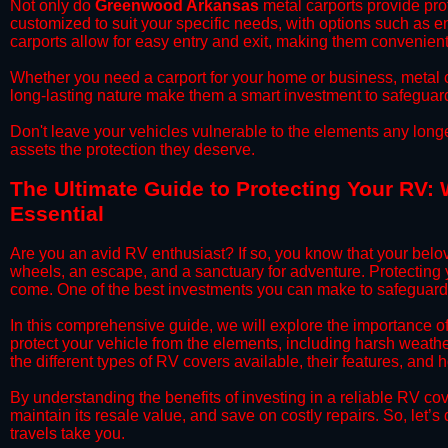
​Not only do
Greenwood Arkansas
metal carports provide prot
customized to suit your specific needs, with options such as e
carports allow for easy entry and exit, making them convenient 
​Whether you need a carport for your home or business, metal car
long-lasting nature make them a smart investment to safeguard
​Don't leave your vehicles vulnerable to the elements any long
assets the protection they deserve.
​The Ultimate Guide to Protecting Your RV:
Essential
​Are you an avid RV enthusiast? If so, you know that your bel
wheels, an escape, and a sanctuary for adventure. Protecting yo
come. One of the best investments you can make to safeguard
​In this comprehensive guide, we will explore the importance 
protect your vehicle from the elements, including harsh weather
the different types of RV covers available, their features, and 
​By understanding the benefits of investing in a reliable RV co
maintain its resale value, and save on costly repairs. So, let
travels take you.​