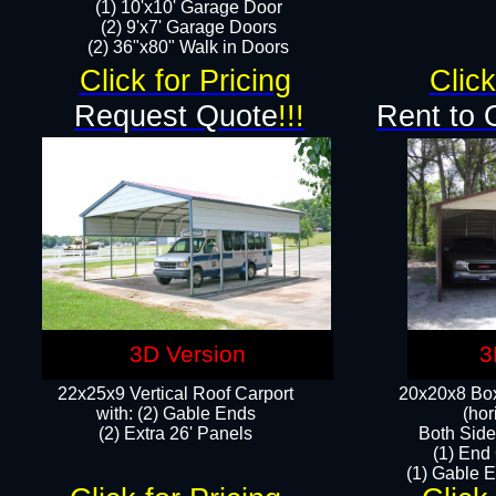
(1) 10'x10' Garage Door
(2) 9'x7' Garage Doors​​​
(2) 36"x80" Walk in Doors​
Click for Pricing
Click
Request Quote
!!!
Rent to 
3D Version
3
22x25x9 Vertical Roof Carport
20x20x8 Box
with: (2) Gable Ends
(hor
​(2) Extra 26' Panels
Both Side
(1) End
(1) Gable E