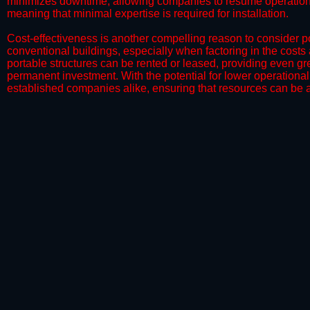
minimizes downtime, allowing companies to resume operations 
meaning that minimal expertise is required for installation.
​Cost-effectiveness is another compelling reason to consider por
conventional buildings, especially when factoring in the costs
portable structures can be rented or leased, providing even grea
permanent investment. With the potential for lower operational
established companies alike, ensuring that resources can be all