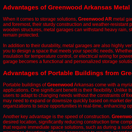
Advantages of Greenwood Arkansas Metal
When it comes to storage solutions,
Greenwood AR
metal gar
and foremost, their sturdy construction and weather-resistant p
wooden structures, metal garages can withstand heavy rain, st
remain protected.
​In addition to their durability, metal garages are also highly 
you to design a space that meets your specific needs. Whether
insulation for temperature control, or electrical wiring for powe
garage becomes a functional and personalized storage solutio
​Advantages of Portable Buildings from G
Portable buildings of
Greenwood
Arkansas come with a myria
applications. One significant benefit is their flexibility. Unlike
users to adapt to changing needs without the constraints of fixe
may need to expand or downsize quickly based on market deman
organizations to seize opportunities in real-time, enhancing op
​Another key advantage is the speed of construction.
Greenwo
desired location, significantly reducing construction time comp
that require immediate space solutions, such as during a sudd