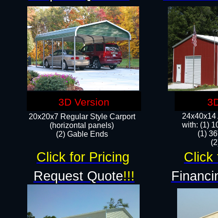
3D Version
3D
24x40x14 A
20x20x7 Regular Style Carport
with: (1) 
(horizontal panels)
(1) 36
(2) Gable Ends
​​
Click for Pricing
Click 
Request Quote
!!!
Financi