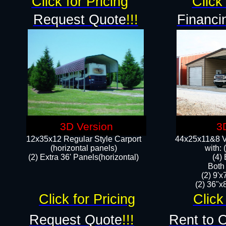
Click for Pricing
Click 
Request Quote
!!!
Financi
3D Version
3
12x35x12 Regular Style Carport
44x25x11&8 Ve
(horizontal panels)
with:
(2) Extra 36' Panels(horizontal)
(4)
Both
(2) 9'
(2) 36"x8
Click for Pricing
Click
Request Quote
!!!
Rent to 