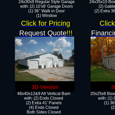
24x30x9 Regular Style Garage
24x35x10 Box
with: (2) 10'x8' Garage Doors
(2) Gabl
(1) 36" Walk in Door​
(2) Extra 36
​​(1) Window
Click for Pricing
Click
Request Quote
!!!
Financi
3D Version
3
48x40x12&9 All Vertical Barn
20x25x8 Boxe
with: (2) Ends Closed
​with: (1
(2) Extra 41' Panels
(1) 36
​​(4) Ends Closed
(2
Both Sides Closed