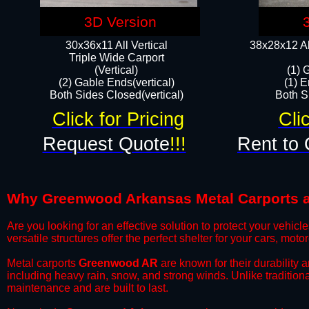
3D Version
30x36x11 All Vertical
38x28x12 Al
​Triple Wide Carport
(Vertical)
(1) 
(2) Gable Ends(vertical)
(1) E
Both Sides Closed(vertical)​
Both Si
Click for Pricing
Cli
Request Quote
!!!
Rent to 
Why Greenwood Arkansas Metal Carports are
​Are you looking for an effective solution to protect your vehi
versatile structures offer the perfect shelter for your cars, mot
​Metal carports
Greenwood AR
are known for their durability 
including heavy rain, snow, and strong winds. Unlike tradition
maintenance and are built to last.