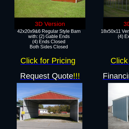
3D Version
3
42x20x9&6 Regular Style Barn
18x50x11 Vert
with: (2) Gable Ends
(4) E
(4) Ends Closed
Both Sides Closed
Click for Pricing
Click
Request Quote
!!!
Financi