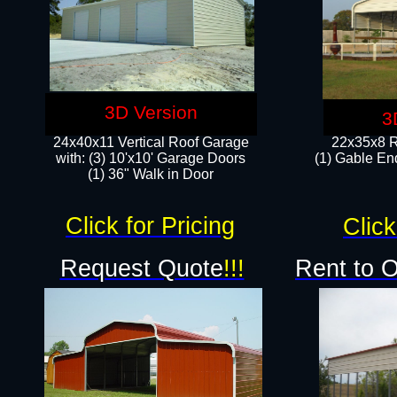
3D Version
3
24x40x11 Vertical Roof Garage
22x35x8 R
with: (3) 10'x10' Garage Doors​
(1) Gable End
(1) 36" Walk in Door
Click for Pricing
Click
Request Quote
!!!
Rent to 