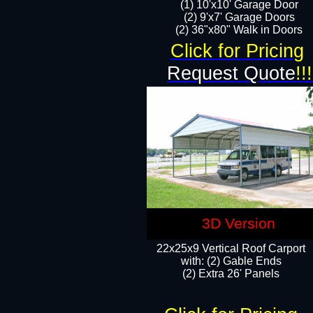
(1) 10'x10' Garage Door
(2) 9'x7' Garage Doors​​​
(2) 36"x80" Walk in Doors​
Click for Pricing
Request Quote
!!!
3D Version
22x25x9 Vertical Roof Carport
with: (2) Gable Ends
​(2) Extra 26' Panels