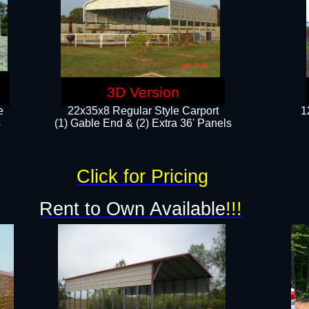
3D Version
e
22x35x8 Regular Style Carport
1
​
(1) Gable End & (2) Extra 36' Panels
Click for Pricing
Rent to Own Available
!!!