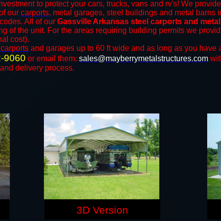
nvestment to protect your cars, trucks, vans and rv's! We provide
 of our
carports
, metal garages, steel buildings and metal barns i
odes. All of our
Gassville Arkansas steel carports and meta
ng of the unit. For the areas requiring building permits we prov
nal cost).
n
carports
and ​​garages up to 60 ft wide and as long as you have 
2-9060
or email them:
sales@mayberrymetalstructures.com
wit
 and delivery process.
3D Version