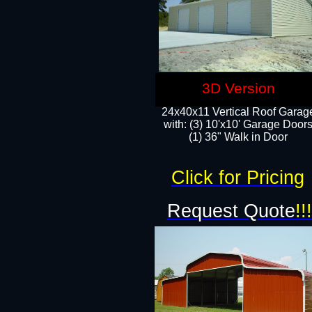
3D Version
24x40x11 Vertical Roof Garag
with: (3) 10'x10' Garage Doors
(1) 36" Walk in Door
Click for Pricing
Request Quote
!!!