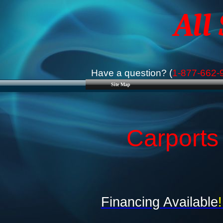
All
Have a question? (
1-877-662-
Site Map
Carports
Financing Available
!