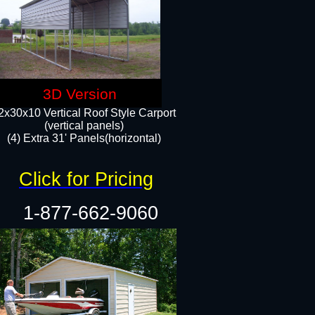
3D Version
2x30x10 Vertical Roof Style Carport
(vertical panels)
(4) Extra 31' Panels(horizontal)​
Click for Pricing
1-877-662-9060