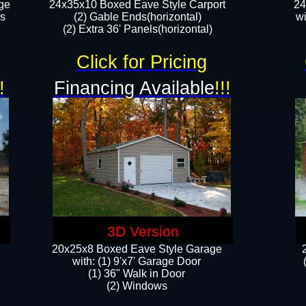
ge
24x35x10 Boxed Eave Style Carport
24
rs
(2) Gable Ends(horizontal)
wi
(2) Extra 36' Panels(horizontal)​​
Click for Pricing
!
Financing Available
!!!
3D Version
20x25x8 Boxed Eave Style Garage
​with: (1) 9'x7' Garage Door
(1) 36" ​​Walk in Door
(2) Windows​