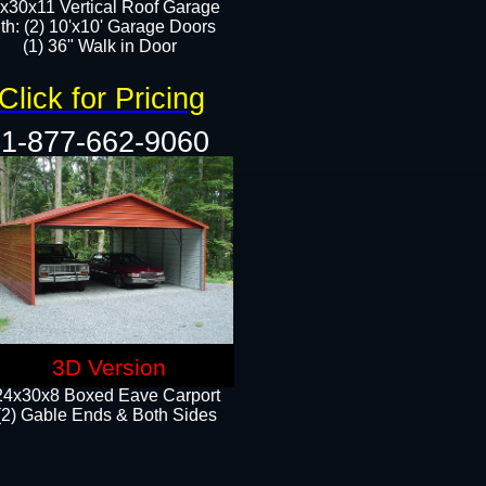
x30x11 Vertical Roof Garage
th: (2) 10'x10' Garage Doors
(1) 36" Walk in Door​​
Click for Pricing
1-877-662-9060
3D Version
24x30x8 Boxed Eave Carport
(2) Gable Ends & Both Sides