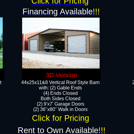
Click for Pricing
Financing Available
!!!
3D Version
t
44x25x11&8 Vertical Roof Style Barn
with: (2) Gable Ends
(4) Ends Closed
Both Sides Closed
(2) 9'x7' Garage Doors
(2) 36"x80" Walk in Doors​​
Click for Pricing
Rent to Own Available
!!!