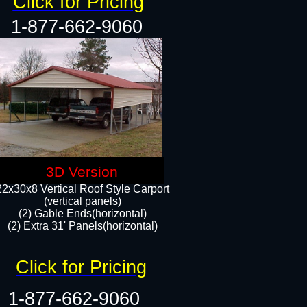
Click for Pricing
1-877-662-9060
3D Version
22x30x8 Vertical Roof Style Carport
(vertical panels)
(2) Gable Ends(horizontal)
(2) Extra 31' Panels(horizontal)​​
Click for Pricing
1-877-662-9060