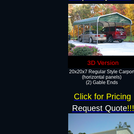
3D Version
20x20x7 Regular Style Carpor
(horizontal panels)
(2) Gable Ends
Click for Pricing
Request Quote
!!