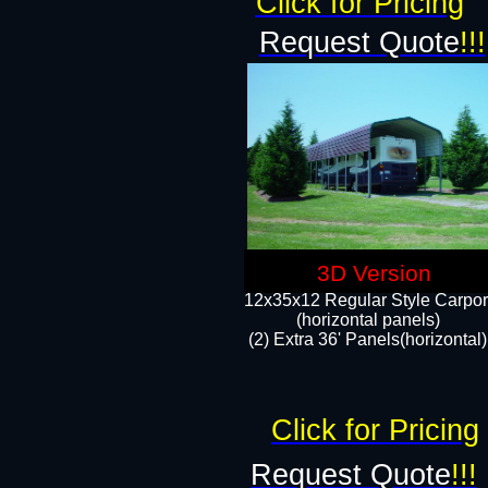
Click for Pricing
Request Quote
!!!
3D Version
12x35x12 Regular Style Carpor
(horizontal panels)
(2) Extra 36' Panels(horizontal)
Click for Pricing
Request Quote
!!!