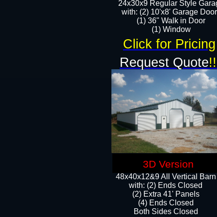
24x30x9 Regular Style Gara
with: (2) 10'x8' Garage Doo
(1) 36" Walk in Door​
​​(1) Window
Click for Pricing
Request Quote
!!
3D Version
48x40x12&9 All Vertical Barn
with: (2) Ends Closed
(2) Extra 41' Panels
​​(4) Ends Closed
Both Sides Closed