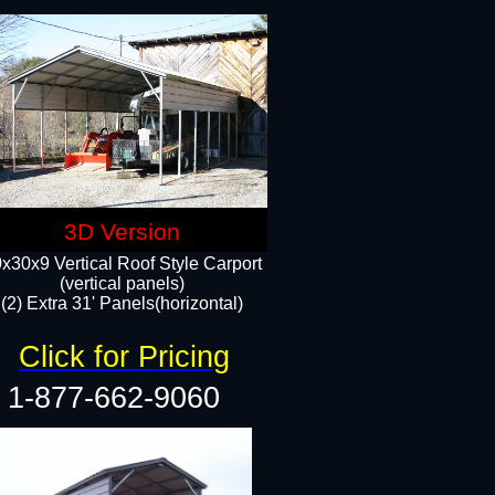
3D Version
x30x9 Vertical Roof Style Carport
(vertical panels)
(2) Extra 31' Panels(horizontal)
Click for Pricing
1-877-662-9060