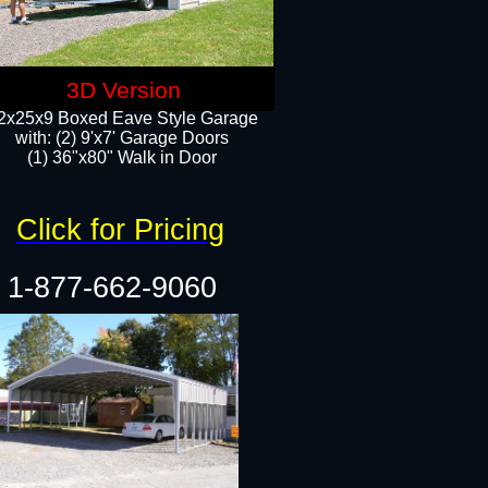
3D Version
2x25x9 Boxed Eave Style Garage
with: (2) 9'x7' Garage Doors
(1) 36"x80" Walk in Door​
Click for Pricing
1-877-662-9060