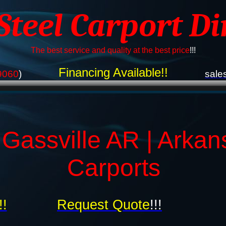
 Steel Carport Di
The best service and quality at the best price
!!!
Financing Available!!
9060
)
sale
 Gassville AR | Arkan
Carports
!!
Request Quote
!!!