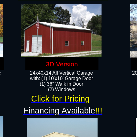
3D Version
24x40x14 All Vertical Garage
20
t
with: (1) 10'x10' Garage Door
(1) 36" Walk in Door​
​​(2) Windows​
Click for Pricing
!
Financing Available
!!!