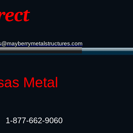
rect
s@mayberrymetalstructures.com
sas Metal
1-877-662-9060​