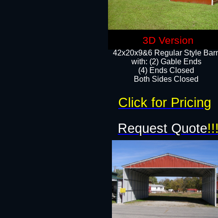
3D Version
42x20x9&6 Regular Style Bar
with: (2) Gable Ends
(4) Ends Closed
Both Sides Closed
Click for Pricing
Request Quote
!!