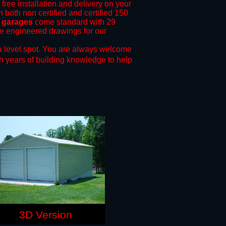
 free installation and delivery on your
n both non certified and certified 150
l garages
come standard with 29
ide engineered drawings for our
a level spot.
You are always welcome
h years of building knowledge to help
3D Version