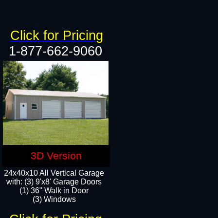
Click for Pricing
1-877-662-9060
3D Version
24x40x10 All Vertical Garage
with: (3) 9'x8' Garage Doors
(1) 36" Walk in Door​
(3) Windows​