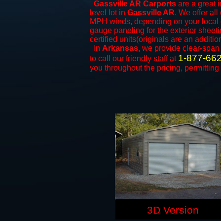
Gassville AR Carports
are a great i
level lot in
Gassville AR
. We offer all
MPH winds, depending on your local c
gauge paneling for the exterior sheeti
certified units(originals are an additio
In
Arkansas,
we provide clear-spa
1-877-66
to call our friendly staff at
you throughout the pricing, permitting
3D Version