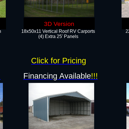
3D Version
n
18x50x11 Vertical Roof RV Carports
2
(4) Extra 25' Panels
Click for Pricing
!
Financing Available
!!!