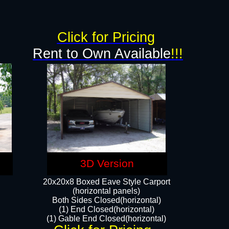
Click for Pricing
Rent to Own Available
!!!
3D Version
20x20x8 Boxed Eave Style Carport
(horizontal panels)
Both Sides Closed(horizontal)
(1) End Closed(horizontal)
(1) Gable End Closed(horizontal)