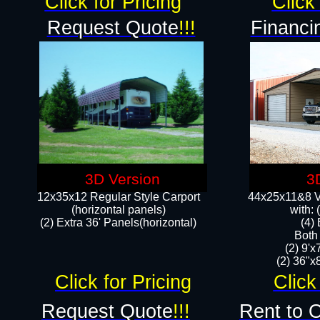
Click for Pricing
Click 
Request Quote
!!!
Financi
3D Version
3
12x35x12 Regular Style Carport
44x25x11&8 Ve
(horizontal panels)
with:
(2) Extra 36' Panels(horizontal)
(4)
Both
(2) 9'
(2) 36"x8
Click for Pricing
Click
Request Quote
!!!
Rent to 