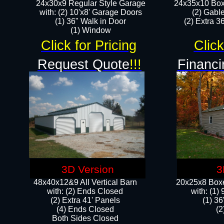
24x30x9 Regular Style Garage
24x35x10 Box
with: (2) 10'x8' Garage Doors
(2) Gabl
(1) 36" Walk in Door​
(2) Extra 36
​​(1) Window
Click for Pricing
Click
Request Quote
!!!
Financi
3D Version
3
48x40x12&9 All Vertical Barn
20x25x8 Boxe
with: (2) Ends Closed
​with: (1
(2) Extra 41' Panels
(1) 36
​​(4) Ends Closed
(2
Both Sides Closed