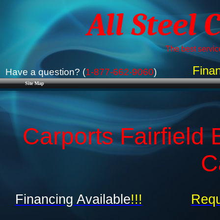
All Steel 
The best service
Finan
Have a question? (
1-877-662-9060
)
Site Map
Carports Fairfield
C
Financing Available
!!!
Requ