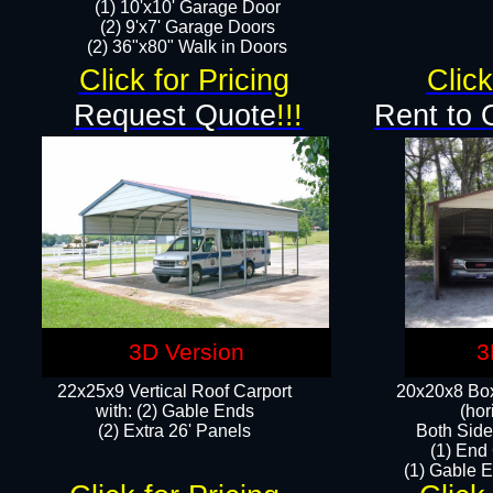
(1) 10'x10' Garage Door
(2) 9'x7' Garage Doors​​​
(2) 36"x80" Walk in Doors​
Click for Pricing
Click
Request Quote
!!!
Rent to 
3D Version
3
22x25x9 Vertical Roof Carport
20x20x8 Box
with: (2) Gable Ends
(hor
​(2) Extra 26' Panels
Both Side
(1) End
(1) Gable E