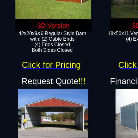
3D Version
3
42x20x9&6 Regular Style Barn
18x50x11 Vert
with: (2) Gable Ends
(4) E
(4) Ends Closed
Both Sides Closed
Click for Pricing
Click
Request Quote
!!!
Financi