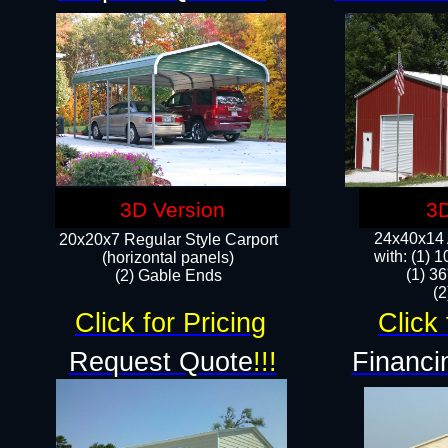
3D Version
3D
24x40x14 A
20x20x7 Regular Style Carport
with: (1) 
(horizontal panels)
(1) 36
(2) Gable Ends
​​
Click for Pricing
Click 
Request Quote
!!!
Financi