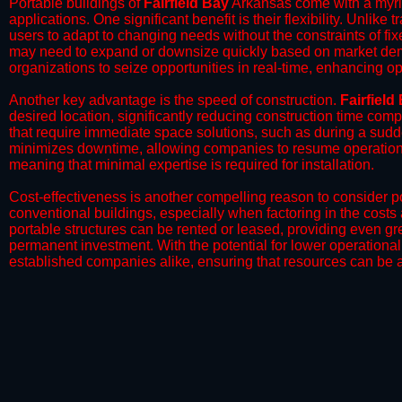
Portable buildings of
Fairfield Bay
Arkansas come with a myria
applications. One significant benefit is their flexibility. Unlike
users to adapt to changing needs without the constraints of fixe
may need to expand or downsize quickly based on market deman
organizations to seize opportunities in real-time, enhancing op
​Another key advantage is the speed of construction.
Fairfield
desired location, significantly reducing construction time comp
that require immediate space solutions, such as during a sudd
minimizes downtime, allowing companies to resume operations 
meaning that minimal expertise is required for installation.
​Cost-effectiveness is another compelling reason to consider por
conventional buildings, especially when factoring in the costs
portable structures can be rented or leased, providing even grea
permanent investment. With the potential for lower operational
established companies alike, ensuring that resources can be all