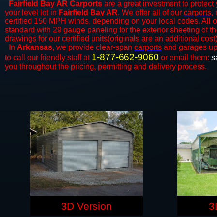
Fairfield Bay AR Carports
are a great investment to protect 
your level lot in
Fairfield Bay AR
. We offer all of our
carports
,
certified 150 MPH winds, depending on your local codes. All o
standard with 29 gauge paneling for the exterior sheeting of t
drawings for our certified units(originals are an additional cost)
In
Arkansas,
we provide clear-span
carports
and ​​garages up
1-877-662-9060
to call our friendly staff at
or email them:
s
you throughout the pricing, permitting and delivery process.
3D Version
3