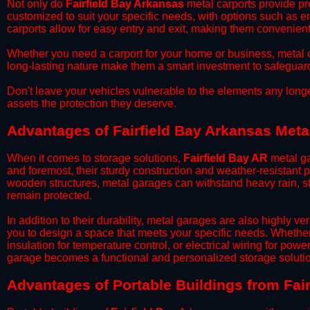
​Not only do
Fairfield Bay Arkansas
metal carports provide pro
customized to suit your specific needs, with options such as e
carports allow for easy entry and exit, making them convenient 
​Whether you need a carport for your home or business, metal car
long-lasting nature make them a smart investment to safeguard
​Don't leave your vehicles vulnerable to the elements any long
assets the protection they deserve.
Advantages of Fairfield Bay Arkansas Meta
When it comes to storage solutions,
Fairfield Bay AR
metal ga
and foremost, their sturdy construction and weather-resistant p
wooden structures, metal garages can withstand heavy rain, st
remain protected.
​In addition to their durability, metal garages are also highly 
you to design a space that meets your specific needs. Whether
insulation for temperature control, or electrical wiring for powe
garage becomes a functional and personalized storage solutio
​Advantages of Portable Buildings from Fai