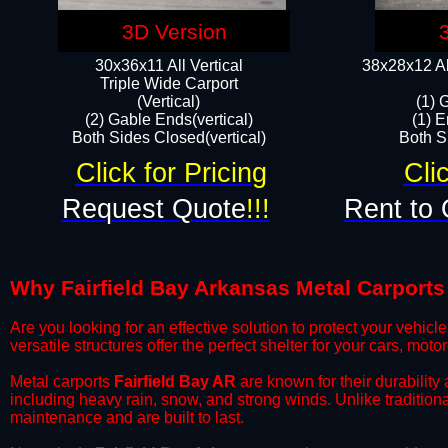
3D Version
30x36x11 All Vertical
38x28x12 Al
​Triple Wide Carport
(Vertical)
(1) 
(2) Gable Ends(vertical)
(1) E
Both Sides Closed(vertical)​
Both Si
Click for Pricing
Cli
Request Quote
!!!
Rent to 
Why Fairfield Bay Arkansas Metal Carports 
​Are you looking for an effective solution to protect your vehi
versatile structures offer the perfect shelter for your cars, mot
​Metal carports
Fairfield Bay AR
are known for their durability
including heavy rain, snow, and strong winds. Unlike tradition
maintenance and are built to last.