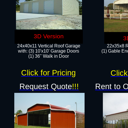
3D Version
3
24x40x11 Vertical Roof Garage
22x35x8 R
with: (3) 10'x10' Garage Doors​
(1) Gable End
(1) 36" Walk in Door
Click for Pricing
Click
Request Quote
!!!
Rent to 