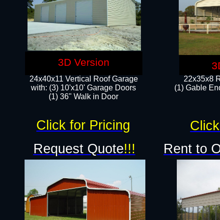
3D Version
3
24x40x11 Vertical Roof Garage
22x35x8 R
with: (3) 10'x10' Garage Doors​
(1) Gable End
(1) 36" Walk in Door
Click for Pricing
Click
Request Quote
!!!
Rent to 