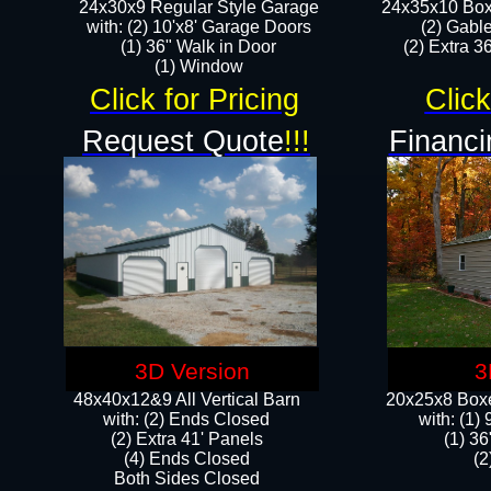
24x30x9 Regular Style Garage
24x35x10 Box
with: (2) 10'x8' Garage Doors
(2) Gabl
(1) 36" Walk in Door​
(2) Extra 36
​​(1) Window
Click for Pricing
Click
Request Quote
!!!
Financi
3D Version
3
48x40x12&9 All Vertical Barn
20x25x8 Boxe
with: (2) Ends Closed
​with: (1
(2) Extra 41' Panels
(1) 36
​​(4) Ends Closed
(2
Both Sides Closed