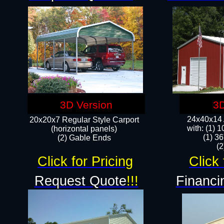
3D Version
3D
24x40x14 A
20x20x7 Regular Style Carport
with: (1) 
(horizontal panels)
(1) 36
(2) Gable Ends
​​
Click for Pricing
Click 
Request Quote
!!!
Financi