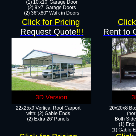
(1) 10'x10' Garage Door
(2) 9'x7' Garage Doors​​​
(2) 36"x80" Walk in Doors​
Click for Pricing
Click
Request Quote
!!!
Rent to 
3D Version
3
22x25x9 Vertical Roof Carport
20x20x8 Box
with: (2) Gable Ends
(hor
​(2) Extra 26' Panels
Both Side
(1) End
(1) Gable E