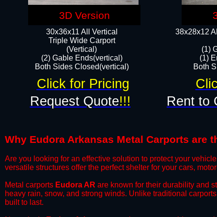
3D Version
30x36x11 All Vertical
38x28x12 Al
​Triple Wide Carport
(Vertical)
(1) 
(2) Gable Ends(vertical)
(1) E
Both Sides Closed(vertical)​
Both Si
Click for Pricing
Cli
Request Quote
!!!
Rent to 
Why Eudora Arkansas Metal Carports are the
​Are you looking for an effective solution to protect your vehi
versatile structures offer the perfect shelter for your cars, mot
​Metal carports
Eudora AR
are known for their durability and 
heavy rain, snow, and strong winds. Unlike traditional carpor
built to last.