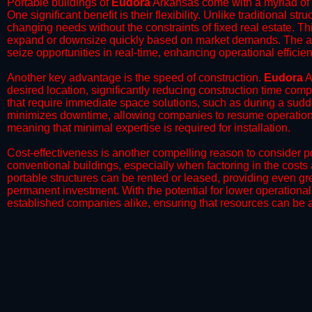
Portable buildings of
Eudora
Arkansas come with a myriad of 
One significant benefit is their flexibility. Unlike traditional s
changing needs without the constraints of fixed real estate. Th
expand or downsize quickly based on market demands. The abili
seize opportunities in real-time, enhancing operational efficien
​Another key advantage is the speed of construction.
Eudora
A
desired location, significantly reducing construction time comp
that require immediate space solutions, such as during a sudd
minimizes downtime, allowing companies to resume operations 
meaning that minimal expertise is required for installation.
​Cost-effectiveness is another compelling reason to consider por
conventional buildings, especially when factoring in the costs
portable structures can be rented or leased, providing even grea
permanent investment. With the potential for lower operational
established companies alike, ensuring that resources can be all