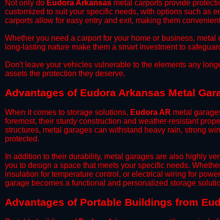
​Not only do
Eudora Arkansas
metal carports provide protecti
customized to suit your specific needs, with options such as e
carports allow for easy entry and exit, making them convenient 
​Whether you need a carport for your home or business, metal car
long-lasting nature make them a smart investment to safeguard
​Don't leave your vehicles vulnerable to the elements any long
assets the protection they deserve.
Advantages of Eudora Arkansas Metal Gar
When it comes to storage solutions,
Eudora AR
metal garages
foremost, their sturdy construction and weather-resistant prop
structures, metal garages can withstand heavy rain, strong wi
protected.
​In addition to their durability, metal garages are also highly 
you to design a space that meets your specific needs. Whether
insulation for temperature control, or electrical wiring for powe
garage becomes a functional and personalized storage solutio
​Advantages of Portable Buildings from Eu