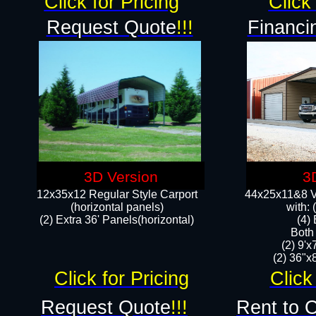
Click for Pricing
Click 
Request Quote
!!!
Financi
3D Version
3
12x35x12 Regular Style Carport
44x25x11&8 Ve
(horizontal panels)
with:
(2) Extra 36' Panels(horizontal)
(4)
Both
(2) 9'
(2) 36"x8
Click for Pricing
Click
Request Quote
!!!
Rent to 