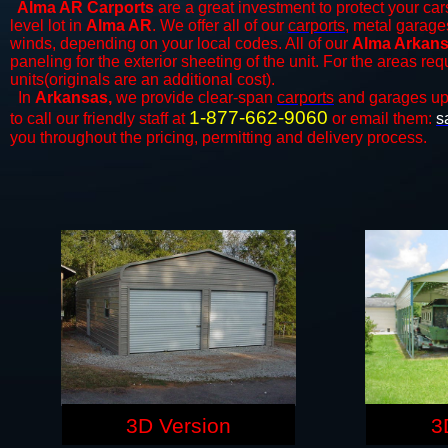
Alma AR Carports
are a great investment to protect your cars
level lot in
Alma AR
. We offer all of our
carports
, metal garage
winds, depending on your local codes. All of our
Alma Arkansa
paneling for the exterior sheeting of the unit. For the areas re
units(originals are an additional cost).
In
Arkansas,
we provide clear-span
carports
and ​​garages up
1-877-662-9060
to call our friendly staff at
or email them:
s
you throughout the pricing, permitting and delivery process.
3D Version
3