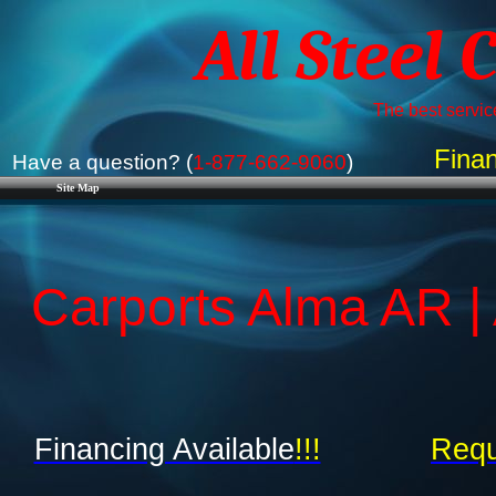
All Steel 
The best service
Finan
Have a question? (
1-877-662-9060
)
Site Map
Carports Alma AR |
Financing Available
!!!
Requ