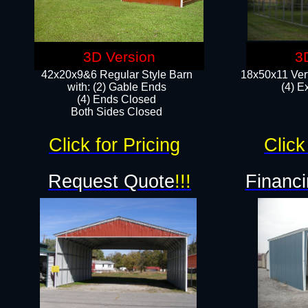
3D Version
3
42x20x9&6 Regular Style Barn
18x50x11 Vert
with: (2) Gable Ends
(4) E
(4) Ends Closed
Both Sides Closed
Click for Pricing
Click
Request Quote
!!!
Financi