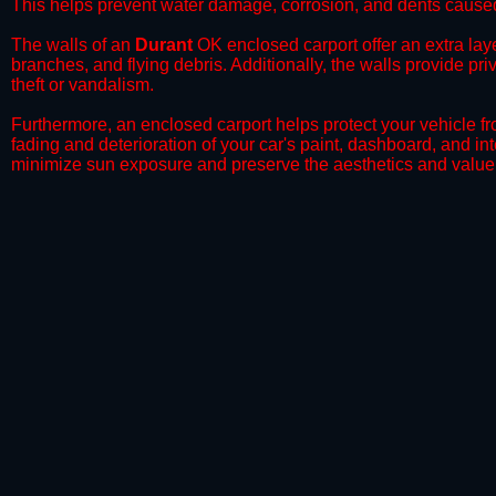
This helps prevent water damage, corrosion, and dents caused
​The walls of an
Durant
OK enclosed carport offer an extra laye
branches, and flying debris. Additionally, the walls provide pr
theft or vandalism.
​Furthermore, an enclosed carport helps protect your vehicle 
fading and deterioration of your car's paint, dashboard, and in
minimize sun exposure and preserve the aesthetics and value 