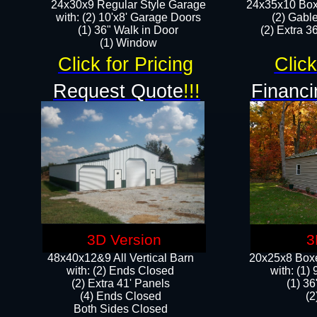
24x30x9 Regular Style Garage
24x35x10 Box
with: (2) 10'x8' Garage Doors
(2) Gabl
(1) 36" Walk in Door​
(2) Extra 36
​​(1) Window
Click for Pricing
Click
Request Quote
!!!
Financi
3D Version
3
48x40x12&9 All Vertical Barn
20x25x8 Boxe
with: (2) Ends Closed
​with: (1
(2) Extra 41' Panels
(1) 36
​​(4) Ends Closed
(2
Both Sides Closed