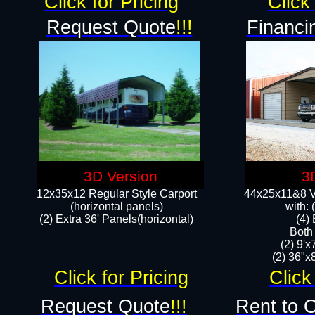
Click for Pricing
Click 
Request Quote
!!!
Financi
3D Version
3
12x35x12 Regular Style Carport
44x25x11&8 Ve
(horizontal panels)
with:
(2) Extra 36' Panels(horizontal)
(4)
Both
(2) 9'
(2) 36"x8
Click for Pricing
Click
Request Quote
!!!
Rent to 