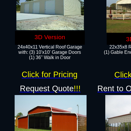
3D Version
3
24x40x11 Vertical Roof Garage
22x35x8 R
with: (3) 10'x10' Garage Doors​
(1) Gable End
(1) 36" Walk in Door
Click for Pricing
Click
Request Quote
!!!
Rent to 