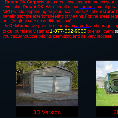
Durant OK Carports
are a great investment to protect your c
level lot in
Durant OK
. We offer all of our
carports
, metal gara
MPH winds, depending on your local codes. All of our
Durant
paneling for the exterior sheeting of the unit. For the areas re
units(originals are an additional cost).
In
Oklahoma,
we provide clear-span
carports
and ​​garages u
1-877-662-9060
to call our friendly staff at
or email them:
s
you throughout the pricing, permitting and delivery process.
3D Version
3