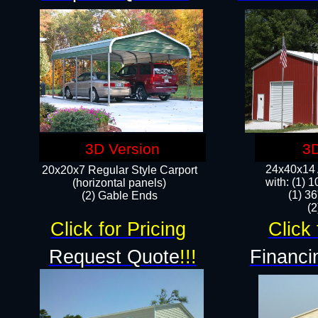
3D Version
3D
24x40x14 A
20x20x7 Regular Style Carport
with: (1) 
(horizontal panels)
(1) 36
(2) Gable Ends
​​
Click for Pricing
Click 
Request Quote
!!!
Financi