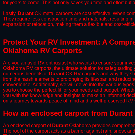
for years to come. This not only saves you time and effort but a
​Lastly,
Durant
OK metal carports are cost-effective. When comp
They require less construction time and materials, resulting in 
expansion or relocation, making them a flexible and cost-efficie
Protect Your RV Investment: A Compre
Oklahoma RV Carports
Are you an avid RV enthusiast who wants to ensure your inves
Oklahoma RV carports, the ultimate solution for safeguarding 
numerous benefits of
Durant
OK RV carports and why they sho
from the harsh elements to prolonging its lifespan and reduci
convenience. Additionally, we will delve into the various types
you to choose the perfect fit for your needs and budget. Whether
you with the knowledge and insights to make an informed deci
on a journey towards peace of mind and a well-preserved RV wi
​How an enclosed carport from Durant 
An enclosed carport of
Durant
Oklahoma provides comprehensive
The roof of the carport acts as a barrier against rain, snow, and