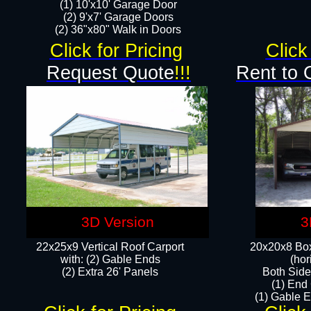
(1) 10'x10' Garage Door
(2) 9'x7' Garage Doors​​​
(2) 36"x80" Walk in Doors​
Click for Pricing
Click
Request Quote
!!!
Rent to 
3D Version
3
22x25x9 Vertical Roof Carport
20x20x8 Box
with: (2) Gable Ends
(hor
​(2) Extra 26' Panels
Both Side
(1) End
(1) Gable E