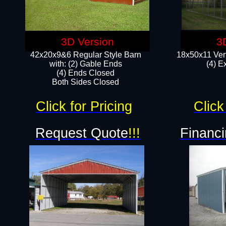
3D Version
3
42x20x9&6 Regular Style Barn
18x50x11 Vert
with: (2) Gable Ends
(4) E
(4) Ends Closed
Both Sides Closed
Click for Pricing
Click
Request Quote
!!!
Financi