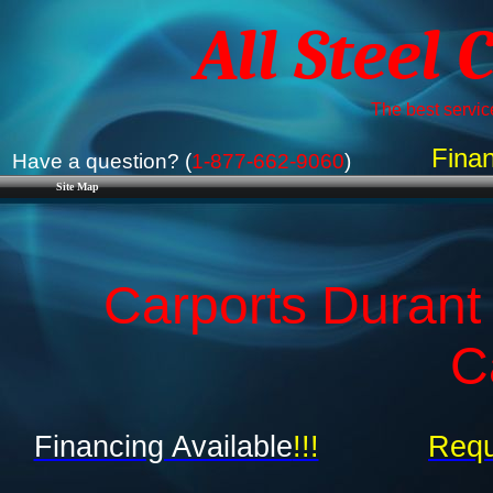
All Steel 
The best service
Finan
Have a question? (
1-877-662-9060
)
Site Map
Carports Durant
C
Financing Available
!!!
Requ