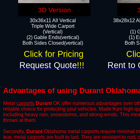
3D Version
30x36x11 All Vertical
38x28x12 Al
​Triple Wide Carport
(Vertical)
(1) 
(2) Gable Ends(vertical)
(1) E
Both Sides Closed(vertical)​
Both Si
Click for Pricing
Cli
Request Quote
!!!
Rent to 
Advantages of using Durant Oklahoma
Metal
carports
Durant
OK offer numerous advantages over other 
reliable choice for protecting your vehicles. Made from high-q
including heavy rain, snowstorms, and strong winds. This mean
throws at them.
​Secondly,
Durant
Oklahoma metal carports require minimal mai
tear, metal carports are built to last. They are resistant to rus