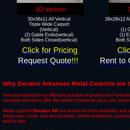
3D Version
30x36x11 All Vertical
38x28x12 Al
​Triple Wide Carport
(Vertical)
(1) 
(2) Gable Ends(vertical)
(1) E
Both Sides Closed(vertical)​
Both Si
Click for Pricing
Cli
Request Quote
!!!
Rent to 
Why Decatur Arkansas Metal Carports are th
​Are you looking for an effective solution to protect your vehi
versatile structures offer the perfect shelter for your cars, mot
​Metal carports
Decatur AR
are known for their durability and 
heavy rain, snow, and strong winds. Unlike traditional carpor
built to last.