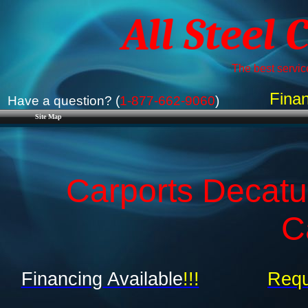
All Steel 
The best service
Finan
Have a question? (
1-877-662-9060
)
Site Map
Carports Decatu
C
Financing Available
!!!
Requ