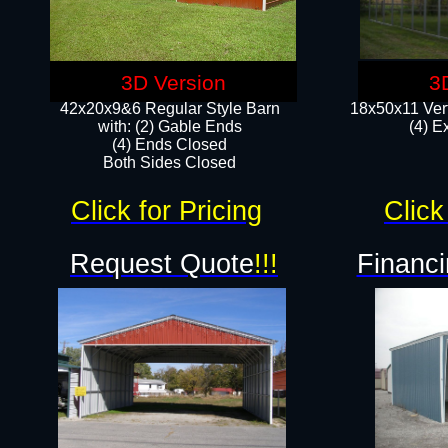
3D Version
3
42x20x9&6 Regular Style Barn
18x50x11 Vert
with: (2) Gable Ends
(4) E
(4) Ends Closed
Both Sides Closed
Click for Pricing
Click
Request Quote
!!!
Financi