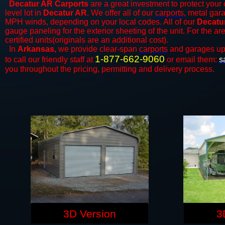
Decatur AR Carports
are a great investment to protect your 
level lot in
Decatur AR
. We offer all of our
carports
, metal gar
MPH winds, depending on your local codes. All of our
Decatur
gauge paneling for the exterior sheeting of the unit. For the 
certified units(originals are an additional cost).
In
Arkansas,
we provide clear-span
carports
and ​​garages up
1-877-662-9060
to call our friendly staff at
or email them:
s
you throughout the pricing, permitting and delivery process.
3D Version
3