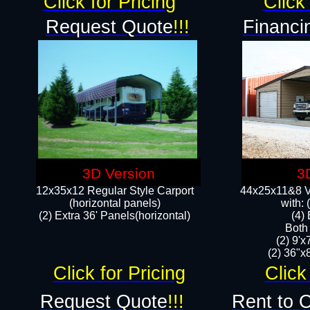
Click for Pricing
Click 
Request Quote
!!!
Financi
3D Version
3
12x35x12 Regular Style Carport
44x25x11&8 Ve
(horizontal panels)
with:
(2) Extra 36' Panels(horizontal)
(4)
Both
(2) 9'
(2) 36"x8
Click for Pricing
Click
Request Quote
!!!
Rent to 