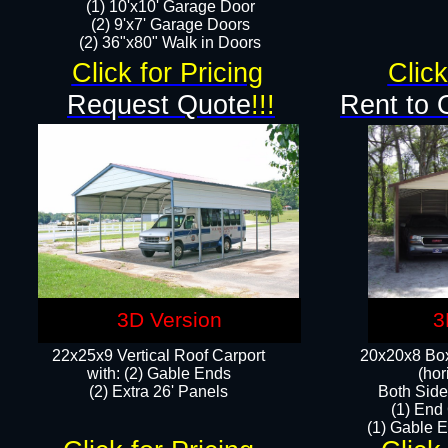
(1) 10'x10' Garage Door
(2) 9'x7' Garage Doors​​​
(2) 36"x80" Walk in Doors​
Click for Pricing
Click
Request Quote
!!!
Rent to 
3D Version
3
22x25x9 Vertical Roof Carport
20x20x8 Box
with: (2) Gable Ends
(hor
​(2) Extra 26' Panels
Both Side
(1) End
(1) Gable E