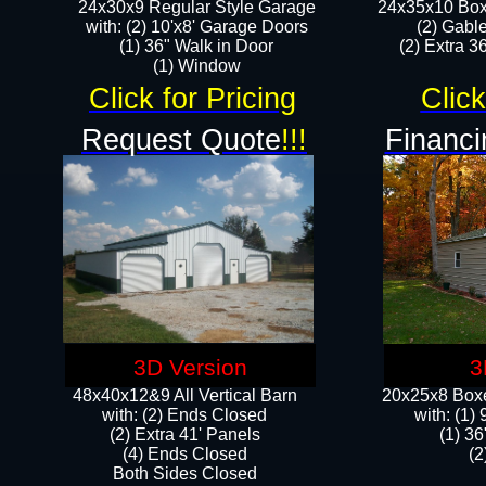
24x30x9 Regular Style Garage
24x35x10 Box
with: (2) 10'x8' Garage Doors
(2) Gabl
(1) 36" Walk in Door​
(2) Extra 36
​​(1) Window
Click for Pricing
Click
Request Quote
!!!
Financi
3D Version
3
48x40x12&9 All Vertical Barn
20x25x8 Boxe
with: (2) Ends Closed
​with: (1
(2) Extra 41' Panels
(1) 36
​​(4) Ends Closed
(2
Both Sides Closed