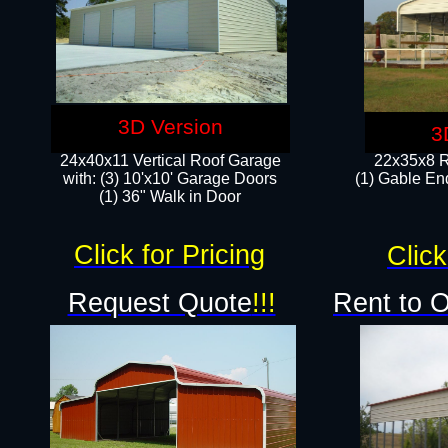
3D Version
3
24x40x11 Vertical Roof Garage
22x35x8 R
with: (3) 10'x10' Garage Doors​
(1) Gable End
(1) 36" Walk in Door
Click for Pricing
Click
Request Quote
!!!
Rent to 