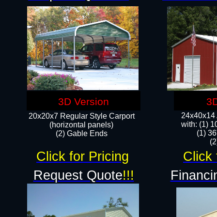
3D Version
3D
24x40x14 A
20x20x7 Regular Style Carport
with: (1) 
(horizontal panels)
(1) 36
(2) Gable Ends
​​
Click for Pricing
Click 
Request Quote
!!!
Financi