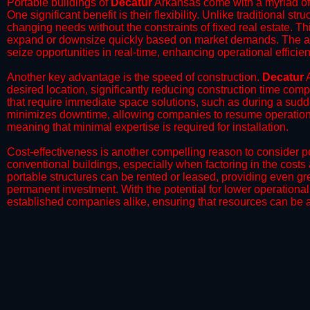
Portable buildings of
Decatur
Arkansas come with a myriad of 
One significant benefit is their flexibility. Unlike traditional s
changing needs without the constraints of fixed real estate. Th
expand or downsize quickly based on market demands. The abili
seize opportunities in real-time, enhancing operational efficien
​Another key advantage is the speed of construction.
Decatur
A
desired location, significantly reducing construction time comp
that require immediate space solutions, such as during a sudd
minimizes downtime, allowing companies to resume operations 
meaning that minimal expertise is required for installation.
​Cost-effectiveness is another compelling reason to consider por
conventional buildings, especially when factoring in the costs
portable structures can be rented or leased, providing even grea
permanent investment. With the potential for lower operational
established companies alike, ensuring that resources can be all