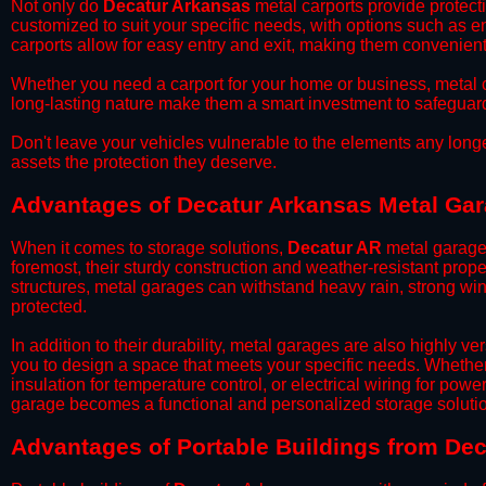
​Not only do
Decatur Arkansas
metal carports provide protecti
customized to suit your specific needs, with options such as e
carports allow for easy entry and exit, making them convenient 
​Whether you need a carport for your home or business, metal car
long-lasting nature make them a smart investment to safeguard
​Don't leave your vehicles vulnerable to the elements any long
assets the protection they deserve.
Advantages of Decatur Arkansas Metal Ga
When it comes to storage solutions,
Decatur AR
metal garages
foremost, their sturdy construction and weather-resistant prop
structures, metal garages can withstand heavy rain, strong wi
protected.
​In addition to their durability, metal garages are also highly 
you to design a space that meets your specific needs. Whether
insulation for temperature control, or electrical wiring for powe
garage becomes a functional and personalized storage solutio
​Advantages of Portable Buildings from De