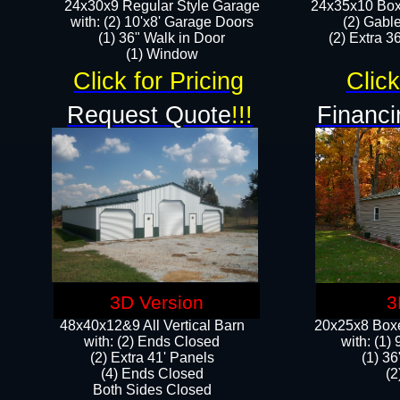
24x30x9 Regular Style Garage
24x35x10 Box
with: (2) 10'x8' Garage Doors
(2) Gabl
(1) 36" Walk in Door​
(2) Extra 36
​​(1) Window
Click for Pricing
Click
Request Quote
!!!
Financi
3D Version
3
48x40x12&9 All Vertical Barn
20x25x8 Boxe
with: (2) Ends Closed
​with: (1
(2) Extra 41' Panels
(1) 36
​​(4) Ends Closed
(2
Both Sides Closed