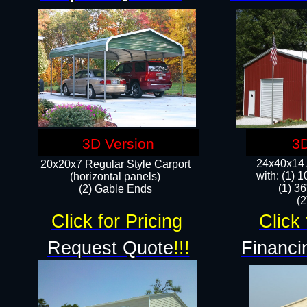
3D Version
3D
24x40x14 A
20x20x7 Regular Style Carport
with: (1) 
(horizontal panels)
(1) 36
(2) Gable Ends
​​
Click for Pricing
Click 
Request Quote
!!!
Financi