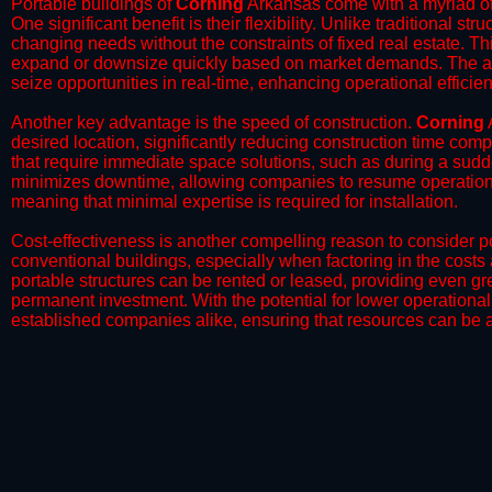
Portable buildings of
Corning
Arkansas come with a myriad of
One significant benefit is their flexibility. Unlike traditional s
changing needs without the constraints of fixed real estate. Th
expand or downsize quickly based on market demands. The abili
seize opportunities in real-time, enhancing operational efficien
​Another key advantage is the speed of construction.
Corning
A
desired location, significantly reducing construction time comp
that require immediate space solutions, such as during a sudd
minimizes downtime, allowing companies to resume operations 
meaning that minimal expertise is required for installation.
​Cost-effectiveness is another compelling reason to consider por
conventional buildings, especially when factoring in the costs
portable structures can be rented or leased, providing even grea
permanent investment. With the potential for lower operational
established companies alike, ensuring that resources can be all