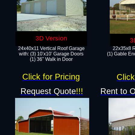
3D Version
3
24x40x11 Vertical Roof Garage
22x35x8 R
with: (3) 10'x10' Garage Doors​
(1) Gable End
(1) 36" Walk in Door
Click for Pricing
Click
Request Quote
!!!
Rent to 