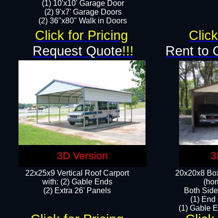
(1) 10'x10' Garage Door
(2) 9'x7' Garage Doors​​​
(2) 36"x80" Walk in Doors​
Click for Pricing
Click
Request Quote
!!!
Rent to 
3D Version
3
22x25x9 Vertical Roof Carport
20x20x8 Box
with: (2) Gable Ends
(hor
​(2) Extra 26' Panels
Both Side
(1) End
(1) Gable E