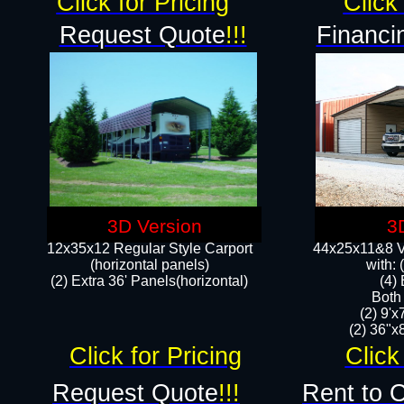
Click for Pricing
Click 
Request Quote
!!!
Financi
3D Version
3
12x35x12 Regular Style Carport
44x25x11&8 Ve
(horizontal panels)
with:
(2) Extra 36' Panels(horizontal)
(4)
Both
(2) 9'
(2) 36"x8
Click for Pricing
Click
Request Quote
!!!
Rent to 