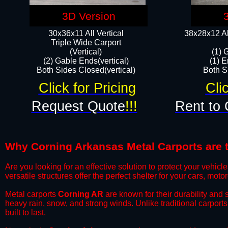
3D Version
30x36x11 All Vertical
38x28x12 Al
​Triple Wide Carport
(Vertical)
(1) 
(2) Gable Ends(vertical)
(1) E
Both Sides Closed(vertical)​
Both Si
Click for Pricing
Cli
Request Quote
!!!
Rent to 
Why Corning Arkansas Metal Carports are th
​Are you looking for an effective solution to protect your vehi
versatile structures offer the perfect shelter for your cars, mot
​Metal carports
Corning AR
are known for their durability and
heavy rain, snow, and strong winds. Unlike traditional carpor
built to last.