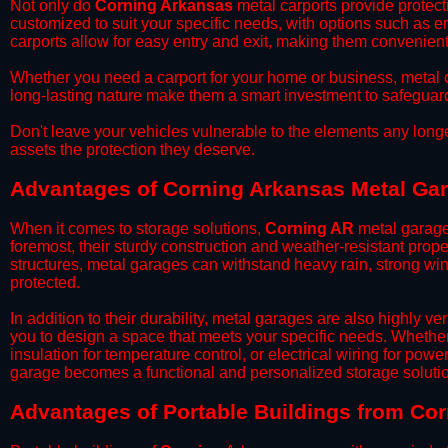
​Not only do
Corning Arkansas
metal carports provide protecti
customized to suit your specific needs, with options such as e
carports allow for easy entry and exit, making them convenient 
​Whether you need a carport for your home or business, metal car
long-lasting nature make them a smart investment to safeguard
​Don't leave your vehicles vulnerable to the elements any long
assets the protection they deserve.
Advantages of Corning Arkansas Metal Ga
When it comes to storage solutions,
Corning AR
metal garages
foremost, their sturdy construction and weather-resistant prop
structures, metal garages can withstand heavy rain, strong wi
protected.
​In addition to their durability, metal garages are also highly 
you to design a space that meets your specific needs. Whether
insulation for temperature control, or electrical wiring for powe
garage becomes a functional and personalized storage solutio
​Advantages of Portable Buildings from Co