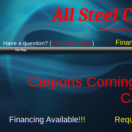
All Steel 
The best service
Finan
Have a question? (
1-877-662-9060
)
Site Map
Carports Cornin
C
Financing Available
!!!
Requ