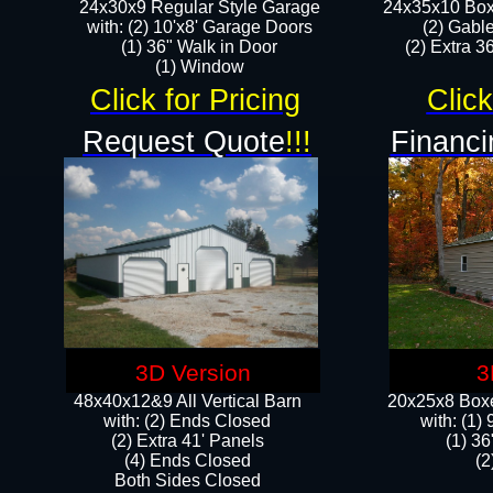
24x30x9 Regular Style Garage
24x35x10 Box
with: (2) 10'x8' Garage Doors
(2) Gabl
(1) 36" Walk in Door​
(2) Extra 36
​​(1) Window
Click for Pricing
Click
Request Quote
!!!
Financi
3D Version
3
48x40x12&9 All Vertical Barn
20x25x8 Boxe
with: (2) Ends Closed
​with: (1
(2) Extra 41' Panels
(1) 36
​​(4) Ends Closed
(2
Both Sides Closed