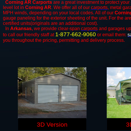
Corning AR Carports
are a great investment to protect your 
level lot in
Corning AR
. We offer all of our
carports
, metal gar
MPH winds, depending on your local codes. All of our
Corning
gauge paneling for the exterior sheeting of the unit. For the 
certified units(originals are an additional cost).
In
Arkansas,
we provide clear-span
carports
and ​​garages up
1-877-662-9060
to call our friendly staff at
or email them:
s
you throughout the pricing, permitting and delivery process.
3D Version
3