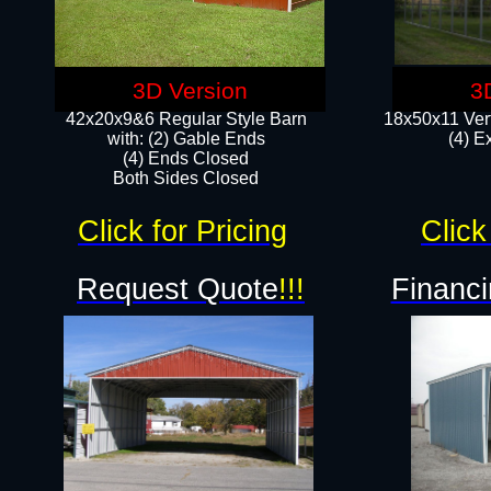
3D Version
3
42x20x9&6 Regular Style Barn
18x50x11 Vert
with: (2) Gable Ends
(4) E
(4) Ends Closed
Both Sides Closed
Click for Pricing
Click
Request Quote
!!!
Financi