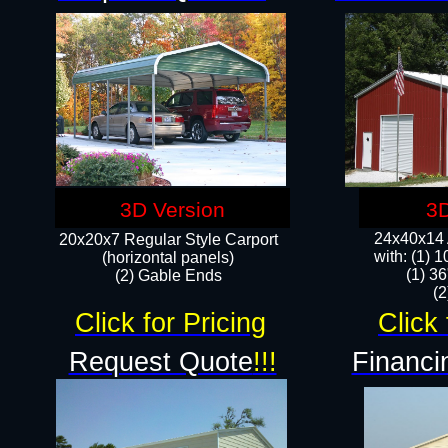
3D Version
3D
24x40x14 A
20x20x7 Regular Style Carport
with: (1) 
(horizontal panels)
(1) 36
(2) Gable Ends
​​
Click for Pricing
Click 
Request Quote
!!!
Financi