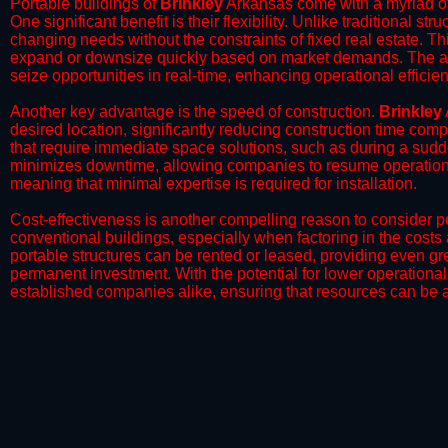
Portable buildings of
Brinkley
Arkansas come with a myriad of
One significant benefit is their flexibility. Unlike traditional s
changing needs without the constraints of fixed real estate. Th
expand or downsize quickly based on market demands. The abili
seize opportunities in real-time, enhancing operational efficien
​Another key advantage is the speed of construction.
Brinkley
desired location, significantly reducing construction time comp
that require immediate space solutions, such as during a sudd
minimizes downtime, allowing companies to resume operations 
meaning that minimal expertise is required for installation.
​Cost-effectiveness is another compelling reason to consider por
conventional buildings, especially when factoring in the costs
portable structures can be rented or leased, providing even grea
permanent investment. With the potential for lower operational
established companies alike, ensuring that resources can be all