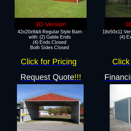
3D Version
3
42x20x9&6 Regular Style Barn
18x50x11 Vert
with: (2) Gable Ends
(4) E
(4) Ends Closed
Both Sides Closed
Click for Pricing
Click
Request Quote
!!!
Financi