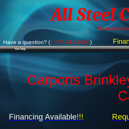
All Steel 
The best service
Finan
Have a question? (
1-877-662-9060
)
Site Map
Carports Brinkle
C
Financing Available
!!!
Requ