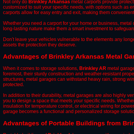
​Not only do
Brinkley Arkansas
metal carports provide protect
customized to suit your specific needs, with options such as e
carports allow for easy entry and exit, making them convenient 
​Whether you need a carport for your home or business, metal car
long-lasting nature make them a smart investment to safeguard
​Don't leave your vehicles vulnerable to the elements any long
assets the protection they deserve.
Advantages of Brinkley Arkansas Metal Ga
When it comes to storage solutions,
Brinkley AR
metal garage
foremost, their sturdy construction and weather-resistant prop
structures, metal garages can withstand heavy rain, strong wi
protected.
​In addition to their durability, metal garages are also highly 
you to design a space that meets your specific needs. Whether
insulation for temperature control, or electrical wiring for powe
garage becomes a functional and personalized storage solutio
​Advantages of Portable Buildings from Bri