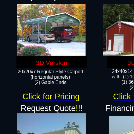
3D Version
3D
24x40x14 A
20x20x7 Regular Style Carport
with: (1) 
(horizontal panels)
(1) 36
(2) Gable Ends
​​
Click for Pricing
Click 
Request Quote
!!!
Financi