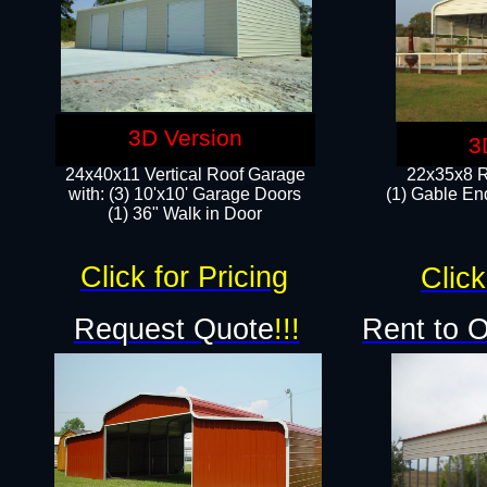
3D Version
3
24x40x11 Vertical Roof Garage
22x35x8 R
with: (3) 10'x10' Garage Doors​
(1) Gable End
(1) 36" Walk in Door
Click for Pricing
Click
Request Quote
!!!
Rent to 