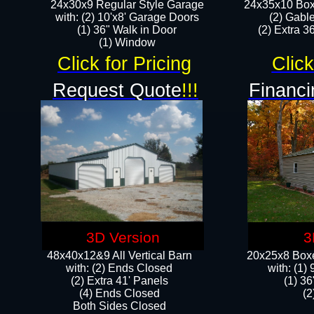
24x30x9 Regular Style Garage
24x35x10 Box
with: (2) 10'x8' Garage Doors
(2) Gabl
(1) 36" Walk in Door​
(2) Extra 36
​​(1) Window
Click for Pricing
Click
Request Quote
!!!
Financi
3D Version
3
48x40x12&9 All Vertical Barn
20x25x8 Boxe
with: (2) Ends Closed
​with: (1
(2) Extra 41' Panels
(1) 36
​​(4) Ends Closed
(2
Both Sides Closed