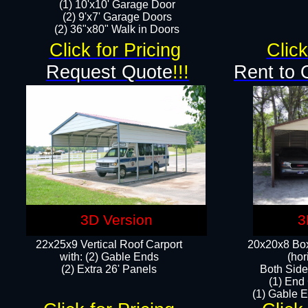
(1) 10'x10' Garage Door
(2) 9'x7' Garage Doors​​​
(2) 36"x80" Walk in Doors​
Click for Pricing
Click
Request Quote
!!!
Rent to 
3D Version
3
22x25x9 Vertical Roof Carport
20x20x8 Box
with: (2) Gable Ends
(hor
​(2) Extra 26' Panels
Both Side
(1) End
(1) Gable E