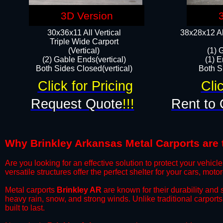
3D Version
30x36x11 All Vertical
38x28x12 Al
​Triple Wide Carport
(Vertical)
(1) 
(2) Gable Ends(vertical)
(1) E
Both Sides Closed(vertical)​
Both Si
Click for Pricing
Cli
Request Quote
!!!
Rent to 
Why Brinkley Arkansas Metal Carports are t
​Are you looking for an effective solution to protect your vehi
versatile structures offer the perfect shelter for your cars, mot
​Metal carports
Brinkley AR
are known for their durability and
heavy rain, snow, and strong winds. Unlike traditional carpor
built to last.