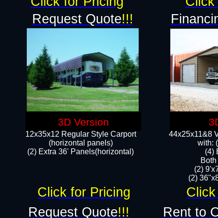
Click for Pricing
Click 
Request Quote
!!!
Financi
3D Version
3
12x35x12 Regular Style Carport
44x25x11&8 Ve
(horizontal panels)
with:
(2) Extra 36' Panels(horizontal)
(4)
Both
(2) 9'
(2) 36"x8
Click for Pricing
Click
Request Quote
!!!
Rent to 