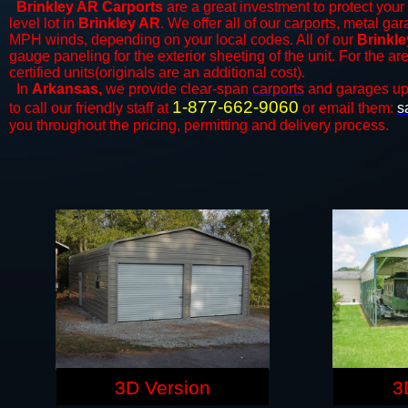
Brinkley AR Carports
are a great investment to protect your 
level lot in
Brinkley AR
. We offer all of our
carports
, metal gar
MPH winds, depending on your local codes. All of our
Brinkle
gauge paneling for the exterior sheeting of the unit. For the 
certified units(originals are an additional cost).
In
Arkansas,
we provide clear-span
carports
and ​​garages up
1-877-662-9060
to call our friendly staff at
or email them:
s
you throughout the pricing, permitting and delivery process.
3D Version
3