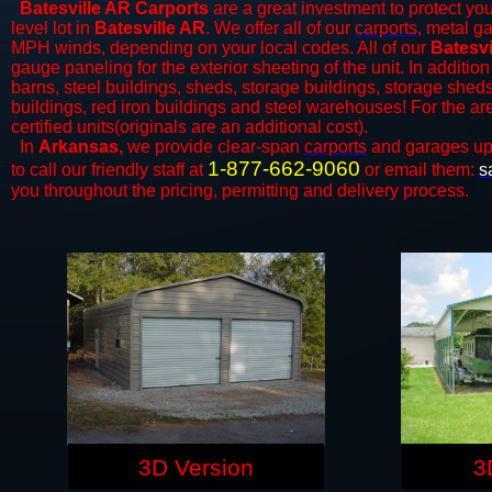
Batesville AR Carports
are a great investment to protect you
level lot in
Batesville AR
. We offer all of our
carports
, metal g
MPH winds, depending on your local codes. All of our
Batesvi
gauge paneling for the exterior sheeting of the unit. In addition
barns, steel buildings, sheds, storage buildings, storage shed
buildings, red iron buildings and steel warehouses! For the a
certified units(originals are an additional cost).
In
Arkansas,
we provide clear-span
carports
and ​​garages up
1-877-662-9060
to call our friendly staff at
or email them:
s
you throughout the pricing, permitting and delivery process.
3D Version
3