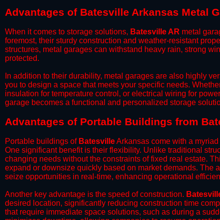
Advantages of Batesville Arkansas Metal 
When it comes to storage solutions,
Batesville AR
metal garag
foremost, their sturdy construction and weather-resistant prop
structures, metal garages can withstand heavy rain, strong wi
protected.
​In addition to their durability, metal garages are also highly 
you to design a space that meets your specific needs. Whether
insulation for temperature control, or electrical wiring for powe
garage becomes a functional and personalized storage solutio
​Advantages of Portable Buildings from Bat
Portable buildings of
Batesville
Arkansas come with a myriad o
One significant benefit is their flexibility. Unlike traditional s
changing needs without the constraints of fixed real estate. Th
expand or downsize quickly based on market demands. The abili
seize opportunities in real-time, enhancing operational efficien
​Another key advantage is the speed of construction.
Batesvill
desired location, significantly reducing construction time comp
that require immediate space solutions, such as during a sudd