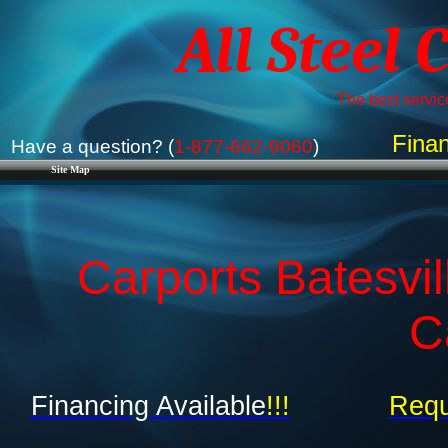
All Steel 
The best service
Finan
Have a question? (
1-877-662-9060
)
Site Map
Carports Batesvil
C
Financing Available
!!!
Requ