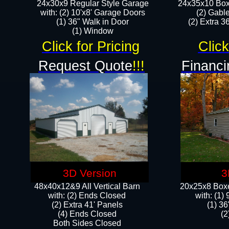
24x30x9 Regular Style Garage
24x35x10 Box
with: (2) 10'x8' Garage Doors
(2) Gabl
(1) 36" Walk in Door​
(2) Extra 36
​​(1) Window
Click for Pricing
Click
Request Quote
!!!
Financi
3D Version
3
48x40x12&9 All Vertical Barn
20x25x8 Boxe
with: (2) Ends Closed
​with: (1
(2) Extra 41' Panels
(1) 36
​​(4) Ends Closed
(2
Both Sides Closed