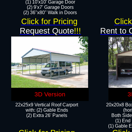
(1) 10'x10' Garage Door
(2) 9'x7' Garage Doors​​​
(2) 36"x80" Walk in Doors​
Click for Pricing
Click
Request Quote
!!!
Rent to 
3D Version
3
22x25x9 Vertical Roof Carport
20x20x8 Box
with: (2) Gable Ends
(hor
​(2) Extra 26' Panels
Both Side
(1) End
(1) Gable E