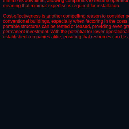
minimizes downtime, allowing companies to resume operations 
meaning that minimal expertise is required for installation.
​Cost-effectiveness is another compelling reason to consider por
conventional buildings, especially when factoring in the costs
portable structures can be rented or leased, providing even grea
permanent investment. With the potential for lower operational
established companies alike, ensuring that resources can be all