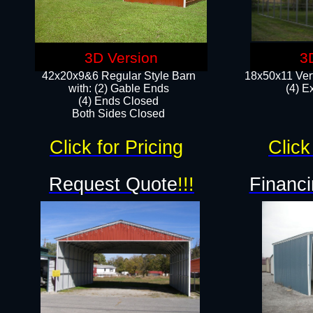
3D Version
3
42x20x9&6 Regular Style Barn
18x50x11 Vert
with: (2) Gable Ends
(4) E
(4) Ends Closed
Both Sides Closed
Click for Pricing
Click
Request Quote
!!!
Financi