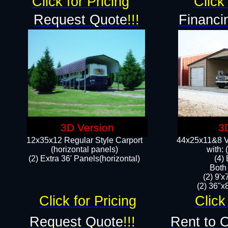
Click for Pricing
Click 
Request Quote
!!!
Financi
3D Version
3
12x35x12 Regular Style Carport
44x25x11&8 Ve
(horizontal panels)
with:
(2) Extra 36' Panels(horizontal)
(4)
Both
(2) 9'
(2) 36"x8
Click for Pricing
Click
Request Quote
!!!
Rent to 