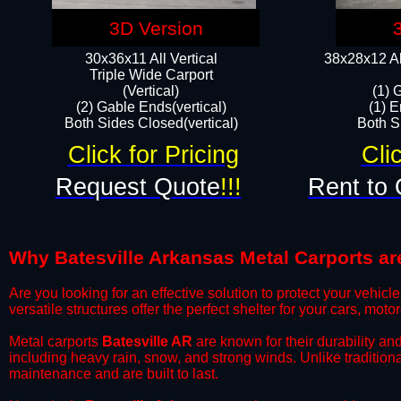
3D Version
30x36x11 All Vertical
38x28x12 Al
​Triple Wide Carport
(Vertical)
(1) 
(2) Gable Ends(vertical)
(1) E
Both Sides Closed(vertical)​
Both Si
Click for Pricing
Cli
Request Quote
!!!
Rent to 
Why Batesville Arkansas Metal Carports are
​Are you looking for an effective solution to protect your vehi
versatile structures offer the perfect shelter for your cars, mot
​Metal carports
Batesville AR
are known for their durability an
including heavy rain, snow, and strong winds. Unlike tradition
maintenance and are built to last.