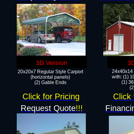
3D Version
3D
24x40x14 A
20x20x7 Regular Style Carport
with: (1) 
(horizontal panels)
(1) 36
(2) Gable Ends
​​
Click for Pricing
Click 
Request Quote
!!!
Financi