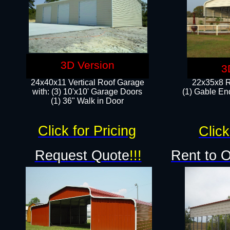
3D Version
3
24x40x11 Vertical Roof Garage
22x35x8 R
with: (3) 10'x10' Garage Doors​
(1) Gable End
(1) 36" Walk in Door
Click for Pricing
Click
Request Quote
!!!
Rent to 