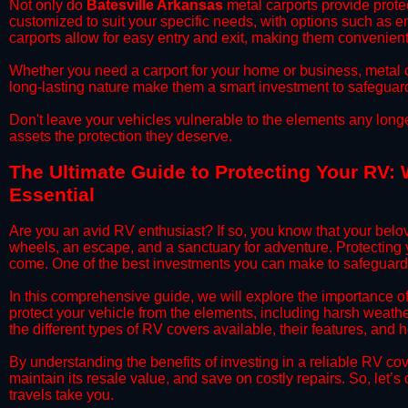
​Not only do
Batesville Arkansas
metal carports provide protec
customized to suit your specific needs, with options such as e
carports allow for easy entry and exit, making them convenient 
​Whether you need a carport for your home or business, metal car
long-lasting nature make them a smart investment to safeguard
​Don't leave your vehicles vulnerable to the elements any long
assets the protection they deserve.
​The Ultimate Guide to Protecting Your RV: 
Essential
​Are you an avid RV enthusiast? If so, you know that your bel
wheels, an escape, and a sanctuary for adventure. Protecting yo
come. One of the best investments you can make to safeguard 
​In this comprehensive guide, we will explore the importance o
protect your vehicle from the elements, including harsh weather
the different types of RV covers available, their features, and 
​By understanding the benefits of investing in a reliable RV co
maintain its resale value, and save on costly repairs. So, let
travels take you.​