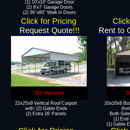
(1) 10'x10' Garage Door
(2) 9'x7' Garage Doors​​​
(2) 36"x80" Walk in Doors​
Click for Pricing
Click
Request Quote
!!!
Rent to 
3D Version
3
22x25x9 Vertical Roof Carport
20x20x8 Box
with: (2) Gable Ends
(hor
​(2) Extra 26' Panels
Both Side
(1) End
(1) Gable E