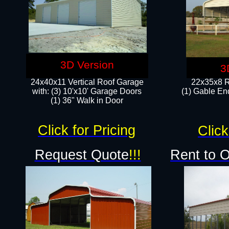
3D Version
3
24x40x11 Vertical Roof Garage
22x35x8 R
with: (3) 10'x10' Garage Doors​
(1) Gable End
(1) 36" Walk in Door
Click for Pricing
Click
Request Quote
!!!
Rent to 