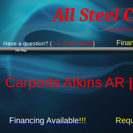
All Steel 
The best service
Finan
Have a question? (
1-877-662-9060
)
Site Map
Carports Atkins AR 
Financing Available
!!!
Requ