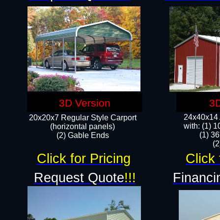
3D Version
3D
24x40x14 A
20x20x7 Regular Style Carport
with: (1) 
(horizontal panels)
(1) 36
(2) Gable Ends
​​
Click for Pricing
Click 
Request Quote
!!!
Financi