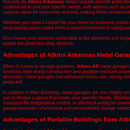
​Not only do
Atkins Arkansas
metal carports provide protectio
customized to suit your specific needs, with options such as e
carports allow for easy entry and exit, making them convenient 
​Whether you need a carport for your home or business, metal car
long-lasting nature make them a smart investment to safeguard
​Don't leave your vehicles vulnerable to the elements any long
assets the protection they deserve.
Advantages of Atkins Arkansas Metal Gara
When it comes to storage solutions,
Atkins AR
metal garages 
foremost, their sturdy construction and weather-resistant prop
structures, metal garages can withstand heavy rain, strong wi
protected.
​In addition to their durability, metal garages are also highly 
you to design a space that meets your specific needs. Whether
insulation for temperature control, or electrical wiring for powe
garage becomes a functional and personalized storage solutio
​Advantages of Portable Buildings from Atk