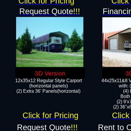
Click for Pricing
Click 
Request Quote
!!!
Financi
3D Version
3
12x35x12 Regular Style Carport
44x25x11&8 Ve
(horizontal panels)
with:
(2) Extra 36' Panels(horizontal)
(4)
Both
(2) 9'
(2) 36"x8
Click for Pricing
Click
Request Quote
!!!
Rent to 