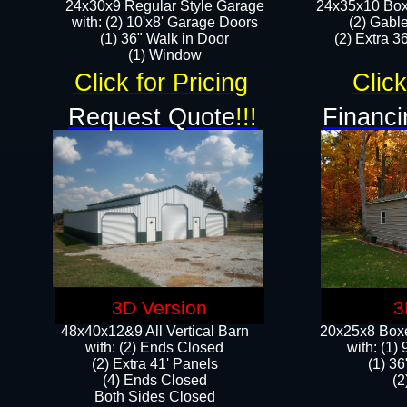
24x30x9 Regular Style Garage
24x35x10 Box
with: (2) 10'x8' Garage Doors
(2) Gabl
(1) 36" Walk in Door​
(2) Extra 36
​​(1) Window
Click for Pricing
Click
Request Quote
!!!
Financi
3D Version
3
48x40x12&9 All Vertical Barn
20x25x8 Boxe
with: (2) Ends Closed
​with: (1
(2) Extra 41' Panels
(1) 36
​​(4) Ends Closed
(2
Both Sides Closed