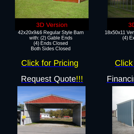
3D Version
3
42x20x9&6 Regular Style Barn
18x50x11 Vert
with: (2) Gable Ends
(4) E
(4) Ends Closed
Both Sides Closed
Click for Pricing
Click
Request Quote
!!!
Financi