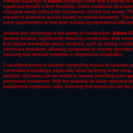
Portable buildings of
Atkins
Arkansas come with a myriad of a
significant benefit is their flexibility. Unlike traditional struct
changing needs without the constraints of fixed real estate. Th
expand or downsize quickly based on market demands. The abili
seize opportunities in real-time, enhancing operational efficien
​Another key advantage is the speed of construction.
Atkins
AR
desired location, significantly reducing construction time comp
that require immediate space solutions, such as during a sudd
minimizes downtime, allowing companies to resume operations 
meaning that minimal expertise is required for installation.
​Cost-effectiveness is another compelling reason to consider por
conventional buildings, especially when factoring in the costs
portable structures can be rented or leased, providing even grea
permanent investment. With the potential for lower operational
established companies alike, ensuring that resources can be all