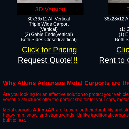
3D Version
30x36x11 All Vertical
38x28x12 Al
​Triple Wide Carport
(Vertical)
(1) 
(2) Gable Ends(vertical)
(1) E
Both Sides Closed(vertical)​
Both Si
Click for Pricing
Cli
Request Quote
!!!
Rent to 
Why Atkins Arkansas Metal Carports are the
​Are you looking for an effective solution to protect your vehi
versatile structures offer the perfect shelter for your cars, mot
​Metal carports
Atkins AR
are known for their durability and s
heavy rain, snow, and strong winds. Unlike traditional carpor
built to last.