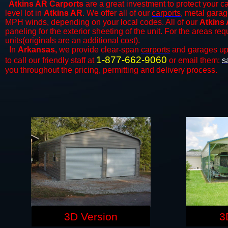
Atkins AR Carports
are a great investment to protect your ca
level lot in
Atkins AR
. We offer all of our
carports
, metal garag
MPH winds, depending on your local codes. All of our
Atkins 
paneling for the exterior sheeting of the unit. For the areas re
units(originals are an additional cost).
In
Arkansas,
we provide clear-span
carports
and ​​garages up
1-877-662-9060
to call our friendly staff at
or email them:
s
you throughout the pricing, permitting and delivery process.
3D Version
3