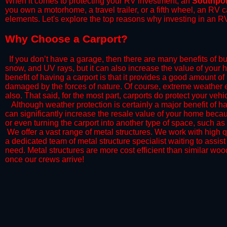
When it comes to protecting your RV investment, an
Southpor
you own a motorhome, a travel trailer, or a fifth wheel, an RV
elements. Let's explore the top reasons why investing in an RV
​Why Choose a Carport?
​If you don’t have a garage, then there are many benefits of bu
snow, and UV rays, but it can also increase the value of your 
benefit of having a carport is that it provides a good amount of
damaged by the forces of nature. Of course, extreme weather ev
also. That said, for the most part, carports do protect your vehic
​Although weather protection is certainly a major benefit of hav
can significantly increase the resale value of your home becaus
or even turning the carport into another type of space, such a
​ We offer a vast range of metal structures. We work with high
a dedicated team of metal structure specialist waiting to assi
need. Metal structures are more cost efficient than similar woo
once our crews arrive!​