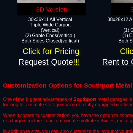
3D Version
30x36x11 All Vertical
38x28x12 Al
​Triple Wide Carport
(Vertical)
(1) 
(2) Gable Ends(vertical)
(1) E
Both Sides Closed(vertical)​
Both Si
Click for Pricing
Cli
Request Quote
!!!
Rent to 
Customization Options for Southport Meta
One of the biggest advantages of
Southport
metal garages is 
looking for a simple storage space or a fully equipped worksh
​When it comes to customization, you have the option to choos
or a large structure to accommodate multiple vehicles, metal 
​In addition to size, you can also customize the layout of your
S