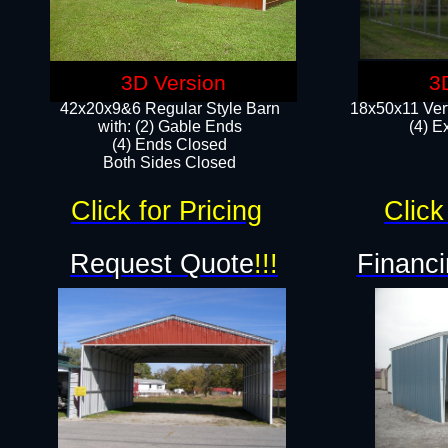
3D Version
3
42x20x9&6 Regular Style Barn
18x50x11 Vert
with: (2) Gable Ends
(4) E
(4) Ends Closed
Both Sides Closed
Click for Pricing
Click
Request Quote
!!!
Financi