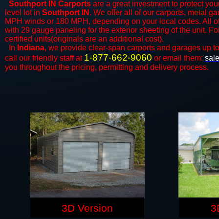
Southport IN Carports
are a great investment to protect your
level lot in
Southport IN
. We offer all of our
carports
, metal ga
MPH winds or 180 MPH, depending on your local codes. All o
with 29 gauge paneling for the exterior sheeting of the unit. F
certified units(originals are an additional cost).
In
Indiana,
we provide clear-span
carports
and ​​garages up t
1-877-662-9060
call our friendly staff at
or email them:
sal
you throughout the pricing, permitting and delivery process.
3D Version
3