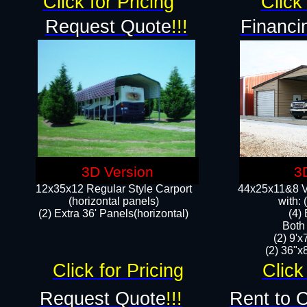
Click for Pricing
Click 
Request Quote
!!!
Financi
3D Version
3
12x35x12 Regular Style Carport
44x25x11&8 Ve
(horizontal panels)
with:
(2) Extra 36' Panels(horizontal)
(4)
Both
(2) 9'
(2) 36"x8
Click for Pricing
Click
Request Quote
!!!
Rent to 