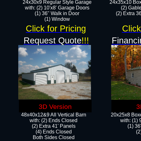
24x30x9 Regular Style Garage
24x35x10 Box
with: (2) 10'x8' Garage Doors
(2) Gabl
(1) 36" Walk in Door​
(2) Extra 36
​​(1) Window
Click for Pricing
Click
Request Quote
!!!
Financi
3D Version
3
48x40x12&9 All Vertical Barn
20x25x8 Boxe
with: (2) Ends Closed
​with: (1
(2) Extra 41' Panels
(1) 36
​​(4) Ends Closed
(2
Both Sides Closed