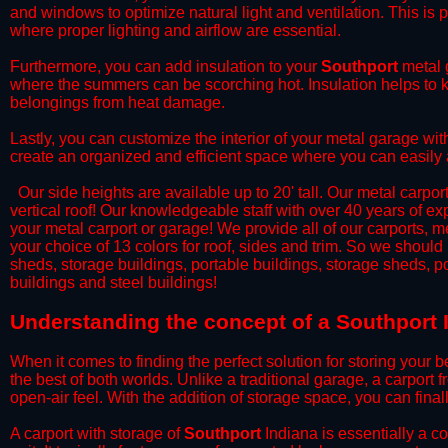
and windows to optimize natural light and ventilation. This is 
where proper lighting and airflow are essential.
​Furthermore, you can add insulation to your
Southport
metal g
where the summers can be scorching hot. Insulation helps to ke
belongings from heat damage.
​Lastly, you can customize the interior of your metal garage wi
create an organized and efficient space where you can easily
​ Our side heights are available up to 20' tall. Our metal carpor
vertical roof! Our knowledgeable staff with over 40 years of e
your metal carport or garage! We provide all of our carports, me
your choice of 13 colors for roof, sides and trim. So we should
sheds, storage buildings, portable buildings, storage sheds, p
buildings and steel buildings!
​Understanding the concept of a Southport 
When it comes to finding the perfect solution for storing your b
the best of both worlds. Unlike a traditional garage, a carport 
open-air feel. With the addition of storage space, you can fina
​A carport with storage of
Southport
Indiana is essentially a c