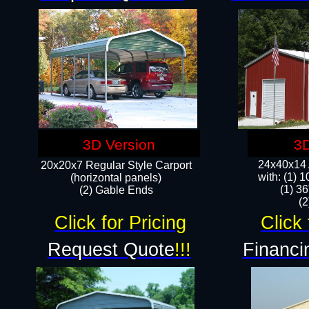
3D Version
3D
24x40x14 A
20x20x7 Regular Style Carport
with: (1) 
(horizontal panels)
(1) 36
(2) Gable Ends
​​
Click for Pricing
Click 
Request Quote
!!!
Financi