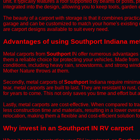
unit. It typically features a roof supported by beams or posts, 
integrated into the design, allowing you to keep tools, garden
​The beauty of a carport with storage is that it combines practical
garage and can be customized to match your home's existing 
are carport designs available to suit every need.
​Advantages of using Southport Indiana met
Metal carports from
Southport
IN offer numerous advantages ove
them a reliable choice for protecting your vehicles. Made from
conditions, including heavy rain, snowstorms, and strong wind
Mother Nature throws at them.
​Secondly, metal carports of
Southport
Indiana require minimal
tear, metal carports are built to last. They are resistant to rus
for years to come. This not only saves you time and effort but a
​Lastly, metal carports are cost-effective. When compared to tr
less construction time and materials, resulting in a lower overa
relocation, making them a flexible and cost-efficient solution fo
​Why invest in an Southport IN RV carport