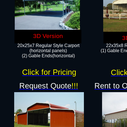
3D Version
3
20x25x7 Regular Style Carport
22x35x8 R
(horizontal panels)
(1) Gable End
(2) Gable Ends(horizontal)​
Click for Pricing
Click
Request Quote
!!!
Rent to 