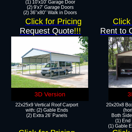
(1) 10'x10' Garage Door
(2) 9'x7' Garage Doors​​​
(2) 36"x80" Walk in Doors​
Click for Pricing
Click
Request Quote
!!!
Rent to 
3D Version
3
22x25x9 Vertical Roof Carport
20x20x8 Box
with: (2) Gable Ends
(hor
​(2) Extra 26' Panels
Both Side
(1) End
(1) Gable E