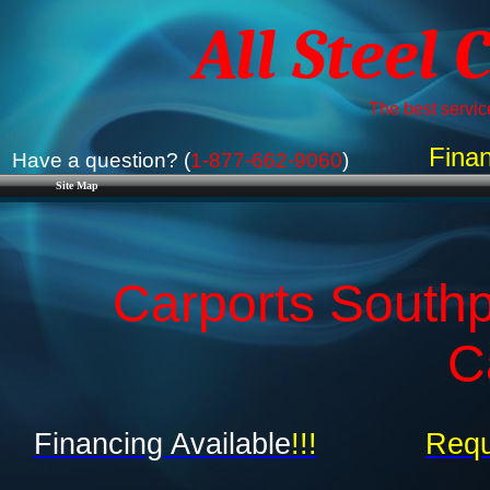
All Steel 
The best service
Finan
Have a question? (
1-877-662-9060
)
Site Map
Carports Southpo
C
Financing Available
!!!
Requ