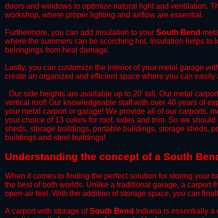
doors and windows to optimize natural light and ventilation. Th
workshop, where proper lighting and airflow are essential.
​Furthermore, you can add insulation to your
South Bend
metal
where the summers can be scorching hot. Insulation helps to ke
belongings from heat damage.
​Lastly, you can customize the interior of your metal garage wi
create an organized and efficient space where you can easily
​ Our side heights are available up to 20' tall. Our metal carpor
vertical roof! Our knowledgeable staff with over 40 years of e
your metal carport or garage! We provide all of our carports, me
your choice of 13 colors for roof, sides and trim. So we should
sheds, storage buildings, portable buildings, storage sheds, p
buildings and steel buildings!
​Understanding the concept of a South Bend
When it comes to finding the perfect solution for storing your b
the best of both worlds. Unlike a traditional garage, a carport 
open-air feel. With the addition of storage space, you can fina
​A carport with storage of
South Bend
Indiana is essentially a