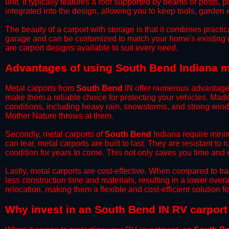
unit. It typically features a roof supported by beams or posts, 
integrated into the design, allowing you to keep tools, garden
​The beauty of a carport with storage is that it combines practical
garage and can be customized to match your home's existing 
are carport designs available to suit every need.
​Advantages of using South Bend Indiana m
Metal carports from
South Bend
IN offer numerous advantages o
make them a reliable choice for protecting your vehicles. Mad
conditions, including heavy rain, snowstorms, and strong wind
Mother Nature throws at them.
​Secondly, metal carports of
South Bend
Indiana require minim
can tear, metal carports are built to last. They are resistant t
condition for years to come. This not only saves you time and ef
​Lastly, metal carports are cost-effective. When compared to tr
less construction time and materials, resulting in a lower overa
relocation, making them a flexible and cost-efficient solution fo
​Why invest in an South Bend IN RV carport