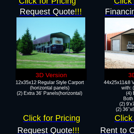
Click for Pricing
Click 
Request Quote
!!!
Financi
3D Version
3
12x35x12 Regular Style Carport
44x25x11&8 Ve
(horizontal panels)
with:
(2) Extra 36' Panels(horizontal)
(4)
Both
(2) 9'
(2) 36"x8
Click for Pricing
Click
Request Quote
!!!
Rent to 