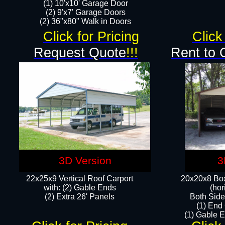
(1) 10'x10' Garage Door
(2) 9'x7' Garage Doors​​​
(2) 36"x80" Walk in Doors​
Click for Pricing
Click
Request Quote
!!!
Rent to 
3D Version
3
22x25x9 Vertical Roof Carport
20x20x8 Box
with: (2) Gable Ends
(hor
​(2) Extra 26' Panels
Both Side
(1) End
(1) Gable E