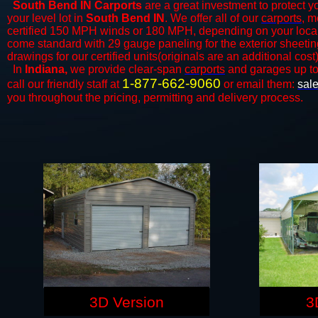
South Bend IN Carports
are a great investment to protect yo
your level lot in
South Bend IN
. We offer all of our
carports
, m
certified 150 MPH winds or 180 MPH, depending on your local 
come standard with 29 gauge paneling for the exterior sheeting
drawings for our certified units(originals are an additional cost)
In
Indiana,
we provide clear-span
carports
and ​​garages up t
1-877-662-9060
call our friendly staff at
or email them:
sal
you throughout the pricing, permitting and delivery process.
3D Version
3