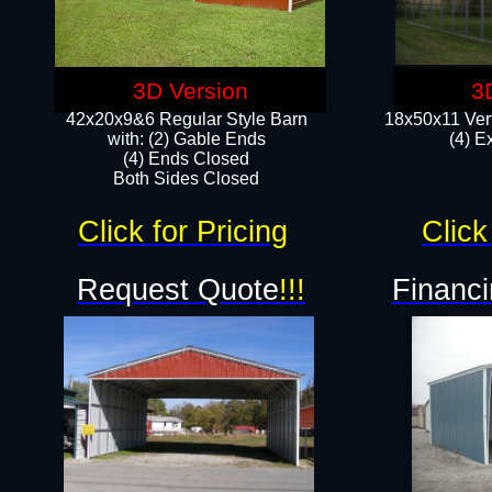
3D Version
3
42x20x9&6 Regular Style Barn
18x50x11 Vert
with: (2) Gable Ends
(4) E
(4) Ends Closed
Both Sides Closed
Click for Pricing
Click
Request Quote
!!!
Financi