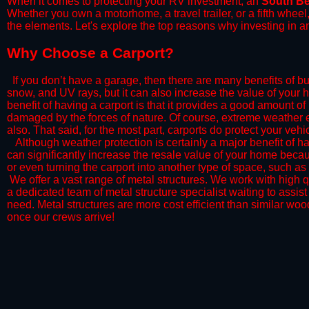
When it comes to protecting your RV investment, an
South B
Whether you own a motorhome, a travel trailer, or a fifth whee
the elements. Let's explore the top reasons why investing in a
​Why Choose a Carport?
​If you don’t have a garage, then there are many benefits of bu
snow, and UV rays, but it can also increase the value of your 
benefit of having a carport is that it provides a good amount of
damaged by the forces of nature. Of course, extreme weather ev
also. That said, for the most part, carports do protect your vehic
​Although weather protection is certainly a major benefit of hav
can significantly increase the resale value of your home becaus
or even turning the carport into another type of space, such a
​ We offer a vast range of metal structures. We work with high
a dedicated team of metal structure specialist waiting to assi
need. Metal structures are more cost efficient than similar woo
once our crews arrive!​