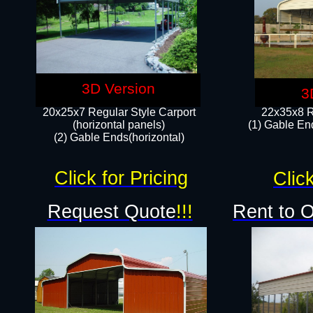
3D Version
3
20x25x7 Regular Style Carport
22x35x8 R
(horizontal panels)
(1) Gable End
(2) Gable Ends(horizontal)​
Click for Pricing
Click
Request Quote
!!!
Rent to 