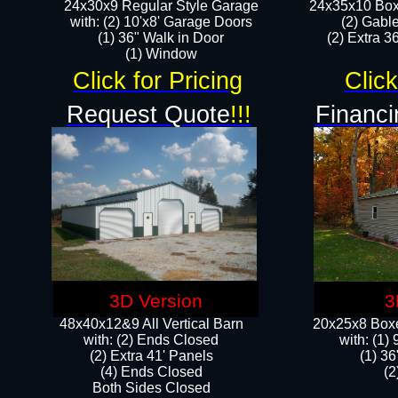
24x30x9 Regular Style Garage
24x35x10 Box
with: (2) 10'x8' Garage Doors
(2) Gabl
(1) 36" Walk in Door​
(2) Extra 36
​​(1) Window
Click for Pricing
Click
Request Quote
!!!
Financi
3D Version
3
48x40x12&9 All Vertical Barn
20x25x8 Boxe
with: (2) Ends Closed
​with: (1
(2) Extra 41' Panels
(1) 36
​​(4) Ends Closed
(2
Both Sides Closed