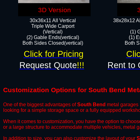
3D Version
30x36x11 All Vertical
38x28x12 Al
​Triple Wide Carport
(Vertical)
(1) 
(2) Gable Ends(vertical)
(1) E
Both Sides Closed(vertical)​
Both Si
Click for Pricing
Cli
Request Quote
!!!
Rent to 
Customization Options for South Bend Met
One of the biggest advantages of
South Bend
metal garages i
looking for a simple storage space or a fully equipped worksh
​When it comes to customization, you have the option to choos
or a large structure to accommodate multiple vehicles, metal 
​In addition to size, you can also customize the layout of your
S