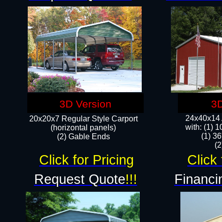
3D Version
3D
24x40x14 A
20x20x7 Regular Style Carport
with: (1) 
(horizontal panels)
(1) 36
(2) Gable Ends
​​
Click for Pricing
Click 
Request Quote
!!!
Financi