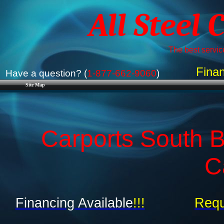
All Steel 
The best service
Finan
Have a question? (
1-877-662-9060
)
Site Map
Carports South B
C
Financing Available
!!!
Requ