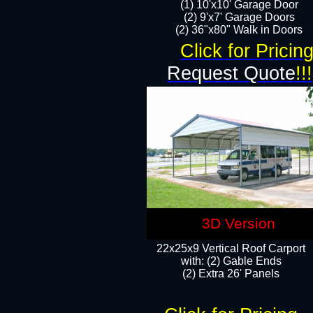
(1) 10'x10' Garage Door
(2) 9'x7' Garage Doors​​​
(2) 36"x80" Walk in Doors​
Click for Pricin
Request Quote
!!!
3D Version
22x25x9 Vertical Roof Carport
with: (2) Gable Ends
​(2) Extra 26' Panels