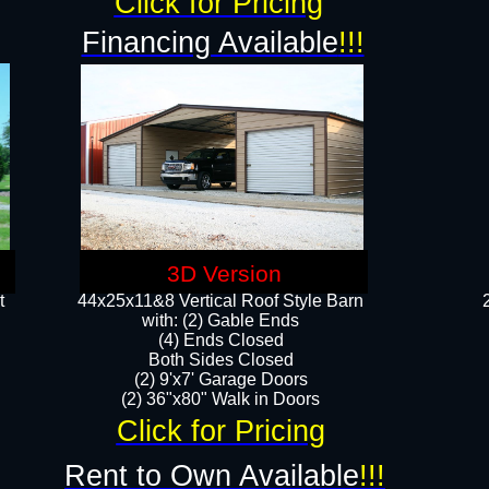
Click for Pricing
Financing Available
!!!
3D Version
t
44x25x11&8 Vertical Roof Style Barn
with: (2) Gable Ends
(4) Ends Closed
Both Sides Closed
(2) 9'x7' Garage Doors
(2) 36"x80" Walk in Doors​​
Click for Pricing
Rent to Own Available
!!!