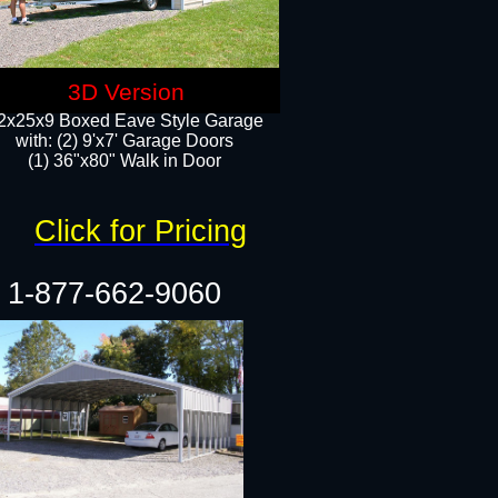
3D Version
2x25x9 Boxed Eave Style Garage
with: (2) 9'x7' Garage Doors
(1) 36"x80" Walk in Door​
Click for Pricing
1-877-662-9060