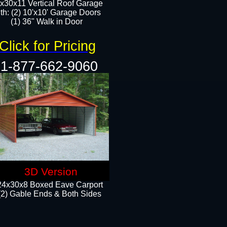
x30x11 Vertical Roof Garage
th: (2) 10'x10' Garage Doors
(1) 36" Walk in Door​​
Click for Pricing
1-877-662-9060
3D Version
24x30x8 Boxed Eave Carport
(2) Gable Ends & Both Sides