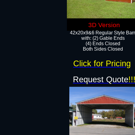
3D Version
42x20x9&6 Regular Style Bar
with: (2) Gable Ends
(4) Ends Closed
Both Sides Closed
Click for Pricing
Request Quote
!!