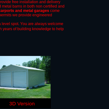
rovide free installation and delivery
d metal barns in both non certified and
carports and metal garages
come
g permits we provide engineered
 level spot.
You are always welcome
h years of building knowledge to help
3D Version