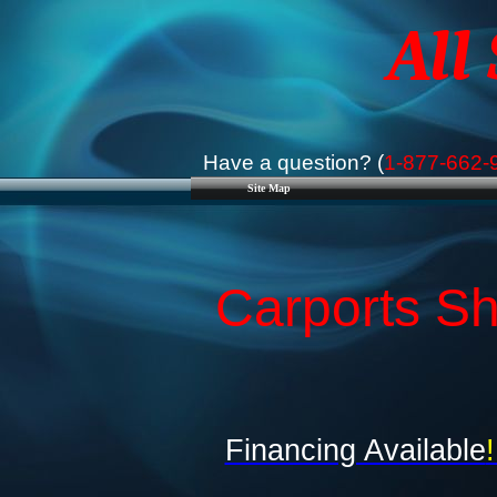
All
Have a question? (
1-877-662-
Site Map
Carports Sh
Financing Available
!