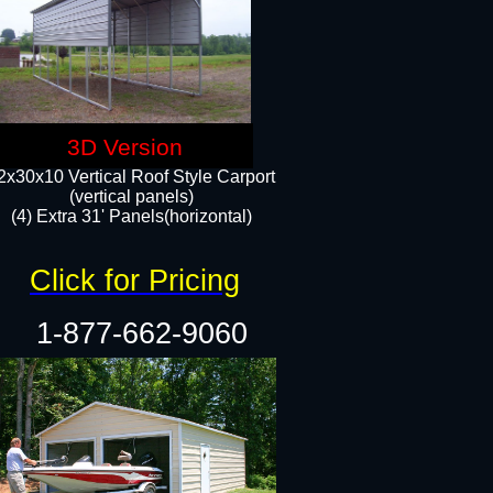
3D Version
2x30x10 Vertical Roof Style Carport
(vertical panels)
(4) Extra 31' Panels(horizontal)​
Click for Pricing
1-877-662-9060