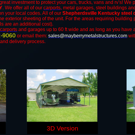
great investment to protect your cars, trucks, vans and rv's! We p
Y
. We offer all of our
carports
, metal garages, steel buildings an
 your local codes. All of our
Shepherdsville Kentucky steel 
e exterior sheeting of the unit. For the areas requiring buildin
ls are an additional cost).
carports
and ​​garages up to 60 ft wide and as long as you have a
2-9060
or email them:
sales@mayberrymetalstructures.com
wit
 and delivery process.
3D Version