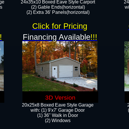
ge
24x35x10 Boxed Eave Style Carport
24
rs
(2) Gable Ends(horizontal)
wi
(2) Extra 36' Panels(horizontal)​​
Click for Pricing
!
Financing Available
!!!
3D Version
20x25x8 Boxed Eave Style Garage
​with: (1) 9'x7' Garage Door
(1) 36" ​​Walk in Door
(2) Windows​