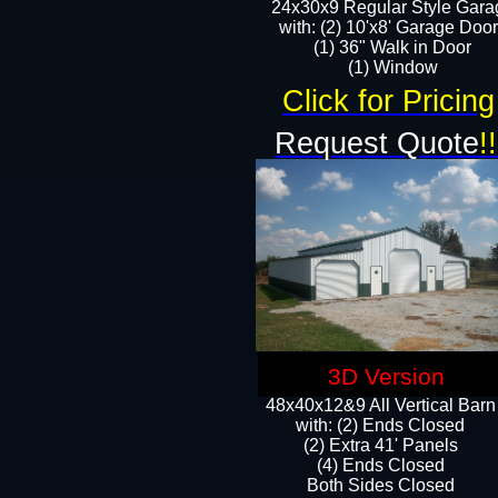
24x30x9 Regular Style Gara
with: (2) 10'x8' Garage Doo
(1) 36" Walk in Door​
​​(1) Window
Click for Pricing
Request Quote
!!
3D Version
48x40x12&9 All Vertical Barn
with: (2) Ends Closed
(2) Extra 41' Panels
​​(4) Ends Closed
Both Sides Closed