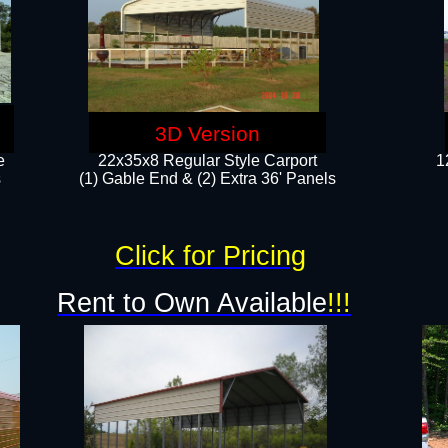
3D Version
e
22x35x8 Regular Style Carport
1
​
(1) Gable End & (2) Extra 36' Panels
Click for Pricing
Rent to Own Available
!!!