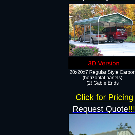
3D Version
20x20x7 Regular Style Carpor
(horizontal panels)
(2) Gable Ends
Click for Pricing
Request Quote
!!