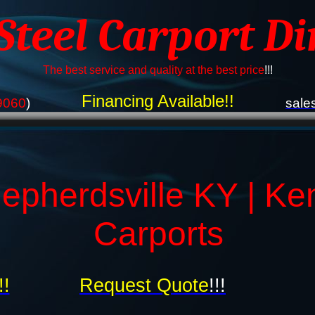
 Steel Carport Di
The best service and quality at the best price
!!!
Financing Available!!
9060
)
sale
epherdsville KY | Ke
Carports
!!
Request Quote
!!!