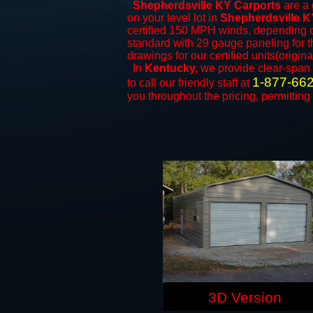
Shepherdsville KY Carports
are a 
on your level lot in
Shepherdsville K
certified 150 MPH winds, depending on
standard with 29 gauge paneling for th
drawings for our certified units(origina
In
Kentucky,
we provide clear-span
1-877-66
to call our friendly staff at
you throughout the pricing, permitting
3D Version