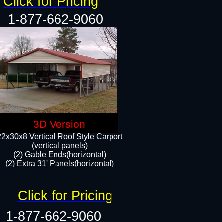
Click for Pricing
1-877-662-9060
3D Version
22x30x8 Vertical Roof Style Carport
(vertical panels)
(2) Gable Ends(horizontal)
(2) Extra 31' Panels(horizontal)​​
Click for Pricing
1-877-662-9060