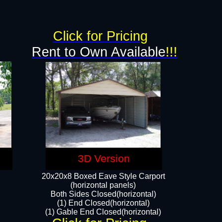
g
Click for Pricing
Rent to Own Available
!!!
3D Version
20x20x8 Boxed Eave Style Carport
(horizontal panels)
Both Sides Closed(horizontal)
(1) End Closed(horizontal)
(1) Gable End Closed(horizontal)