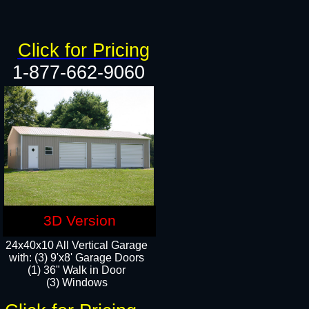
Click for Pricing
1-877-662-9060
3D Version
24x40x10 All Vertical Garage
with: (3) 9'x8' Garage Doors
(1) 36" Walk in Door​
(3) Windows​