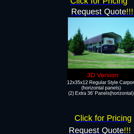
Click for Pricing
Request Quote
!!!
3D Version
12x35x12 Regular Style Carpor
(horizontal panels)
(2) Extra 36' Panels(horizontal)
Click for Pricing
Request Quote
!!!