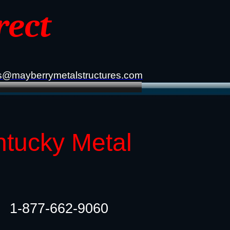
rect
s@mayberrymetalstructures.com
ntucky Metal
1-877-662-9060​