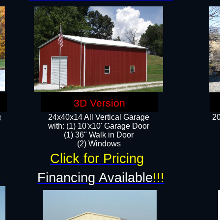
3D Version
24x40x14 All Vertical Garage
20
t
with: (1) 10'x10' Garage Door
(1) 36" Walk in Door​
​​(2) Windows​
Click for Pricing
!
Financing Available
!!!