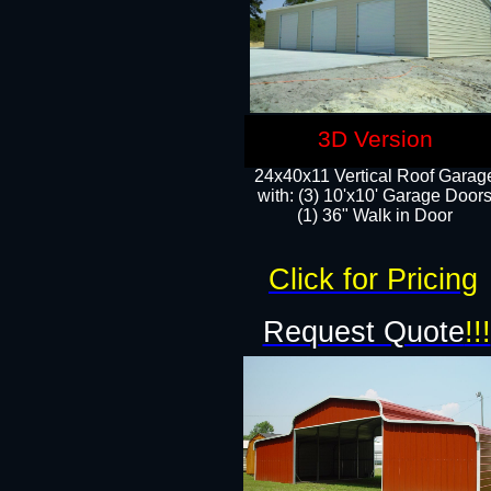
3D Version
24x40x11 Vertical Roof Garag
with: (3) 10'x10' Garage Doors
(1) 36" Walk in Door
Click for Pricing
Request Quote
!!!