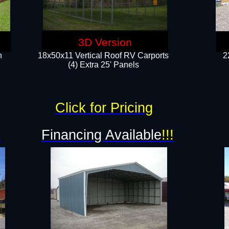
3D Version
n
18x50x11 Vertical Roof RV Carports
2
(4) Extra 25' Panels
Click for Pricing
!
Financing Available
!!!