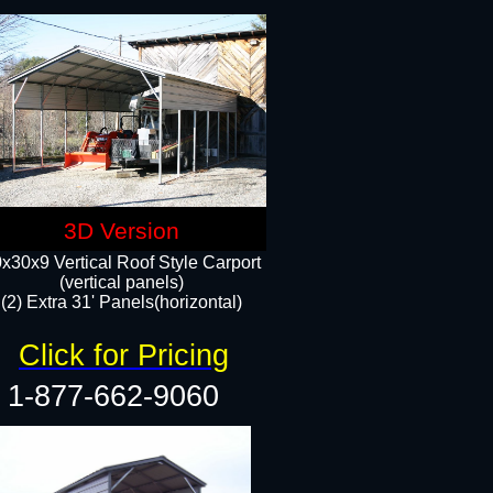
3D Version
x30x9 Vertical Roof Style Carport
(vertical panels)
(2) Extra 31' Panels(horizontal)
Click for Pricing
1-877-662-9060