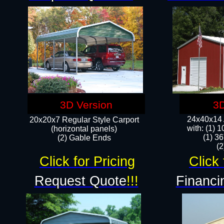
3D Version
3D
24x40x14 A
20x20x7 Regular Style Carport
with: (1) 
(horizontal panels)
(1) 36
(2) Gable Ends
​​
Click for Pricing
Click 
Request Quote
!!!
Financi