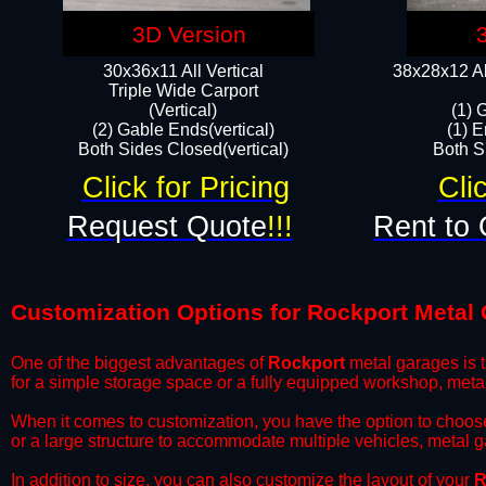
3D Version
30x36x11 All Vertical
38x28x12 Al
​Triple Wide Carport
(Vertical)
(1) 
(2) Gable Ends(vertical)
(1) E
Both Sides Closed(vertical)​
Both Si
Click for Pricing
Cli
Request Quote
!!!
Rent to 
Customization Options for Rockport Metal
One of the biggest advantages of
Rockport
metal garages is t
for a simple storage space or a fully equipped workshop, meta
​When it comes to customization, you have the option to choos
or a large structure to accommodate multiple vehicles, metal 
​In addition to size, you can also customize the layout of your
R