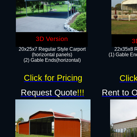
3D Version
3
20x25x7 Regular Style Carport
22x35x8 R
(horizontal panels)
(1) Gable End
(2) Gable Ends(horizontal)​
Click for Pricing
Click
Request Quote
!!!
Rent to 