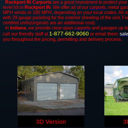
Rockport IN Carports
are a great investment to protect your 
level lot in
Rockport IN
. We offer all of our
carports
, metal gar
MPH winds or 180 MPH, depending on your local codes. All o
with 29 gauge paneling for the exterior sheeting of the unit. F
certified units(originals are an additional cost).
In
Indiana,
we provide clear-span
carports
and ​​garages up t
1-877-662-9060
call our friendly staff at
or email them:
sal
you throughout the pricing, permitting and delivery process.
3D Version
3