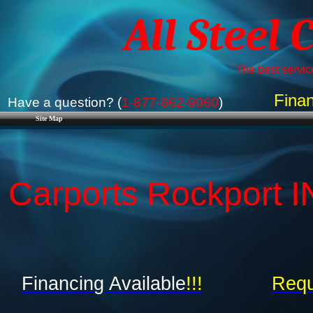
All Steel 
The best service
Finan
Have a question? (
1-877-662-9060
)
Site Map
Carports Rockport IN
Financing Available
!!!
Requ