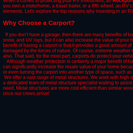
When it comes to protecting your RV investment, an
Rockpor
you own a motorhome, a travel trailer, or a fifth wheel, an RV
elements. Let's explore the top reasons why investing in an RV
​Why Choose a Carport?
​If you don’t have a garage, then there are many benefits of bu
snow, and UV rays, but it can also increase the value of your 
benefit of having a carport is that it provides a good amount of
damaged by the forces of nature. Of course, extreme weather ev
also. That said, for the most part, carports do protect your vehic
​Although weather protection is certainly a major benefit of hav
can significantly increase the resale value of your home becaus
or even turning the carport into another type of space, such a
​ We offer a vast range of metal structures. We work with high
a dedicated team of metal structure specialist waiting to assi
need. Metal structures are more cost efficient than similar woo
once our crews arrive!​