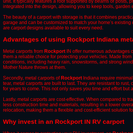
unit. It typically features a roof supported by beams or posts, 
integrated into the design, allowing you to keep tools, garden
​The beauty of a carport with storage is that it combines practical
garage and can be customized to match your home's existing 
are carport designs available to suit every need.
​Advantages of using Rockport Indiana met
Metal carports from
Rockport
IN offer numerous advantages over
them a reliable choice for protecting your vehicles. Made from
conditions, including heavy rain, snowstorms, and strong wind
Mother Nature throws at them.
​Secondly, metal carports of
Rockport
Indiana require minimal 
tear, metal carports are built to last. They are resistant to rus
for years to come. This not only saves you time and effort but a
​Lastly, metal carports are cost-effective. When compared to tr
less construction time and materials, resulting in a lower overa
relocation, making them a flexible and cost-efficient solution fo
​Why invest in an Rockport IN RV carport