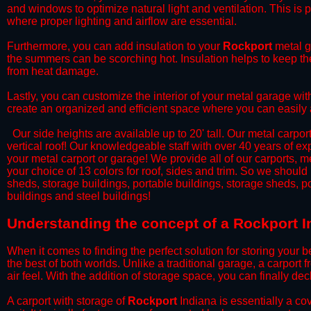
and windows to optimize natural light and ventilation. This is 
where proper lighting and airflow are essential.
​Furthermore, you can add insulation to your
Rockport
metal ga
the summers can be scorching hot. Insulation helps to keep the
from heat damage.
​Lastly, you can customize the interior of your metal garage wi
create an organized and efficient space where you can easily
​ Our side heights are available up to 20' tall. Our metal carpor
vertical roof! Our knowledgeable staff with over 40 years of e
your metal carport or garage! We provide all of our carports, me
your choice of 13 colors for roof, sides and trim. So we should
sheds, storage buildings, portable buildings, storage sheds, p
buildings and steel buildings!
​Understanding the concept of a Rockport I
When it comes to finding the perfect solution for storing your b
the best of both worlds. Unlike a traditional garage, a carport 
air feel. With the addition of storage space, you can finally d
​A carport with storage of
Rockport
Indiana is essentially a co