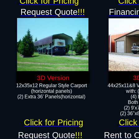
Click for Pricing
Click 
Request Quote
!!!
Financi
3D Version
3
12x35x12 Regular Style Carport
44x25x11&8 Ve
(horizontal panels)
with:
(2) Extra 36' Panels(horizontal)
(4)
Both
(2) 9'
(2) 36"x8
Click for Pricing
Click
Request Quote
!!!
Rent to 