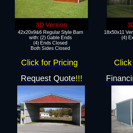
3D Version
3
42x20x9&6 Regular Style Barn
18x50x11 Vert
with: (2) Gable Ends
(4) E
(4) Ends Closed
Both Sides Closed
Click for Pricing
Click
Request Quote
!!!
Financi