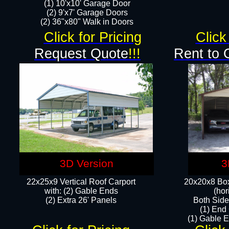
(1) 10'x10' Garage Door
(2) 9'x7' Garage Doors​​​
(2) 36"x80" Walk in Doors​
Click for Pricing
Click
Request Quote
!!!
Rent to 
3D Version
3
22x25x9 Vertical Roof Carport
20x20x8 Box
with: (2) Gable Ends
(hor
​(2) Extra 26' Panels
Both Side
(1) End
(1) Gable E