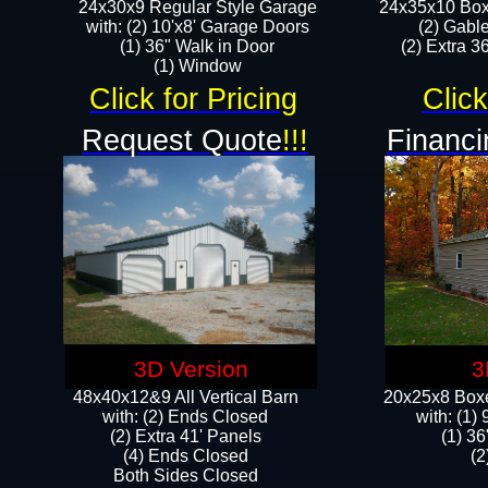
24x30x9 Regular Style Garage
24x35x10 Box
with: (2) 10'x8' Garage Doors
(2) Gabl
(1) 36" Walk in Door​
(2) Extra 36
​​(1) Window
Click for Pricing
Click
Request Quote
!!!
Financi
3D Version
3
48x40x12&9 All Vertical Barn
20x25x8 Boxe
with: (2) Ends Closed
​with: (1
(2) Extra 41' Panels
(1) 36
​​(4) Ends Closed
(2
Both Sides Closed