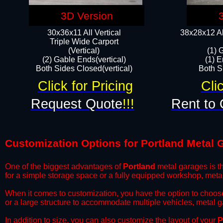
3D Version
30x36x11 All Vertical
38x28x12 Al
​Triple Wide Carport
(Vertical)
(1) 
(2) Gable Ends(vertical)
(1) E
Both Sides Closed(vertical)​
Both Si
Click for Pricing
Cli
Request Quote
!!!
Rent to 
Customization Options for Portland Metal 
One of the biggest advantages of
Portland
metal garages is th
for a simple storage space or a fully equipped workshop, meta
​When it comes to customization, you have the option to choos
or a large structure to accommodate multiple vehicles, metal 
​In addition to size, you can also customize the layout of your
P