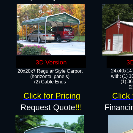
3D Version
3D
24x40x14 A
20x20x7 Regular Style Carport
with: (1) 
(horizontal panels)
(1) 36
(2) Gable Ends
​​
Click for Pricing
Click 
Request Quote
!!!
Financi