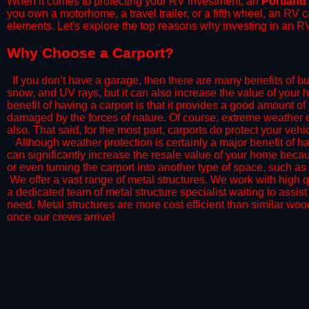
When it comes to protecting your RV investment, an
Portland
you own a motorhome, a travel trailer, or a fifth wheel, an RV
elements. Let's explore the top reasons why investing in an RV
​Why Choose a Carport?
​If you don’t have a garage, then there are many benefits of bu
snow, and UV rays, but it can also increase the value of your 
benefit of having a carport is that it provides a good amount of
damaged by the forces of nature. Of course, extreme weather ev
also. That said, for the most part, carports do protect your vehic
​Although weather protection is certainly a major benefit of hav
can significantly increase the resale value of your home becaus
or even turning the carport into another type of space, such a
​ We offer a vast range of metal structures. We work with high
a dedicated team of metal structure specialist waiting to assi
need. Metal structures are more cost efficient than similar woo
once our crews arrive!​