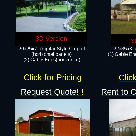
3D Version
3
20x25x7 Regular Style Carport
22x35x8 R
(horizontal panels)
(1) Gable End
(2) Gable Ends(horizontal)​
Click for Pricing
Click
Request Quote
!!!
Rent to 