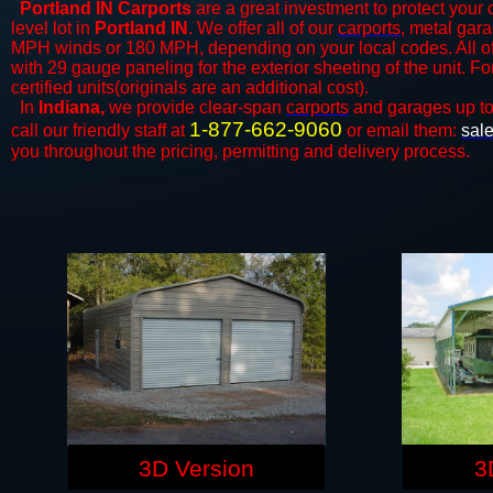
Portland IN Carports
are a great investment to protect your c
level lot in
Portland IN
. We offer all of our
carports
, metal gara
MPH winds or 180 MPH, depending on your local codes. All o
with 29 gauge paneling for the exterior sheeting of the unit. F
certified units(originals are an additional cost).
In
Indiana,
we provide clear-span
carports
and ​​garages up t
1-877-662-9060
call our friendly staff at
or email them:
sal
you throughout the pricing, permitting and delivery process.
3D Version
3