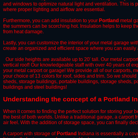
and windows to optimize natural light and ventilation. This is 
where proper lighting and airflow are essential.
​Furthermore, you can add insulation to your
Portland
metal ga
the summers can be scorching hot. Insulation helps to keep the
from heat damage.
​Lastly, you can customize the interior of your metal garage wi
create an organized and efficient space where you can easily
​ Our side heights are available up to 20' tall. Our metal carpor
vertical roof! Our knowledgeable staff with over 40 years of e
your metal carport or garage! We provide all of our carports, me
your choice of 13 colors for roof, sides and trim. So we should
sheds, storage buildings, portable buildings, storage sheds, p
buildings and steel buildings!
​Understanding the concept of a Portland I
When it comes to finding the perfect solution for storing your b
the best of both worlds. Unlike a traditional garage, a carport 
air feel. With the addition of storage space, you can finally d
​A carport with storage of
Portland
Indiana is essentially a cov