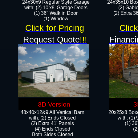
24x30x9 Regular Style Garage
24x35x10 Box
with: (2) 10'x8' Garage Doors
(2) Gabl
(1) 36" Walk in Door​
(2) Extra 36
​​(1) Window
Click for Pricing
Click
Request Quote
!!!
Financi
3D Version
3
48x40x12&9 All Vertical Barn
20x25x8 Boxe
with: (2) Ends Closed
​with: (1
(2) Extra 41' Panels
(1) 36
​​(4) Ends Closed
(2
Both Sides Closed