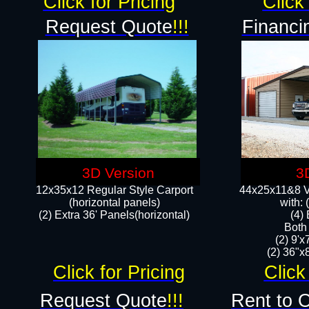
Click for Pricing
Click 
Request Quote
!!!
Financi
3D Version
3
12x35x12 Regular Style Carport
44x25x11&8 Ve
(horizontal panels)
with:
(2) Extra 36' Panels(horizontal)
(4)
Both
(2) 9'
(2) 36"x8
Click for Pricing
Click
Request Quote
!!!
Rent to 