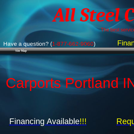
All Steel 
The best service
Finan
Have a question? (
1-877-662-9060
)
Site Map
Carports Portland IN
Financing Available
!!!
Requ