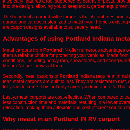
It typically features a roof supported by beams or posts, provi
into the design, allowing you to keep tools, garden equipment
​The beauty of a carport with storage is that it combines practical
garage and can be customized to match your home's existing 
are carport designs available to suit every need.
​Advantages of using Portland Indiana meta
Metal carports from
Portland
IN offer numerous advantages over
them a reliable choice for protecting your vehicles. Made from
conditions, including heavy rain, snowstorms, and strong wind
Mother Nature throws at them.
​Secondly, metal carports of
Portland
Indiana require minimal m
tear, metal carports are built to last. They are resistant to rus
for years to come. This not only saves you time and effort but a
​Lastly, metal carports are cost-effective. When compared to tr
less construction time and materials, resulting in a lower overa
relocation, making them a flexible and cost-efficient solution fo
​Why invest in an Portland IN RV carport