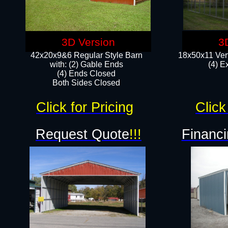
3D Version
3
42x20x9&6 Regular Style Barn
18x50x11 Vert
with: (2) Gable Ends
(4) E
(4) Ends Closed
Both Sides Closed
Click for Pricing
Click
Request Quote
!!!
Financi