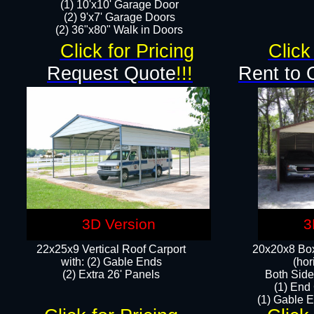
(1) 10'x10' Garage Door
(2) 9'x7' Garage Doors​​​
(2) 36"x80" Walk in Doors​
Click for Pricing
Click
Request Quote
!!!
Rent to 
3D Version
3
22x25x9 Vertical Roof Carport
20x20x8 Box
with: (2) Gable Ends
(hor
​(2) Extra 26' Panels
Both Side
(1) End
(1) Gable E